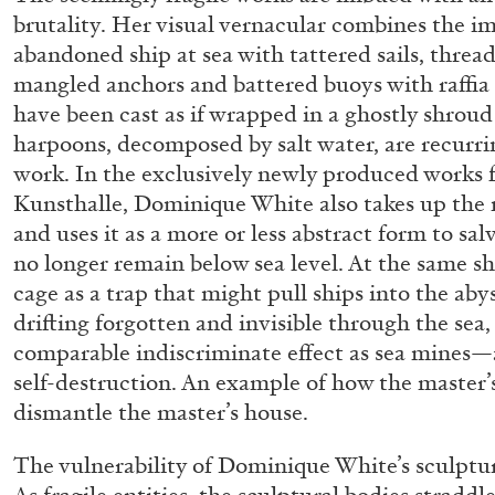
“Paroles, Paroles” at Centre d’A
brutality. Her visual vernacular combines the im
abandoned ship at sea with tattered sails, thre
La Synagogue de Delme
mangled anchors and battered buoys with raffia 
by Allyn Aglaïa
have been cast as if wrapped in a ghostly shroud 
harpoons, decomposed by salt water, are recurri
work. In the exclusively newly produced works f
Kunsthalle, Dominique White also takes up the m
04.08.2026
and uses it as a more or less abstract form to sal
no longer remain below sea level. At the same she
cage as a trap that might pull ships into the aby
drifting forgotten and invisible through the sea,
comparable indiscriminate effect as sea mines—a
self-destruction. An example of how the master’s
dismantle the master’s house.
The vulnerability of Dominique White’s sculptu