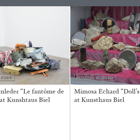
REVIEWS
03.08.2026
LEDER
MIMOSA ECHARD
mleder “Le fantôme de
Mimosa Echard “Doll’s
 at Kunshtaus Biel
at Kunsthaus Biel