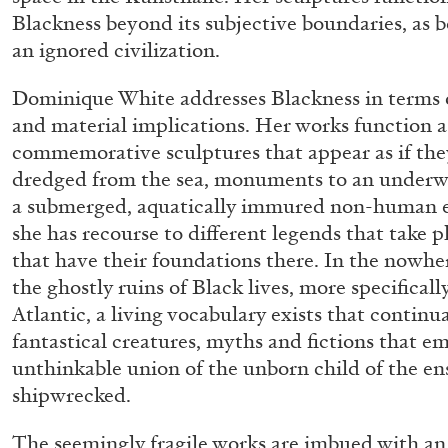
Blackness beyond its subjective boundaries, as b
an ignored civilization.
Dominique White addresses Blackness in terms o
and material implications. Her works function a
commemorative sculptures that appear as if they
dredged from the sea, monuments to an underw
a submerged, aquatically immured non-human en
she has recourse to different legends that take p
that have their foundations there. In the nowhe
the ghostly ruins of Black lives, more specificall
Atlantic, a living vocabulary exists that continua
fantastical creatures, myths and fictions that e
unthinkable union of the unborn child of the en
shipwrecked.
ALLYN AGLAÏA
The seemingly fragile works are imbued with an