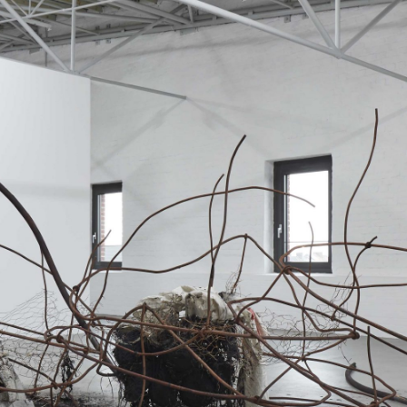
ALESSANDRO RABOTTINI
A
 Museum für
A Ribbon Running Th
REVIEWS
05.08.2026