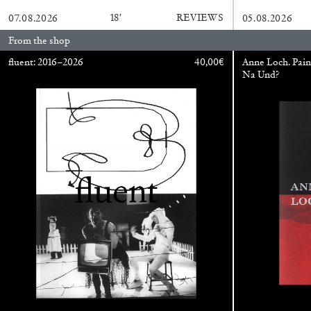
18′
REVIEWS
07.08.2026
05.08.2026
From the shop
ALINA SZAPOCZNIKOW
VANESSA BONI
fluent: 2016–2026
40,00
€
Anne Loch. Pain
Na Und?
Alina Szapocznikow, “Autobiography in Fragme
Wirth, Zurich
by Vanessa Boni
READING TIME
9′
31.07.2026