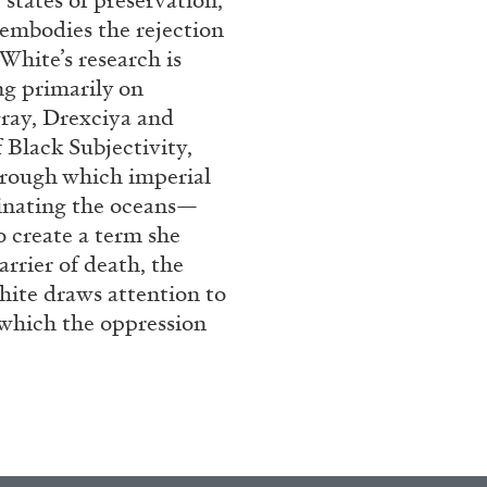
 states of preservation,
 embodies the rejection
 White’s research is
ng primarily on
gray, Drexciya and
 Black Subjectivity,
rough which imperial
inating the oceans—
o create a term she
arrier of death, the
BRIAN DILLON
White draws attention to
i” at Museion, Bolzano
The Exhaustion of Lite
n which the oppression
by Brian Dillon