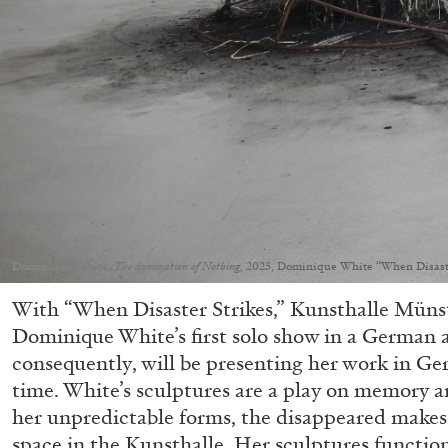
Dominique White,
The domination of Nothing
, 2023, Dominique White “When Disaste
With “When Disaster Strikes,” Kunsthalle Münst
Dominique White’s first solo show in a German a
consequently, will be presenting her work in Ger
time. White’s sculptures are a play on memory 
her unpredictable forms, the disappeared makes 
space in the Kunsthalle. Her sculptures function