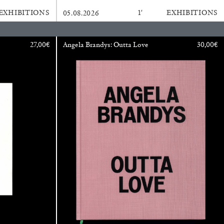
EXHIBITIONS
1′
EXHIBITIONS
05.08.2026
BAJAGIC
DAVID LAMELAS
JOHN GIORNO
...
27,00
€
Angela Brandys: Outta Love
30,00
€
 (Part 1 of 3)
READING TIME
2′
ESSAYS