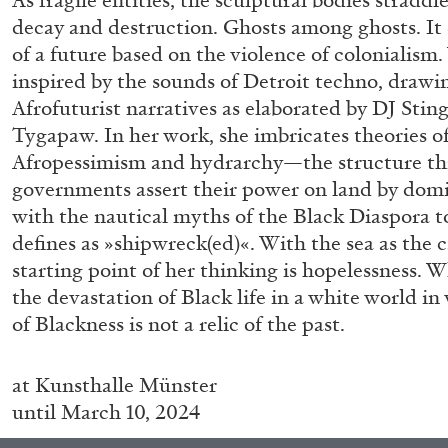
As fragile entities, the sculptural bodies straddle
decay and destruction. Ghosts among ghosts. It
of a future based on the violence of colonialism.
inspired by the sounds of Detroit techno, drawi
Afrofuturist narratives as elaborated by DJ Stin
Tygapaw. In her work, she imbricates theories of
Afropessimism and hydrarchy—the structure th
governments assert their power on land by dom
with the nautical myths of the Black Diaspora t
defines as »shipwreck(ed)«. With the sea as the c
FRANCO VACCARI
GIULIA ZOMPA
starting point of her thinking is hopelessness. 
“Feedback. The Environments of Franco Vaccar
the devastation of Black life in a white world i
by Giulia Zompa
of Blackness is not a relic of the past.
at
Kunsthalle Münster
until March 10, 2024