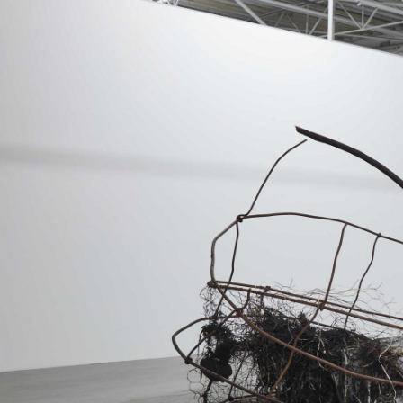
MOHAMED BOUROUISSA
SALOMÉ BURSTEIN
Mohamed Bourouissa “Pour Noubia” at Migros
Gegenwartskunst, Zurich
by Salomé Burstein
READING TIME
18′
07.08.2026