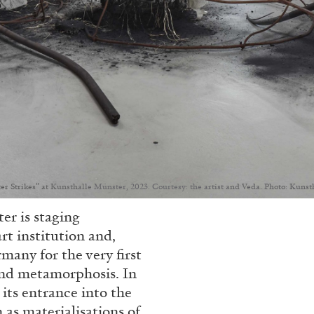
r Strikes” at Kunsthalle Münster, 2023. Courtesy: the artist and Veda. Photo: Kuns
er is staging
rt institution and,
many for the very first
and metamorphosis. In
its entrance into the
 as materialisations of