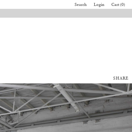
Search
Login
Cart (0)
SHARE