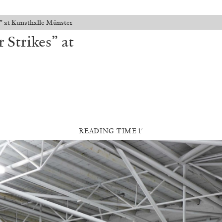
” at Kunsthalle Münster
Strikes” at
READING TIME 1′