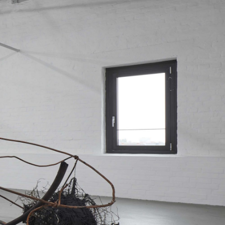
NDREA BRANZI
rough
READING TIME
23′
CONVERSATIONS