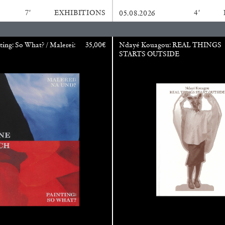
7′
EXHIBITIONS
4′
05.08.2026
CARLO ANTONELLI
DARJA 
ting: So What? / Malerei:
35,00
€
Ndayé Kouagou: REAL THINGS
STARTS OUTSIDE
nts” at Hauser &
A Tarot (Cover) Reading
by Carlo Antonelli
REVIEWS
29.07.2026