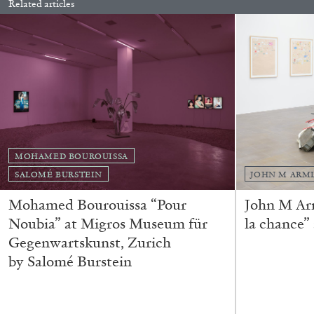
Related articles
READING TIME
14′
04.08.2026
MOHAMED BOUROUISSA
SALOMÉ BURSTEIN
JOHN M ARM
Mohamed Bourouissa “Pour
John M Ar
Noubia” at Migros Museum für
la chance”
Gegenwartskunst, Zurich
by Salomé Burstein