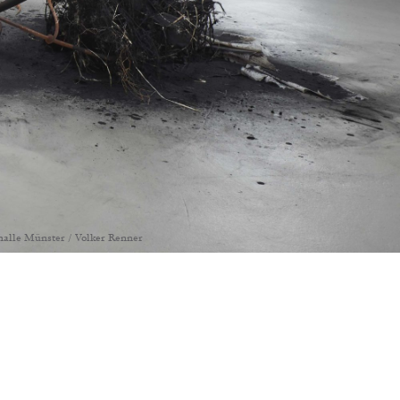
thalle Münster / Volker Renner