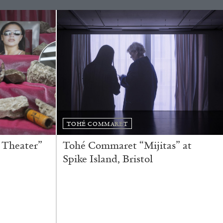
READING TIME
11′
ESSAYS
TOHÉ COMMARET
 Theater”
Tohé Commaret “Mijitas” at
Spike Island, Bristol