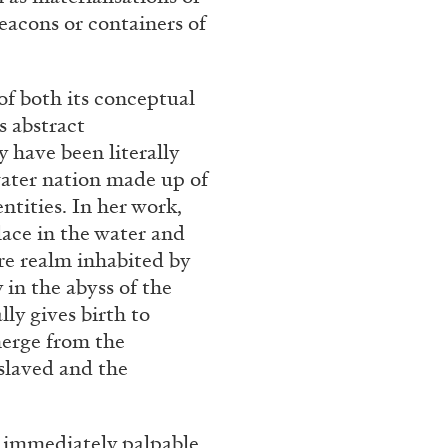
eacons or containers of
f both its conceptual
s abstract
 have been literally
ater nation made up of
tities. In her work,
lace in the water and
re realm inhabited by
y in the abyss of the
lly gives birth to
merge from the
slaved and the
 immediately palpable