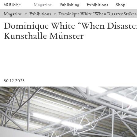
Magazine
Publishing
Exhibitions
Shop
Magazine
>
Exhibitions
>
Dominique White “When Disaster Strikes
Dominique White “When Disaster 
Kunsthalle Münster
30.12.2023