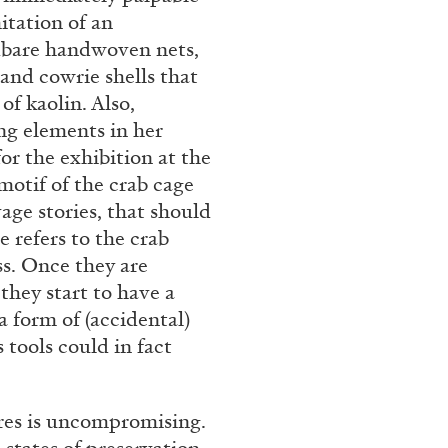
rt Contemporain –
itation of an
adbare handwoven nets,
and cowrie shells that
of kaolin. Also,
ng elements in her
or the exhibition at the
otif of the crab cage
READING TIME
8′
vage stories, that should
 refers to the crab
ss. Once they are
 they start to have a
 form of (accidental)
 tools could in fact
res is uncompromising.