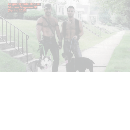
ANDREW SUGGS
EMI FONTANA
...
Lovett/Codagnone:
There Is No Revolution
without Libidinal Investment
. Emi Fontana,
Andrew Suggs, and Julie Tolentino in
conversation