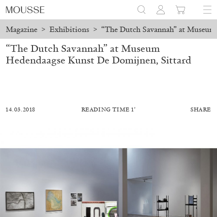
Magazine
>
Exhibitions
>
“The Dutch Savannah” at Museum 
“The Dutch Savannah” at Museum
Hedendaagse Kunst De Domijnen, Sittard
14.03.2018
READING TIME 1′
SHARE
ALESSANDRO RABOTTINI
ANDREA BRANZI
A Ribbon Running Through