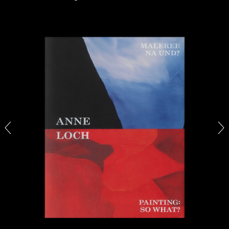
ALINA SZAPOCZNIKOW
VANESSA BONI
Alina Szapocznikow, “Autobiography in
Fragments” at Hauser & Wirth, Zurich
by Vanessa Boni
31.07.2026
READING TIME
9′
REVIEWS