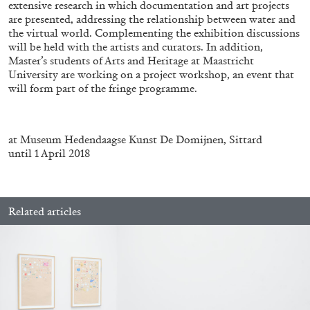
extensive research in which documentation and art projects
are presented, addressing the relationship between water and
the virtual world. Complementing the exhibition discussions
will be held with the artists and curators. In addition,
FRANCO VACCARI
GIULIA ZOMPA
Master’s students of Arts and Heritage at Maastricht
“Feedback. The Environments of Franco
University are working on a project workshop, an event that
will form part of the fringe programme.
Vaccari” at Museion, Bolzano
by Giulia Zompa
at Museum Hedendaagse Kunst De Domijnen, Sittard
until 1 April 2018
04.08.2026
READING TIME
14′
REVIEWS
Related articles