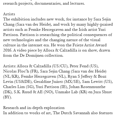
ALLYN AGLAÏA
research projects, documentaries, and lectures.
“Paroles, Paroles” at Centre d’Art
Artists
Contemporain – La Synagogue de Delme
The exhibition includes new work, for instance by Sara Sejin
Chang (Sara van der Heide), and work by many highly-praised
by Allyn Aglaïa
artists such as Femke Herregraven and the Irish artist Yuri
Pattison. Pattison is researching the political consequences of
new technologies and the changing nature of the visual
culture in the internet era. He won the Frieze Artist Award
04.08.2026
READING TIME
8′
REVIEWS
2016. A video piece by Allora & Calzadilla is on show, drawn
from the De Domijnen collection.
Artists: Allora & Calzadilla (US/CU), Peter Fend (US),
Nicolas Floc’h (FR), Sara Sejin Chang (Sara van der Heide)
(NL/KR), Femke Herregraven (NL), Ryan S Jeffery & Boaz
Levin (US&DE), Geraldine Juárez (MX/SE), Sam Lewitt (US),
Charles Lim (SG), Yuri Pattison (IE), Johan Rosenmunthe
(DK), S.K. Ruud & AE (NO), Unmake Lab (KR) en Jura Shust
(BY).
Research and in-depth exploration
In addition to works of art, The Dutch Savannah also features