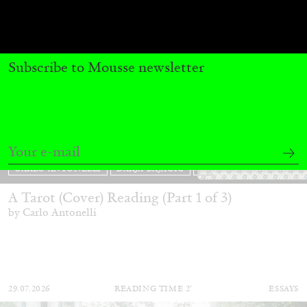
Subscribe to Mousse newsletter
CARLO ANTONELLI
DARJA BAJAGIC
...
A Tarot (Cover) Reading (Part 1 of 3)
by Carlo Antonelli
29.07.2026
READING TIME
2′
ESSAYS