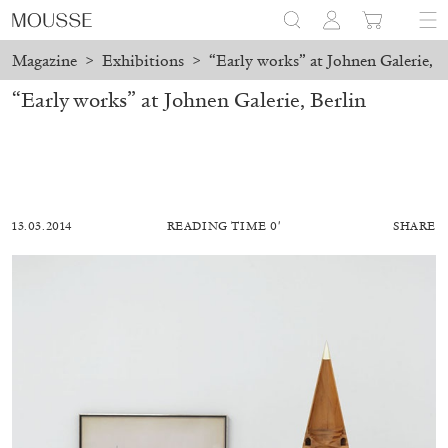
Magazine
>
Exhibitions
>
“Early works” at Johnen Galerie, B
“Early works” at Johnen Galerie, Berlin
13.03.2014
READING TIME 0′
SHARE
MOHAMED BOUROUISSA
SALOMÉ BURSTEIN
Mohamed Bourouissa “Pour Noubia” at