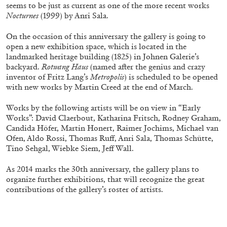
seems to be just as current as one of the more recent works
Nocturnes
(1999) by Anri Sala.
ALLYN AGLAÏA
On the occasion of this anniversary the gallery is going to
open a new exhibition space, which is located in the
“Paroles, Paroles” at Centre d’Art
landmarked heritage building (1825) in Johnen Galerie’s
Contemporain – La Synagogue de Delme
backyard.
Rotwang Haus
(named after the genius and crazy
inventor of Fritz Lang’s
Metropolis
) is scheduled to be opened
by Allyn Aglaïa
with new works by Martin Creed at the end of March.
Works by the following artists will be on view in “Early
Works”: David Claerbout, Katharina Fritsch, Rodney Graham,
04.08.2026
READING TIME
8′
REVIEWS
Candida Höfer, Martin Honert, Raimer Jochims, Michael van
Ofen, Aldo Rossi, Thomas Ruff, Anri Sala, Thomas Schütte,
Tino Sehgal, Wiebke Siem, Jeff Wall.
As 2014 marks the 30th anniversary, the gallery plans to
organize further exhibitions, that will recognize the great
contributions of the gallery’s roster of artists.
.