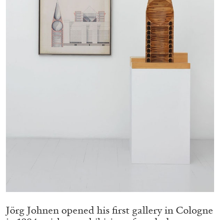
Migros Museum für Gegenwartskunst, Zurich
by Salomé Burstein
07.08.2026
READING TIME
18′
REVIEWS
Jörg Johnen opened his first gallery in Cologne