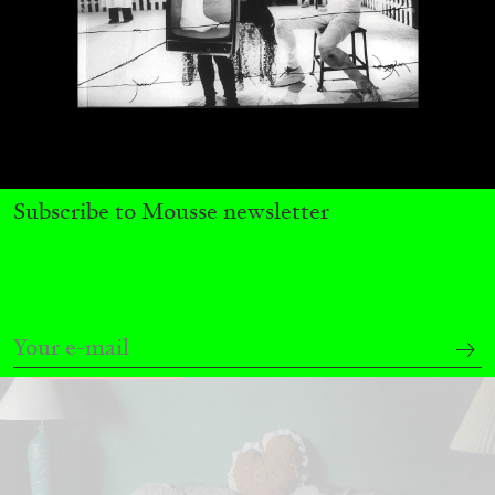
MICHAELA BATHRICK
Michaela Bathrick “In Practice” at
SculptureCenter, New York
Subscribe to Mousse newsletter
22.07.2026
READING TIME
2′
NEWS