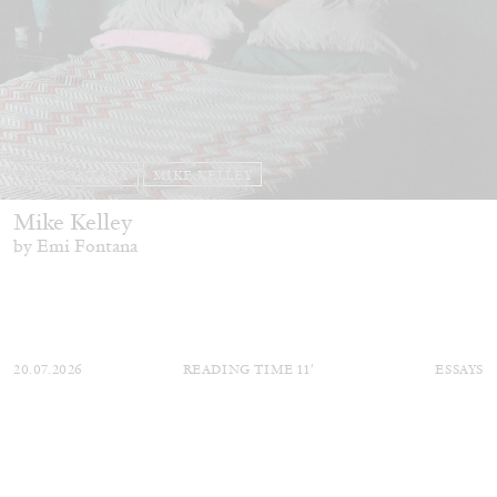
EMI FONTANA
MIKE KELLEY
Mike Kelley
by Emi Fontana
20.07.2026
READING TIME
11′
ESSAYS