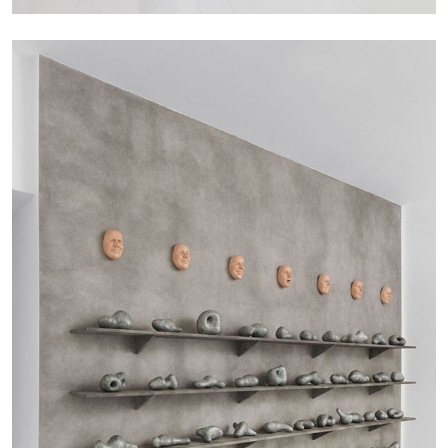
CARLO ANTONELLI
DARJA BAJAGIC
...
A Tarot (Cover) Reading (Part 1 of 3)
by Carlo Antonelli