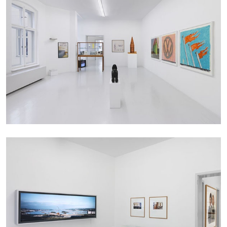
BRIAN DILLON
The Exhaustion of Literature
by Brian Dillon
03.08.2026
READING TIME
11′
ESSAYS