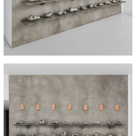
29.07.2026
READING TIME
2′
ESSAYS
ANDREW SUGGS
EMI FONTANA
...
Lovett/Codagnone:
There Is No Revolution
without Libidinal Investment
. Emi Fontana,