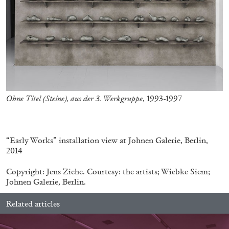
Andrew Suggs, and Julie Tolentino in
conversation
27.07.2026
READING TIME
28′
CONVERSATIONS
Ohne Titel (Steine), aus der 3. Werkgruppe
, 1993-1997
.
“Early Works” installation view at Johnen Galerie, Berlin,
2014
Copyright: Jens Ziehe. Courtesy: the artists; Wiebke Siem;
Johnen Galerie, Berlin.
Related articles
NILS FOCK
RICHARD HAWKINS