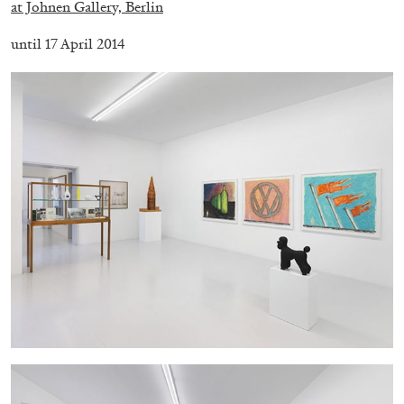
at Johnen Gallery, Berlin
until 17 April 2014
FRANCO VACCARI
GIULIA ZOMPA
“Feedback. The Environments of Franco
Vaccari” at Museion, Bolzano
by Giulia Zompa
04.08.2026
READING TIME
14′
REVIEWS