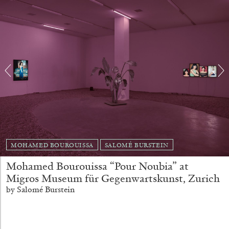
Richard Hawkins “Potentialities” at Kestner
Gesellschaft, Hannover
by Nils Fock
27.07.2026
READING TIME
10′
REVIEWS
MOHAMED BOUROUISSA
SALOMÉ BURSTEIN
Mohamed Bourouissa “Pour Noubia” at
Migros Museum für Gegenwartskunst, Zurich
by Salomé Burstein