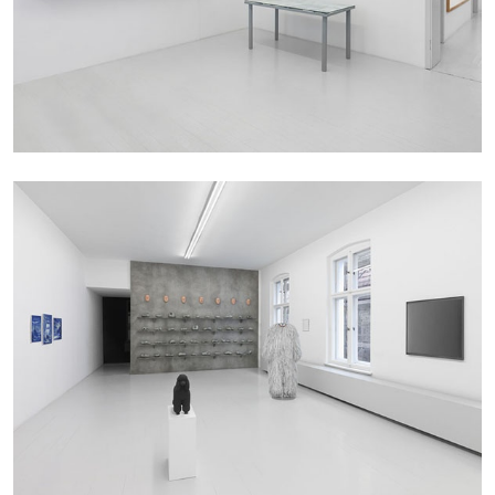
ALINA SZAPOCZNIKOW
VANESSA BONI
Alina Szapocznikow, “Autobiography in
Fragments” at Hauser & Wirth, Zurich
by Vanessa Boni
31.07.2026
READING TIME
9′
REVIEWS