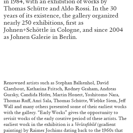
in 1984, with an exhibition of works by
ALESSANDRO RABOTTINI
ANDREA BRANZI
Thomas Schütte and Aldo Rossi. In the 30
A Ribbon Running Through
years of its existence, the gallery organized
nearly 250 exhibitions, first as
Johnen+Schöttle in Cologne, and since 2004
as Johnen Galerie in Berlin.
05.08.2026
READING TIME
23′
CONVERSATIONS
Renowned artists such as Stephan Balkenhol, David
Claerbout, Katharina Fritsch, Rodney Graham, Andreas
Gursky, Candida Höfer, Martin Honert, Yoshitomo Nara,
Thomas Ruff, Anri Sala, Thomas Schütte, Wiebke Siem, Jeff
Wall and many others presented some of their earliest works
with the gallery. “Early Works”
gives the opportunity to
revisit works of the early creative period of these artists. The
earliest work in the exhibition is a
Verlaufsbild
(gradient
painting) by Raimer Jochims dating back to the 1960s that