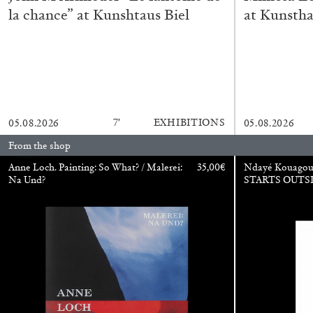
la chance” at Kunshtaus Biel
at Kunstha
CARLO ANTONELLI
DARJA BAJAGIC
DAVID LAMELAS
JOH
A Tarot (Cover) Reading (Part 1 of 3)
by Carlo Antonelli
7′
EXHIBITIONS
05.08.2026
05.08.2026
From the shop
Anne Loch. Painting: So What? / Malerei:
35,00
€
Ndayé Kouago
Na Und?
STARTS OUTS
READING TIME
2′
29.07.2026