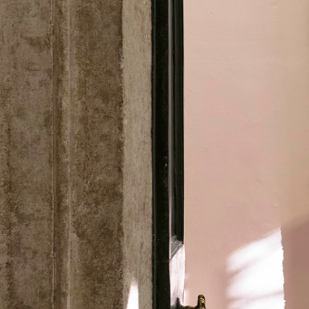
ALESSANDRO RABOTTINI
ANDREA BRANZI
A Ribbon Running Through
READING TIME
23′
05.08.2026