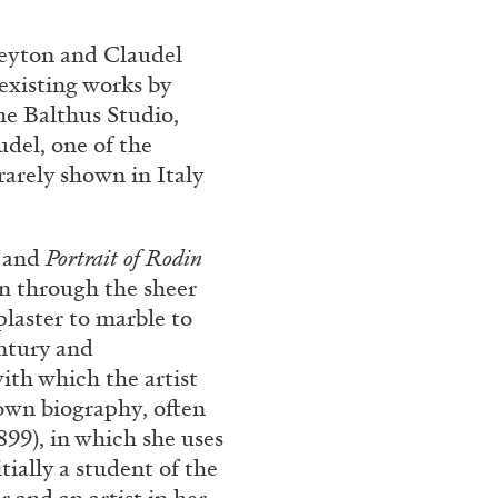
Franco Vaccari”
Peyton and Claudel
existing works by
he Balthus Studio,
udel, one of the
rarely shown in Italy
READING TIME
14′
, and
Portrait of Rodin
on through the sheer
plaster to marble to
entury and
ith which the artist
own biography, often
899), in which she uses
tially a student of the