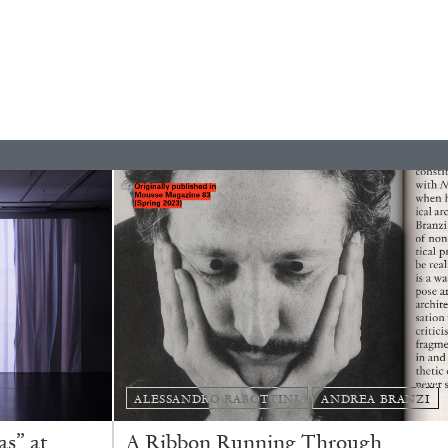
READING TIME
9′
REVIEWS
ALESSANDRO RABOTTINI
ANDREA BRANZI
s” at
A Ribbon Running Through