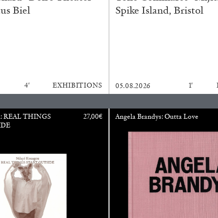
us Biel
Spike Island, Bristol
N GIORNO
...
ANDREW SUGGS
EMI FONT
Lovett/Codagnone:
The
Emi Fontana, Andrew Su
4′
EXHIBITIONS
1′
05.08.2026
u: REAL THINGS
27,00
€
Angela Brandys: Outta Love
IDE
ESSAYS
27.07.2026