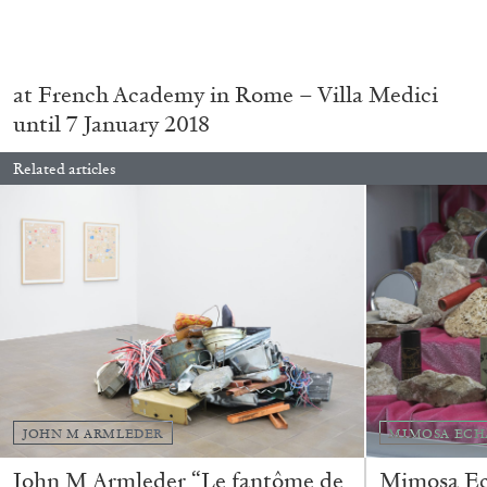
READING TIME
11′
03.08.2026
.
at French Academy in Rome – Villa Medici
until 7 January 2018
Related articles
JOHN M ARMLEDER
MIMOSA ECH
John M Armleder “Le fantôme de
Mimosa Ech