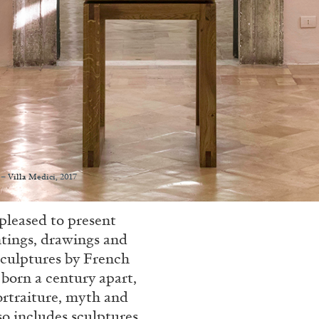
– Villa Medici, 2017
pleased to present
ntings, drawings and
sculptures by French
 born a century apart,
portraiture, myth and
so includes sculptures