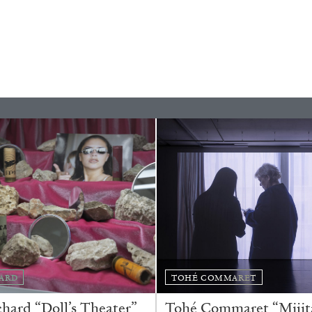
ESSAYS
31.07.2026
ARD
TOHÉ COMMARET
ard “Doll’s Theater”
Tohé Commaret “Mijita