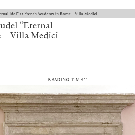
ernal Idol” at French Academy in Rome – Villa Medici
udel “Eternal
 – Villa Medici
READING TIME 1′