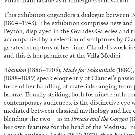
Villa’s main façade as it undergoes renovation.
“Feedback. The Environments of 
This exhibition engenders a dialogue between 
at Museion, Bolzano
(1864–1943). The exhibition comprises new and 
by Giulia Zompa
Peyton, displayed in the Grandes Galeries and t
accompanied by a selection of sculptures by Cla
greatest sculptors of her time. Claudel’s work is 
and this is her premiere at the Villa Medici.
04.08.2026
Abandon
(1886–1905),
Study for Sakountala
(1886)
(1888–1889) speak eloquently of Claudel’s passi
force of her handling of materials ranging from 
bronze. Equally striking, both for nineteenth-c
contemporary audiences, is the distinctive eye w
mediated between classical mythology and her 
blending the two – as in
Perseus and the Gorgon
(1
her own features for the head of the Medusa. Ini