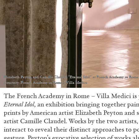
Elizabeth Peyton and Camille Claudel “Eternal Idol” at French Academy in Rome 
Courtesy: French Academy in Rome – Villa Medici
The French Academy in Rome – Villa Medici is 
Eternal Idol
, an exhibition bringing together pai
prints by American artist Elizabeth Peyton and 
artist Camille Claudel. Works by the two artists,
interact to reveal their distinct approaches to 
gesture. Peyton’s evocative selection of works al