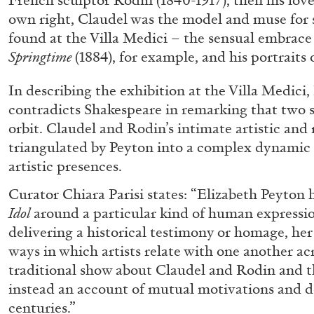
French sculptor Rodin (1840-1917), then his lover
own right, Claudel was the model and muse for 
found at the Villa Medici – the sensual embrace
Springtime
(1884), for example, and his portraits o
In describing the exhibition at the Villa Medici
contradicts Shakespeare in remarking that two s
orbit. Claudel and Rodin’s intimate artistic and 
triangulated by Peyton into a complex dynamic 
artistic presences.
BRIAN DILLON
Curator Chiara Parisi states: “Elizabeth Peyton
The Exhaustion of Literature
Idol
around a particular kind of human expressi
by Brian Dillon
delivering a historical testimony or homage, her 
ways in which artists relate with one another acr
traditional show about Claudel and Rodin and th
instead an account of mutual motivations and d
centuries.”