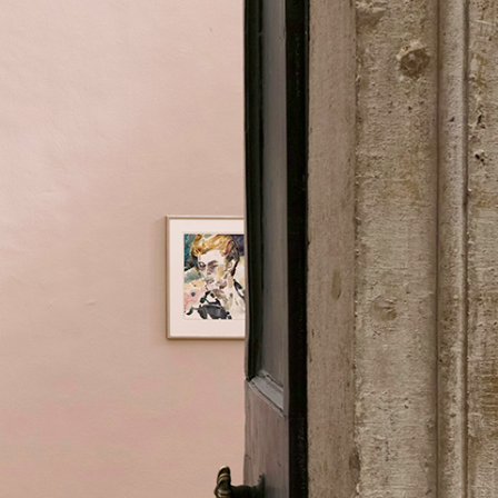
Centre d’Art Contemporain – La Synagogue de
READING TIME
8′
REVIEWS