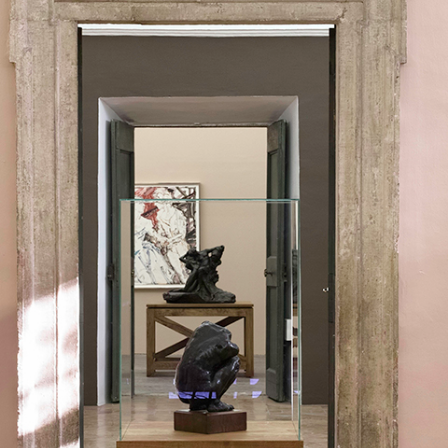
ALLYN AGLAÏA
“Paroles, Paroles” at 
Delme
by Allyn Aglaïa
CONVERSATIONS
04.08.2026