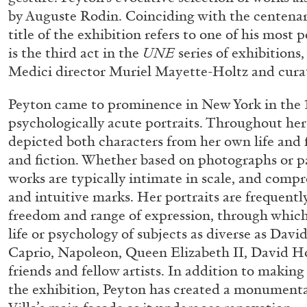
by Auguste Rodin. Coinciding with the centenary
title of the exhibition refers to one of his most
is the third act in the
UNE
series of exhibitions,
Medici director Muriel Mayette-Holtz and curat
Peyton came to prominence in New York in the 1
psychologically acute portraits. Throughout her
depicted both characters from her own life and 
and fiction. Whether based on photographs or pa
works are typically intimate in scale, and compre
and intuitive marks. Her portraits are frequentl
freedom and range of expression, through which 
life or psychology of subjects as diverse as Dav
Caprio, Napoleon, Queen Elizabeth II, David H
friends and fellow artists. In addition to making
the exhibition, Peyton has created a monumental 
FRANCO VACCARI
GIULIA ZOMPA