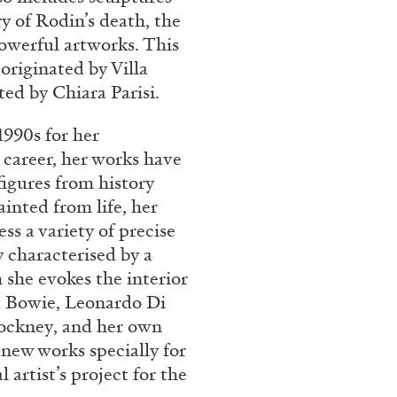
 of Rodin’s death, the
 powerful artworks. This
 originated by Villa
ed by Chiara Parisi.
990s for her
 career, her works have
figures from history
inted from life, her
ss a variety of precise
y characterised by a
she evokes the interior
id Bowie, Leonardo Di
ockney, and her own
 new works specially for
artist’s project for the