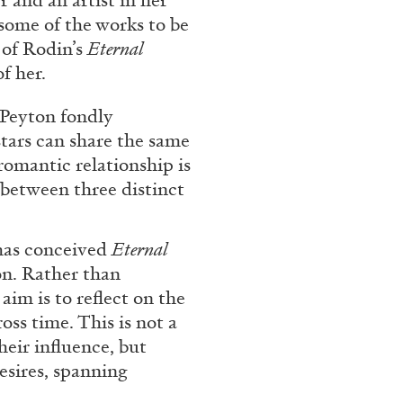
 and an artist in her
some of the works to be
 of Rodin’s
Eternal
f her.
, Peyton fondly
tars can share the same
romantic relationship is
between three distinct
ALINA SZAPOCZNIKOW
VAN
 has conceived
Eternal
Alina Szapocznikow, “
on. Rather than
Wirth, Zurich
aim is to reflect on the
by Vanessa Boni
oss time. This is not a
eir influence, but
esires, spanning