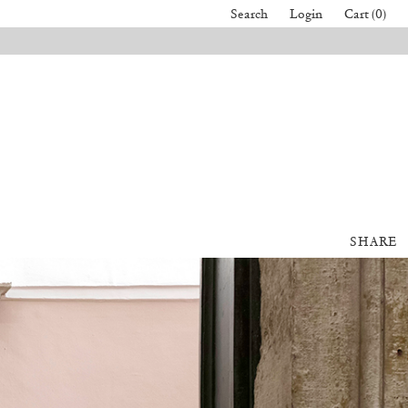
Search
Login
Cart (0)
SHARE