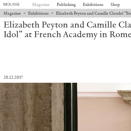
Magazine
Publishing
Exhibitions
Shop
Magazine
>
Exhibitions
>
Elizabeth Peyton and Camille Claudel “Et
Elizabeth Peyton and Camille Cla
Idol” at French Academy in Rome
20.12.2017