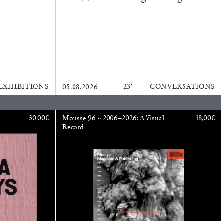
ANA
JULIE TOLENTINO
LOVETT/CODAGNONE
re Is No Revolution without Libidinal Investment
.
ggs, and Julie Tolentino in conversation
EXHIBITIONS
23′
CONVERSATIONS
05.08.2026
30,00
€
Mousse 96 ~ 2006–2026: A Visual
18,00
€
Record
READING TIME
28′
CONVERSATIONS