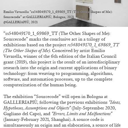
Migros Museum für Gegenwartskunst, Zurich
by Salomé Burstein
Emilio Vavarella “rs548049170_1_69869_TT (The Other Shapes of Me):
Sourcecode” at GALLLERIAPIÙ, Bologna, 2021
@GALLERIAPIÙ, 2021
“rs548049170_1_69869_TT (The Other Shapes of Me):
07.08.2026
READING TIME
18′
REVIEWS
Sourcecode” marks the conclusive act in a trilogy of
exhibitions based on the project
rs548049170_1_69869_TT
(The Other Shapes of Me).
Conceived by artist Emilio
Vavarella, winner of the 6th edition of the Italian Council
grant (2019), this project is the result of an interdisciplinary
research into the origin and current applications of binary
technology: from weaving to programming, algorithms,
software, and automation processes, up to the complete
computerization of the human being.
The exhibition “Sourcecode” will open in Bologna at
GALLLERIAPIÙ, following the previous exhibitions
“Ideas,
Hypotheses, Assumptions and Objects”
(July-September 2020,
Gagliano del Capo), and
“Errors, Limits and Malfunctions”
(January-February 2021, Shanghai). A source code is
simultaneously an origin and an elaboration, a source of life