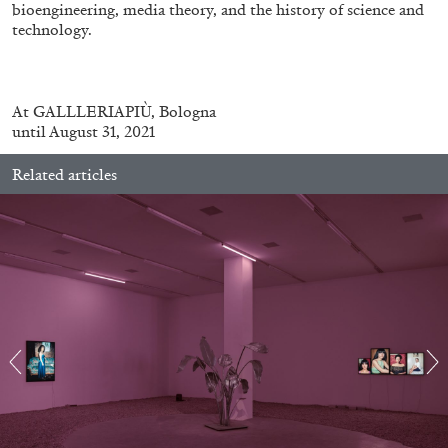
bioengineering, media theory, and the history of science and
technology.
At
GALLLERIAPIÙ, Bologna
FRANCO VACCARI
GIULIA ZOMPA
until August 31, 2021
“Feedback. The Environments of Franco
Related articles
Vaccari” at Museion, Bolzano
by Giulia Zompa
04.08.2026
READING TIME
14′
REVIEWS