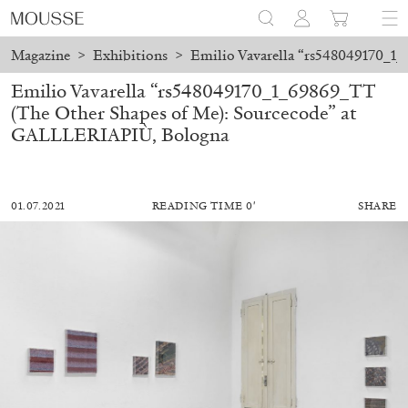
Magazine
>
Exhibitions
>
Emilio Vavarella “rs548049170_1
Emilio Vavarella “rs548049170_1_69869_TT
(The Other Shapes of Me): Sourcecode” at
GALLLERIAPIÙ, Bologna
01.07.2021
READING TIME 0′
SHARE
MOHAMED BOUROUISSA
SALOMÉ BURSTEIN
Mohamed Bourouissa “Pour Noubia” at