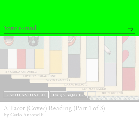
CARLO ANTONELLI
DARJA BAJAGIC
...
A Tarot (Cover) Reading (Part 1 of 3)
by Carlo Antonelli