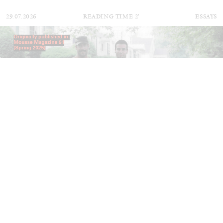
29.07.2026
READING TIME
2′
ESSAYS
ANDREW SUGGS
EMI FONTANA
...
Lovett/Codagnone:
There Is No Revolution
without Libidinal Investment
. Emi Fontana,