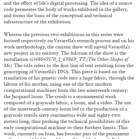
ALESSANDRO RABOTTINI
ANDREA BRANZI
and the effect of life’s digital processing. The idea of a source
code permeates the body of works exhibited in the gallery,
A Ribbon Running Through
and forms the basis of the conceptual and technical
infrastructure of the exhibition.
Whereas the previous two exhibitions in this series were
focused respectively on Vavarella’s research process and on his
work methodology, the current show will unveil Vavarella’s
new project in its entirety. The fulcrum of the show is the
05.08.2026
READING TIME
23′
CONVERSATIONS
installation
rs548049170_1_69869_TT (The Other Shapes of
Me).
The title refers to the first line of text resulting from the
genotyping of Vavarella’s DNA. This piece is based on the
translation of his genetic code into a large fabric, through the
labour of his mother, using one of the first modern
computational machines from the late nineteenth century:
the Jacquard loom. The result is a monumental work
composed of a grayscale fabric, a loom, and a video. The use
of the nineteenth-century loom led to the production of a
grayscale textile sixty centimeters wide and eighty-two
meters long, thus pushing the technical possibilities of this
early computational machine to their furthest limits. This
work, currently on loan, has become part of the permanent