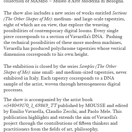
collection of MAMbo – Museo d’Arte Moderna di Bologna.
The show also includes a new series of works entitled
Sections
(The Other Shapes of Me)
: medium- and large-scale tapestries,
ALLYN AGLAÏA
eight of which are on view, that explore the weaving
possibilities of contemporary digital looms. Every single
“Paroles, Paroles” at Centre d’Art
piece corresponds to a section of Vavarella’s DNA. Pushing
Contemporain – La Synagogue de Delme
the technical possibilities of these more modern machines,
by Allyn Aglaïa
Vavarella has produced polychrome tapestries whose vertical
dimension corresponds to his own height.
The exhibition is closed by the series
Samples (The Other
04.08.2026
READING TIME
8′
REVIEWS
Shapes of Me)
: nine small- and medium-sized tapestries, never
exhibited in Italy. Each tapestry corresponds to a DNA
sample of the artist, woven through heterogeneous digital
processes.
The show is accompanied by the artist book
rs548049170_1_69869_TT
published by MOUSSE and edited
by Emilio Vavarella, Claudio Zecchi, and Paolo Mele. This
publication highlights and extends the aim of Vavarella’s
project through the contributions of fifteen thinkers and
practitioners from the fields of art, philosophy,