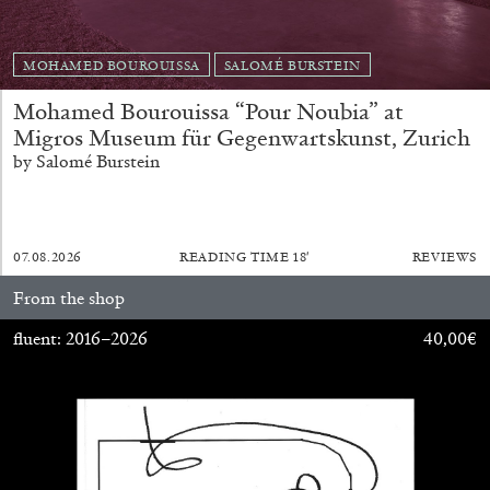
MOHAMED BOUROUISSA
SALOMÉ BURSTEIN
Mohamed Bourouissa “Pour Noubia” at
Migros Museum für Gegenwartskunst, Zurich
by Salomé Burstein
BRIAN DILLON
The Exhaustion of Literature
07.08.2026
READING TIME
18′
REVIEWS
by Brian Dillon
From the shop
fluent: 2016–2026
40,00
€
03.08.2026
READING TIME
11′
ESSAYS