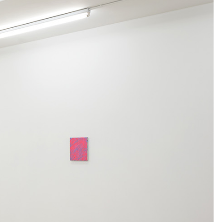
Centre d’Art Contemporain – La Synagogue de
READING TIME
8′
REVIEWS