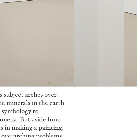
as subject arches over
he minerals in the earth
s symbology to
umena. But aside from
lds in making a painting.
se overarching problems