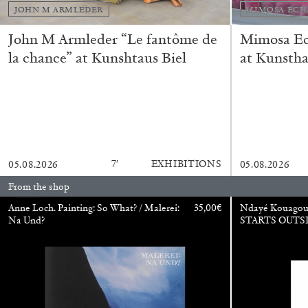
JOHN M ARMLEDER
MIMOSA ECH
John M Armleder “Le fantôme de
Mimosa Ech
la chance” at Kunshtaus Biel
at Kunstha
CARLO ANTONELLI
DARJA BAJAGIC
DAVID LAMELAS
JOH
A Tarot (Cover) Reading (Part 1 of 3)
by Carlo Antonelli
7′
EXHIBITIONS
05.08.2026
05.08.2026
From the shop
Anne Loch. Painting: So What? / Malerei:
35,00
€
Ndayé Kouago
READING TIME
2′
29.07.2026
Na Und?
STARTS OUTS