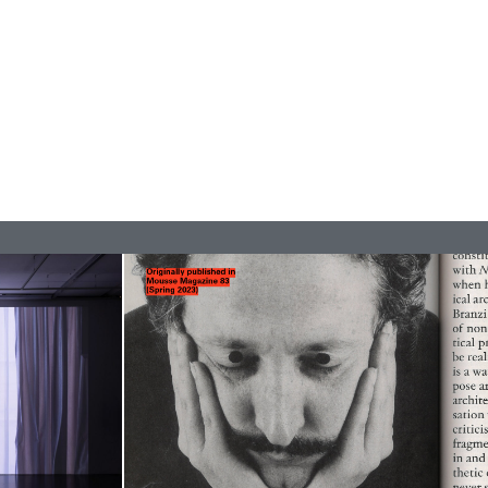
READING TIME
9′
REVIEWS