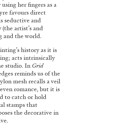
 using her fingers as a
Franco Vaccari”
yre favours direct
is seductive and
(the artist’s and
g and the world.
ting’s history as it is
ng; acts intrinsically
READING TIME
14′
he studio. In
Grid
 edges reminds us of the
ylon mesh recalls a veil
even romance, but it is
d to catch or hold
ral stamps that
oses the decorative in
ive.