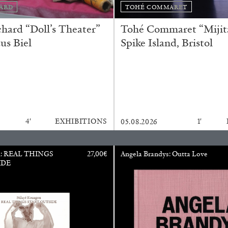
ARD
TOHÉ COMMARET
ard “Doll’s Theater”
Tohé Commaret “Mijita
us Biel
Spike Island, Bristol
N GIORNO
...
ANDREW SUGGS
EMI FONT
Lovett/Codagnone:
The
Emi Fontana, Andrew Su
4′
EXHIBITIONS
1′
05.08.2026
u: REAL THINGS
27,00
€
Angela Brandys: Outta Love
ESSAYS
27.07.2026
IDE