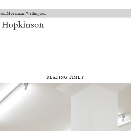
son Mossman, Wellington
t Hopkinson
READING TIME 1′