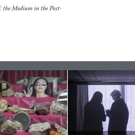
f: the Medium in the Post-
ESSAYS
31.07.2026