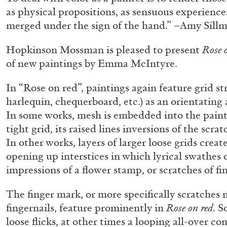
as physical propositions, as sensuous experience
merged under the sign of the hand.” –Amy Sill
Hopkinson Mossman is pleased to present
Rose 
of new paintings by Emma McIntyre.
In “Rose on red”, paintings again feature grid str
harlequin, chequerboard, etc.) as an orientating 
In some works, mesh is embedded into the painti
tight grid, its raised lines inversions of the scr
In other works, layers of larger loose grids creat
opening up interstices in which lyrical swathes 
impressions of a flower stamp, or scratches of fin
The finger mark, or more specifically scratches m
fingernails, feature prominently in
Rose on red
. S
FRANCO VACCARI
GIULIA ZOMPA
loose flicks, at other times a looping all-over c