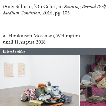
Amy Sillman, ‘On Color’, in
Painting Beyond Itsel
1
READING TIME
11′
03.08.2026
Medium Condition
, 2016, pg. 105.
at Hopkinson Mossman, Wellington
until 11 August 2018
Related articles