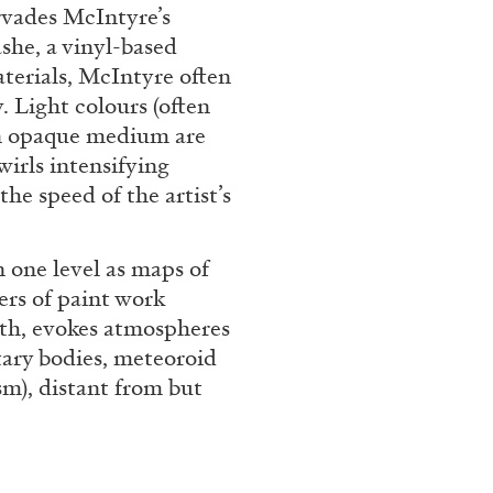
ervades McIntyre’s
she, a vinyl-based
aterials, McIntyre often
. Light colours (often
 an opaque medium are
wirls intensifying
the speed of the artist’s
 one level as maps of
ALINA SZAPOCZNIKOW
VAN
ers of paint work
Alina Szapocznikow, “
pth, evokes atmospheres
Wirth, Zurich
tary bodies, meteoroid
by Vanessa Boni
sm), distant from but