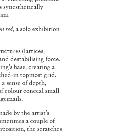
s synesthetically
man
1
on red
, a solo exhibition
uctures (lattices,
and destabilising force.
ng’s base, creating a
atched-in topmost grid.
e a sense of depth,
of colour conceal small
gernails.
ade by the artist’s
ometimes a couple of
omposition, the scratches