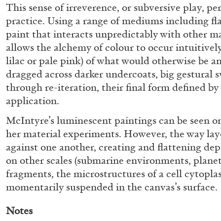
This sense of irreverence, or subversive play, p
practice. Using a range of mediums including fla
paint that interacts unpredictably with other m
allows the alchemy of colour to occur intuitively
lilac or pale pink) of what would otherwise be
dragged across darker undercoats, big gestural s
through re-iteration, their final form defined by 
application.
McIntyre’s luminescent paintings can be seen on
BRIAN DILLON
her material experiments. However, the way lay
The Exhaustion of Literature
against one another, creating and flattening de
by Brian Dillon
on other scales (submarine environments, plane
fragments, the microstructures of a cell cytopla
momentarily suspended in the canvas’s surface.
Notes