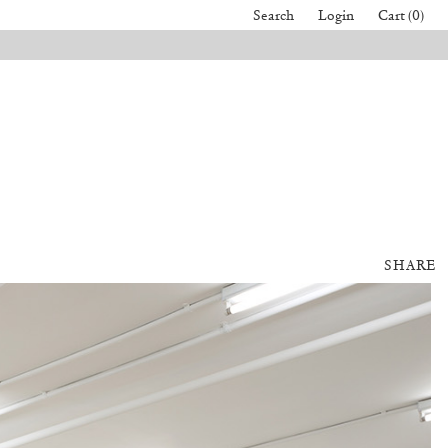
Search
Login
Cart (0)
SHARE