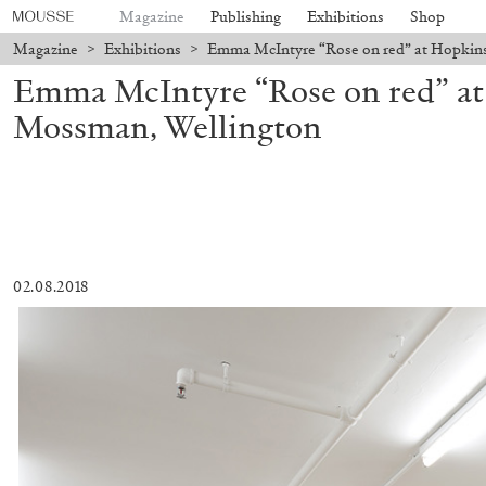
Magazine
Publishing
Exhibitions
Shop
Magazine
>
Exhibitions
>
Emma McIntyre “Rose on red” at Hopkin
Emma McIntyre “Rose on red” a
Mossman, Wellington
02.08.2018