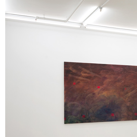
ALESSANDRO RABOTTINI
ANDREA BRANZI
A Ribbon Running Through
READING TIME
23′
05.08.2026