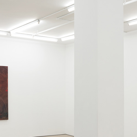
ALLYN AGLAÏA
“Paroles, Paroles” at 
Delme
by Allyn Aglaïa
CONVERSATIONS
04.08.2026