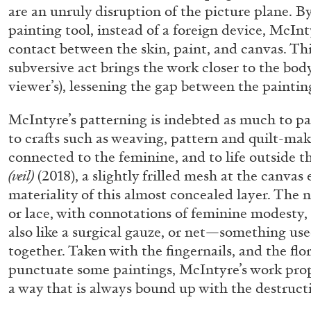
are an unruly disruption of the picture plane. By
“Feedback. The Environments of 
painting tool, instead of a foreign device, McInt
at Museion, Bolzano
contact between the skin, paint, and canvas. Th
by Giulia Zompa
subversive act brings the work closer to the body 
viewer’s), lessening the gap between the paintin
McIntyre’s patterning is indebted as much to pain
to crafts such as weaving, pattern and quilt-maki
04.08.2026
connected to the feminine, and to life outside t
(veil)
(2018), a slightly frilled mesh at the canvas
materiality of this almost concealed layer. The n
or lace, with connotations of feminine modesty, 
also like a surgical gauze, or net—something use
together. Taken with the fingernails, and the flo
punctuate some paintings, McIntyre’s work prop
a way that is always bound up with the destruct