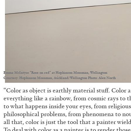
Emma McIntyre “Rose on red” at Hopkinson Mossman, Wellington
Courtesy: Hopkinson Mossman, Auckland/Wellington Photo: Alex North
“Color as object is earthly material stuff. Color 
everything like a rainbow, from cosmic rays to t
to what happens inside your eyes, from religiou
philosophical problems, from phenomena to no
all that, color is just the tool that a painter wie
To deal with color as a painter is to render tho