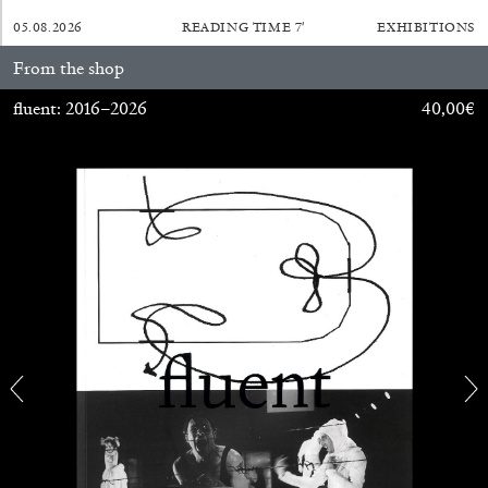
05.08.2026
READING TIME
7′
EXHIBITIONS
From the shop
fluent: 2016–2026
40,00
€
BRIAN DILLON
The Exhaustion of Literature
by Brian Dillon
03.08.2026
READING TIME
11′
ESSAYS