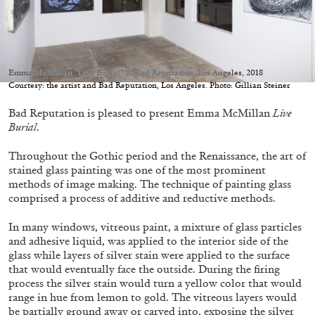
Emma McMillan “Live Burial” at Bad Reputation, Los Angeles, 2018
Courtesy: the artist and Bad Reputation, Los Angeles. Photo: Gillian Steiner
05.08.2026
READING TIME
23′
CONVERSATIONS
Bad Reputation is pleased to present Emma McMillan
Live
Burial
.
Throughout the Gothic period and the Renaissance, the art of
stained glass painting was one of the most prominent
methods of image making. The technique of painting glass
comprised a process of additive and reductive methods.
In many windows, vitreous paint, a mixture of glass particles
and adhesive liquid, was applied to the interior side of the
glass while layers of silver stain were applied to the surface
that would eventually face the outside. During the firing
process the silver stain would turn a yellow color that would
range in hue from lemon to gold. The vitreous layers would
be partially ground away or carved into, exposing the silver