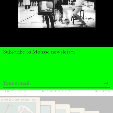
ALINA SZAPOCZNIKOW
VANESSA BONI
Subscribe to Mousse newsletter
Alina Szapocznikow, “Autobiography in
Fragments” at Hauser & Wirth, Zurich
by Vanessa Boni
31.07.2026
READING TIME
9′
REVIEWS