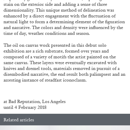
ALLYN AGLAÏA
stain on the exterior side and adding a sense of three
dimensionality. This unique method of delineation was
“Paroles, Paroles” at Centre d’Art
enhanced by a direct engagement with the fluctuation of
Contemporain – La Synagogue de Delme
natural light to form a determining element of the figuration
by Allyn Aglaïa
and narrative. The colors and density were influenced by the
time of day, weather conditions and season.
The oil on canvas work presented in this debut solo
exhibition are a rich substrate, formed over years and
04.08.2026
READING TIME
8′
REVIEWS
composed of a variety of motifs the artist painted on the
same canvas. These layers were eventually excavated with
knives and dremel tools, materials removed in pursuit of a
disembodied narrative, the end result both palimpsest and an
arresting instance of steadfast iconoclasm.
at Bad Reputation, Los Angeles
until 4 February 2018
Related articles