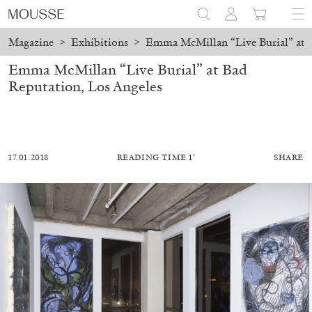
Magazine
>
Exhibitions
>
Emma McMillan “Live Burial” at B
Emma McMillan “Live Burial” at Bad
Reputation, Los Angeles
17.01.2018
READING TIME 1′
SHARE
ALESSANDRO RABOTTINI
ANDREA BRANZI
A Ribbon Running Through