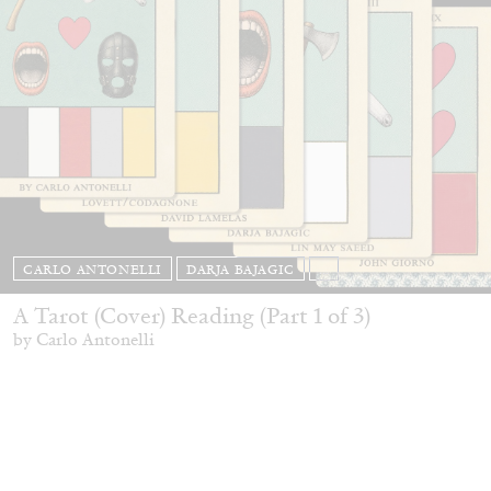
CARLO ANTONELLI
DARJA BAJAGIC
...
A Tarot (Cover) Reading (Part 1 of 3)
by Carlo Antonelli
29.07.2026
READING TIME
2′
ESSAYS