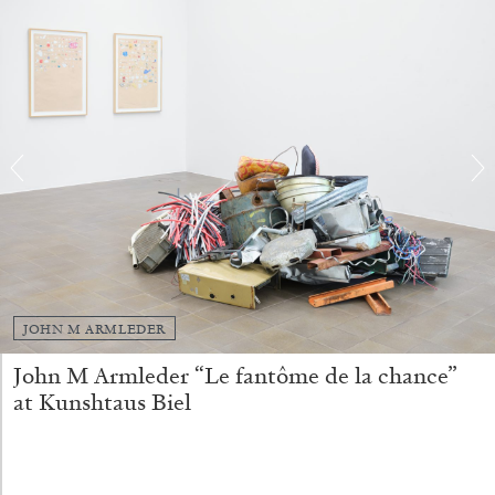
FRANCO VACCARI
GIULIA ZOMPA
“Feedback. The Environments of Franco
Vaccari” at Museion, Bolzano
by Giulia Zompa
04.08.2026
READING TIME
14′
REVIEWS
JOHN M ARMLEDER
John M Armleder “Le fantôme de la chance”
at Kunshtaus Biel