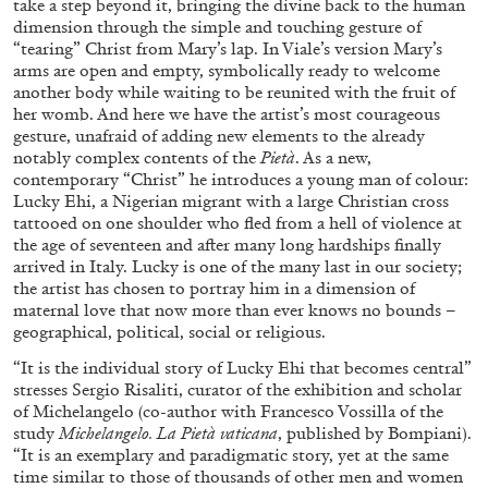
take a step beyond it, bringing the divine back to the human
dimension through the simple and touching gesture of
“tearing” Christ from Mary’s lap. In Viale’s version Mary’s
arms are open and empty, symbolically ready to welcome
FRANCO VACCARI
GIULIA ZOMPA
another body while waiting to be reunited with the fruit of
her womb. And here we have the artist’s most courageous
“Feedback. The Environments of Franco
gesture, unafraid of adding new elements to the already
Vaccari” at Museion, Bolzano
notably complex contents of the
Pietà
. As a new,
by Giulia Zompa
contemporary “Christ” he introduces a young man of colour:
Lucky Ehi, a Nigerian migrant with a large Christian cross
tattooed on one shoulder who fled from a hell of violence at
the age of seventeen and after many long hardships finally
04.08.2026
READING TIME
14′
REVIEWS
arrived in Italy. Lucky is one of the many last in our society;
the artist has chosen to portray him in a dimension of
maternal love that now more than ever knows no bounds –
geographical, political, social or religious.
“It is the individual story of Lucky Ehi that becomes central”
stresses Sergio Risaliti, curator of the exhibition and scholar
of Michelangelo (co-author with Francesco Vossilla of the
study
Michelangelo.
La Pietà vaticana
, published by Bompiani).
“It is an exemplary and paradigmatic story, yet at the same
time similar to those of thousands of other men and women