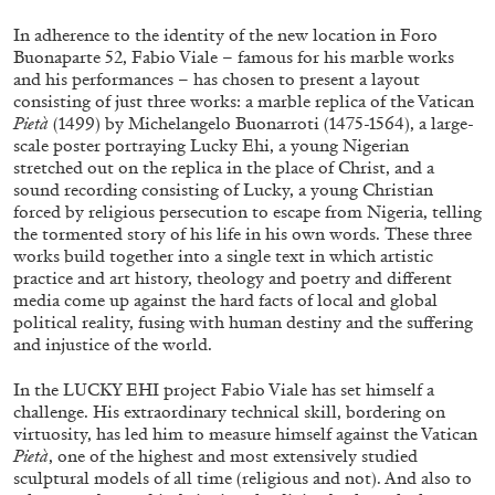
ALLYN AGLAÏA
In adherence to the identity of the new location in Foro
“Paroles, Paroles” at Centre d’Art
Buonaparte 52, Fabio Viale – famous for his marble works
Contemporain – La Synagogue de Delme
and his performances – has chosen to present a layout
consisting of just three works: a marble replica of the Vatican
by Allyn Aglaïa
Pietà
(1499) by Michelangelo Buonarroti (1475-1564), a large-
scale poster portraying Lucky Ehi, a young Nigerian
stretched out on the replica in the place of Christ, and a
sound recording consisting of Lucky, a young Christian
04.08.2026
READING TIME
8′
REVIEWS
forced by religious persecution to escape from Nigeria, telling
the tormented story of his life in his own words. These three
works build together into a single text in which artistic
practice and art history, theology and poetry and different
media come up against the hard facts of local and global
political reality, fusing with human destiny and the suffering
and injustice of the world.
In the LUCKY EHI project Fabio Viale has set himself a
challenge. His extraordinary technical skill, bordering on
virtuosity, has led him to measure himself against the Vatican
Pietà
, one of the highest and most extensively studied
sculptural models of all time (religious and not). And also to