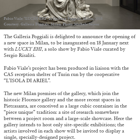
Fabio Viale “LUCKY EHI” at Galleria Poggiali, Milan, 2018
Courtesy: Galleria Poggiali, Milan. Photo: Michele Sereni
The Galleria Poggiali is delighted to announce the opening of
05.08.2026
READING TIME
23′
CONVERSATIONS
a new space in Milan, to be inaugurated on 18 January next
with
LUCKY EHI
, a solo show by Fabio Viale curated by
Sergio Risaliti.
Fabio Viale’s project has been produced in liaison with the
CAS reception shelter of Turin run by the cooperative
“L’ISOLA DI ARIEL”.
The new Milan premises of the gallery, which join the
historic Florence gallery and the more recent spaces in
Pietrasanta, are conceived as a large cubic container in the
“piece unique” tradition: a site of research somewhere
between a project room and a large-scale showcase. Here the
gallery intends to host only site-specific exhibitions; the
artists involved in each show will be invited to display a
single, specially-designed project.