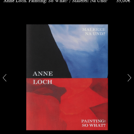
Anne Loch. Painting: So What? / Malerei: Na Und?
35,00
€
CARLO ANTONELLI
DARJA BAJAGIC
...
A Tarot (Cover) Reading (Part 1 of 3)
by Carlo Antonelli
29.07.2026
READING TIME
2′
ESSAYS