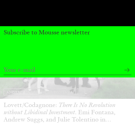
Subscribe to Mousse newsletter
ANDREW SUGGS
EMI FONTANA
...
Lovett/Codagnone:
There Is No Revolution
without Libidinal Investment
. Emi Fontana,
Andrew Suggs, and Julie Tolentino in
conversation