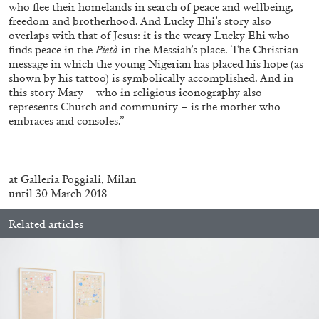
who flee their homelands in search of peace and wellbeing,
freedom and brotherhood. And Lucky Ehi’s story also
overlaps with that of Jesus: it is the weary Lucky Ehi who
finds peace in the
Pietà
in the Messiah’s place. The Christian
message in which the young Nigerian has placed his hope (as
shown by his tattoo) is symbolically accomplished. And in
BRIAN DILLON
this story Mary – who in religious iconography also
represents Church and community – is the mother who
The Exhaustion of Literature
embraces and consoles.”
by Brian Dillon
at Galleria Poggiali, Milan
until 30 March 2018
03.08.2026
READING TIME
11′
ESSAYS
Related articles