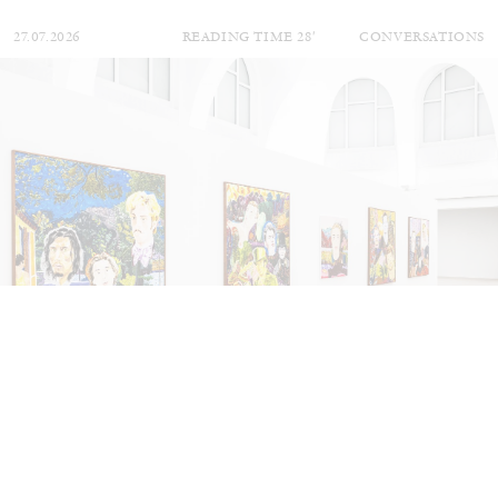
27.07.2026
READING TIME
28′
CONVERSATIONS
NILS FOCK
RICHARD HAWKINS
Richard Hawkins “Potentialities” at Kestner
Gesellschaft, Hannover