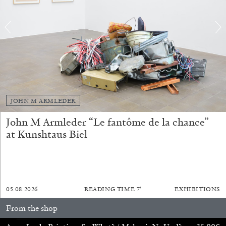
ALINA SZAPOCZNIKOW
VANESSA BONI
JOHN M ARMLEDER
Alina Szapocznikow, “Autobiography in
John M Armleder “Le fantôme de la chance”
Fragments” at Hauser & Wirth, Zurich
at Kunshtaus Biel
by Vanessa Boni
31.07.2026
READING TIME
9′
REVIEWS
05.08.2026
READING TIME
7′
EXHIBITIONS
From the shop