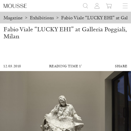
Magazine
>
Exhibitions
>
Fabio Viale “LUCKY EHI” at Galler
Fabio Viale “LUCKY EHI” at Galleria Poggiali,
Milan
12.03.2018
READING TIME 1′
SHARE
ALESSANDRO RABOTTINI
ANDREA BRANZI
A Ribbon Running Through