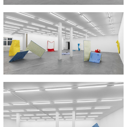
QUINN LATIMER
TAI SHANI
Living The Afterlife While You’re Still Alive:
Tai Shani and Quinn Latimer in Conversation
08.07.2026
READING TIME
21′
CONVERSATIONS