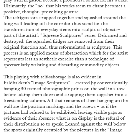
Ultimately, the “no” that his works seem to chant becomes a
positive, thought- provoking gesture.
The refrigerators strapped together and squashed around the
long wall leading off the corridor thus stand for the
transformation of everyday items into sculptural objects–
part of the artist’s “Squeeze Sculptures” series. Deformed and
BRIAN DILLON
destroyed, the squashed fridges are removed from their
original function and, thus reformulated as sculpture. This
The Exhaustion of Literature
process is an applied means of abstraction which for the artist
by Brian Dillon
represents less an aesthetic exercise than a technique of
spectacularly waisting and discarding commodity objects.
This playing with self-sabotage is also evident in
Faldbakken’s “Image Sculptures” – created by conventionally
hanging 30 framed photographic prints on the wall in a row
03.08.2026
READING TIME
11′
ESSAYS
before taking them down and strapping them together into a
freestanding column. All that remains of their hanging on the
wall are the position markings and the screws – as if the
pictures had refused to be exhibited, leaving visible gaps as
evidence of their absence; what is on display is the refusal of
their distribution so to speak. Leaned against the wall below
the spots originally occupied by the pictures in the “Image