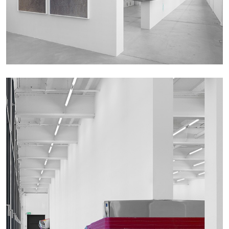
by Nils Fock
27.07.2026
READING TIME
10′
REVIEWS
MONIRA AL QADIRI