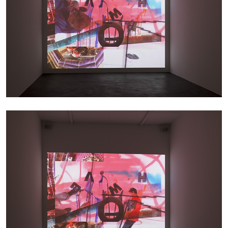
BIENNALE GHERDEINA 10
GUIA CORTASSA
Biennale Gherdëina 10, “(Future) Paradise
Gardens,” Ortisei, S. Cristina, Pilat
by Guia Cortassa
30.06.2026
READING TIME
11′
REVIEWS