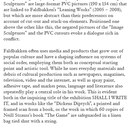
Sculptures” are large-format PVC pictures (190 x 134 cm) that
are linked to Faldbakken’s “Leaning Works” (2005 – 2008),
but which are more abstract than their predecessors on
account of cut-out and stuck-on elements. Positioned one
above the other like this, the negated pictures of the “Image
Sculptures” and the PVC cutouts evoke a dialogue rich in
conflict.
Faldbakken often uses media and products that grow out of
ALINA SZAPOCZNIKOW
VANESSA BONI
popular culture and have a shaping influence on systems of
social order, employing them both as conceptual starting
Alina Szapocznikow, “Autobiography in
point and artistic tool. While he uses everyday materials and
Fragments” at Hauser & Wirth, Zurich
debris of cultural production such as newspapers, magazines,
television, video and the internet, as well as spray paint,
by Vanessa Boni
adhesive tape, and marker pens, language and literature also
repeatedly play a central role in his work. This is evident
both in the inquiring title of the exhibition SHALL I WRITE
IT, and in works like the “Dickens Diptych”, a printed and
31.07.2026
READING TIME
9′
REVIEWS
framed scan from a book, or the work in which 60 copies of
Neill Strauss’s book “The Game” are safeguarded in a linen
bag tied shut with a string.