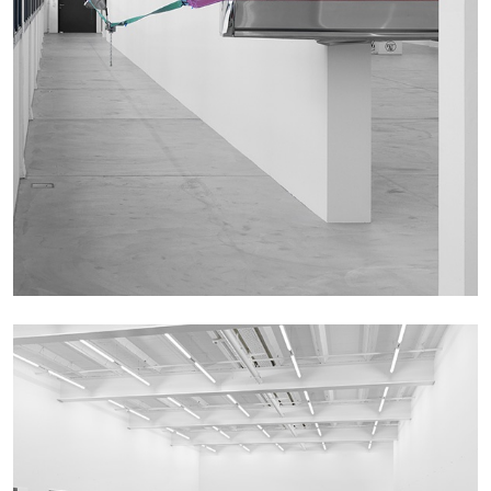
The Lost Dwarf
by Monira Al Qadiri
27.07.2026
READING TIME
11′
ESSAYS