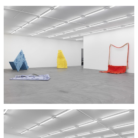
14.07.2026
READING TIME
17′
REVIEWS
PABLO LARIOS
On Jargon
by Pablo Larios