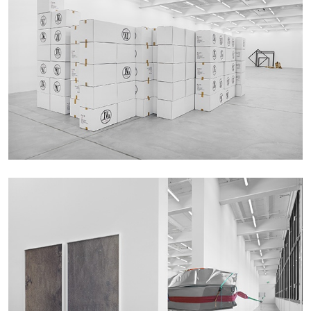
27.07.2026
READING TIME
28′
CONVERSATIONS
NILS FOCK
RICHARD HAWKINS
Richard Hawkins “Potentialities” at Kestner
Gesellschaft, Hannover