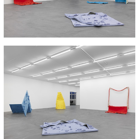
by Aram Moshayedi
09.07.2026
READING TIME
12′
CONVERSATIONS