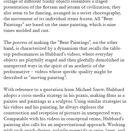
collage of different trashy objects resembles a staged
presentation of the flotsam and jetsam of civilization, they
also seem to be dancing, arranged in a secret choreography,
the movement of its individual items frozen. All “Bent
Paintings” are based on the same painting, which is nine
times molded and cast.
The process of making the “Bent Paintings”, on the other
CANDICE HOPKINS
hand, is characterized by a dynamism that recalls the table-
top performances in Hubbard’s videos, where everyday
The Appropriation Debates
objects are playfully staged and then gleefully demolished in
by Candice Hopkins
unexpected ways in the spirit of an aesthetic of the
performative – videos whose specific quality might be
described as “moving painting”.
With reference to a quotation from Michael Snow, Hubbard
adopts a cross-media strategy in his praxis, making films as a
20.07.2026
READING TIME
18′
ESSAYS
painter and paintings as a sculptor. Using similar strategies in
his videos and his painting, he always explores the
construction and reception of pictures in unexpected ways.
Comparable with his videos in conceptual terms, Hubbard’s
painting also calls for an improvisational approach. Working
with such quick-drying, volatile materials as resin, latex, and