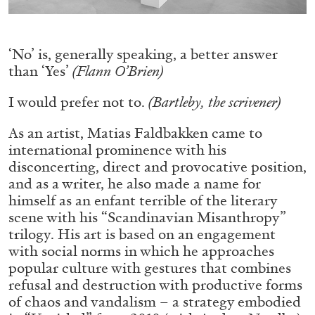
ALLYN AGLAÏA
“Paroles, Paroles” at Centre d’Art
Contemporain – La Synagogue de Delme
‘No’ is, generally speaking, a better answer
by Allyn Aglaïa
than ‘Yes’
(Flann O’Brien)
I would prefer not to.
(Bartleby, the scrivener)
04.08.2026
READING TIME
8′
REVIEWS
As an artist, Matias Faldbakken came to
international prominence with his
disconcerting, direct and provocative position,
and as a writer, he also made a name for
himself as an enfant terrible of the literary
scene with his “Scandinavian Misanthropy”
trilogy. His art is based on an engagement
with social norms in which he approaches
popular culture with gestures that combines
refusal and destruction with productive forms
of chaos and vandalism – a strategy embodied