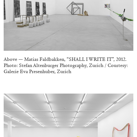
MICHAELA BATHRICK
Michaela Bathrick “In Practice” at
SculptureCenter, New York
Above — Matias Faldbakken, “SHALL I WRITE IT”, 2012.
Photo: Stefan Altenburger Photography, Zurich / Courtesy:
22.07.2026
READING TIME
2′
NEWS
Galerie Eva Presenhuber, Zurich
–