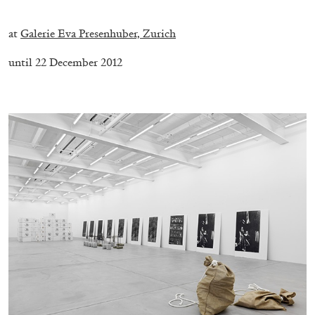
.
at
Galerie Eva Presenhuber, Zurich
until 22 December 2012
.
CARLO ANTONELLI
DARJA BAJAGIC
...
A Tarot (Cover) Reading (Part 1 of 3)
by Carlo Antonelli
29.07.2026
READING TIME
2′
ESSAYS