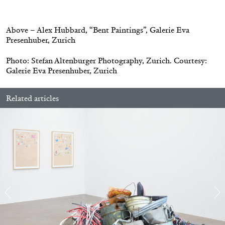
.
30.06.2026
READING TIME
6′
ESSAYS
Above – Alex Hubbard, “Bent Paintings”, Galerie Eva
Presenhuber, Zurich
Photo: Stefan Altenburger Photography, Zurich. Courtesy:
Galerie Eva Presenhuber, Zurich
Related articles
DIOGO PINTO
NOLAN LUCIDI
Nolan Lucidi, “Bildersaal” at Kunsthaus
Glarus