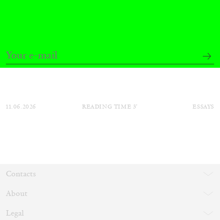
Mousse 96 ~ 2006–2026: A Visual Record—
Editorial
11.06.2026
READING TIME
3′
ESSAYS