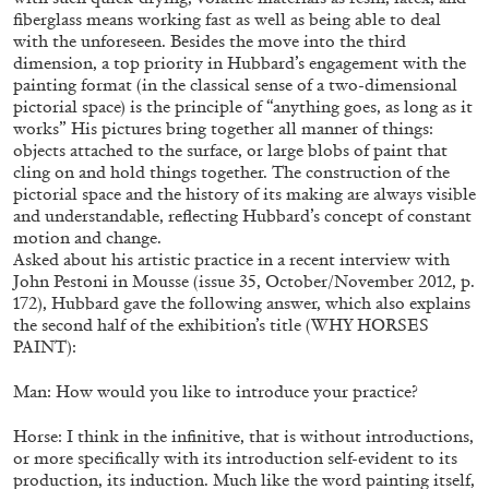
fiberglass means working fast as well as being able to deal
with the unforeseen. Besides the move into the third
dimension, a top priority in Hubbard’s engagement with the
painting format (in the classical sense of a two-dimensional
pictorial space) is the principle of “anything goes, as long as it
works” His pictures bring together all manner of things:
objects attached to the surface, or large blobs of paint that
cling on and hold things together. The construction of the
pictorial space and the history of its making are always visible
and understandable, reflecting Hubbard’s concept of constant
motion and change.
BRIT BARTON
MIMOSA ECHARD
Asked about his artistic practice in a recent interview with
The Performance of Resistance: On Mimosa
John Pestoni in Mousse (issue 35, October/November 2012, p.
172), Hubbard gave the following answer, which also explains
Echard’s “Dolls’ Theater” at Kunsthaus Biel
the second half of the exhibition’s title (WHY HORSES
by Brit Barton
PAINT):
Man: How would you like to introduce your practice?
20.07.2026
READING TIME
9′
REVIEWS
Horse: I think in the infinitive, that is without introductions,
or more specifically with its introduction self-evident to its
production, its induction. Much like the word painting itself,