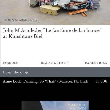
by Diogo Pinto
JOHN M ARMLEDER
16.06.2026
READING TIME
9′
REVIEWS
John M Armleder “Le fantôme de la chance”
at Kunshtaus Biel
05.08.2026
READING TIME
7′
EXHIBITIONS
From the shop
Anne Loch. Painting: So What? / Malerei: Na Und?
35,00
€
MOUSSE 96