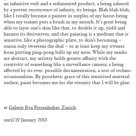
an infinitive verb and a sedimented product, a being inhered
by a potent excrescence of infinity, its beings. Blah blah blah,
like I totally become a painter in surplus of my horse-being
when my trainer puts a brush in my mouth. It’s great being
able to layer one’s skin like that, to double it up, yield and
harness its derivatives, and that painting is a medium that is
sensitive, like a photographic plate, to skin’s becoming –
onion only sweetens the deal – or at least keep my owners
from putting ping-pong balls up my nose. While my marks
are abstract, my artistry holds greater affinity with the
creativity of something like a surveillance camera; a being
affected by its ever- possible documentation, a sort of techno-
occasionalism. By prosthetic grace of this sensitized material
surface, paint becomes me for the eternity that I will be glue.
STEPHANIE BAILEY
.
Dog Days in Venice
by Stephanie Bailey
at
Galerie Eva Presenhuber, Zurich
until 19 January 2013
.