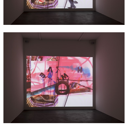
THOMAS RUFF
THOMAS RUFF
by Simone Menegoi