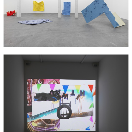
SABRINA TARASOFF
Fear of Poetry
by Sabrina Tarasoff
08.07.2026
READING TIME
19′
ESSAYS