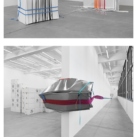
05.08.2026
READING TIME
23′
CONVERSATIONS