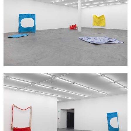
13.07.2026
READING TIME
31′
ESSAYS
ARAM MOSHAYEDI
MARTINE SYMS
The Unreliable Narrator: Martine Syms