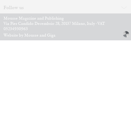
ANDREW BERARDINI
A Love Letter, Twenty Years
by Andrew Berardini
11.06.2026
READING TIME
16′
ESSAYS