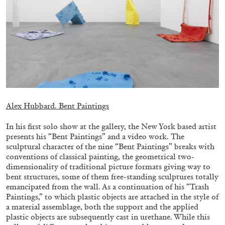
EMI FONTANA
MIKE KELLEY
Mike Kelley
by Emi Fontana
Alex Hubbard. Bent Paintings
In his first solo show at the gallery, the New York based artist
presents his “Bent Paintings” and a video work. The
20.07.2026
READING TIME
11′
ESSAYS
sculptural character of the nine “Bent Paintings” breaks with
conventions of classical painting, the geometrical two-
dimensionality of traditional picture formats giving way to
bent structures, some of them free-standing sculptures totally
emancipated from the wall. As a continuation of his “Trash
Paintings,” to which plastic objects are attached in the style of
a material assemblage, both the support and the applied
plastic objects are subsequently cast in urethane. While this