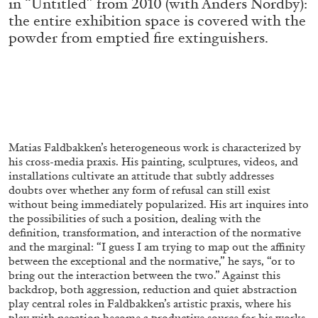
in “Untitled” from 2010 (with Anders Nordby):
the entire exhibition space is covered with the
powder from emptied fire extinguishers.
FRANCO VACCARI
GIULIA ZOMPA
“Feedback. The Environments of Franco
Vaccari” at Museion, Bolzano
by Giulia Zompa
Matias Faldbakken’s heterogeneous work is characterized by
his cross-media praxis. His painting, sculptures, videos, and
04.08.2026
READING TIME
14′
REVIEWS
installations cultivate an attitude that subtly addresses
doubts over whether any form of refusal can still exist
without being immediately popularized. His art inquires into
the possibilities of such a position, dealing with the
definition, transformation, and interaction of the normative
and the marginal: “I guess I am trying to map out the affinity
between the exceptional and the normative,” he says, “or to
bring out the interaction between the two.” Against this
backdrop, both aggression, reduction and quiet abstraction
play central roles in Faldbakken’s artistic praxis, where his
play with negation become a productive source for his works.