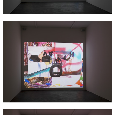
ATHENS
BARBARA CASAVECCHIA
...
Extended Deadline — Open Call for Art
Writers in Athens: A Writing Workshop by
Mousse and Phenomenon
08.07.2026
READING TIME
2′
NEWS