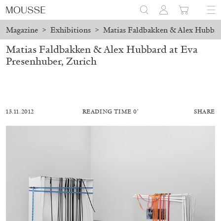
Magazine
>
Exhibitions
>
Matias Faldbakken & Alex Hubbard
Matias Faldbakken & Alex Hubbard at Eva
Presenhuber, Zurich
13.11.2012
READING TIME 0′
SHARE
ALESSANDRO RABOTTINI
ANDREA BRANZI
A Ribbon Running Through