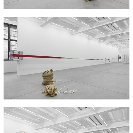
ANDREW SUGGS
EMI FONTANA
...
Lovett/Codagnone:
There Is No Revolution
without Libidinal Investment
. Emi Fontana,
Andrew Suggs, and Julie Tolentino in
conversation