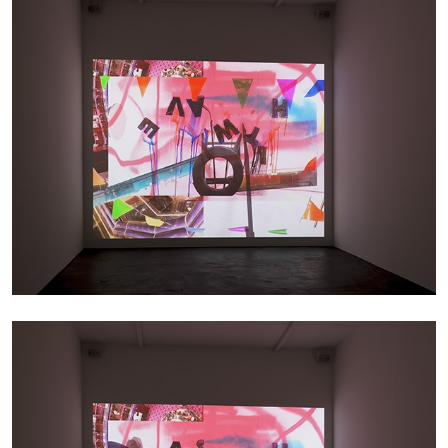
ARTHUR JAFA
DEAN DADERKO
...
Ill Suns: Arthur Jafa and Sondra Perry in
Conversation with Dean Daderko
02.07.2026
READING TIME
15′
CONVERSATIONS