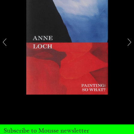
OUT NOW: Mousse 96 ~ 2006–2026: A
Visual Record
11.06.2026
READING TIME
1′
NEWS
Subscribe to Mousse newsletter