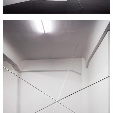
by Nils Fock
27.07.2026
READING TIME
10′
REVIEWS
MONIRA AL QADIRI