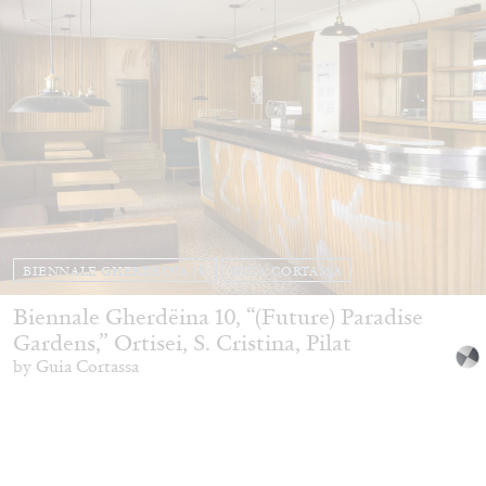
BIENNALE GHERDEINA 10
GUIA CORTASSA
Biennale Gherdëina 10, “(Future) Paradise
Gardens,” Ortisei, S. Cristina, Pilat
by Guia Cortassa
30.06.2026
READING TIME
11′
REVIEWS