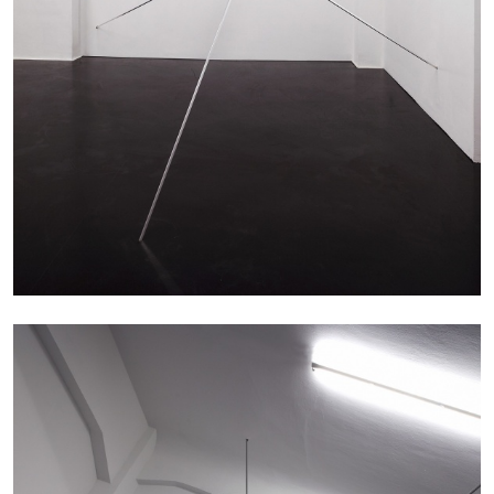
The Lost Dwarf
by Monira Al Qadiri
27.07.2026
READING TIME
11′
ESSAYS