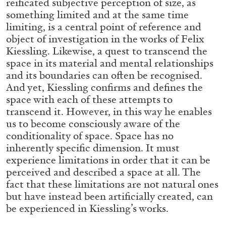
reificated subjective perception of size, as
ALLYN AGLAÏA
something limited and at the same time
“Paroles, Paroles” at Centre d’Art
limiting, is a central point of reference and
Contemporain – La Synagogue de Delme
object of investigation in the works of Felix
by Allyn Aglaïa
Kiessling. Likewise, a quest to transcend the
space in its material and mental relationships
and its boundaries can often be recognised.
And yet, Kiessling confirms and defines the
04.08.2026
READING TIME
8′
REVIEWS
space with each of these attempts to
transcend it. However, in this way he enables
us to become consciously aware of the
conditionality of space. Space has no
inherently specific dimension. It must
experience limitations in order that it can be
perceived and described a space at all. The
fact that these limitations are not natural ones
but have instead been artificially created, can
be experienced in Kiessling’s works.