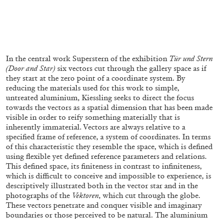
FRANCO VACCARI
GIULIA ZOMPA
“Feedback. The Environments of Franco
In the central work Superstern of the exhibition
Tür und Stern
Vaccari” at Museion, Bolzano
(Door and Star)
six vectors cut through the gallery space as if
by Giulia Zompa
they start at the zero point of a coordinate system. By
reducing the materials used for this work to simple,
untreated aluminium, Kiessling seeks to direct the focus
towards the vectors as a spatial dimension that has been made
visible in order to reify something materially that is
04.08.2026
READING TIME
14′
REVIEWS
inherently immaterial. Vectors are always relative to a
specified frame of reference, a system of coordinates. In terms
of this characteristic they resemble the space, which is defined
using flexible yet defined reference parameters and relations.
This defined space, its finiteness in contrast to infiniteness,
which is difficult to conceive and impossible to experience, is
descriptively illustrated both in the vector star and in the
photographs of the
Vektoren
, which cut through the globe.
These vectors penetrate and conquer visible and imaginary
boundaries or those perceived to be natural. The aluminium