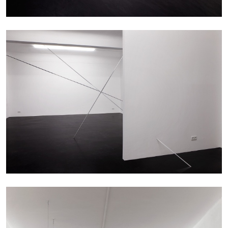
EMI FONTANA
MIKE KELLEY
Mike Kelley
by Emi Fontana
20.07.2026
READING TIME
11′
ESSAYS