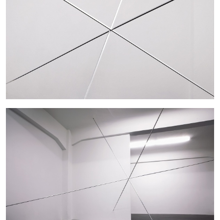
27.07.2026
READING TIME
28′
CONVERSATIONS
NILS FOCK
RICHARD HAWKINS
Richard Hawkins “Potentialities” at Kestner
Gesellschaft, Hannover