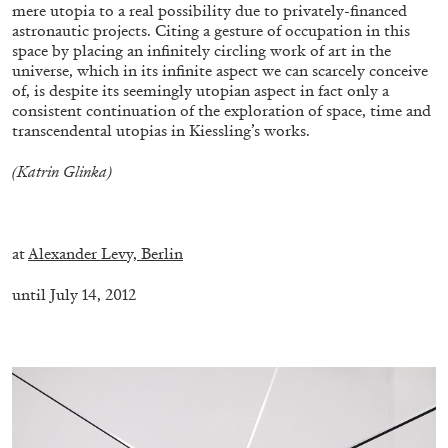
mere utopia to a real possibility due to privately-financed
astronautic projects. Citing a gesture of occupation in this
space by placing an infinitely circling work of art in the
universe, which in its infinite aspect we can scarcely conceive
of, is despite its seemingly utopian aspect in fact only a
consistent continuation of the exploration of space, time and
transcendental utopias in Kiessling’s works.
(Katrin Glinka)
–
at
Alexander Levy, Berlin
until July 14, 2012
ANDREW SUGGS
EMI FONTANA
...
–
Lovett/Codagnone:
There Is No Revolution
without Libidinal Investment
. Emi Fontana,
Andrew Suggs, and Julie Tolentino in
conversation