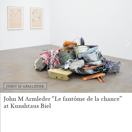
SABRINA TARASOFF
Fear of Poetry
by Sabrina Tarasoff
08.07.2026
READING TIME
19′
ESSAYS
JOHN M ARMLEDER
John M Armleder “Le fantôme de la chance”
at Kunshtaus Biel