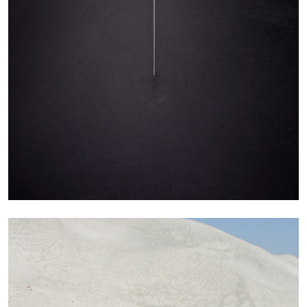
STEPHANIE BAILEY
Dog Days in Venice
by Stephanie Bailey