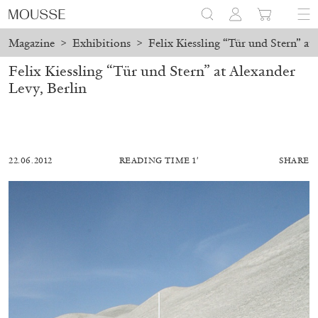
Magazine
>
Exhibitions
>
Felix Kiessling “Tür und Stern” at
Felix Kiessling “Tür und Stern” at Alexander
Levy, Berlin
22.06.2012
READING TIME 1′
SHARE
ALESSANDRO RABOTTINI
ANDREA BRANZI
A Ribbon Running Through