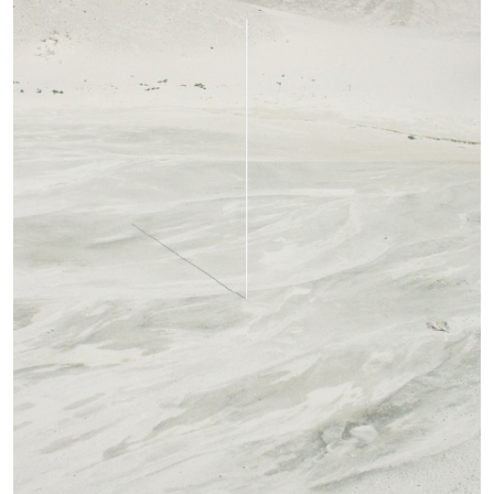
14.07.2026
READING TIME
17′
REVIEWS
PABLO LARIOS
On Jargon
by Pablo Larios