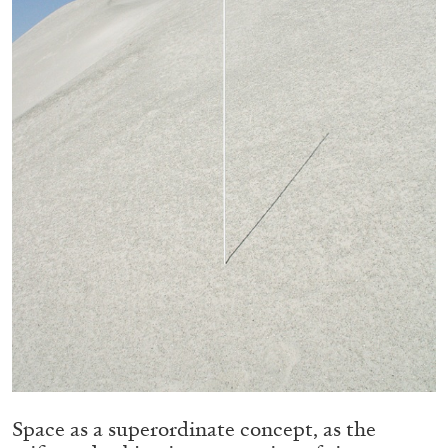
05.08.2026
READING TIME
23′
CONVERSATIONS
Space as a superordinate concept, as the