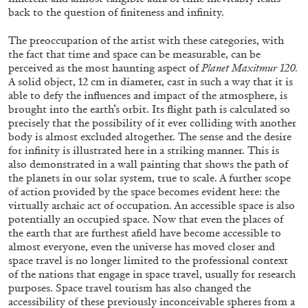
back to the question of finiteness and infinity.
The preoccupation of the artist with these categories, with
the fact that time and space can be measurable, can be
perceived as the most haunting aspect of
Planet Maxitmur 120.
A solid object, 12 cm in diameter, cast in such a way that it is
able to defy the influences and impact of the atmosphere, is
brought into the earth’s orbit. Its flight path is calculated so
precisely that the possibility of it ever colliding with another
body is almost excluded altogether. The sense and the desire
for infinity is illustrated here in a striking manner. This is
also demonstrated in a wall painting that shows the path of
CARLO ANTONELLI
DARJA BAJAGIC
...
the planets in our solar system, true to scale. A further scope
of action provided by the space becomes evident here: the
A Tarot (Cover) Reading (Part 1 of 3)
virtually archaic act of occupation. An accessible space is also
by Carlo Antonelli
potentially an occupied space. Now that even the places of
the earth that are furthest afield have become accessible to
almost everyone, even the universe has moved closer and
space travel is no longer limited to the professional context
of the nations that engage in space travel, usually for research
purposes. Space travel tourism has also changed the
29.07.2026
READING TIME
2′
ESSAYS
accessibility of these previously inconceivable spheres from a