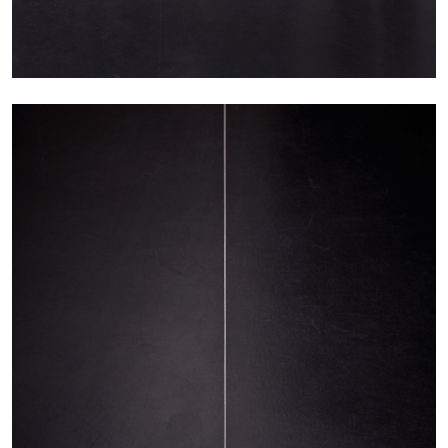
BRIT BARTON
MIMOSA ECHARD
The Performance of Resistance: On Mimosa
Echard’s “Dolls’ Theater” at Kunsthaus Biel
by Brit Barton
20.07.2026
READING TIME
9′
REVIEWS