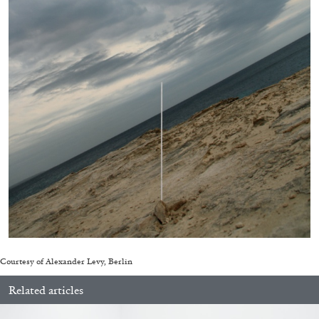
QUINN LATIMER
TAI SHANI
Living The Afterlife While You’re Still Alive:
Tai Shani and Quinn Latimer in Conversation
08.07.2026
READING TIME
21′
CONVERSATIONS
Courtesy of Alexander Levy, Berlin
Related articles