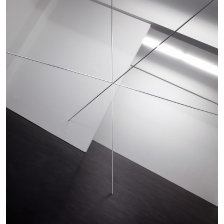
MICHAELA BATHRICK
Michaela Bathrick “In Practice” at
SculptureCenter, New York
22.07.2026
READING TIME
2′
NEWS