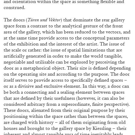
and orientation within the space as something flexible and
construed.
The doors (
Türen und Vektor
) that dominate the rear gallery
space form a contrast to the analytical gesture of the front
area of the gallery, which has been reduced to the vectors, and
at the same time provide access to the conceptual parameters
of the exhibition and the interest of the artist. The issue of
the scale or rather: the issue of spatial limitations that are
artificially generated in order to make the world tangible,
ALINA SZAPOCZNIKOW
VANESSA BONI
negotiable and utilisable can be explored by perceiving the
Alina Szapocznikow, “Autobiography in
door as a metaphorical object. Their size is defined depending
on the operating site and according to the purpose. The door
Fragments” at Hauser & Wirth, Zurich
itself serves to provide access to specifically defined spaces –
by Vanessa Boni
or as a divisive and exclusive element. In this way, a door can
be both a connecting and a sealing element between spaces
that are defined by their usefulness (however, it can also be
considered arbitrary from a superordinate, finite perspective).
31.07.2026
READING TIME
9′
REVIEWS
These doors, alienated from their original purpose by their
positioning within the space rather than between the spaces,
are charged with history – all of them originating from old
houses and brought to the gallery space by Kiessling – their
inherent and almost tangible aura of time inevitably leads