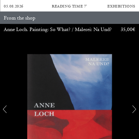
05.08.2026
READING TIME
7′
EXHIBITIONS
From the shop
Anne Loch. Painting: So What? / Malerei: Na Und?
35,00
€
ATHENS
BARBARA CASAVECCHIA
...
Extended Deadline — Open Call for Art
Writers in Athens: A Writing Workshop by
Mousse and Phenomenon
08.07.2026
READING TIME
2′
NEWS