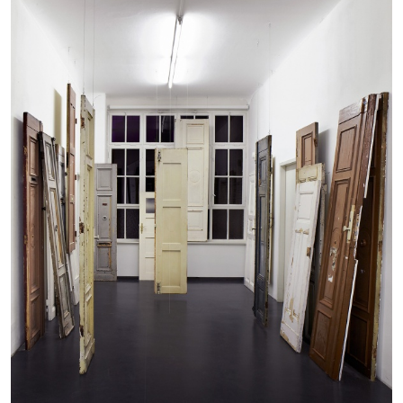
CANDICE HOPKINS
The Appropriation Debates
by Candice Hopkins
20.07.2026
READING TIME
18′
ESSAYS