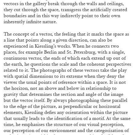
vectors in the gallery break through the walls and ceilings,
they cut through the space, transgress the artificially created
boundaries and in this way indirectly point to their own
inherently infinite nature.
The concept of a vector, the feeling that it marks the space as
BRIAN DILLON
a line that points along a given direction, can also be
experienced in Kiessling’s works. When he connects two
The Exhaustion of Literature
places, for example Berlin and St. Petersburg, with a single,
by Brian Dillon
continuous vector, the ends of which each extend up out of
the earth, he questions the scale and the coherent perspectives
related to it. The photographs of these vectors take the play
with spatial dimensions to its extreme when they deny the
viewer the usual points of reference within a space. It is not
the horizon, not an above and below in relationship to
03.08.2026
READING TIME
11′
ESSAYS
gravity that determines the section and angle of the image
but the vector itself. By always photographing these parallel
to the edge of the picture, as perpendicular or horizontal
elements, Kiessling defies any orientation within the picture
that usually leads to the identification of a motif. At the same
time, he emphasises the structure of our visual perception,
our perception of our environment and the categorisation of