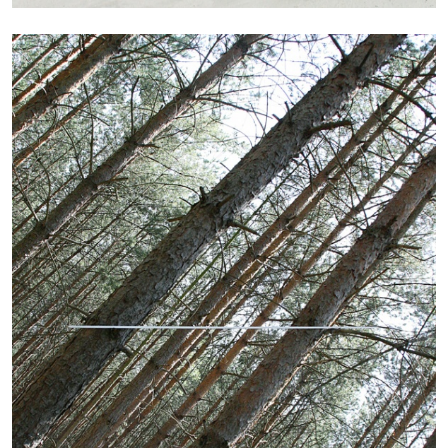
13.07.2026
READING TIME
31′
ESSAYS
ARAM MOSHAYEDI
MARTINE SYMS
The Unreliable Narrator: Martine Syms