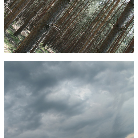
by Aram Moshayedi
09.07.2026
READING TIME
12′
CONVERSATIONS