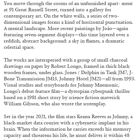
ALESSANDRO RABOTTINI
ANDREA BRANZI
You move through the rooms of an unfurnished apart- ment
at 91 Great Russell Street, turned into a gallery for
A Ribbon Running Through
contemporary art. On the white walls, a series of two-
dimensional images forms a kind of horizontal punctuation.
A mental landscape. More recent paintings by João—again
featuring seven-segment displays—this time layered over a
reddish, abstract background: a sky in flames, a dramatic
celestial space.
05.08.2026
READING TIME
23′
CONVERSATIONS
The works are interspersed with a group of small charcoal
drawings on paper by Robert Longo, framed in thick black
wooden frames, under glass. Jones / Dolphin in Tank JM7, J-
Bone Transmission JM13, Johnny Hotel JM21—all from 1993.
Visual studies and storyboards for Johnny Mnemonic,
Longo’s debut feature film—a dystopian cyberpunk thriller
based on a 1981 short story by science fiction maverick
William Gibson, who also wrote the screenplay.
Set in the year 2021, the film stars Keanu Reeves as Johnny, a
black-market data courier with a cybernetic implant in his
brain. When the information he carries exceeds his memory
capacity and threatens his life, he must deliver it within 48