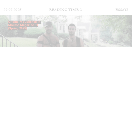
29.07.2026
READING TIME
2′
ESSAYS
ANDREW SUGGS
EMI FONTANA
...
Lovett/Codagnone:
There Is No Revolution
without Libidinal Investment
. Emi Fontana,