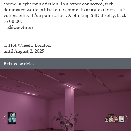
theme in cyberpunk fiction. In a hyper-connected, tech-
dominated world, a blackout is more than just darkness—it’s
vulnerability. It’s a political act. A blinking SSD display, back
to 00:00.
—
Alessio Ascari
FRANCO VACCARI
GIULIA ZOMPA
at
Hot Wheels
, London
“Feedback. The Environments of Franco
until August 2, 2025
Vaccari” at Museion, Bolzano
by Giulia Zompa
Related articles
04.08.2026
READING TIME
14′
REVIEWS