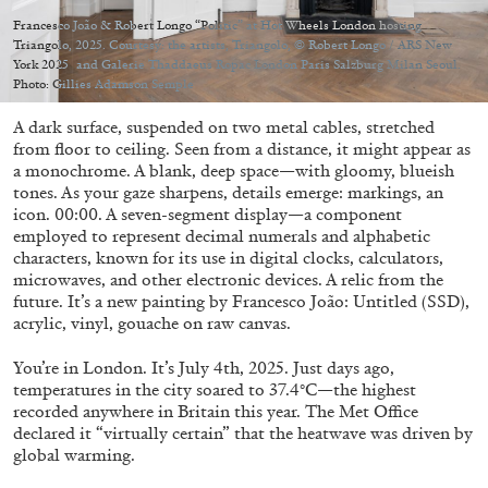
Migros Museum für Gegenwartskunst, Zurich
Francesco João & Robert Longo “Politic” at Hot Wheels London hosting
by Salomé Burstein
Triangolo, 2025. Courtesy: the artists, Triangolo, © Robert Longo / ARS New
York 2025 and Galerie Thaddaeus Ropac London Paris Salzburg Milan Seoul.
Photo: Gillies Adamson Semple
A dark surface, suspended on two metal cables, stretched
07.08.2026
READING TIME
18′
REVIEWS
from floor to ceiling. Seen from a distance, it might appear as
a monochrome. A blank, deep space—with gloomy, blueish
tones. As your gaze sharpens, details emerge: markings, an
icon. 00:00. A seven-segment display—a component
employed to represent decimal numerals and alphabetic
characters, known for its use in digital clocks, calculators,
microwaves, and other electronic devices. A relic from the
future. It’s a new painting by Francesco João: Untitled (SSD),
acrylic, vinyl, gouache on raw canvas.
You’re in London. It’s July 4th, 2025. Just days ago,
temperatures in the city soared to 37.4°C—the highest
recorded anywhere in Britain this year. The Met Office
declared it “virtually certain” that the heatwave was driven by
global warming.