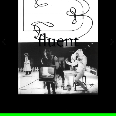
ALINA SZAPOCZNIKOW
VANESSA BONI
Alina Szapocznikow, “Autobiography in
Fragments” at Hauser & Wirth, Zurich
by Vanessa Boni
31.07.2026
READING TIME
9′
REVIEWS