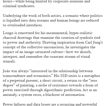
hours—while being hunted by corporate assassins and
criminal syndicates.
Underlying the work of both artists, a scenario where politics
ALLYN AGLAÏA
is liquified into data streams and human beings are reduced
“Paroles, Paroles” at Centre d’Art
to overloaded interfaces.
Contemporain – La Synagogue de Delme
Longo is renowned for his monumental, hyper-realistic
by Allyn Aglaïa
charcoal drawings that examine the creation of symbols tied
to power and authority. Drawing inspiration from Carl Jung’s
concept of the collective unconscious, he investigates the
impact of an image-saturated culture—how we absorb,
interpret, and remember the constant stream of visual
04.08.2026
READING TIME
8′
REVIEWS
stimuli.
João was always “interested in the relationship between
transcendence and economics.” His SSD series is a metaphor
of a perpetual present, a short circuit, a return to the “zero
degree” of painting, a niche of resistance towards a form of
power exercised through algorithmic prediction. Art as an
anomaly, a system error, a blackout of automation.
Power failures and data losses are a recurring and powerful