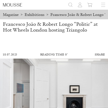
Magazine
>
Exhibitions
>
Francesco João & Robert Longo “P
Francesco João & Robert Longo “Politic” at
Hot Wheels London hosting Triangolo
18.07.2025
READING TIME 0′
SHARE
MOHAMED BOUROUISSA
SALOMÉ BURSTEIN
Mohamed Bourouissa “Pour Noubia” at