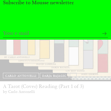
Subscribe to Mousse newsletter
CARLO ANTONELLI
DARJA BAJAGIC
...
A Tarot (Cover) Reading (Part 1 of 3)
by Carlo Antonelli