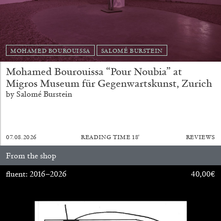
MOHAMED BOUROUISSA
SALOMÉ BURSTEIN
Mohamed Bourouissa “Pour Noubia” at
Migros Museum für Gegenwartskunst, Zurich
BRIAN DILLON
by Salomé Burstein
The Exhaustion of Literature
by Brian Dillon
07.08.2026
READING TIME
18′
REVIEWS
From the shop
fluent: 2016–2026
40,00
€
03.08.2026
READING TIME
11′
ESSAYS