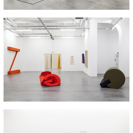
CARLO ANTONELLI
DARJA BAJAGIC
...
A Tarot (Cover) Reading (Part 1 of 3)
by Carlo Antonelli
29.07.2026
READING TIME
2′
ESSAYS