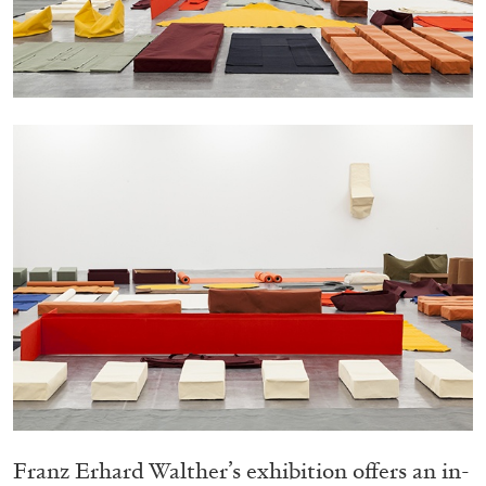
05.08.2026
READING TIME
23′
CONVERSATIONS
Franz Erhard Walther’s exhibition offers an in-