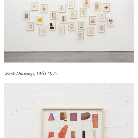
Work Drawings
, 1963-1972
ANDREW SUGGS
EMI FONTANA
...
Lovett/Codagnone:
There Is No Revolution
without Libidinal Investment
. Emi Fontana,
Andrew Suggs, and Julie Tolentino in
conversation