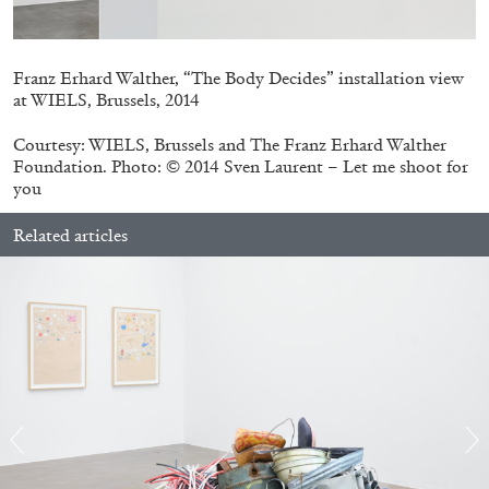
Franz Erhard Walther, “The Body Decides” installation view
at WIELS, Brussels, 2014
Courtesy: WIELS, Brussels and The Franz Erhard Walther
Foundation. Photo: © 2014 Sven Laurent – Let me shoot for
you
Related articles
STEPHANIE BAILEY
Dog Days in Venice
by Stephanie Bailey