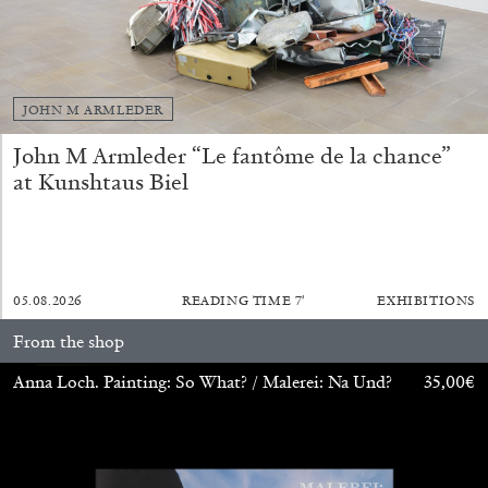
14.07.2026
READING TIME
17′
REVIEWS
JOHN M ARMLEDER
John M Armleder “Le fantôme de la chance”
at Kunshtaus Biel
05.08.2026
READING TIME
7′
EXHIBITIONS
From the shop
PABLO LARIOS
Anna Loch. Painting: So What? / Malerei: Na Und?
35,00
€
On Jargon
by Pablo Larios