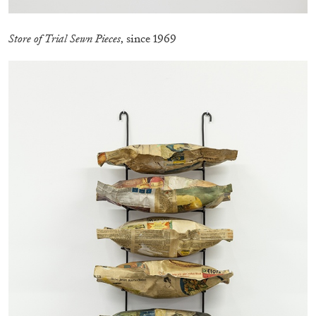
Store of Trial Sewn Pieces
, since 1969
EMI FONTANA
MIKE KELLEY
Mike Kelley
by Emi Fontana
20.07.2026
READING TIME
11′
ESSAYS