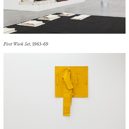
MICHAELA BATHRICK
Michaela Bathrick “In Practice” at
SculptureCenter, New York
First Work Set
, 1963-69
22.07.2026
READING TIME
2′
NEWS