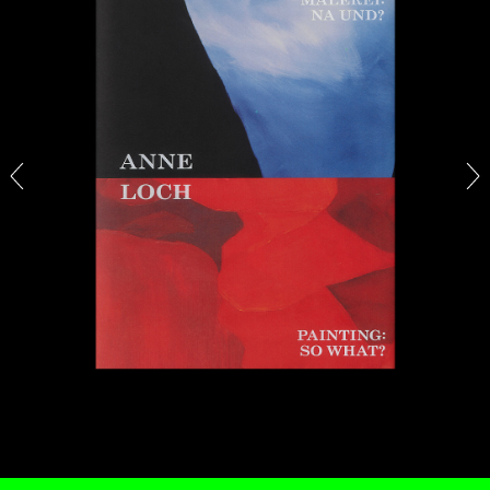
13.07.2026
READING TIME
31′
ESSAYS
ARAM MOSHAYEDI
MARTINE SYMS
The Unreliable Narrator: Martine Syms