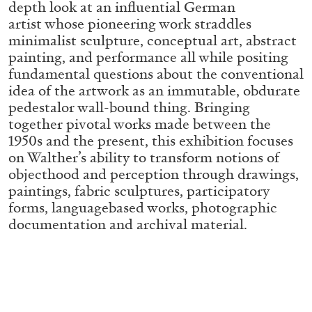
depth look at an influential German
ALLYN AGLAÏA
artist whose pioneering work straddles
“Paroles, Paroles” at Centre d’Art
minimalist sculpture, conceptual art, abstract
Contemporain – La Synagogue de Delme
painting, and performance all while positing
by Allyn Aglaïa
fundamental questions about the conventional
idea of the artwork as an immutable, obdurate
pedestalor wall-bound thing. Bringing
together pivotal works made between the
04.08.2026
READING TIME
8′
REVIEWS
1950s and the present, this exhibition focuses
on Walther’s ability to transform notions of
objecthood and perception through drawings,
paintings, fabric sculptures, participatory
forms, languagebased works, photographic
documentation and archival material.