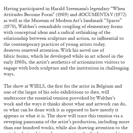
Having participated in Harald Szeemann’s legendary “When
Attitudes Become Form” (1969) and dOCUMENTA V (1972)
FRANCO VACCARI
GIULIA ZOMPA
as well as the Museum of Modern Art’s landmark “Spaces”
(1970), Walther’s remarkable coupling of elementary forms
“Feedback. The Environments of Franco
with conceptual ideas and a radical rethinking of the
Vaccari” at Museion, Bolzano
relationship between sculpture and action, so influential to
the contemporary practices of young artists today,
by Giulia Zompa
deserves renewed attention. With his novel use of
fabric forms, which he developed while in art school in the
early 1960s, the artist’s aesthetics of actionincites visitors to
engage with both sculpture and the institution in challenging
04.08.2026
READING TIME
14′
REVIEWS
ways.
The show at WIELS, the first for the artist in Belgium and
one of the larger of his solo exhibitions to date, will
underscore the essential tension provoked by Walther’s
work and the ways it thinks about what and artwork can do,
or what can be done with it as opposed to how merely it
appears or what it is. The show will trace this tension via a
sweeping panorama of the artist’s production, including more
than one hundred works, while also drawing attention to the