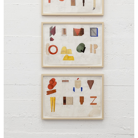
27.07.2026
READING TIME
28′
CONVERSATIONS
NILS FOCK
RICHARD HAWKINS
Richard Hawkins “Potentialities” at Kestner
Gesellschaft, Hannover