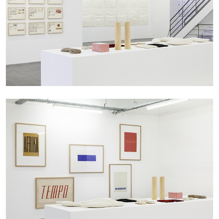
BRIT BARTON
MIMOSA ECHARD
The Performance of Resistance: On Mimosa
Echard’s “Dolls’ Theater” at Kunsthaus Biel
by Brit Barton
20.07.2026
READING TIME
9′
REVIEWS