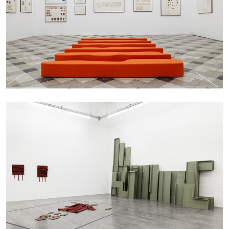
ALINA SZAPOCZNIKOW
VANESSA BONI
Alina Szapocznikow, “Autobiography in
Fragments” at Hauser & Wirth, Zurich
by Vanessa Boni
31.07.2026
READING TIME
9′
REVIEWS