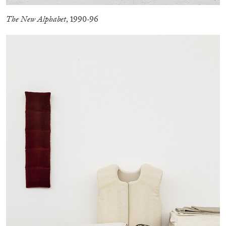
by Nils Fock
The New Alphabet
, 1990-96
27.07.2026
READING TIME
10′
REVIEWS
MONIRA AL QADIRI