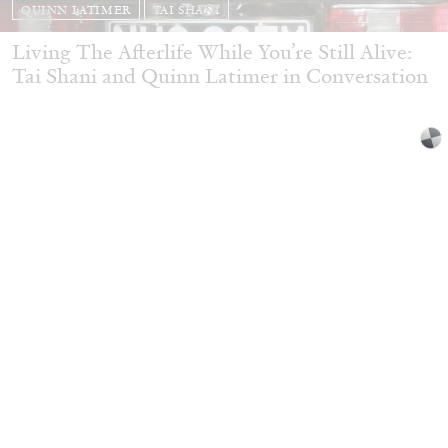
QUINN LATIMER
TAI SHANI
Living The Afterlife While You’re Still Alive:
Tai Shani and Quinn Latimer in Conversation
08.07.2026
READING TIME
21′
CONVERSATIONS