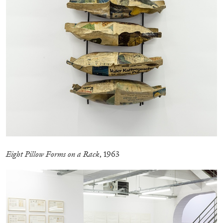
CANDICE HOPKINS
The Appropriation Debates
by Candice Hopkins
Eight Pillow Forms on a Rack
, 1963
20.07.2026
READING TIME
18′
ESSAYS