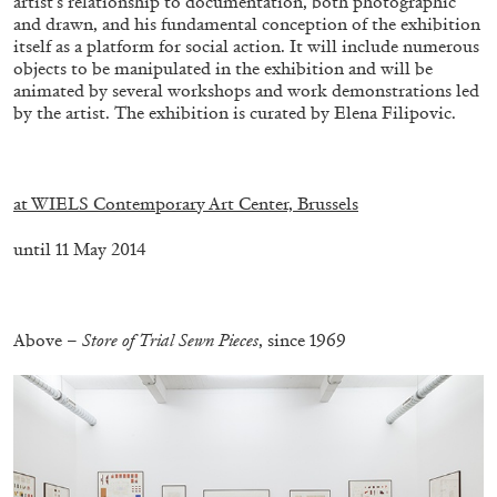
artist’s relationship to documentation, both photographic
and drawn, and his fundamental conception of the exhibition
itself as a platform for social action. It will include numerous
objects to be manipulated in the exhibition and will be
animated by several workshops and work demonstrations led
by the artist. The exhibition is curated by Elena Filipovic.
BRIAN DILLON
.
The Exhaustion of Literature
at WIELS Contemporary Art Center, Brussels
by Brian Dillon
until 11 May 2014
.
03.08.2026
READING TIME
11′
ESSAYS
Above –
Store of Trial Sewn Pieces
, since 1969