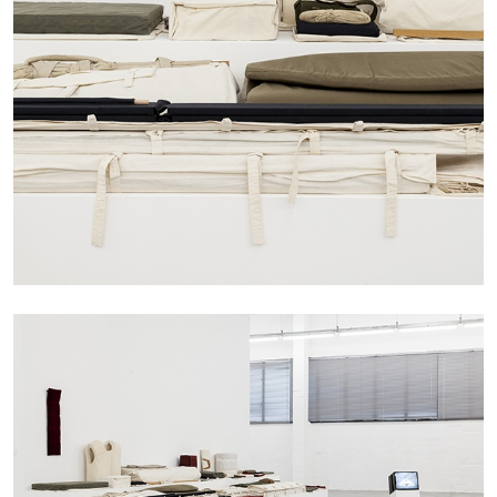
The Lost Dwarf
by Monira Al Qadiri
27.07.2026
READING TIME
11′
ESSAYS