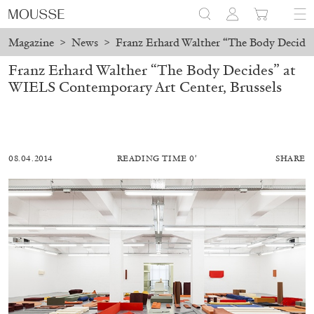
Magazine
>
News
>
Franz Erhard Walther “The Body Decides
Franz Erhard Walther “The Body Decides” at
WIELS Contemporary Art Center, Brussels
08.04.2014
READING TIME 0′
SHARE
ALESSANDRO RABOTTINI
ANDREA BRANZI
A Ribbon Running Through