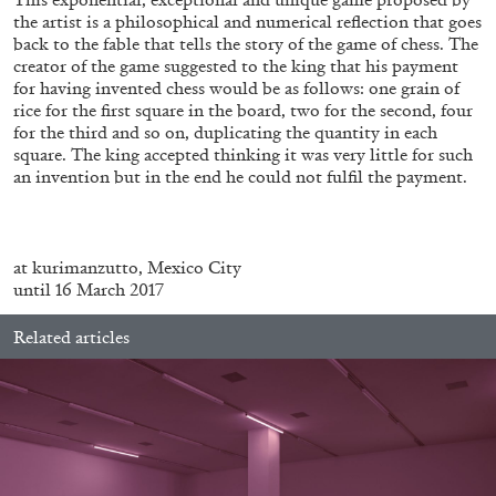
the artist is a philosophical and numerical reflection that goes
back to the fable that tells the story of the game of chess. The
creator of the game suggested to the king that his payment
for having invented chess would be as follows: one grain of
rice for the first square in the board, two for the second, four
for the third and so on, duplicating the quantity in each
square. The king accepted thinking it was very little for such
an invention but in the end he could not fulfil the payment.
BRIAN DILLON
.
The Exhaustion of Literature
at kurimanzutto, Mexico City
by Brian Dillon
until 16 March 2017
Related articles
03.08.2026
READING TIME
11′
ESSAYS