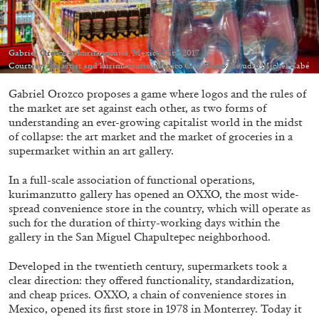
Migros Museum für Gegenwartskunst, Zurich
by Salomé Burstein
Gabriel Orozco at kurimanzutto, Mexico City, 2017
Courtesy: the artist and kurimanzutto, Mexico City. Photo: Estudio Michel Zabé
07.08.2026
READING TIME
18′
REVIEWS
Gabriel Orozco proposes a game where logos and the rules of
the market are set against each other, as two forms of
understanding an ever-growing capitalist world in the midst
of collapse: the art market and the market of groceries in a
supermarket within an art gallery.
In a full-scale association of functional operations,
kurimanzutto gallery has opened an OXXO, the most wide-
spread convenience store in the country, which will operate as
such for the duration of thirty-working days within the
gallery in the San Miguel Chapultepec neighborhood.
Developed in the twentieth century, supermarkets took a
clear direction: they offered functionality, standardization,
and cheap prices. OXXO, a chain of convenience stores in
Mexico, opened its first store in 1978 in Monterrey. Today it