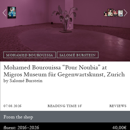
MOHAMED BOUROUISSA
SALOMÉ BURSTEIN
Mohamed Bourouissa “Pour Noubia” at
ALINA SZAPOCZNIKOW
VANESSA BONI
Migros Museum für Gegenwartskunst, Zurich
by Salomé Burstein
Alina Szapocznikow, “Autobiography in
Fragments” at Hauser & Wirth, Zurich
by Vanessa Boni
07.08.2026
READING TIME
18′
REVIEWS
From the shop
31.07.2026
READING TIME
9′
REVIEWS
fluent: 2016–2026
40,00
€