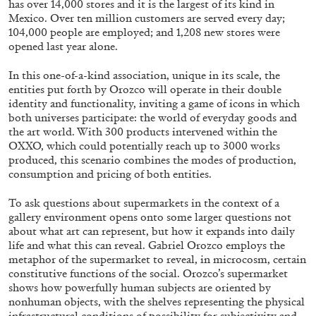
has over 14,000 stores and it is the largest of its kind in
ALESSANDRO RABOTTINI
ANDREA BRANZI
Mexico. Over ten million customers are served every day;
A Ribbon Running Through
104,000 people are employed; and 1,208 new stores were
opened last year alone.
In this one-of-a-kind association, unique in its scale, the
entities put forth by Orozco will operate in their double
identity and functionality, inviting a game of icons in which
both universes participate: the world of everyday goods and
05.08.2026
READING TIME
23′
CONVERSATIONS
the art world. With 300 products intervened within the
OXXO, which could potentially reach up to 3000 works
produced, this scenario combines the modes of production,
consumption and pricing of both entities.
To ask questions about supermarkets in the context of a
gallery environment opens onto some larger questions not
about what art can represent, but how it expands into daily
life and what this can reveal. Gabriel Orozco employs the
metaphor of the supermarket to reveal, in microcosm, certain
constitutive functions of the social. Orozco’s supermarket
shows how powerfully human subjects are oriented by
nonhuman objects, with the shelves representing the physical
infrastructural conditions of possibility for subjectivity and