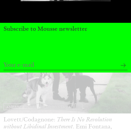
29.07.2026
READING TIME
2′
ESSAYS
Subscribe to Mousse newsletter
ANDREW SUGGS
EMI FONTANA
...
Lovett/Codagnone:
There Is No Revolution
without Libidinal Investment
. Emi Fontana,