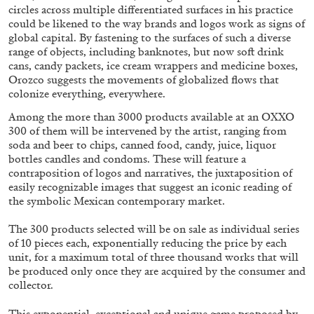
circles across multiple differentiated surfaces in his practice
could be likened to the way brands and logos work as signs of
global capital. By fastening to the surfaces of such a diverse
range of objects, including banknotes, but now soft drink
cans, candy packets, ice cream wrappers and medicine boxes,
Orozco suggests the movements of globalized flows that
FRANCO VACCARI
GIULIA ZOMPA
colonize everything, everywhere.
“Feedback. The Environments of Franco
Among the more than 3000 products available at an OXXO
300 of them will be intervened by the artist, ranging from
Vaccari” at Museion, Bolzano
soda and beer to chips, canned food, candy, juice, liquor
by Giulia Zompa
bottles candles and condoms. These will feature a
contraposition of logos and narratives, the juxtaposition of
easily recognizable images that suggest an iconic reading of
the symbolic Mexican contemporary market.
04.08.2026
READING TIME
14′
REVIEWS
The 300 products selected will be on sale as individual series
of 10 pieces each, exponentially reducing the price by each
unit, for a maximum total of three thousand works that will
be produced only once they are acquired by the consumer and
collector.
This exponential, exceptional and unique game proposed by