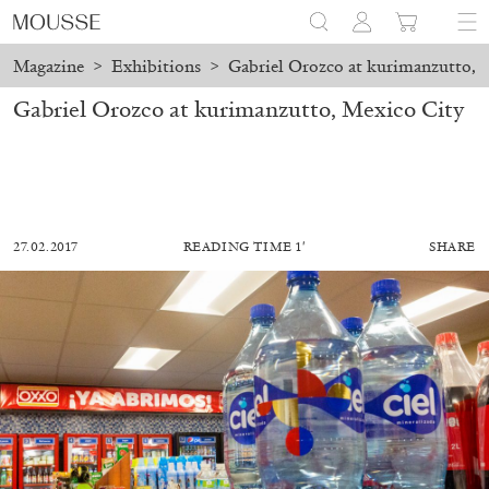
Magazine
>
Exhibitions
>
Gabriel Orozco at kurimanzutto, 
Gabriel Orozco at kurimanzutto, Mexico City
27.02.2017
READING TIME 1′
SHARE
MOHAMED BOUROUISSA
SALOMÉ BURSTEIN
Mohamed Bourouissa “Pour Noubia” at