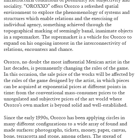
sociality. “OROXXO” offers Orozco a refreshed spatial
environment to explore the phenomenology of systems and
structures which enable relations and the exercising of
ALLYN AGLAÏA
individual agency, something achieved through the
topographical marking of seemingly banal, inanimate objects
“Paroles, Paroles” at Centre d’Art
in a supermarket. The supermarket is a vehicle for Orozco to
Contemporain – La Synagogue de Delme
expand on his ongoing interest in the interconnectivity of
by Allyn Aglaïa
relations, encounters and chance.
Orozco, no doubt the most influential Mexican artist in the
last decades, is permanently changing the rules of the game.
In this occasion, the sale price of the works will be affected by
04.08.2026
READING TIME
8′
REVIEWS
the rules of the game designed by the artist, in which pieces
can be acquired at exponential prices at different points in
time: from the conventional mass-consumer prices to the
unregulated and subjective prices of the art world where
Orozco’s own market is beyond solid and well-established.
Since the early 1990s, Orozco has been applying circles in
many different configurations to a wide array of found and
made surfaces: photographs, tickets, money, paper, canvas,
bone, terracotta and stone, among others. The spread of