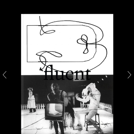
CARLO ANTONELLI
DARJA BAJAGIC
...
A Tarot (Cover) Reading (Part 1 of 3)
by Carlo Antonelli