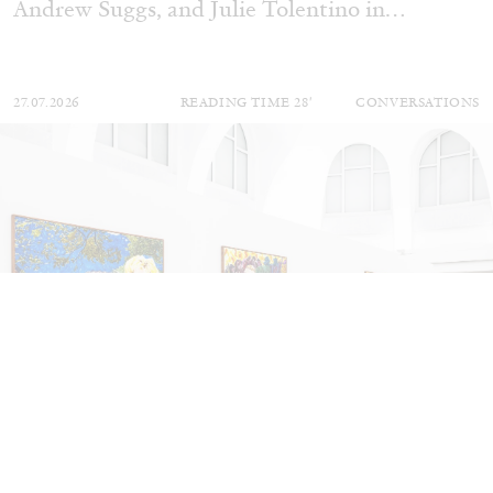
Andrew Suggs, and Julie Tolentino in
conversation
27.07.2026
READING TIME
28′
CONVERSATIONS
NILS FOCK
RICHARD HAWKINS