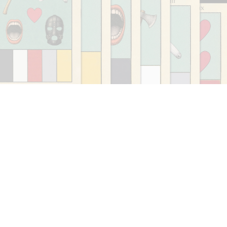
CARLO ANTONELLI
DARJA BAJAGIC
...
A Tarot (Cover) Reading (Part 1 of 3)
by Carlo Antonelli
29.07.2026
READING TIME
2′
ESSAYS