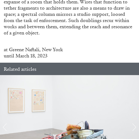
expanse of a room that holds them. Wires that function to
ALLYN AGLAÏA
tether fragments to architecture are also a means to draw in
“Paroles, Paroles” at Centre d’Art
space; a spectral column mirrors a studio support, loosed
from the task of enforcement. Such doublings recur within
Contemporain – La Synagogue de Delme
works and between them, extending the reach and resonance
by Allyn Aglaïa
of a given object.
at
Greene Naftali, New York
until March 18, 2023
04.08.2026
READING TIME
8′
REVIEWS
Related articles