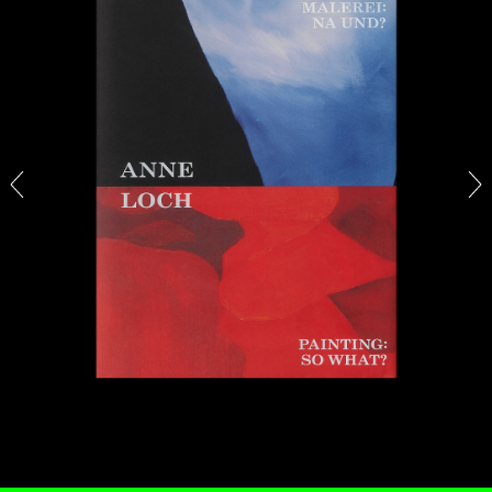
BRIAN DILLON
The Exhaustion of Literature
by Brian Dillon
03.08.2026
READING TIME
11′
ESSAYS