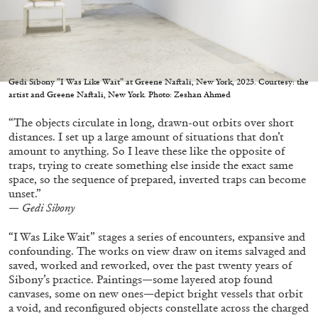
Gedi Sibony “I Was Like Wait” at Greene Naftali, New York, 2023. Courtesy: the
05.08.2026
READING TIME
23′
CONVERSATIONS
artist and Greene Naftali, New York. Photo: Zeshan Ahmed
“The objects circulate in long, drawn-out orbits over short
distances. I set up a large amount of situations that don’t
amount to anything. So I leave these like the opposite of
traps, trying to create something else inside the exact same
space, so the sequence of prepared, inverted traps can become
unset.”
— Gedi Sibony
“I Was Like Wait” stages a series of encounters, expansive and
confounding. The works on view draw on items salvaged and
saved, worked and reworked, over the past twenty years of
Sibony’s practice. Paintings—some layered atop found
canvases, some on new ones—depict bright vessels that orbit
a void, and reconfigured objects constellate across the charged