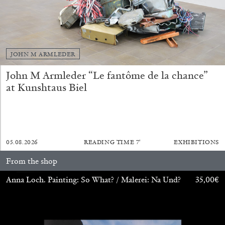
FRANCO VACCARI
GIULIA ZOMPA
“Feedback. The Environments of Franco
JOHN M ARMLEDER
Vaccari” at Museion, Bolzano
John M Armleder “Le fantôme de la chance”
by Giulia Zompa
at Kunshtaus Biel
04.08.2026
READING TIME
14′
REVIEWS
05.08.2026
READING TIME
7′
EXHIBITIONS
From the shop
Anna Loch. Painting: So What? / Malerei: Na Und?
35,00
€