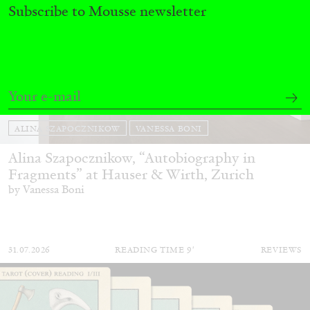
Subscribe to Mousse newsletter
ALINA SZAPOCZNIKOW
VANESSA BONI
Alina Szapocznikow, “Autobiography in
Fragments” at Hauser & Wirth, Zurich
by Vanessa Boni
31.07.2026
READING TIME
9′
REVIEWS