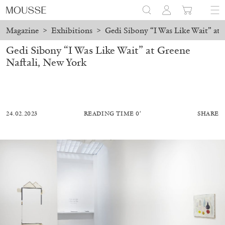
Magazine
>
Exhibitions
>
Gedi Sibony “I Was Like Wait” at 
Gedi Sibony “I Was Like Wait” at Greene
Naftali, New York
24.02.2023
READING TIME 0′
SHARE
ALESSANDRO RABOTTINI
ANDREA BRANZI
A Ribbon Running Through