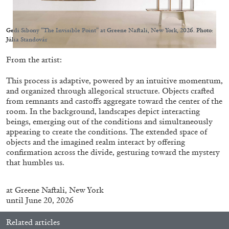
Gedi Sibony “The Invisible Point” at Greene Naftali, New York, 2026. Photo:
Júlia Standovár
From the artist:
05.08.2026
READING TIME
23′
CONVERSATIONS
This process is adaptive, powered by an intuitive momentum,
and organized through allegorical structure. Objects crafted
from remnants and castoffs aggregate toward the center of the
room. In the background, landscapes depict interacting
beings, emerging out of the conditions and simultaneously
appearing to create the conditions. The extended space of
objects and the imagined realm interact by offering
confirmation across the divide, gesturing toward the mystery
that humbles us.
at
Greene Naftali
, New York
until June 20, 2026
Related articles