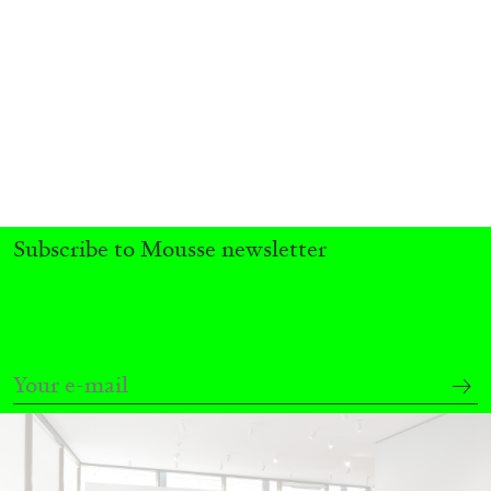
BRIAN DILLON
The Exhaustion of Literature
by Brian Dillon
Subscribe to Mousse newsletter
03.08.2026
READING TIME
11′
ESSAYS