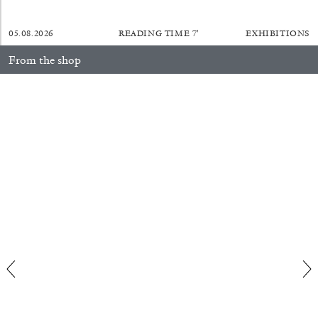
05.08.2026
READING TIME
7′
EXHIBITIONS
FRANCO VACCARI
GIULIA ZOMPA
From the shop
“Feedback. The Environments of Franco
Anna Loch. Painting: So What? / Malerei: Na Und?
35,00
€
Vaccari” at Museion, Bolzano
by Giulia Zompa
04.08.2026
READING TIME
14′
REVIEWS