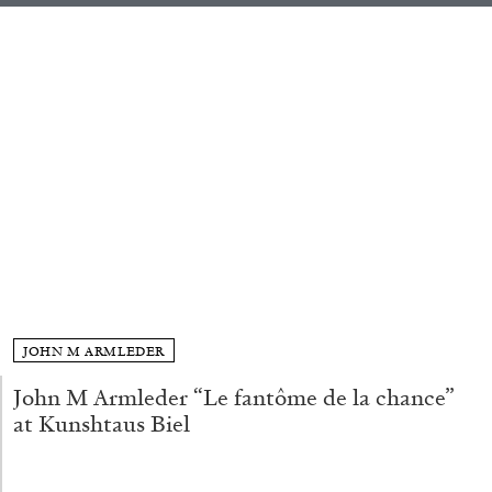
ALLYN AGLAÏA
“Paroles, Paroles” at Centre d’Art
Contemporain – La Synagogue de Delme
by Allyn Aglaïa
04.08.2026
READING TIME
8′
REVIEWS
JOHN M ARMLEDER
John M Armleder “Le fantôme de la chance”
at Kunshtaus Biel