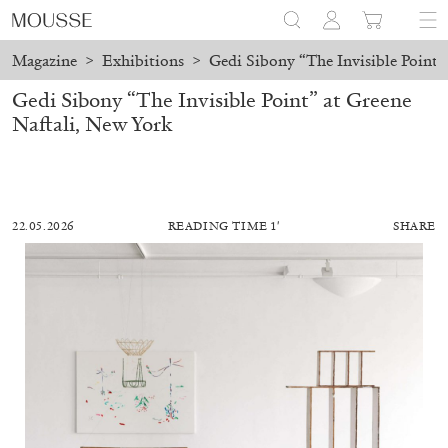
Magazine
>
Exhibitions
>
Gedi Sibony “The Invisible Point”
Gedi Sibony “The Invisible Point” at Greene
Naftali, New York
22.05.2026
READING TIME 1′
SHARE
ALESSANDRO RABOTTINI
ANDREA BRANZI
A Ribbon Running Through