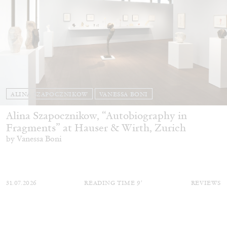
ALINA SZAPOCZNIKOW
VANESSA BONI
Alina Szapocznikow, “Autobiography in
Fragments” at Hauser & Wirth, Zurich
by Vanessa Boni
31.07.2026
READING TIME
9′
REVIEWS