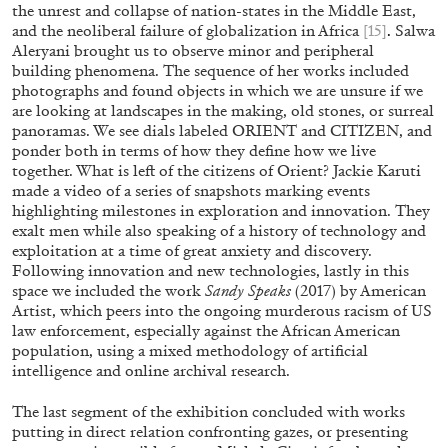
the unrest and collapse of nation-states in the Middle East,
and the neoliberal failure of globalization in Africa
[15]
.
Salwa
Aleryani brought us to observe minor and peripheral
building phenomena. The sequence of her works included
photographs and found objects in which we are unsure if we
PABLO LARIOS
are looking at landscapes in the making, old stones, or surreal
panoramas. We see dials labeled ORIENT and CITIZEN, and
On Jargon
ponder both in terms of how they define how we live
by Pablo Larios
together. What is left of the citizens of Orient? Jackie Karuti
made a video of a series of snapshots marking events
highlighting milestones in exploration and innovation. They
exalt men while also speaking of a history of technology and
exploitation at a time of great anxiety and discovery.
Following innovation and new technologies, lastly in this
13.07.2026
READING TIME
31′
ES
space we included the work
Sandy Speaks
(2017) by American
Artist, which peers into the ongoing murderous racism of US
law enforcement, especially against the African American
population, using a mixed methodology of artificial
intelligence and online archival research.
The last segment of the exhibition concluded with works
putting in direct relation confronting gazes, or presenting