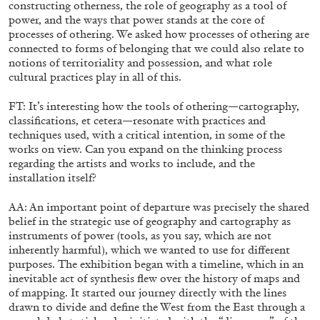
constructing otherness, the role of geography as a tool of
power, and the ways that power stands at the core of
processes of othering. We asked how processes of othering are
connected to forms of belonging that we could also relate to
notions of territoriality and possession, and what role
cultural practices play in all of this.
FT: It’s interesting how the tools of othering—cartography,
classifications, et cetera—resonate with practices and
techniques used, with a critical intention, in some of the
works on view. Can you expand on the thinking process
regarding the artists and works to include, and the
installation itself?
AA: An important point of departure was precisely the shared
belief in the strategic use of geography and cartography as
ANDREW SUGGS
EMI FONTANA
...
instruments of power (tools, as you say, which are not
inherently harmful), which we wanted to use for different
Lovett/Codagnone:
There Is No Revolution withou
purposes. The exhibition began with a timeline, which in an
Libidinal Investment
. Emi Fontana, Andrew Suggs
inevitable act of synthesis flew over the history of maps and
and Julie Tolentino in conversation
of mapping. It started our journey directly with the lines
drawn to divide and define the West from the East through a