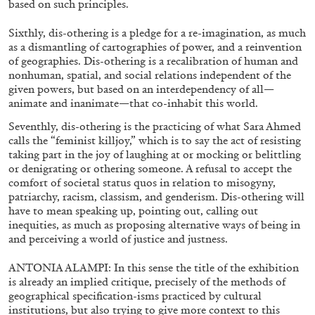
based on such principles.
Sixthly, dis-othering is a pledge for a re-imagination, as much
04.08.2026
READING TIME
8′
REVI
as a dismantling of cartographies of power, and a reinvention
of geographies. Dis-othering is a recalibration of human and
nonhuman, spatial, and social relations independent of the
given powers, but based on an interdependency of all—
animate and inanimate—that co-inhabit this world.
Seventhly, dis-othering is the practicing of what Sara Ahmed
calls the “feminist killjoy,” which is to say the act of resisting
taking part in the joy of laughing at or mocking or belittling
or denigrating or othering someone. A refusal to accept the
comfort of societal status quos in relation to misogyny,
patriarchy, racism, classism, and genderism. Dis-othering will
have to mean speaking up, pointing out, calling out
inequities, as much as proposing alternative ways of being in
and perceiving a world of justice and justness.
ANTONIA ALAMPI: In this sense the title of the exhibition
is already an implied critique, precisely of the methods of
geographical specification-isms practiced by cultural
FRANCO VACCARI
GIULIA ZOMPA
institutions, but also trying to give more context to this