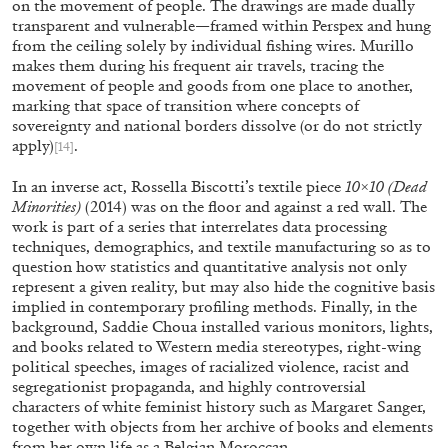
on the movement of people. The drawings are made dually
by Brit Barton
transparent and vulnerable—framed within Perspex and hung
from the ceiling solely by individual fishing wires. Murillo
makes them during his frequent air travels, tracing the
movement of people and goods from one place to another,
marking that space of transition where concepts of
20.07.2026
READING TIME
9′
REVI
sovereignty and national borders dissolve (or do not strictly
apply)
.
[14]
In an inverse act, Rossella Biscotti’s textile piece
10×10 (Dead
Minorities)
(2014) was on the floor and against a red wall. The
work is part of a series that interrelates data processing
techniques, demographics, and textile manufacturing so as to
question how statistics and quantitative analysis not only
represent a given reality, but may also hide the cognitive basis
implied in contemporary profiling methods. Finally, in the
background, Saddie Choua installed various monitors, lights,
and books related to Western media stereotypes, right-wing
political speeches, images of racialized violence, racist and
segregationist propaganda, and highly controversial
characters of white feminist history such as Margaret Sanger,
together with objects from her archive of books and elements
from her own life as a Belgian Moroccan.