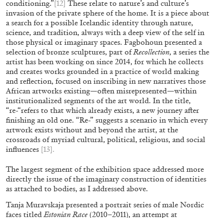
conditioning.”
[12]
These relate to nature’s and culture’s
invasion of the private sphere of the home. It is a piece about
a search for a possible Icelandic identity through nature,
science, and tradition, always with a deep view of the self in
those physical or imaginary spaces. Fagbohoun presented a
selection of bronze sculptures, part of
Recollection
, a series the
artist has been working on since 2014, for which he collects
and creates works grounded in a practice of world making
and reflection, focused on inscribing in new narratives those
African artworks existing—often misrepresented—within
institutionalized segments of the art world. In the title,
“re-“refers to that which already exists, a new journey after
finishing an old one. “Re-” suggests a scenario in which every
artwork exists without and beyond the artist, at the
crossroads of myriad cultural, political, religious, and social
CANDICE HOPKINS
influences
[13]
.
The Appropriation Debates
The largest segment of the exhibition space addressed more
by Candice Hopkins
directly the issue of the imaginary construction of identities
as attached to bodies, as I addressed above.
Tanja Muravskaja presented a portrait series of male Nordic
faces titled
Estonian Race
(2010–2011), an attempt at