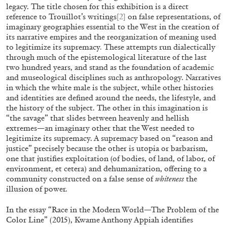
“Feedback. The Environments of Franco Vaccar
legacy. The title chosen for this exhibition is a direct
reference to Trouillot’s writings
[2]
on false representations, of
at Museion, Bolzano
imaginary geographies essential to the West in the creation of
by Giulia Zompa
its narrative empires and the reorganization of meaning used
to legitimize its supremacy
.
These attempts run dialectically
through much of the epistemological literature of the last
two hundred years, and stand as the foundation of academic
04.08.2026
READING TIME
14′
REVI
and museological disciplines such as anthropology. Narratives
in which the white male is the subject, while other histories
and identities are defined around the needs, the lifestyle, and
the history of the subject. The other in this imagination is
“the savage” that slides between heavenly and hellish
extremes—an imaginary other that the West needed to
legitimize its supremacy. A supremacy based on “reason and
justice” precisely because the other is utopia or barbarism,
one that justifies exploitation (of bodies, of land, of labor, of
environment, et cetera) and dehumanization, offering to a
community constructed on a false sense of
whiteness
the
illusion of power.
In the essay “Race in the Modern World—The Problem of the
Color Line” (2015), Kwame Anthony Appiah identifies