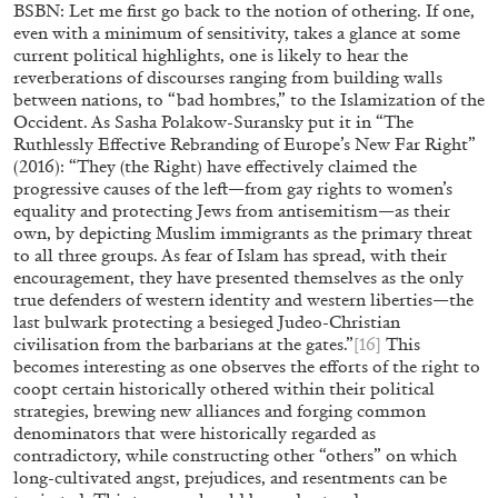
BSBN: Let me first go back to the notion of othering. If one,
even with a minimum of sensitivity, takes a glance at some
current political highlights, one is likely to hear the
reverberations of discourses ranging from building walls
between nations, to “bad hombres,” to the Islamization of the
Occident. As Sasha Polakow-Suransky put it in “The
Ruthlessly Effective Rebranding of Europe’s New Far Right”
(2016): “They (the Right) have effectively claimed the
progressive causes of the left—from gay rights to women’s
equality and protecting Jews from antisemitism—as their
own, by depicting Muslim immigrants as the primary threat
to all three groups. As fear of Islam has spread, with their
encouragement, they have presented themselves as the only
true defenders of western identity and western liberties—the
last bulwark protecting a besieged Judeo-Christian
civilisation from the barbarians at the gates.”
[16]
This
becomes interesting as one observes the efforts of the right to
coopt certain historically othered within their political
SABRINA TARASOFF
strategies, brewing new alliances and forging common
denominators that were historically regarded as
Fear of Poetry
contradictory, while constructing other “others” on which
by Sabrina Tarasoff
long-cultivated angst, prejudices, and resentments can be