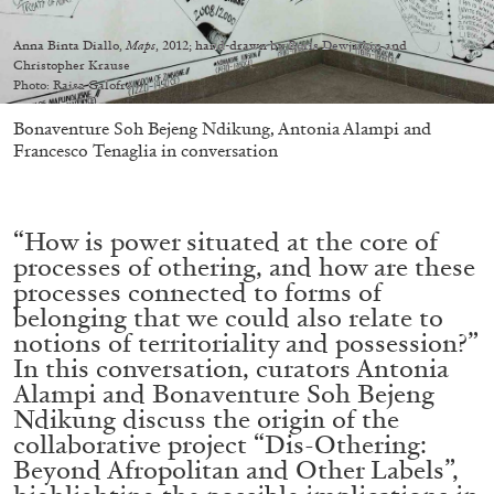
Anna Binta Diallo,
Maps
, 2012; hand-drawn by Boris Dewjatkin and
Christopher Krause
Photo: Raisa Galofre
Bonaventure Soh Bejeng Ndikung, Antonia Alampi and
Francesco Tenaglia in conversation
“How is power situated at the core of
processes of othering, and how are these
processes connected to forms of
belonging that we could also relate to
notions of territoriality and possession?”
In this conversation, curators Antonia
Alampi and Bonaventure Soh Bejeng
Ndikung discuss the origin of the
collaborative project “Dis-Othering:
Beyond Afropolitan and Other Labels”,