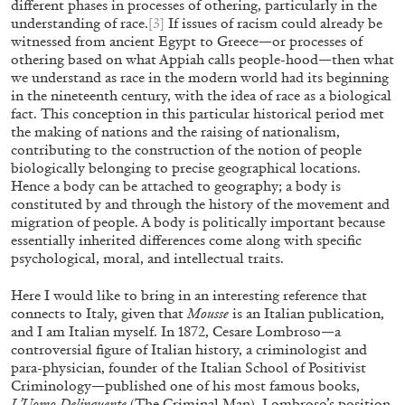
different phases in processes of othering, particularly in the
understanding of race.
[3]
If issues of racism could already be
witnessed from ancient Egypt to Greece—or processes of
BRIAN DILLON
othering based on what Appiah calls people-hood—then what
we understand as race in the modern world had its beginning
The Exhaustion of Literature
in the nineteenth century, with the idea of race as a biological
by Brian Dillon
fact. This conception in this particular historical period met
the making of nations and the raising of nationalism,
contributing to the construction of the notion of people
biologically belonging to precise geographical locations.
Hence a body can be attached to geography; a body is
constituted by and through the history of the movement and
03.08.2026
READING TIME
11′
ES
migration of people. A body is politically important because
essentially inherited differences come along with specific
psychological, moral, and intellectual traits.
Here I would like to bring in an interesting reference that
connects to Italy, given that
Mousse
is an Italian publication,
and I am Italian myself. In 1872, Cesare Lombroso—a
controversial figure of Italian history, a criminologist and
para-physician, founder of the Italian School of Positivist
Criminology—published one of his most famous books,
L’Uomo Delinquente
(The Criminal Man). Lombroso’s position