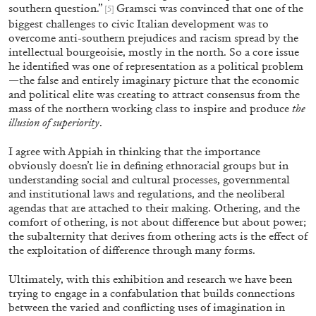
southern question.”
Gramsci was convinced that one of the
[5]
biggest challenges to civic Italian development was to
overcome anti-southern prejudices and racism spread by the
intellectual bourgeoisie, mostly in the north. So a core issue
he identified was one of representation as a political problem
—the false and entirely imaginary picture that the economic
and political elite was creating to attract consensus from the
mass of the northern working class to inspire and produce
the
illusion of superiority
.
I agree with Appiah in thinking that the importance
CARLO ANTONELLI
DARJA BAJAGIC
...
obviously doesn’t lie in defining ethnoracial groups but in
understanding social and cultural processes, governmental
A Tarot (Cover) Reading (Part 1 of 3)
and institutional laws and regulations, and the neoliberal
by Carlo Antonelli
agendas that are attached to their making. Othering, and the
comfort of othering, is not about difference but about power;
the subalternity that derives from othering acts is the effect of
the exploitation of difference through many forms.
Ultimately, with this exhibition and research we have been
29.07.2026
READING TIME
2′
ES
trying to engage in a confabulation that builds connections
between the varied and conflicting uses of imagination in