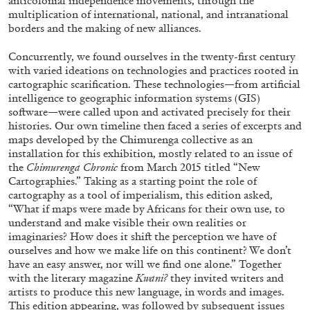
anticolonial independence movements, through the
multiplication of international, national, and intranational
borders and the making of new alliances.
Concurrently, we found ourselves in the twenty-first century
with varied ideations on technologies and practices rooted in
cartographic scarification. These technologies—from artificial
MICHAELA BATHRICK
intelligence to geographic information systems (GIS)
Michaela Bathrick “In Practice” at
software—were called upon and activated precisely for their
histories. Our own timeline then faced a series of excerpts and
SculptureCenter, New York
maps developed by the Chimurenga collective as an
installation for this exhibition, mostly related to an issue of
the
Chimurenga Chronic
from March 2015 titled “New
Cartographies.” Taking as a starting point the role of
cartography as a tool of imperialism, this edition asked,
22.07.2026
READING TIME
2′
N
“What if maps were made by Africans for their own use, to
understand and make visible their own realities or
imaginaries? How does it shift the perception we have of
ourselves and how we make life on this continent? We don’t
have an easy answer, nor will we find one alone.” Together
with the literary magazine
Kwani?
they invited writers and
artists to produce this new language, in words and images.
This edition appearing, was followed by subsequent issues