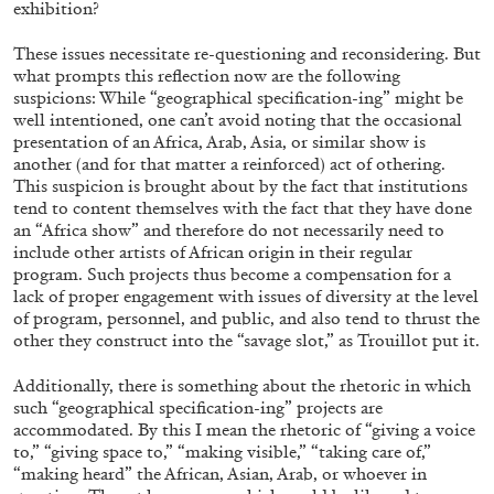
exhibition?
These issues necessitate re-questioning and reconsidering. But
what prompts this reflection now are the following
ARTHUR JAFA
DEAN DADERKO
...
suspicions: While “geographical specification-ing” might be
well intentioned, one can’t avoid noting that the occasional
Ill Suns: Arthur Jafa and Sondra Perry in
presentation of an Africa, Arab, Asia, or similar show is
Conversation with Dean Daderko
another (and for that matter a reinforced) act of othering.
This suspicion is brought about by the fact that institutions
tend to content themselves with the fact that they have done
an “Africa show” and therefore do not necessarily need to
include other artists of African origin in their regular
program. Such projects thus become a compensation for a
02.07.2026
READING TIME
15′
CONVERSATI
lack of proper engagement with issues of diversity at the level
of program, personnel, and public, and also tend to thrust the
other they construct into the “savage slot,” as Trouillot put it.
Additionally, there is something about the rhetoric in which
such “geographical specification-ing” projects are
accommodated. By this I mean the rhetoric of “giving a voice
to,” “giving space to,” “making visible,” “taking care of,”
“making heard” the African, Asian, Arab, or whoever in