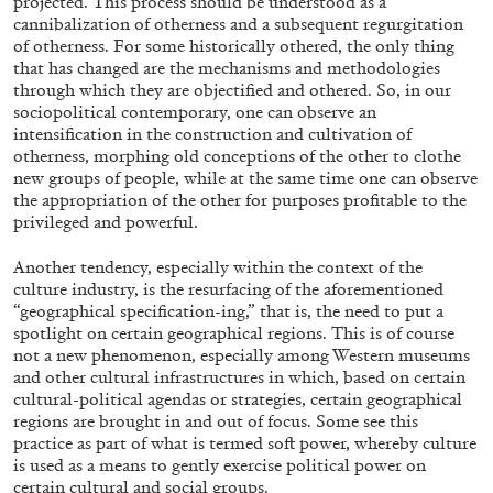
projected. This process should be understood as a
cannibalization of otherness and a subsequent regurgitation
of otherness. For some historically othered, the only thing
that has changed are the mechanisms and methodologies
through which they are objectified and othered. So, in our
08.07.2026
READING TIME
19′
ES
sociopolitical contemporary, one can observe an
intensification in the construction and cultivation of
otherness, morphing old conceptions of the other to clothe
new groups of people, while at the same time one can observe
the appropriation of the other for purposes profitable to the
privileged and powerful.
Another tendency, especially within the context of the
culture industry, is the resurfacing of the aforementioned
“geographical specification-ing,” that is, the need to put a
spotlight on certain geographical regions. This is of course
not a new phenomenon, especially among Western museums
and other cultural infrastructures in which, based on certain
cultural-political agendas or strategies, certain geographical
regions are brought in and out of focus. Some see this
practice as part of what is termed soft power, whereby culture
is used as a means to gently exercise political power on
certain cultural and social groups.
ATHENS
BARBARA CASAVECCHIA
...