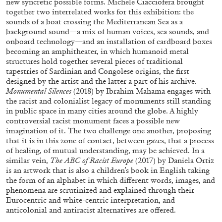
new syncretic possible forms. Michele Ciacciofera brought
together two interrelated works for this exhibition: the
sounds of a boat crossing the Mediterranean Sea as a
background sound—a mix of human voices, sea sounds, and
onboard technology—and an installation of cardboard boxes
becoming an amphitheater, in which humanoid metal
structures hold together several pieces of traditional
tapestries of Sardinian and Congolese origins, the first
designed by the artist and the latter a part of his archive.
Monumental Silences
(2018) by Ibrahim Mahama engages with
ARAM MOSHAYEDI
MARTINE SYMS
the racist and colonialist legacy of monuments still standing
in public space in many cities around the globe. A highly
The Unreliable Narrator: Martine Syms
controversial racist monument faces a possible new
by Aram Moshayedi
imagination of it. The two challenge one another, proposing
that it is in this zone of contact, between gazes, that a process
of healing, of mutual understanding, may be achieved. In a
similar vein,
The ABC of Racist Europe
(2017) by Daniela Ortiz
is an artwork that is also a children’s book in English taking
the form of an alphabet in which different words, images, and
09.07.2026
READING TIME
12′
CONVERSATI
phenomena are scrutinized and explained through their
Eurocentric and white-centric interpretation, and
anticolonial and antiracist alternatives are offered.