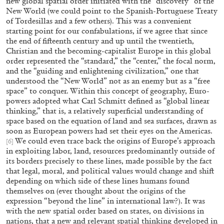
new global spatial order initiated with the “discovery” of the
New World (we could point to the Spanish-Portuguese Treaty
of Tordesillas and a few others). This was a convenient
27.07.2026
READING TIME
28′
CONVERSATI
starting point for our confabulations, if we agree that since
the end of fifteenth century and up until the twentieth,
Christian and the becoming-capitalist Europe in this global
order represented the “standard,” the “center,” the focal norm,
and the “guiding and enlightening civilization,” one that
understood the “New World” not as an enemy but as a “free
space” to conquer. Within this concept of geography, Euro-
powers adopted what Carl Schmitt defined as “global linear
thinking,” that is, a relatively superficial understanding of
space based on the equation of land and sea surfaces, drawn as
soon as European powers had set their eyes on the Americas.
We could even trace back the origins of Europe’s approach
[6]
in exploiting labor, land, resources predominantly outside of
its borders precisely to these lines, made possible by the fact
that legal, moral, and political values would change and shift
depending on which side of these lines humans found
themselves on (ever thought about the origins of the
expression “beyond the line” in international law?). It was
NILS FOCK
RICHARD HAWKINS
with the new spatial order based on states, on divisions in
Richard Hawkins “Potentialities” at Kestner
nations, that a new and relevant spatial thinking developed in