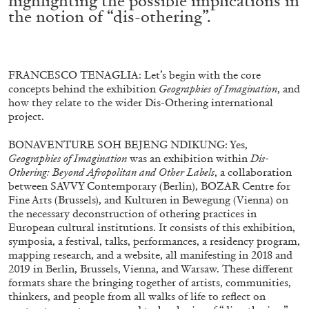
highlighting the possible implications in
the notion of “dis-othering”.
FRANCESCO TENAGLIA: Let’s begin with the core
concepts behind the exhibition
Geographies of Imagination
, and
how they relate to the wider Dis-Othering international
project.
BONAVENTURE SOH BEJENG NDIKUNG: Yes,
Geographies of Imagination
was an exhibition within
Dis-
Othering: Beyond Afropolitan and Other Labels
, a collaboration
between SAVVY Contemporary (Berlin), BOZAR Centre for
Fine Arts (Brussels), and Kulturen in Bewegung (Vienna) on
the necessary deconstruction of othering practices in
European cultural institutions. It consists of this exhibition,
symposia, a festival, talks, performances, a residency program,
mapping research, and a website, all manifesting in 2018 and
2019 in Berlin, Brussels, Vienna, and Warsaw. These different
formats share the bringing together of artists, communities,
thinkers, and people from all walks of life to reflect on