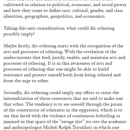
cultivated in relation to political, economic, and social power
and how they come to define race, cultural, gender, and class
identities, geographies, geopolitics, and economics.
Taking this into consideration, what could dis-othering
possibly imply?
Maybe firstly, dis-othering starts with the recognition of the
acts and processes of othering. With the revelation of the
undercurrents that feed, justify, enable, and maintain acts and
processes of othering. It is in this awareness of acts and
processes of othering that one might be able to build
ALESSANDRO RABOTTINI
ANDREA BRANZI
resistance and protect oneself both from being othered and
from the urge to other.
A Ribbon Running Through
Secondly, dis-othering could imply any effort to resist the
internalization of those constructs that are said to make one
that other. The tendency is to see oneself through the prism
of the constructor of otherness or the oppressor, which is to
say that faced with the violence of continuous belittling or
jammed in that space of the “savage slot” (to cite the academic
05.08.2026
READING TIME
23′
CONVERSATI
and anthropologist Michel-Rolph Trouillot) in which one