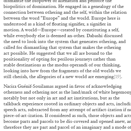
dismantle the biopower of alienation and perforce the
biopolitics of domination. He engaged in a genealogy of the
connection between othering and the self, within the relation
between the word “Europe” and the world. Europe here is
16.06.2026
READING TIME
9′
REVI
understood as a kind of floating signifier, a signifier in
motion. A world—Europe—created by constituting a self,
while everybody else is deemed an-other. Dabashi discussed
the need to look into the system that generates othering, and
called for dismantling that system that makes the othering
act possible. He suggested that we all are bound to the
positionality of opting for perilous journeys rather than
stable destinations as the modus operandi of our thinking,
looking into how from the fragments of the old worlds we
still cherish, the allegories of a new world are emerging
[19]
.
Nacira Guénif-Souilamas argued in favor of acknowledging
otherness and othering not as the land/mark of white hegemony
notably but not only in art and art institutions, but as the
talkback experience rooted in ordinary objects and acts, includ
speech acts, subtracted from any attempt of artifact-ization if n
piece-of-art-ization. If considered as such, those objects and act
become parts and parcels to be dis-covered and opened anew, a
MOUSSE 96
therefore they are part and parcel of an imaginary and a mode o