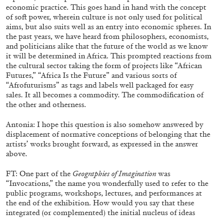
economic practice. This goes hand in hand with the concept
of soft power, wherein culture is not only used for political
aims, but also suits well as an entry into economic spheres. In
the past years, we have heard from philosophers, economists,
and politicians alike that the future of the world as we know
it will be determined in Africa. This prompted reactions from
the cultural sector taking the form of projects like “African
Futures,” “Africa Is the Future” and various sorts of
“Afrofuturisms” as tags and labels well packaged for easy
sales. It all becomes a commodity. The commodification of
the other and otherness.
THOMAS RUFF
Antonia: I hope this question is also somehow answered by
displacement of normative conceptions of belonging that the
THOMAS RUFF
artists’ works brought forward, as expressed in the answer
by Simone Menegoi
above.
FT: One part of the
Geographies of Imagination
was
“Invocations,” the name you wonderfully used to refer to the
public programs, workshops, lectures, and performances at
the end of the exhibition. How would you say that these
30.06.2026
READING TIME
6′
ES
integrated (or complemented) the initial nucleus of ideas