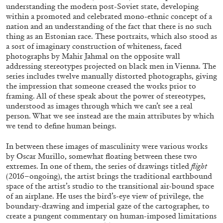
understanding the modern post-Soviet state, developing
20.07.2026
READING TIME
18′
ES
within a promoted and celebrated mono-ethnic concept of a
nation and an understanding of the fact that there is no such
thing as an Estonian race. These portraits, which also stood as
a sort of imaginary construction of whiteness, faced
photographs by Mahir Jahmal on the opposite wall
addressing stereotypes projected on black men in Vienna. The
series includes twelve manually distorted photographs, giving
the impression that someone creased the works prior to
framing. All of these speak about the power of stereotypes,
understood as images through which we can’t see a real
person. What we see instead are the main attributes by which
we tend to define human beings.
In between these images of masculinity were various works
by Oscar Murillo, somewhat floating between these two
extremes. In one of them, the series of drawings titled
flight
(2016–ongoing), the artist brings the traditional earthbound
space of the artist’s studio to the transitional air-bound space
BRIT BARTON
MIMOSA ECHARD
of an airplane. He uses the bird’s-eye view of privilege, the
boundary-drawing and imperial gaze of the cartographer, to
The Performance of Resistance: On Mimosa
create a pungent commentary on human-imposed limitations
Echard’s “Dolls’ Theater” at Kunsthaus Biel