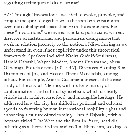
regarding techniques of dis-othering?
AA: Through “Invocations” we tried to evoke, provoke, and
conjure the spirits together with the speakers, creating an
even more dialogical space than with the exhibition. For
these “Invocations” we invited scholars, politicians, writers,
directors of institutions, and performers doing important
work in relation precisely to the notion of dis-othering as we
understand it, even if not explicitly under this theoretical
framework. Speakers included Nacira Guénif-Souilamas,
Hamid Dabashi, Wayne Modest, Andrea Cusumano, Musa
Okwonga, Protektorama [5.0–5.4.7], Discoteca Flaming Star,
Drummers of Joy, and Hector Thami Manekehla, among
others. For example, Andrea Cusumano presented the case
study of the city of Palermo, with its long history of
contaminations and cultural syncretism, which is clearly
visible in its architecture, food, and intangible heritage. He
DIOGO PINTO
NOLAN LUCIDI
addressed how the city has shifted its political and cultural
agenda to fostering human international mobility rights and
Nolan Lucidi, “Bildersaal” at Kunsthaus Glarus
enhancing a culture of welcoming. Hamid Dabashi, with a
by Diogo Pinto
keynote titled “The West and the Rest In Peace,” read dis-
othering as a theoretical art and craft of liberation, seeking to