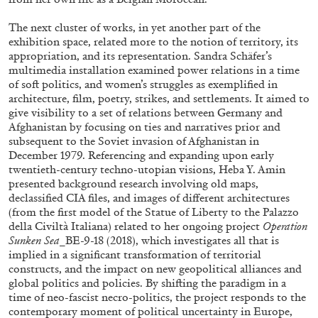
STEPHANIE BAILEY
The next cluster of works, in yet another part of the
Dog Days in Venice
exhibition space, related more to the notion of territory, its
appropriation, and its representation. Sandra Schäfer’s
by Stephanie Bailey
multimedia installation examined power relations in a time
of soft politics, and women’s struggles as exemplified in
architecture, film, poetry, strikes, and settlements. It aimed to
give visibility to a set of relations between Germany and
Afghanistan by focusing on ties and narratives prior and
14.07.2026
READING TIME
17′
REVI
subsequent to the Soviet invasion of Afghanistan in
December 1979. Referencing and expanding upon early
twentieth-century techno-utopian visions, Heba Y. Amin
presented background research involving old maps,
declassified CIA files, and images of different architectures
(from the first model of the Statue of Liberty to the Palazzo
della Civiltà Italiana) related to her ongoing project
Operation
Sunken Sea
_BE-9-18 (2018), which investigates all that is
implied in a significant transformation of territorial
constructs, and the impact on new geopolitical alliances and
global politics and policies. By shifting the paradigm in a
time of neo-fascist necro-politics, the project responds to the
contemporary moment of political uncertainty in Europe,