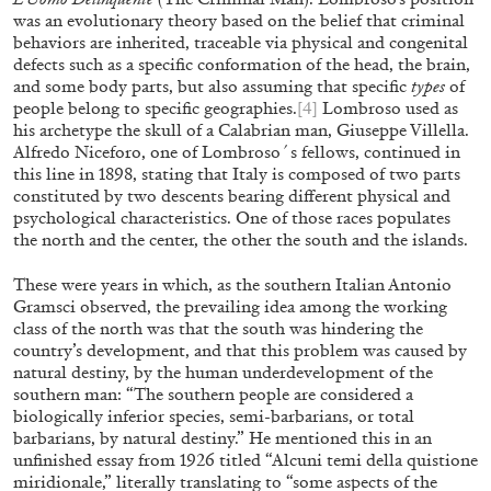
was an evolutionary theory based on the belief that criminal
behaviors are inherited, traceable via physical and congenital
defects such as a specific conformation of the head, the brain,
and some body parts, but also assuming that specific
types
of
people belong to specific geographies.
[4]
Lombroso used as
his archetype the skull of a Calabrian man, Giuseppe Villella.
Alfredo Niceforo, one of Lombroso´s fellows, continued in
ALINA SZAPOCZNIKOW
VANESSA BONI
this line in 1898, stating that Italy is composed of two parts
constituted by two descents bearing different physical and
Alina Szapocznikow, “Autobiography in
psychological characteristics. One of those races populates
Fragments” at Hauser & Wirth, Zurich
the north and the center, the other the south and the islands.
by Vanessa Boni
These were years in which, as the southern Italian Antonio
Gramsci observed, the prevailing idea among the working
class of the north was that the south was hindering the
country’s development, and that this problem was caused by
31.07.2026
READING TIME
9′
REVI
natural destiny, by the human underdevelopment of the
southern man: “The southern people are considered a
biologically inferior species, semi-barbarians, or total
barbarians, by natural destiny.” He mentioned this in an
unfinished essay from 1926 titled “Alcuni temi della quistione
miridionale,” literally translating to “some aspects of the