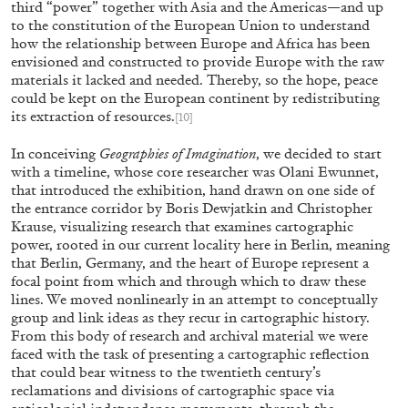
third “power” together with Asia and the Americas—and up
to the constitution of the European Union to understand
MONIRA AL QADIRI
how the relationship between Europe and Africa has been
envisioned and constructed to provide Europe with the raw
The Lost Dwarf
materials it lacked and needed. Thereby, so the hope, peace
by Monira Al Qadiri
could be kept on the European continent by redistributing
its extraction of resources.
[10]
In conceiving
Geographies of Imagination
, we decided to start
with a timeline, whose core researcher was Olani Ewunnet,
that introduced the exhibition, hand drawn on one side of
27.07.2026
READING TIME
11′
ES
the entrance corridor by Boris Dewjatkin and Christopher
Krause, visualizing research that examines cartographic
power, rooted in our current locality here in Berlin, meaning
that Berlin, Germany, and the heart of Europe represent a
focal point from which and through which to draw these
lines. We moved nonlinearly in an attempt to conceptually
group and link ideas as they recur in cartographic history.
From this body of research and archival material we were
faced with the task of presenting a cartographic reflection
that could bear witness to the twentieth century’s
reclamations and divisions of cartographic space via