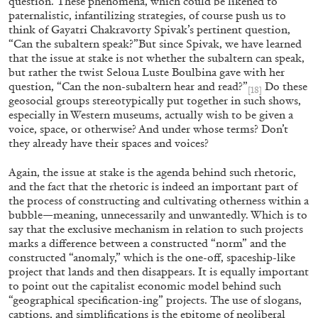
question. These phenomena, which could be likened to
paternalistic, infantilizing strategies, of course push us to
think of Gayatri Chakravorty Spivak’s pertinent question,
“Can the subaltern speak?”But since Spivak, we have learned
that the issue at stake is not whether the subaltern can speak,
but rather the twist Seloua Luste Boulbina gave with her
question, “Can the non-subaltern hear and read?”
Do these
[18]
geosocial groups stereotypically put together in such shows,
especially in Western museums, actually wish to be given a
BIENNALE GHERDEINA 10
GUIA CORTASSA
voice, space, or otherwise? And under whose terms? Don’t
they already have their spaces and voices?
Biennale Gherdëina 10, “(Future) Paradise
Gardens,” Ortisei, S. Cristina, Pilat
Again, the issue at stake is the agenda behind such rhetoric,
by Guia Cortassa
and the fact that the rhetoric is indeed an important part of
the process of constructing and cultivating otherness within a
bubble—meaning, unnecessarily and unwantedly. Which is to
say that the exclusive mechanism in relation to such projects
marks a difference between a constructed “norm” and the
30.06.2026
READING TIME
11′
REVI
constructed “anomaly,” which is the one-off, spaceship-like
project that lands and then disappears. It is equally important
to point out the capitalist economic model behind such
“geographical specification-ing” projects. The use of slogans,
captions, and simplifications is the epitome of neoliberal