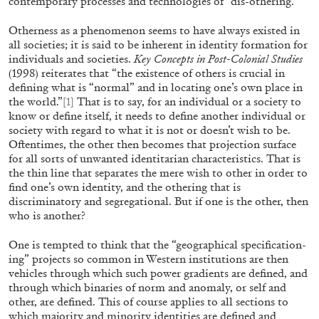
contemporary processes and technologies of “dis-othering.”
Otherness as a phenomenon seems to have always existed in
all societies; it is said to be inherent in identity formation for
individuals and societies.
Key Concepts in Post-Colonial Studies
(1998) reiterates that “the existence of others is crucial in
defining what is “normal” and in locating one’s own place in
the world.”
[1]
That is to say, for an individual or a society to
know or define itself, it needs to define another individual or
MOHAMED BOUROUISSA
SALOMÉ BURSTEIN
society with regard to what it is not or doesn’t wish to be.
Mohamed Bourouissa “Pour Noubia” at Migros
Oftentimes, the other then becomes that projection surface
for all sorts of unwanted identitarian characteristics. That is
Museum für Gegenwartskunst, Zurich
the thin line that separates the mere wish to other in order to
by Salomé Burstein
find one’s own identity, and the othering that is
discriminatory and segregational. But if one is the other, then
who is another?
07.08.2026
READING TIME
18′
REVI
One is tempted to think that the “geographical specification-
ing” projects so common in Western institutions are then
vehicles through which such power gradients are defined, and
through which binaries of norm and anomaly, or self and
other, are defined. This of course applies to all sections to
which majority and minority identities are defined and