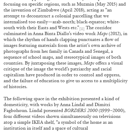
focusing on specific regions, such as Muzmin (May 2015) and
the invention of Zimbabwe (April 2018), acting as “an
attempt to deconstruct a colonial parcelling that we
internalised too easily—arab-north; black-equator; white-
south with their Easts and Wests etc.”
The corridor
[11]
culminated in Anna Binta Diallo’s video work
Maps
(2012), in
which the rhythm of hands clapping punctuates a flow of
images featuring materials from the artist’s own archive of
photographs from her family in Canada and Senegal, a
sequence of school maps, and stereotypical images of both
EMI FONTANA
MIKE KELLEY
countries. By juxtaposing these images,
Maps
offers a visual
critique of the image the world’s patriarchy and racial
Mike Kelley
capitalism have produced in order to control and oppress,
by Emi Fontana
and the failure of education to give us access to a multiplicity
of histories.
The following space in the exhibition presented a kind of
domesticity, with works by Anna Líndal and Dimitri
Fagbohoun. Líndal presented
BORDERS 2000
(1999–2000),
20.07.2026
READING TIME
11′
ES
four different videos shown simultaneously on televisions
atop a simple IKEA shelf, “a symbol of the home as an
institution in itself and a space of cultural