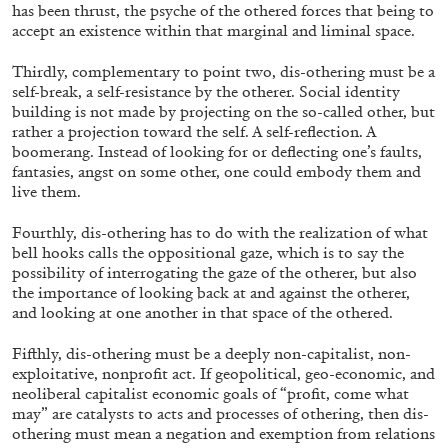
has been thrust, the psyche of the othered forces that being to
accept an existence within that marginal and liminal space.
Thirdly, complementary to point two, dis-othering must be a
self-break, a self-resistance by the otherer. Social identity
building is not made by projecting on the so-called other, but
rather a projection toward the self. A self-reflection. A
boomerang. Instead of looking for or deflecting one’s faults,
fantasies, angst on some other, one could embody them and
live them.
Fourthly, dis-othering has to do with the realization of what
bell hooks calls the oppositional gaze, which is to say the
possibility of interrogating the gaze of the otherer, but also
the importance of looking back at and against the otherer,
and looking at one another in that space of the othered.
ALLYN AGLAÏA
Fifthly, dis-othering must be a deeply non-capitalist, non-
“Paroles, Paroles” at Centre d’Art Contemporai
exploitative, nonprofit act. If geopolitical, geo-economic, and
neoliberal capitalist economic goals of “profit, come what
La Synagogue de Delme
may” are catalysts to acts and processes of othering, then dis-
by Allyn Aglaïa
othering must mean a negation and exemption from relations