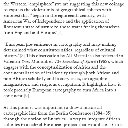
the Western “empisphere” (we are suggesting this new coinage
Gesellschaft, Hannover
to express the violent mix of geographical spheres with
by Nils Fock
empires) that “began in the eighteenth century, with
American War of Independence and the application of
Rousseau’s state of nature to those states freeing themselves
from England and Europe.”
[7]
27.07.2026
READING TIME
10′
REVI
“European pre-eminence in cartography and map-making
determined what constitutes Africa, regardless of cultural
history.”
[8]
This observation by Ali Mazrui is also reflected in
Valentin-Yves Mudimbe’s
The Invention of Africa
(1988), which
engages with the conceptualization of Africa and the
continentalization of its identity through both African and
non-African scholarly and literary texts, cartographic
imaginations, and religious occupation. It highlights how it
took precisely European cartography to turn Africa into a
continent.
[9]
At this point it was important to draw a historical
cartographic line from the Berlin Conference (1884–85)
through the notion of Eurafrica—a way to integrate African
colonies in a federal European project that would constitute a