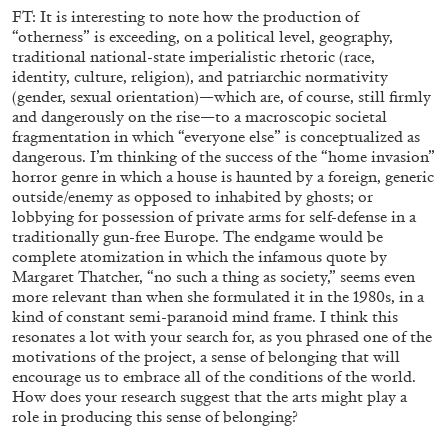
FT: It is interesting to note how the production of
“otherness” is exceeding, on a political level, geography,
traditional national-state imperialistic rhetoric (race,
identity, culture, religion), and patriarchic normativity
(gender, sexual orientation)—which are, of course, still firmly
and dangerously on the rise—to a macroscopic societal
fragmentation in which “everyone else” is conceptualized as
dangerous. I’m thinking of the success of the “home invasion”
horror genre in which a house is haunted by a foreign, generic
outside/enemy as opposed to inhabited by ghosts; or
lobbying for possession of private arms for self-defense in a
traditionally gun-free Europe. The endgame would be
complete atomization in which the infamous quote by
QUINN LATIMER
TAI SHANI
Margaret Thatcher, “no such a thing as society,” seems even
more relevant than when she formulated it in the 1980s, in a
Living The Afterlife While You’re Still Alive: Tai
kind of constant semi-paranoid mind frame. I think this
Shani and Quinn Latimer in Conversation
resonates a lot with your search for, as you phrased one of the
motivations of the project, a sense of belonging that will
encourage us to embrace all of the conditions of the world.
How does your research suggest that the arts might play a
role in producing this sense of belonging?
08.07.2026
READING TIME
21′
CONVERSATI