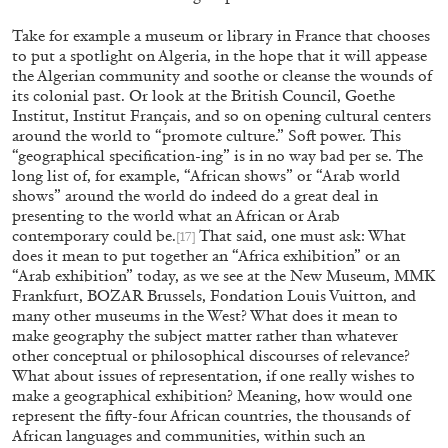
Extended Deadline — Open Call for Art Writer
Take for example a museum or library in France that chooses
to put a spotlight on Algeria, in the hope that it will appease
in Athens: A Writing Workshop by Mousse and
the Algerian community and soothe or cleanse the wounds of
Phenomenon
its colonial past. Or look at the British Council, Goethe
Institut, Institut Français, and so on opening cultural centers
around the world to “promote culture.” Soft power. This
“geographical specification-ing” is in no way bad per se. The
08.07.2026
READING TIME
2′
N
long list of, for example, “African shows” or “Arab world
shows” around the world do indeed do a great deal in
presenting to the world what an African or Arab
contemporary could be.
That said, one must ask: What
[17]
does it mean to put together an “Africa exhibition” or an
“Arab exhibition” today, as we see at the New Museum, MMK
Frankfurt, BOZAR Brussels, Fondation Louis Vuitton, and
many other museums in the West? What does it mean to
make geography the subject matter rather than whatever
other conceptual or philosophical discourses of relevance?
What about issues of representation, if one really wishes to
make a geographical exhibition? Meaning, how would one
represent the fifty-four African countries, the thousands of
African languages and communities, within such an