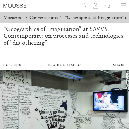
Magazine
>
Conversations
>
“Geographies of Imagination” a
“Geographies of Imagination” at SAVVY
Contemporary: on processes and technologies
of “dis-othering”
04.12.2018
READING TIME 4′
SHARE