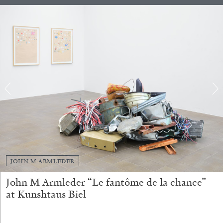
ANDREW SUGGS
EMI FONTANA
...
JOHN M ARMLEDER
Lovett/Codagnone:
There Is No Revolution
John M Armleder “Le fantôme de la chance”
without Libidinal Investment
. Emi Fontana,
at Kunshtaus Biel
Andrew Suggs, and Julie Tolentino in
conversation