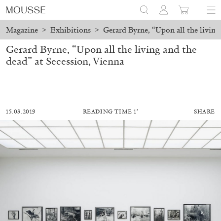
Magazine
>
Exhibitions
>
Gerard Byrne, “Upon all the living
Gerard Byrne, “Upon all the living and the
dead” at Secession, Vienna
15.03.2019
READING TIME 1′
SHARE
ALESSANDRO RABOTTINI
ANDREA BRANZI
A Ribbon Running Through