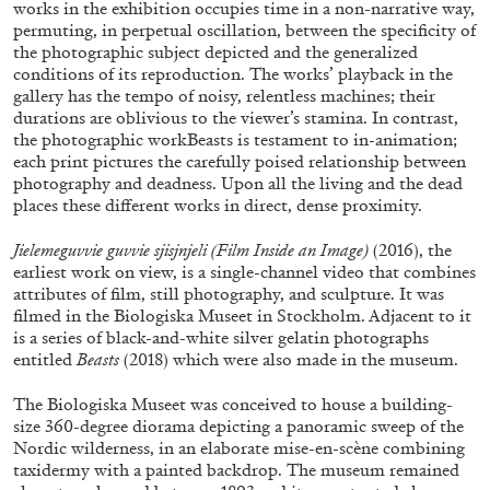
works in the exhibition occupies time in a non-narrative way,
ALLYN AGLAÏA
permuting, in perpetual oscillation, between the specificity of
“Paroles, Paroles” at Centre d’Art
the photographic subject depicted and the generalized
conditions of its reproduction. The works’ playback in the
Contemporain – La Synagogue de Delme
gallery has the tempo of noisy, relentless machines; their
by Allyn Aglaïa
durations are oblivious to the viewer’s stamina. In contrast,
the photographic workBeasts is testament to in-animation;
each print pictures the carefully poised relationship between
photography and deadness. Upon all the living and the dead
04.08.2026
READING TIME
8′
REVIEWS
places these different works in direct, dense proximity.
Jielemeguvvie guvvie sjisjnjeli (Film Inside an Image)
(2016), the
earliest work on view, is a single-channel video that combines
attributes of film, still photography, and sculpture. It was
filmed in the Biologiska Museet in Stockholm. Adjacent to it
is a series of black-and-white silver gelatin photographs
entitled
Beasts
(2018) which were also made in the museum.
The Biologiska Museet was conceived to house a building-
size 360-degree diorama depicting a panoramic sweep of the
Nordic wilderness, in an elaborate mise-en-scène combining
taxidermy with a painted backdrop. The museum remained