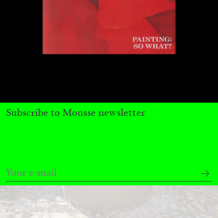
by Nils Fock
27.07.2026
READING TIME
10′
REVIEWS
Subscribe to Mousse newsletter
MONIRA AL QADIRI