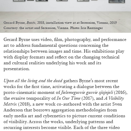
Gerard Byrne,
Beasts
, 2018, installation view at at Secession, Vienna, 2019
Courtesy: the artist and Secession, Vienna. Photo: Iris Ranzinger
05.08.2026
READING TIME
23′
CONVERSATIONS
Gerard Byrne uses video, film, photography, and performance
art to address fundamental questions concerning the
relationships between images and time. His exhibitions play
with display formats and reflect on the changing technical
and cultural realities underlying his work and its
presentation.
Upon all the living and the dead
gathers Byrne’s most recent
works for the first time, activating a dialogue between the
proto-cinematic moment of
Jielemeguvvie guvvie sjisjnjeli
(2016),
the evasive temporality of
In Our Time
(2017), and
A Visibility
Matrix
(2018), a new work co-authored with the artist Sven
Anderson that borrows aggregation methodologies from
early media art and cybernetics to picture current conditions
of visibility. Across the works, underlying patterns and
recurring interests become visible. Each of the three video