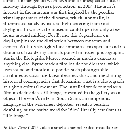
almost unchanged between 1893 and its unexpected closure
midway through Byrne’s production, in 2017. The artist’s
interest in the museum was first inspired by the peculiar
visual appearance of the diorama, which, unusually, is
FRANCO VACCARI
GIULIA ZOMPA
illuminated solely by natural light entering from roof
skylights. In winter, the museum could open for only a few
“Feedback. The Environments of Franco
hours around midday. For Byrne, this dependence on
Vaccari” at Museion, Bolzano
daylight blurred the distinction between museum and
by Giulia Zompa
camera. With its skylights functioning as lens aperture and its
diorama of taxidermy animals poised in frozen photographic
stasis, the Biologiska Museet seemed as much a camera as
anything else. Byrne made a film inside the diorama, which
uses sound and motion to ponder such photographic
04.08.2026
READING TIME
14′
REVIEWS
attributes as stasis itself, seamlessness, dust, and the shifting
historical contingencies that determine what is a photograph
at a given cultural moment. The installed work comprises a
film made inside a still image, presented in the gallery as an
object. The work’s title, in South Sami, an indigenous
language of the wilderness depicted, reveals a peculiar
doubling, as the native word for “film” literally translates as
“life-image.”
In Our Time
(2017), also a single-channel video installation,