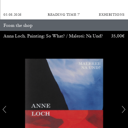
27.07.2026
READING TIME
28′
CONVERSATIONS
05.08.2026
READING TIME
7′
EXHIBITIONS
From the shop
Anna Loch. Painting: So What? / Malerei: Na Und?
35,00
€
NILS FOCK
RICHARD HAWKINS
Richard Hawkins “Potentialities” at Kestner
Gesellschaft, Hannover