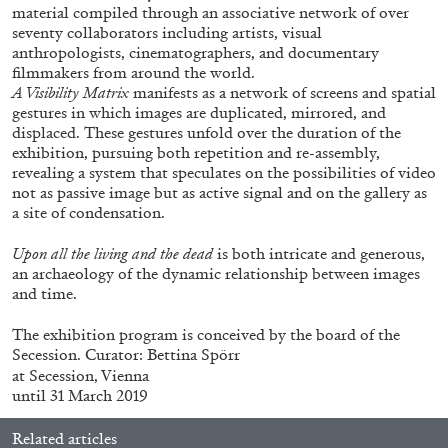
material compiled through an associative network of over
seventy collaborators including artists, visual
anthropologists, cinematographers, and documentary
filmmakers from around the world.
A Visibility Matrix
manifests as a network of screens and spatial
gestures in which images are duplicated, mirrored, and
displaced. These gestures unfold over the duration of the
exhibition, pursuing both repetition and re-assembly,
revealing a system that speculates on the possibilities of video
not as passive image but as active signal and on the gallery as
a site of condensation.
CARLO ANTONELLI
DARJA BAJAGIC
...
Upon all the living and the dead
is both intricate and generous,
an archaeology of the dynamic relationship between images
A Tarot (Cover) Reading (Part 1 of 3)
and time.
by Carlo Antonelli
The exhibition program is conceived by the board of the
Secession. Curator: Bettina Spörr
at Secession, Vienna
until 31 March 2019
29.07.2026
READING TIME
2′
ESSAYS
Related articles