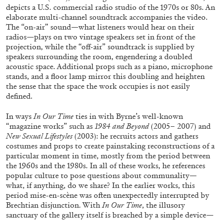
depicts a U.S. commercial radio studio of the 1970s or 80s. An
elaborate multi-channel soundtrack accompanies the video.
The “on-air” sound—what listeners would hear on their
radios—plays on two vintage speakers set in front of the
projection, while the “off-air” soundtrack is supplied by
speakers surrounding the room, engendering a doubled
BRIAN DILLON
acoustic space. Additional props such as a piano, microphone
stands, and a floor lamp mirror this doubling and heighten
The Exhaustion of Literature
the sense that the space the work occupies is not easily
by Brian Dillon
defined.
In ways
In Our Time
ties in with Byrne’s well-known
“magazine works” such as
1984 and Beyond
(2005– 2007) and
New Sexual
Lifestyles
(2003): he recruits actors and gathers
costumes and props to create painstaking reconstructions of a
03.08.2026
READING TIME
11′
ESSAYS
particular moment in time, mostly from the period between
the 1960s and the 1980s. In all of these works, he references
popular culture to pose questions about communality—
what, if anything, do we share? In the earlier works, this
period mise-en-scène was often unexpectedly interrupted by
Brechtian disjunction. With
In Our Time
, the illusory
sanctuary of the gallery itself is breached by a simple device—