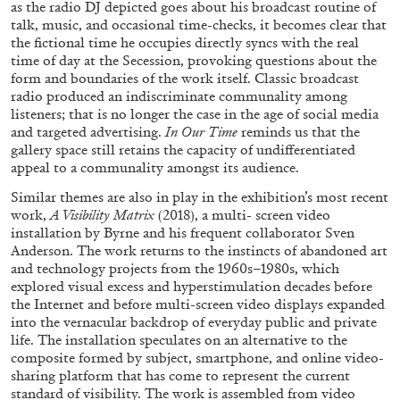
as the radio DJ depicted goes about his broadcast routine of
talk, music, and occasional time-checks, it becomes clear that
the fictional time he occupies directly syncs with the real
time of day at the Secession, provoking questions about the
form and boundaries of the work itself. Classic broadcast
radio produced an indiscriminate communality among
listeners; that is no longer the case in the age of social media
and targeted advertising.
In Our Time
reminds us that the
gallery space still retains the capacity of undifferentiated
appeal to a communality amongst its audience.
ALINA SZAPOCZNIKOW
VANESSA BONI
Similar themes are also in play in the exhibition’s most recent
Alina Szapocznikow, “Autobiography in
work,
A Visibility Matrix
(2018), a multi- screen video
Fragments” at Hauser & Wirth, Zurich
installation by Byrne and his frequent collaborator Sven
by Vanessa Boni
Anderson. The work returns to the instincts of abandoned art
and technology projects from the 1960s–1980s, which
explored visual excess and hyperstimulation decades before
the Internet and before multi-screen video displays expanded
into the vernacular backdrop of everyday public and private
31.07.2026
READING TIME
9′
REVIEWS
life. The installation speculates on an alternative to the
composite formed by subject, smartphone, and online video-
sharing platform that has come to represent the current
standard of visibility. The work is assembled from video