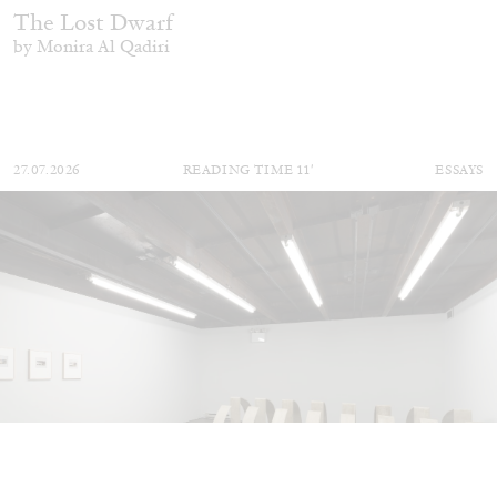
The Lost Dwarf
by Monira Al Qadiri
27.07.2026
READING TIME
11′
ESSAYS