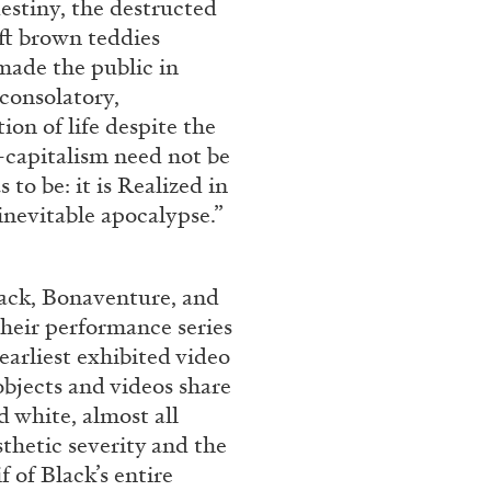
destiny, the destructed
ESSAYS
31.07.2026
soft brown teddies
made the public in
consolatory,
tion of life despite the
-capitalism need not be
to be: it is Realized in
inevitable apocalypse.”
lack, Bonaventure, and
their performance series
earliest exhibited video
objects and videos share
d white, almost all
sthetic severity and the
f of Black’s entire