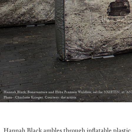
Hannah Black, Bonaventure and Ebba Fransén Waldhör, set for NXIETIN, at “A
Photo : Charlotte Krieger. Courtesy: the artists.
Hannah Black ambles through inflatable plastic 