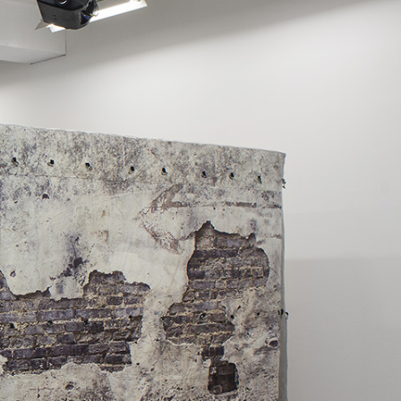
Centre d’Art Contemporain – La Synagogue de
READING TIME
8′
REVIEWS