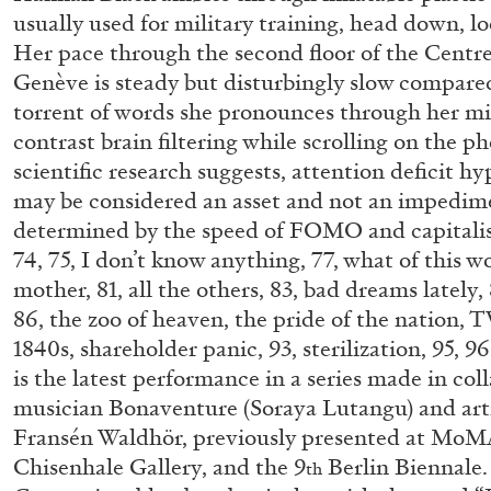
usually used for military training, head down, l
Her pace through the second floor of the Cent
Genève is steady but disturbingly slow compared
torrent of words she pronounces through her mi
contrast brain filtering while scrolling on the 
scientific research suggests, attention deficit hy
may be considered an asset and not an impedime
determined by the speed of FOMO and capital
74, 75, I don’t know anything, 77, what of this w
mother, 81, all the others, 83, bad dreams lately, 
86, the zoo of heaven, the pride of the nation, T
1840s, shareholder panic, 93, sterilization, 95, 9
is the latest performance in a series made in col
musician Bonaventure (Soraya Lutangu) and art
Fransén Waldhör, previously presented at MoM
Chisenhale Gallery, and the 9
Berlin Biennale.
FRANCO VACCARI
GIULIA ZOMPA
th