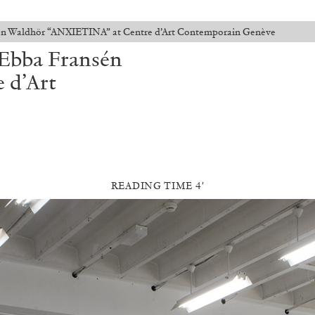
én Waldhör “ANXIETINA” at Centre d’Art Contemporain Genève
Ebba Fransén
 d’Art
READING TIME 4′