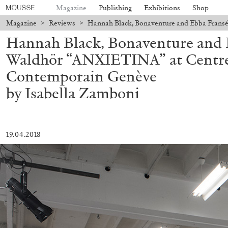
Magazine
Publishing
Exhibitions
Shop
Magazine
>
Reviews
>
Hannah Black, Bonaventure and Ebba Frans
Hannah Black, Bonaventure and 
Waldhör “ANXIETINA” at Centre
Contemporain Genève
by Isabella Zamboni
19.04.2018