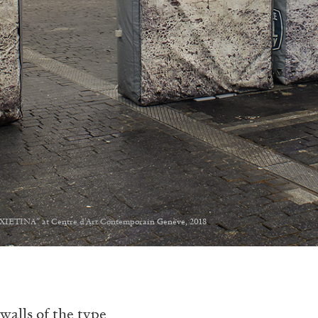
NXIETINA” at Centre d’Art Contemporain Genève, 2018
walls of the type