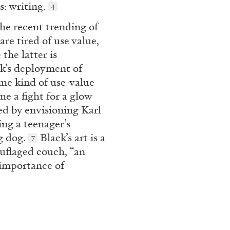
s: writing.
4
e recent trending of
re tired of use value,
N GIORNO
...
ANDREW SUGGS
EMI FONT
the latter is
Lovett/Codagnone:
The
’s deployment of
Emi Fontana, Andrew Su
ome kind of use-value
e a fight for a glow
d by envisioning Karl
ng a teenager’s
ng dog.
Black’s art is a
7
ouflaged couch, “an
ESSAYS
27.07.2026
e importance of