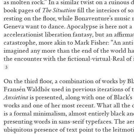
as molten rock.” In a similar twist on a ruinous 
READING TIME
11′
03.08.2026
book pages of
The Situation
fill the interiors of 
resting on the floor, while Bonaventure’s music 
Geneva want to dance. Apocalypse is here not a 
accelerationist liberation fantasy, but an affirma
catastrophe, more akin to Mark Fisher: “An anti
imagined any more than the end of the world has 
the encounter with the fictional-virtual-Real of 
3
On the third floor, a combination of works by B
Fransén Waldhör used in previous iterations of 
Anxietina
is presented, along with one of Black’s 
works and one of her most recent. What all the 
is a formal minimalism, almost entirely black an
presenting words in sans-serif typefaces. The ae
ubiquitous presence of text point to the leitmoti