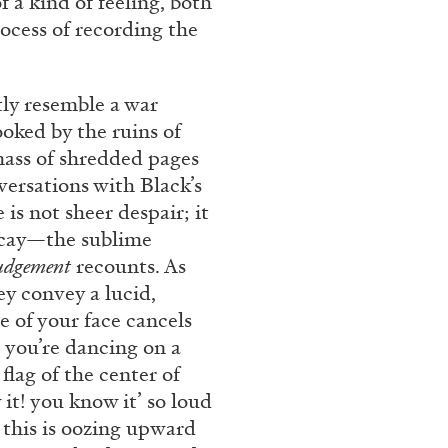
f a kind of feeling, both
rocess of recording the
ly resemble a war
ooked by the ruins of
 mass of shredded pages
versations with Black’s
is not sheer despair; it
decay—the sublime
ALINA SZAPOCZNIKOW
VAN
Judgement
recounts. As
y convey a lucid,
Alina Szapocznikow, “
e of your face cancels
Wirth, Zurich
e you’re dancing on a
by Vanessa Boni
flag of the center of
it! you know it’ so loud
 this is oozing upward