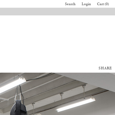
Search
Login
Cart (0)
SHARE