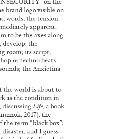
d “INSECURITY” on the
Franco Vaccari”
 brand logo visible on
nd words, the tension
mmediately apparent.
em to be the axes along
, develop: the
g room; its script,
hop or techno beats
READING TIME
14′
sounds; the Anxietina
.
f the world is about to
k as the condition in
r, discussing
Life
, a book
(mumok, 2017), the
f the term “black box”:
 disaster, and I guess