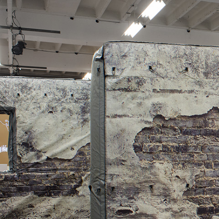
ALESSANDRO RABOTTINI
ANDREA BRANZI
A Ribbon Running Through
READING TIME
23′
05.08.2026