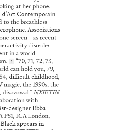
ooking at her phone.
re d’Art Contemporain
 to the breathless
crophone. Associations
phone screen—as recent
peractivity disorder
nt in a world
ism.
“70, 71, 72, 73,
1
orld can hold you, 79,
84, difficult childhood,
V magic, the 1990s, the
6, disavowal.”
NXIETIN
laboration with
ist-designer Ebba
A PS1, ICA London,
 Black appears in