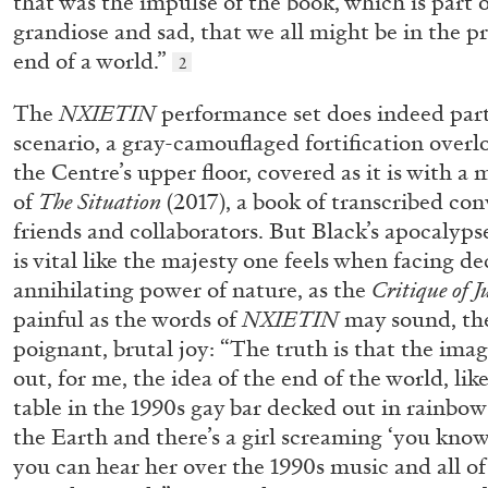
that was the impulse of the book, which is part o
grandiose and sad, that we all might be in the p
end of a world.”
2
The
NXIETIN
performance set does indeed part
scenario, a gray-camouflaged fortification overl
the Centre’s upper floor, covered as it is with a
of
The Situation
(2017), a book of transcribed con
friends and collaborators. But Black’s apocalypse 
is vital like the majesty one feels when facing 
BRIAN DILLON
annihilating power of nature, as the
Critique of 
painful as the words of
NXIETIN
may sound, the
The Exhaustion of Literature
poignant, brutal joy: “The truth is that the imag
by Brian Dillon
out, for me, the idea of the end of the world, lik
table in the 1990s gay bar decked out in rainbow 
the Earth and there’s a girl screaming ‘you know 
you can hear her over the 1990s music and all of