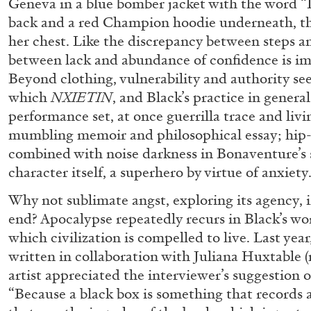
Geneva in a blue bomber jacket with the wor
“Feedback. The Environments of 
back and a red Champion hoodie underneath, the
at Museion, Bolzano
her chest. Like the discrepancy between steps a
by Giulia Zompa
between lack and abundance of confidence is i
Beyond clothing, vulnerability and authority se
which
NXIETIN
, and Black’s practice in general
performance set, at once guerrilla trace and livin
mumbling memoir and philosophical essay; hip-
04.08.2026
combined with noise darkness in Bonaventure’s 
character itself, a superhero by virtue of anxiety
Why not sublimate angst, exploring its agency, i
end? Apocalypse repeatedly recurs in Black’s wor
which civilization is compelled to live. Last yea
written in collaboration with Juliana Huxtable 
artist appreciated the interviewer’s suggestion o
“Because a black box is something that records a