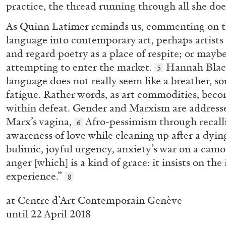
practice, the thread running through all she doe
As Quinn Latimer reminds us, commenting on th
language into contemporary art, perhaps artists a
CARLO ANTONELLI
DARJA BAJAGIC
DAVID LAMELAS
JOH
and regard poetry as a place of respite; or maybe 
A Tarot (Cover) Reading (Part 1 of 3)
attempting to enter the market.
Hannah Black
5
by Carlo Antonelli
language does not really seem like a breather, s
fatigue. Rather words, as art commodities, becom
within defeat. Gender and Marxism are addresse
Marx’s vagina,
Afro-pessimism through recalli
6
awareness of love while cleaning up after a dyi
bulimic, joyful urgency, anxiety’s war on a cam
READING TIME
2′
29.07.2026
anger [which] is a kind of grace: it insists on th
experience.”
8
at Centre d’Art Contemporain Genève
until 22 April 2018