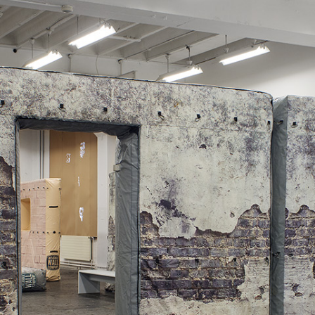
ALLYN AGLAÏA
“Paroles, Paroles” at 
Delme
by Allyn Aglaïa
CONVERSATIONS
04.08.2026