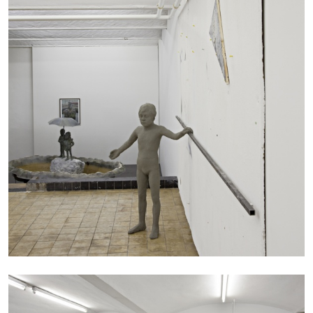
ANDREW SUGGS
EMI FONTANA
...
Lovett/Codagnone:
There Is No Revolution
without Libidinal Investment
. Emi Fontana,
Andrew Suggs, and Julie Tolentino in
conversation