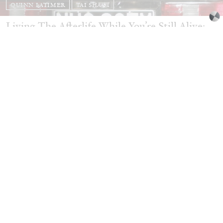
QUINN LATIMER
TAI SHANI
Living The Afterlife While You’re Still Alive:
Tai Shani and Quinn Latimer in Conversation
08.07.2026
READING TIME
21′
CONVERSATIONS