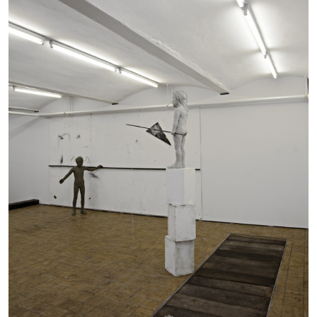
BRIAN DILLON
The Exhaustion of Literature
by Brian Dillon
03.08.2026
READING TIME
11′
ESSAYS