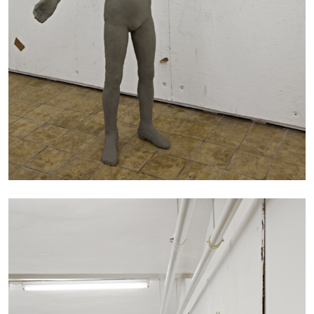
CARLO ANTONELLI
DARJA BAJAGIC
...
A Tarot (Cover) Reading (Part 1 of 3)
by Carlo Antonelli
29.07.2026
READING TIME
2′
ESSAYS