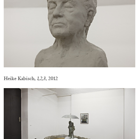
CANDICE HOPKINS
The Appropriation Debates
by Candice Hopkins
Heike Kabisch,
1,2,3
, 2012
20.07.2026
READING TIME
18′
ESSAYS