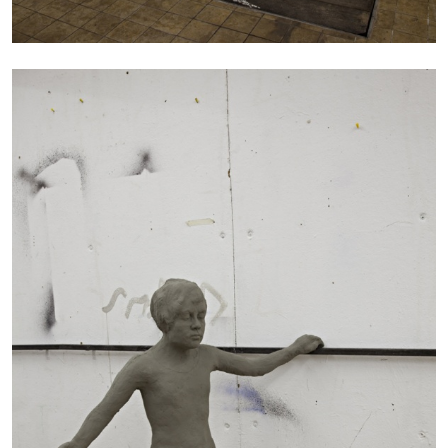
ALINA SZAPOCZNIKOW
VANESSA BONI
Alina Szapocznikow, “Autobiography in
Fragments” at Hauser & Wirth, Zurich
by Vanessa Boni
31.07.2026
READING TIME
9′
REVIEWS