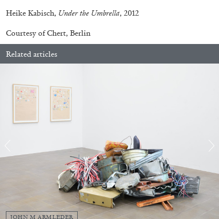
Heike Kabisch,
Under the Umbrella
, 2012
Courtesy of Chert, Berlin
Related articles
STEPHANIE BAILEY
Dog Days in Venice
by Stephanie Bailey
JOHN M ARMLEDER