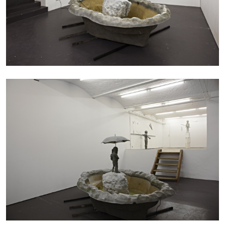
BRIT BARTON
MIMOSA ECHARD
The Performance of Resistance: On Mimosa
Echard’s “Dolls’ Theater” at Kunsthaus Biel
by Brit Barton
20.07.2026
READING TIME
9′
REVIEWS