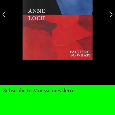
13.07.2026
READING TIME
31′
ESSAYS
Subscribe to Mousse newsletter
ARAM MOSHAYEDI
MARTINE SYMS
The Unreliable Narrator: Martine Syms