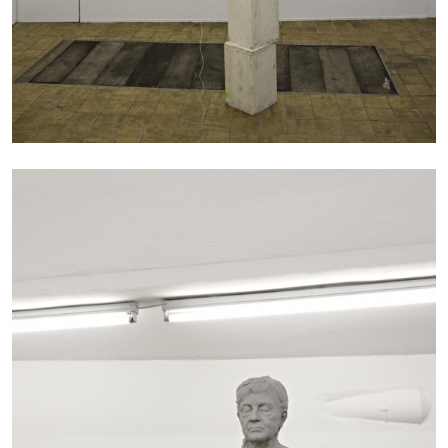
MICHAELA BATHRICK
Michaela Bathrick “In Practice” at
SculptureCenter, New York
22.07.2026
READING TIME
2′
NEWS