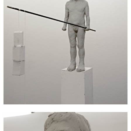
EMI FONTANA
MIKE KELLEY
Mike Kelley
by Emi Fontana
20.07.2026
READING TIME
11′
ESSAYS