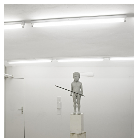
The Lost Dwarf
by Monira Al Qadiri
27.07.2026
READING TIME
11′
ESSAYS