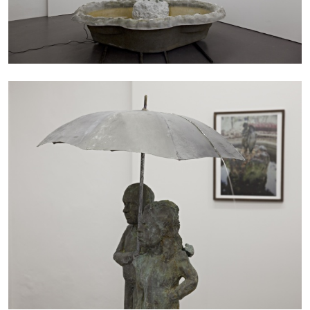
05.08.2026
READING TIME
23′
CONVERSATIONS