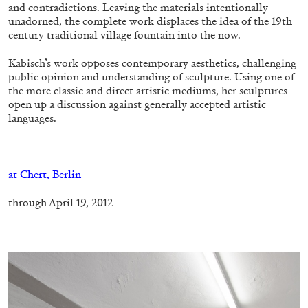
and contradictions. Leaving the materials intentionally
unadorned, the complete work displaces the idea of the 19th
century traditional village fountain into the now.
FRANCO VACCARI
GIULIA ZOMPA
Kabisch’s work opposes contemporary aesthetics, challenging
“Feedback. The Environments of Franco
public opinion and understanding of sculpture. Using one of
Vaccari” at Museion, Bolzano
the more classic and direct artistic mediums, her sculptures
open up a discussion against generally accepted artistic
by Giulia Zompa
languages.
–
04.08.2026
READING TIME
14′
REVIEWS
at Chert, Berlin
through April 19, 2012
–