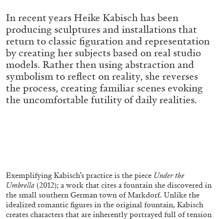
ALLYN AGLAÏA
In recent years Heike Kabisch has been
“Paroles, Paroles” at Centre d’Art
producing sculptures and installations that
Contemporain – La Synagogue de Delme
return to classic figuration and representation
by Allyn Aglaïa
by creating her subjects based on real studio
models. Rather then using abstraction and
symbolism to reflect on reality, she reverses
the process, creating familiar scenes evoking
04.08.2026
READING TIME
8′
REVIEWS
the uncomfortable futility of daily realities.
Exemplifying Kabisch’s practice is the piece
Under the
Umbrella
(2012); a work that cites a fountain she discovered in
the small southern German town of Markdorf. Unlike the
idealized romantic figures in the original fountain, Kabisch
creates characters that are inherently portrayed full of tension