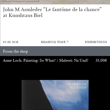
14.07.2026
READING TIME
17′
REVIEWS
John M Armleder “Le fantôme de la chance”
at Kunshtaus Biel
05.08.2026
READING TIME
7′
EXHIBITIONS
From the shop
Anne Loch. Painting: So What? / Malerei: Na Und?
35,00
€
PABLO LARIOS
On Jargon
by Pablo Larios