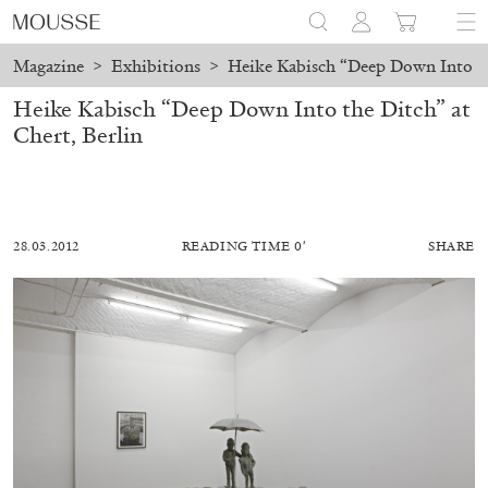
Magazine
>
Exhibitions
>
Heike Kabisch “Deep Down Into the
Heike Kabisch “Deep Down Into the Ditch” at
Chert, Berlin
28.03.2012
READING TIME 0′
SHARE
ALESSANDRO RABOTTINI
ANDREA BRANZI
A Ribbon Running Through