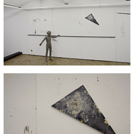
27.07.2026
READING TIME
28′
CONVERSATIONS
NILS FOCK
RICHARD HAWKINS
Richard Hawkins “Potentialities” at Kestner
Gesellschaft, Hannover