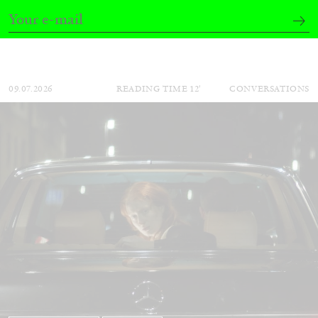
by Aram Moshayedi
09.07.2026
READING TIME
12′
CONVERSATIONS