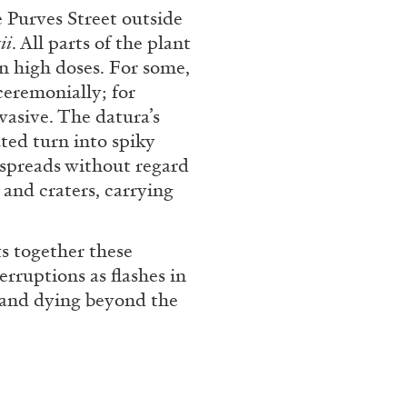
rt Contemporain –
e Purves Street outside
ii
. All parts of the plant
in high doses. For some,
ceremonially; for
vasive. The datura’s
ated turn into spiky
 spreads without regard
READING TIME
8′
s and craters, carrying
ts together these
erruptions as flashes in
, and dying beyond the