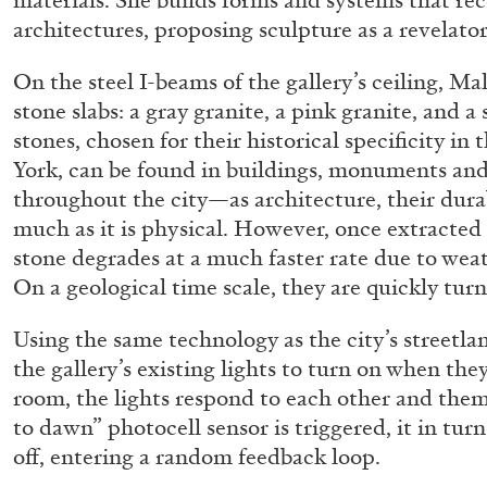
materials. She builds forms and systems that re
architectures, proposing sculpture as a revelato
On the steel I-beams of the gallery’s ceiling, Ma
stone slabs: a gray granite, a pink granite, and a
stones, chosen for their historical specificity i
York, can be found in buildings, monuments and
throughout the city—as architecture, their durab
much as it is physical. However, once extracted 
stone degrades at a much faster rate due to weat
On a geological time scale, they are quickly turn
Using the same technology as the city’s streetla
the gallery’s existing lights to turn on when they
room, the lights respond to each other and them
to dawn” photocell sensor is triggered, it in tur
off, entering a random feedback loop.
ALLYN AGLAÏA