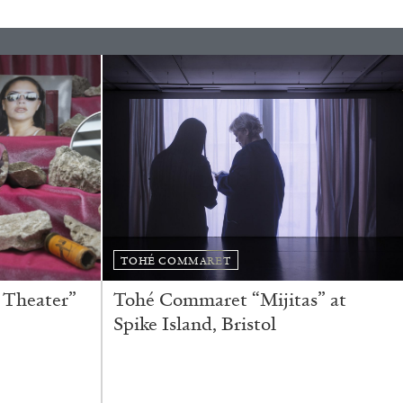
rature
TOHÉ COMMARET
 Theater”
Tohé Commaret “Mijitas” at
Spike Island, Bristol