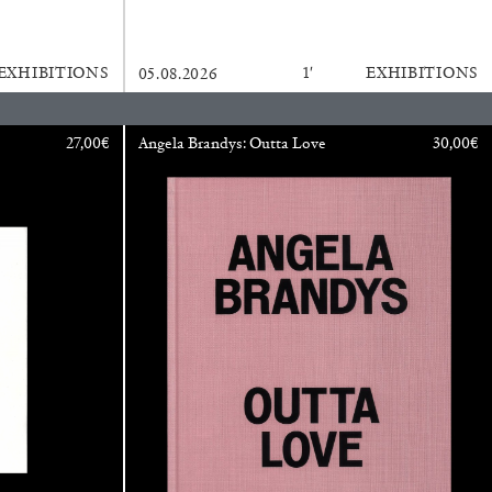
READING TIME
11′
ESSAYS
EXHIBITIONS
1′
EXHIBITIONS
05.08.2026
27,00
€
Angela Brandys: Outta Love
30,00
€