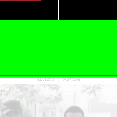
CARLO ANTONELLI
DARJA 
nts” at Hauser &
A Tarot (Cover) Reading
by Carlo Antonelli
REVIEWS
29.07.2026