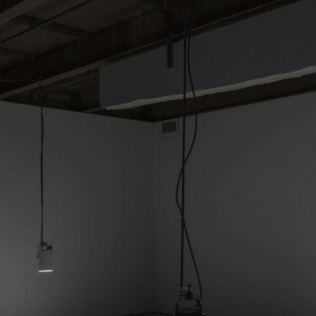
ALESSANDRO RABOTTINI
A
 Museum für
A Ribbon Running Th
REVIEWS
05.08.2026