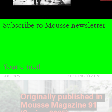
ALINA SZAPOCZNIKOW
VANESSA BONI
Subscribe to Mousse newsletter
Alina Szapocznikow, “Autobiography in Fragme
Wirth, Zurich
by Vanessa Boni
READING TIME
9′
31.07.2026