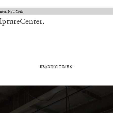
Center, New York
ulptureCenter,
READING TIME 0′