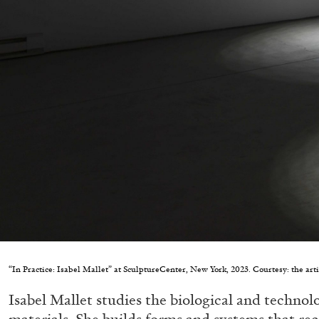
“In Practice: Isabel Mallet” at SculptureCenter, New York, 2023. Courtesy: the art
Isabel Mallet studies the biological and technolog