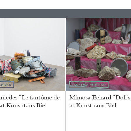
BRIAN DILLON
i” at Museion, Bolzano
The Exhaustion of Lite
LEDER
MIMOSA ECHARD
by Brian Dillon
mleder “Le fantôme de
Mimosa Echard “Doll’s
 at Kunshtaus Biel
at Kunsthaus Biel