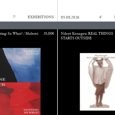
REVIEWS
03.08.2026
7′
EXHIBITIONS
4′
05.08.2026
ting: So What? / Malerei:
35,00
€
Ndayé Kouagou: REAL THINGS
STARTS OUTSIDE