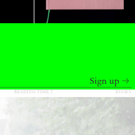
BAJAGIC
DAVID LAMELAS
JOHN GIORNO
...
 (Part 1 of 3)
Sign up
READING TIME
2′
ESSAYS