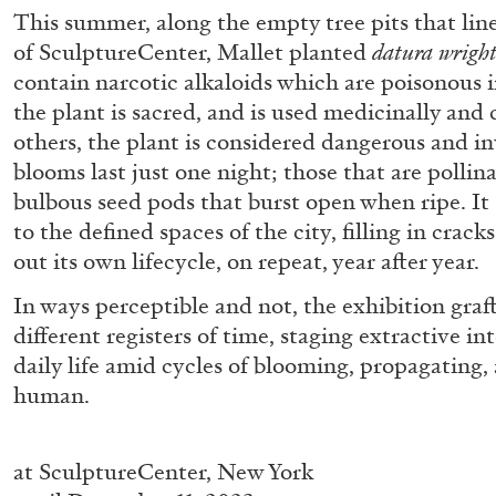
“Paroles, Paroles” at Centre d’A
This summer, along the empty tree pits that lin
of SculptureCenter, Mallet planted
datura wright
La Synagogue de Delme
contain narcotic alkaloids which are poisonous 
by Allyn Aglaïa
the plant is sacred, and is used medicinally and 
others, the plant is considered dangerous and in
blooms last just one night; those that are pollin
bulbous seed pods that burst open when ripe. It
04.08.2026
to the defined spaces of the city, filling in crack
out its own lifecycle, on repeat, year after year.
In ways perceptible and not, the exhibition graf
different registers of time, staging extractive int
daily life amid cycles of blooming, propagating
human.
at
SculptureCenter, New York