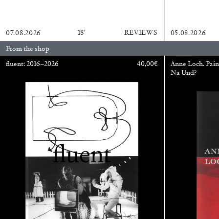
READING TIME
14′
04.08.2026
18′
REVIEWS
07.08.2026
05.08.2026
From the shop
fluent: 2016–2026
40,00
€
Anne Loch. Pain
Na Und?