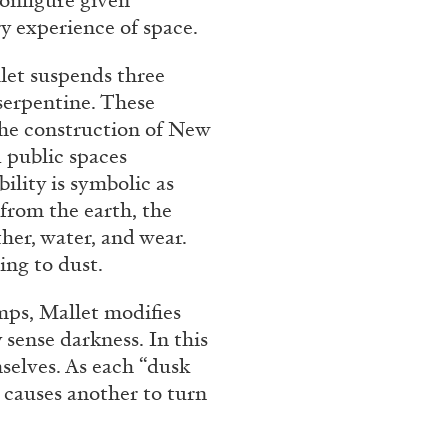
configure given
ry experience of space.
llet suspends three
 serpentine. These
n the construction of New
 public spaces
ility is symbolic as
from the earth, the
her, water, and wear.
ing to dust.
mps, Mallet modifies
 sense darkness. In this
selves. As each “dusk
n causes another to turn