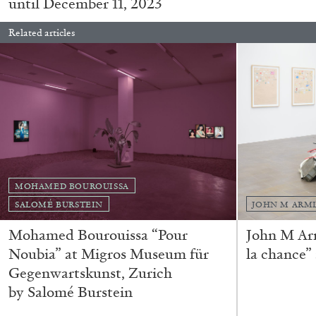
until December 11, 2023
Related articles
FRANCO VACCARI
GIULIA ZOMPA
MOHAMED BOUROUISSA
“Feedback. The Environments of Franco Vaccar
SALOMÉ BURSTEIN
JOHN M ARM
by Giulia Zompa
Mohamed Bourouissa “Pour
John M Ar
Noubia” at Migros Museum für
la chance”
Gegenwartskunst, Zurich
by Salomé Burstein