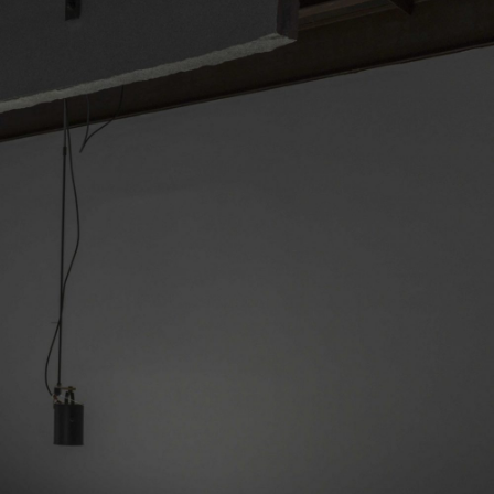
NDREA BRANZI
rough
READING TIME
23′
CONVERSATIONS