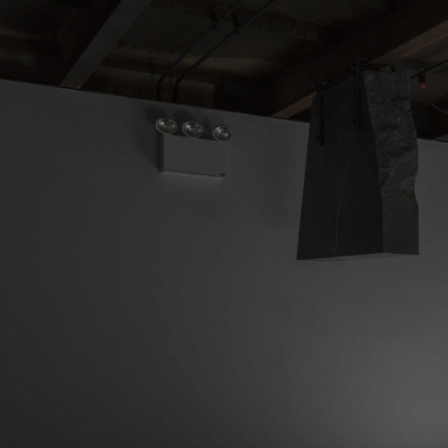
MOHAMED BOUROUISSA
SALOMÉ BURSTEIN
Mohamed Bourouissa “Pour Noubia” at Migros
Gegenwartskunst, Zurich
by Salomé Burstein
READING TIME
18′
07.08.2026