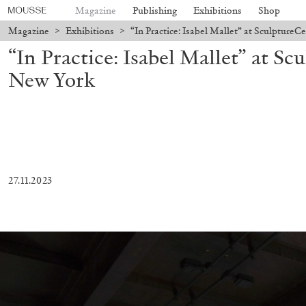
Magazine
Publishing
Exhibitions
Shop
Magazine
>
Exhibitions
>
“In Practice: Isabel Mallet” at Sculpture
“In Practice: Isabel Mallet” at Sc
New York
27.11.2023