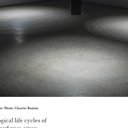
ist. Photo: Charles Benton
ical life cycles of