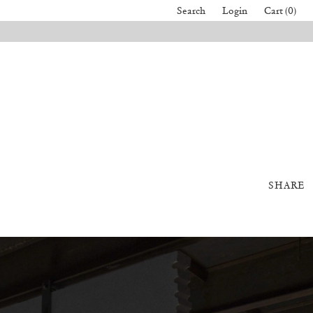
Search
Login
Cart (0)
SHARE