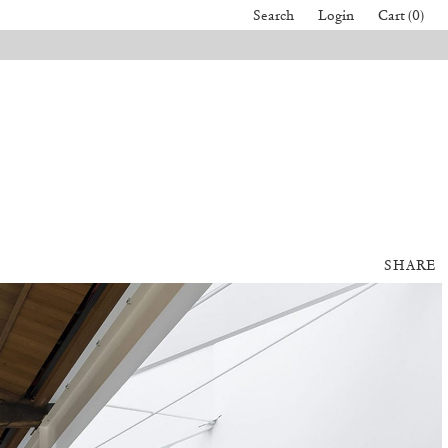
Search
Login
Cart (0)
SHARE