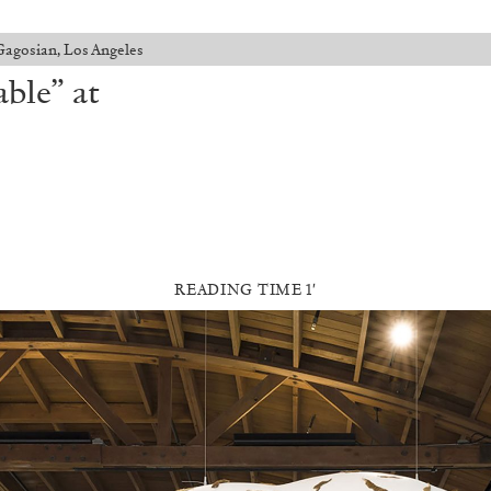
Gagosian, Los Angeles
ble” at
READING TIME 1′