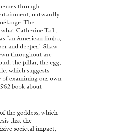
themes through
tertainment, outwardly
e mélange. The
 what Catherine Taft,
 as “an American limbo,
per and deeper.” Shaw
rewn throughout are
d, the pillar, the egg,
tle, which suggests
ty of examining our own
1962 book about
of the goddess, which
sis that the
sive societal impact,