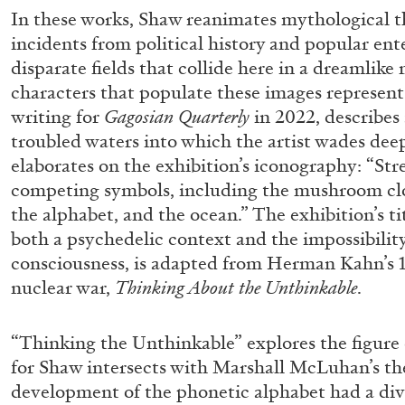
In these works, Shaw reanimates mythological 
incidents from political history and popular en
disparate fields that collide here in a dreamlik
characters that populate these images represent
writing for
Gagosian Quarterly
in 2022, describes
troubled waters into which the artist wades dee
elaborates on the exhibition’s iconography: “St
competing symbols, including the mushroom clou
the alphabet, and the ocean.” The exhibition’s ti
both a psychedelic context and the impossibili
consciousness, is adapted from Herman Kahn’s 
nuclear war,
Thinking About the Unthinkable
.
“Thinking the Unthinkable” explores the figure 
for Shaw intersects with Marshall McLuhan’s the
FRANCO VACCARI
GIULIA ZOMPA
development of the phonetic alphabet had a divi