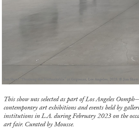
Jim Shaw “Thinking the Unthinkable” at Gagosian, Los Angeles, 2023. © Jim Shaw.
This show was selected as part of Los Angeles Oomph—
contemporary art exhibitions and events held by galle
institutions in L.A. during February 2023 on the occa
art fair. Curated by Mousse.