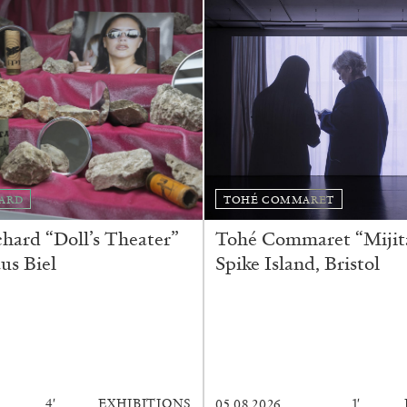
ESSAYS
31.07.2026
ARD
TOHÉ COMMARET
ard “Doll’s Theater”
Tohé Commaret “Mijita
us Biel
Spike Island, Bristol
4′
EXHIBITIONS
1′
05.08.2026