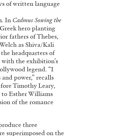
ws of written language
Franco Vaccari”
n. In
Cadmus Sowing the
 Greek hero planting
ior fathers of Thebes,
 Welch as Shiva/Kali
 the headquarters of
 with the exhibition’s
READING TIME
14′
Hollywood legend. “I
 and power,” recalls
efore Timothy Leary,
 to Esther Williams
sion of the romance
 produce three
are superimposed on the