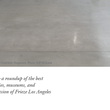
 Courtesy: Gagosian. Photo: Jeff McLane
a roundup of the best
ries, museums, and
sion of Frieze Los Angeles