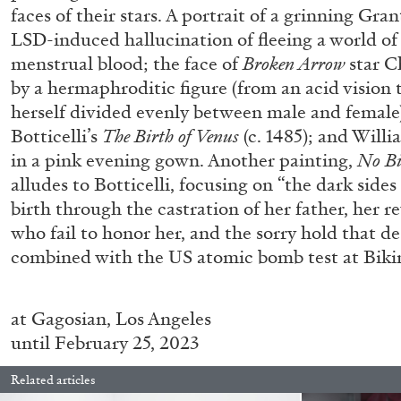
faces of their stars. A portrait of a grinning Gra
LSD-induced hallucination of fleeing a world of
menstrual blood; the face of
Broken Arrow
star C
by a hermaphroditic figure (from an acid vision 
herself divided evenly between male and female)
Botticelli’s
The Birth of Venus
(c. 1485); and Will
in a pink evening gown. Another painting,
No Bi
alludes to Botticelli, focusing on “the dark sides
birth through the castration of her father, her r
BRIAN DILLON
who fail to honor her, and the sorry hold that de
combined with the US atomic bomb test at Bikini
The Exhaustion of Literature
by Brian Dillon
at
Gagosian, Los Angeles
until February 25, 2023
Related articles