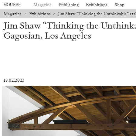
Magazine
Publishing
Exhibitions
Shop
Magazine
>
Exhibitions
>
Jim Shaw “Thinking the Unthinkable” at 
Jim Shaw “Thinking the Unthinka
Gagosian, Los Angeles
18.02.2023