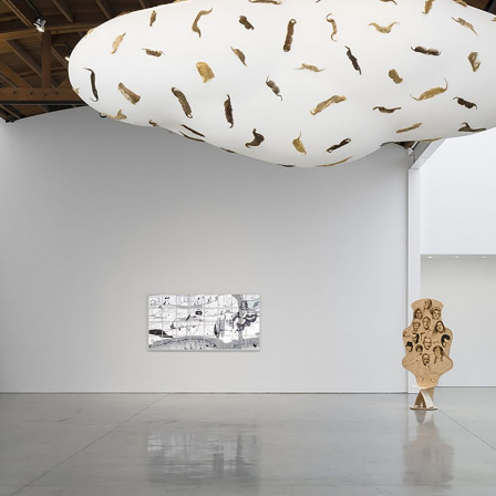
ALLYN AGLAÏA
“Paroles, Paroles” at 
Delme
by Allyn Aglaïa
CONVERSATIONS
04.08.2026