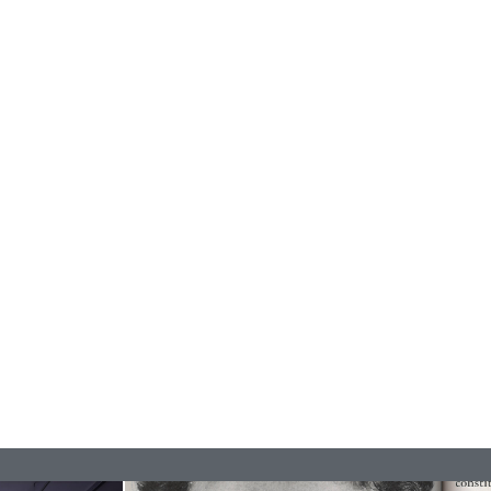
ESSA BONI
Autobiography in Fragments” at Hauser &