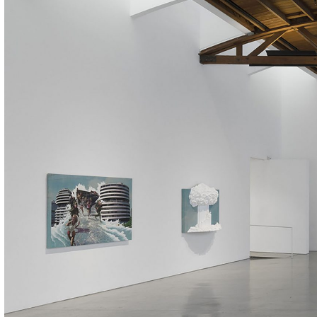
ALESSANDRO RABOTTINI
ANDREA BRANZI
A Ribbon Running Through
READING TIME
23′
05.08.2026