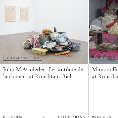
READING TIME
11′
03.08.2026
JOHN M ARMLEDER
MIMOSA ECH
John M Armleder “Le fantôme de
Mimosa Ech
la chance” at Kunshtaus Biel
at Kunstha
7′
EXHIBITIONS
05.08.2026
05.08.2026