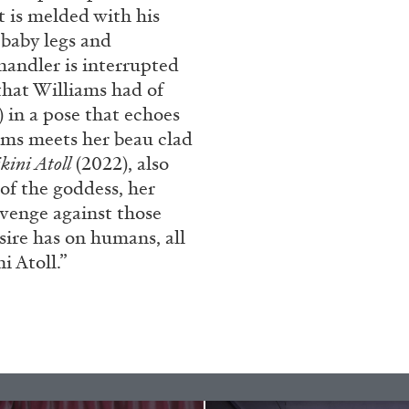
nt is melded with his
 baby legs and
handler is interrupted
that Williams had of
 in a pose that echoes
iams meets her beau clad
kini Atoll
(2022), also
 of the goddess, her
evenge against those
ALINA SZAPOCZNIKOW
VAN
sire has on humans, all
 Atoll.”
Alina Szapocznikow, “
Wirth, Zurich
by Vanessa Boni