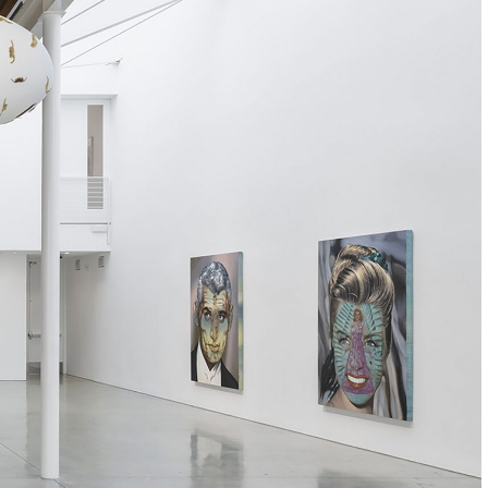
Centre d’Art Contemporain – La Synagogue de
READING TIME
8′
REVIEWS