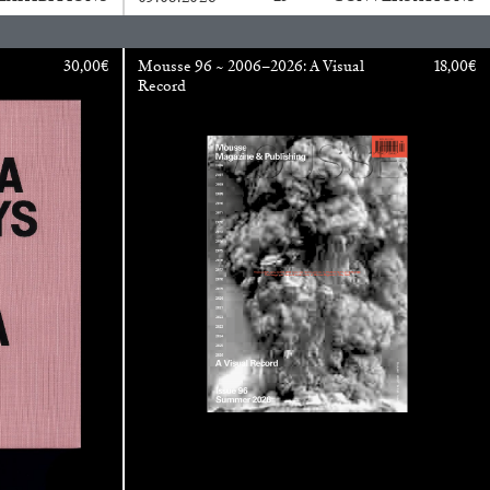
30,00
€
Mousse 96 ~ 2006–2026: A Visual
18,00
€
Record
ANA
JULIE TOLENTINO
LOVETT/CODAGNONE
re Is No Revolution without Libidinal Investment
.
ggs, and Julie Tolentino in conversation
READING TIME
28′
CONVERSATIONS