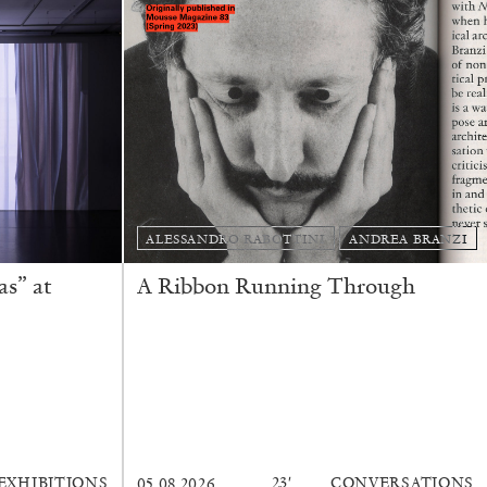
READING TIME
9′
REVIEWS
ALESSANDRO RABOTTINI
ANDREA BRANZI
s” at
A Ribbon Running Through
EXHIBITIONS
23′
CONVERSATIONS
05.08.2026