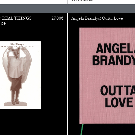
u: REAL THINGS
27,00
€
Angela Brandys: Outta Love
IDE
N GIORNO
...
ANDREW SUGGS
EMI FONT
Lovett/Codagnone:
The
Emi Fontana, Andrew Su
ESSAYS
27.07.2026