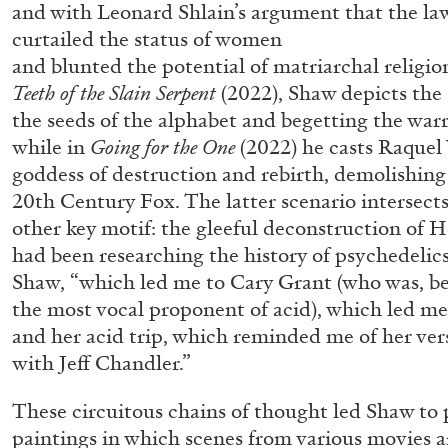
and with Leonard Shlain’s argument that the la
“Feedback. The Environments of 
curtailed the status of women
at Museion, Bolzano
and blunted the potential of matriarchal religio
by Giulia Zompa
Teeth of the Slain Serpent
(2022), Shaw depicts the
the seeds of the alphabet and begetting the warr
while in
Going for the One
(2022) he casts Raquel
goddess of destruction and rebirth, demolishing
20th Century Fox. The latter scenario intersects
04.08.2026
other key motif: the gleeful deconstruction of 
had been researching the history of psychedelics
Shaw, “which led me to Cary Grant (who was, b
the most vocal proponent of acid), which led me
and her acid trip, which reminded me of her ver
with Jeff Chandler.”
These circuitous chains of thought led Shaw to
paintings in which scenes from various movies 