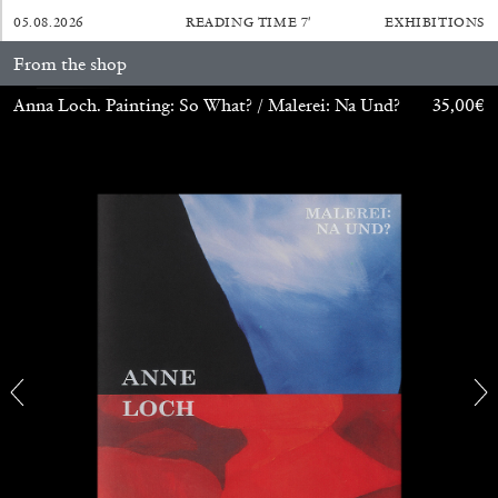
05.08.2026
READING TIME
7′
EXHIBITIONS
From the shop
Anna Loch. Painting: So What? / Malerei: Na Und?
35,00
€
BRIAN DILLON
The Exhaustion of Literature
by Brian Dillon
03.08.2026
READING TIME
11′
ESSAYS