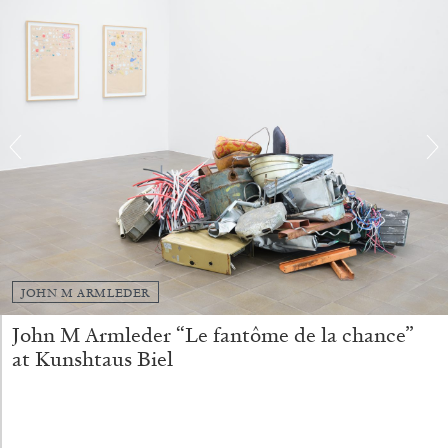
FRANCO VACCARI
GIULIA ZOMPA
“Feedback. The Environments of Franco
Vaccari” at Museion, Bolzano
by Giulia Zompa
04.08.2026
READING TIME
14′
REVIEWS
JOHN M ARMLEDER
John M Armleder “Le fantôme de la chance”
at Kunshtaus Biel