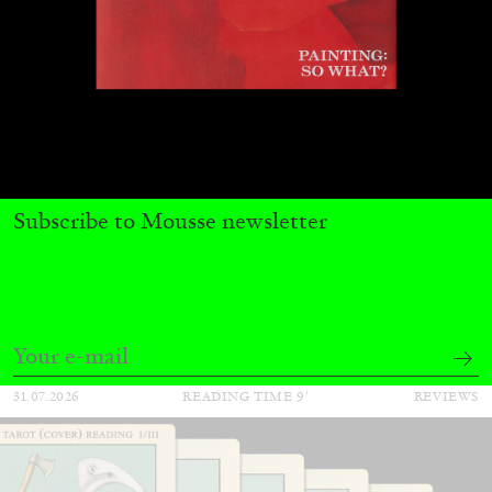
ALINA SZAPOCZNIKOW
VANESSA BONI
Subscribe to Mousse newsletter
Alina Szapocznikow, “Autobiography in
Fragments” at Hauser & Wirth, Zurich
by Vanessa Boni
31.07.2026
READING TIME
9′
REVIEWS