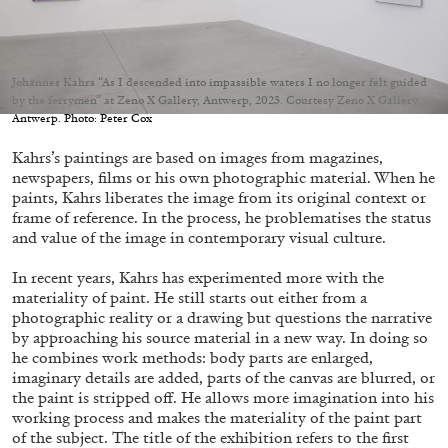
Johannes Kahrs “As I descended into impassible waters I no longer felt guided
by the ferrymen” at Zeno X Gallery, Antwerp, 2023. Courtesy Zeno X Gallery,
Antwerp. Photo: Peter Cox
05.08.2026
READING TIME
23′
CONVERSATIONS
Kahrs’s paintings are based on images from magazines,
newspapers, films or his own photographic material. When he
paints, Kahrs liberates the image from its original context or
frame of reference. In the process, he problematises the status
and value of the image in contemporary visual culture.
In recent years, Kahrs has experimented more with the
materiality of paint. He still starts out either from a
photographic reality or a drawing but questions the narrative
by approaching his source material in a new way. In doing so
he combines work methods: body parts are enlarged,
imaginary details are added, parts of the canvas are blurred, or
the paint is stripped off. He allows more imagination into his
working process and makes the materiality of the paint part
of the subject. The title of the exhibition refers to the first