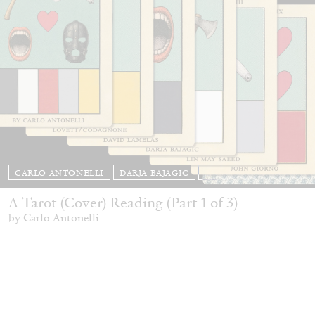
CARLO ANTONELLI
DARJA BAJAGIC
...
A Tarot (Cover) Reading (Part 1 of 3)
by Carlo Antonelli
29.07.2026
READING TIME
2′
ESSAYS