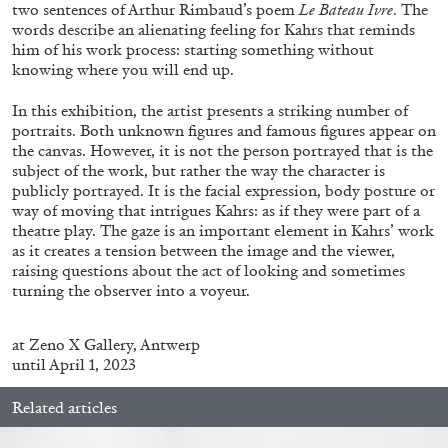
ALLYN AGLAÏA
two sentences of Arthur Rimbaud’s poem
Le Bateau Ivre
. The
words describe an alienating feeling for Kahrs that reminds
“Paroles, Paroles” at Centre d’Art
him of his work process: starting something without
Contemporain – La Synagogue de Delme
knowing where you will end up.
by Allyn Aglaïa
In this exhibition, the artist presents a striking number of
portraits. Both unknown figures and famous figures appear on
the canvas. However, it is not the person portrayed that is the
subject of the work, but rather the way the character is
04.08.2026
READING TIME
8′
REVIEWS
publicly portrayed. It is the facial expression, body posture or
way of moving that intrigues Kahrs: as if they were part of a
theatre play. The gaze is an important element in Kahrs’ work
as it creates a tension between the image and the viewer,
raising questions about the act of looking and sometimes
turning the observer into a voyeur.
at
Zeno X Gallery, Antwerp
until April 1, 2023
Related articles