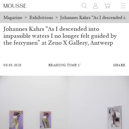
Magazine
>
Exhibitions
>
Johannes Kahrs “As I descended int
Johannes Kahrs “As I descended into
impassible waters I no longer felt guided by
the ferrymen” at Zeno X Gallery, Antwerp
08.03.2023
READING TIME 1′
SHARE
ALESSANDRO RABOTTINI
ANDREA BRANZI
A Ribbon Running Through