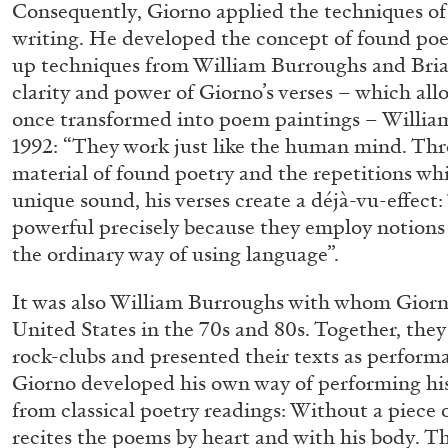
Consequently, Giorno applied the techniques of
writing. He developed the concept of found poe
up techniques from William Burroughs and Bria
clarity and power of Giorno’s verses – which allow
once transformed into poem paintings – Willia
1992: “They work just like the human mind. Thr
material of found poetry and the repetitions whi
unique sound, his verses create a déjà-vu-effect:
powerful precisely because they employ notions 
the ordinary way of using language”.
FRANCO VACCARI
GIULIA ZOMPA
“Feedback. The Environments of Franco Vaccar
It was also William Burroughs with whom Giorn
by Giulia Zompa
United States in the 70s and 80s. Together, they
rock-clubs and presented their texts as performa
Giorno developed his own way of performing his
from classical poetry readings: Without a piece 
recites the poems by heart and with his body. T