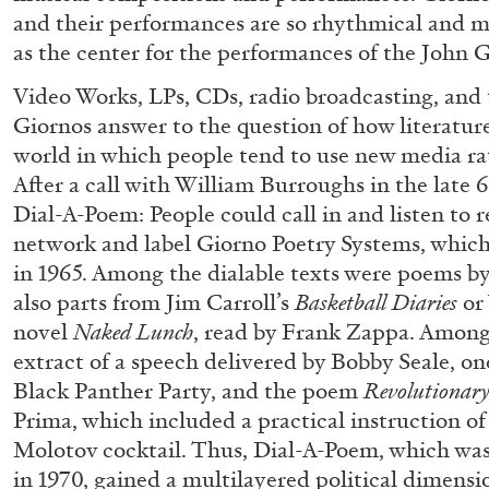
and their performances are so rhythmical and m
as the center for the performances of the John 
ALINA SZAPOCZNIKOW
VANESSA BONI
Video Works, LPs, CDs, radio broadcasting, and
Giornos answer to the question of how literatur
Alina Szapocznikow, “Autobiography in Fragme
world in which people tend to use new media ra
Wirth, Zurich
After a call with William Burroughs in the late
by Vanessa Boni
Dial-A-Poem: People could call in and listen to 
network and label Giorno Poetry Systems, whic
in 1965. Among the dialable texts were poems by
also parts from Jim Carroll’s
Basketball Diaries
or
novel
Naked Lunch
, read by Frank Zappa. Among 
READING TIME
9′
31.07.2026
extract of a speech delivered by Bobby Seale, on
Black Panther Party, and the poem
Revolutionary
Prima, which included a practical instruction of
Molotov cocktail. Thus, Dial-A-Poem, which w
in 1970, gained a multilayered political dimensi