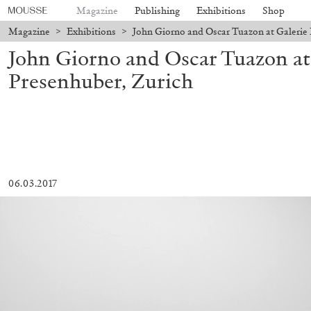
Magazine
Publishing
Exhibitions
Shop
Magazine
>
Exhibitions
>
John Giorno and Oscar Tuazon at Galerie 
John Giorno and Oscar Tuazon at
Presenhuber, Zurich
06.03.2017