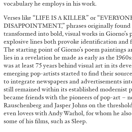
vocabulary he employs in his work.
“Paroles, Paroles” at Centre d’A
La Synagogue de Delme
Verses like “LIFE IS A KILLER” or “EVERY
by Allyn Aglaïa
DISAPPOINTMENT,” phrases originally found i
transformed into bold, visual works in Giorno’s
explosive lines both provoke identification and
The starting point of Giorno’s poem paintings a
lies in a revelation he made as early as the 1960
04.08.2026
was at least 75 years behind visual art in its de
emerging pop-artists started to find their sourc
to integrate newspapers and advertisements into
still remained within its established modernist
became friends with the pioneers of pop-art – n
Rauschenberg and Jasper Johns on the threshold 
even lovers with Andy Warhol, for whom he also 
some of his films, such as Sleep.