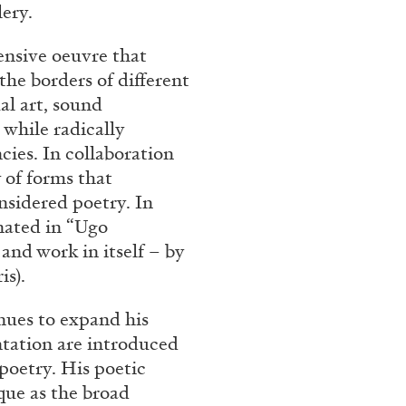
lery.
ensive oeuvre that
he borders of different
al art, sound
 while radically
ies. In collaboration
 of forms that
nsidered poetry. In
inated in “Ugo
and work in itself – by
is).
ues to expand his
tation are introduced
poetry. His poetic
que as the broad