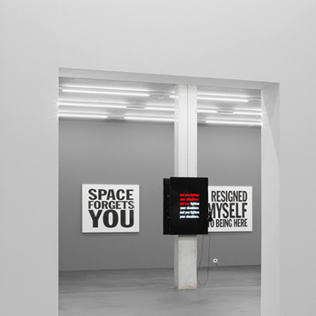
MOHAMED BOUROUISSA
SALOMÉ BURSTEIN
Mohamed Bourouissa “Pour Noubia” at Migros
Gegenwartskunst, Zurich
by Salomé Burstein
READING TIME
18′
07.08.2026