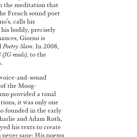
m the meditation that
REVIEWS
03.08.2026
 The French sound poet
’s, calls his
his bodily, precisely
ances, Giorno is
d
Poetry Slam
. In 2008,
 (JG reads)
, to the
.
e voice-and-sound
 of the Moog-
rno provided a tonal
tions, it was only one
o founded in the early
Charlie and Adam Roth,
d his texts to create
 never sang: His poems