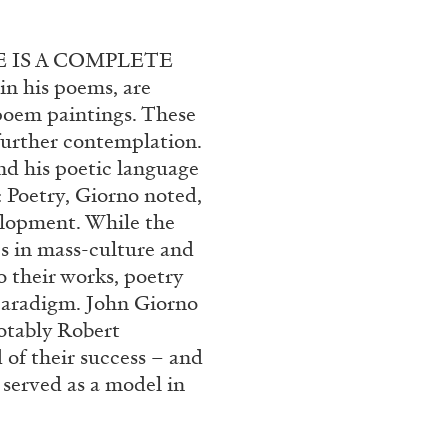
rt Contemporain –
ONE IS A COMPLETE
n his poems, are
 poem paintings. These
 further contemplation.
nd his poetic language
s: Poetry, Giorno noted,
READING TIME
8′
velopment. While the
es in mass-culture and
 their works, poetry
 paradigm. John Giorno
otably Robert
of their success – and
served as a model in