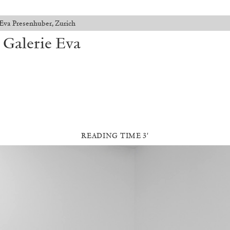
Eva Presenhuber, Zurich
 Galerie Eva
READING TIME 3′