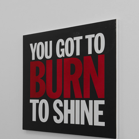
NDREA BRANZI
rough
READING TIME
23′
CONVERSATIONS