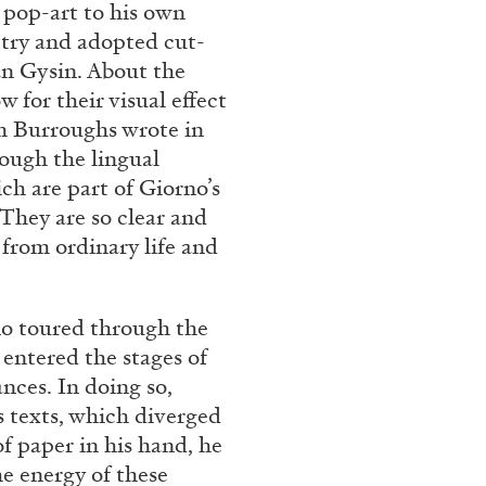
 pop-art to his own
try and adopted cut-
n Gysin. About the
 for their visual effect
m Burroughs wrote in
ough the lingual
ch are part of Giorno’s
 They are so clear and
from ordinary life and
BRIAN DILLON
i” at Museion, Bolzano
The Exhaustion of Lite
o toured through the
by Brian Dillon
 entered the stages of
nces. In doing so,
 texts, which diverged
of paper in his hand, he
he energy of these