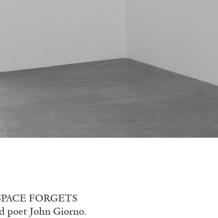
y, Zurich
nt “SPACE FORGETS
nd poet John Giorno.