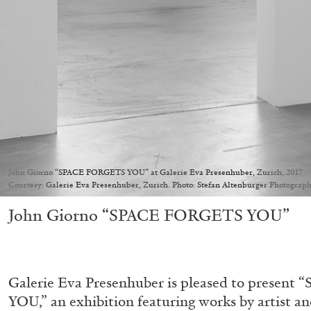
John Giorno “SPACE FORGETS YOU” at Galerie Eva Presenhuber, Zurich, 2017
Courtesy: Galerie Eva Presenhuber, Zurich. Photo: Stefan Altenburger Photograph
John Giorno “SPACE FORGETS YOU”
Galerie Eva Presenhuber is pleased to prese
YOU,” an exhibition featuring works by artist a