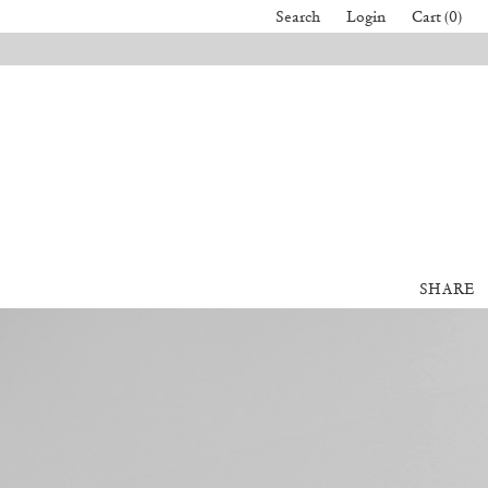
Search
Login
Cart (0)
SHARE