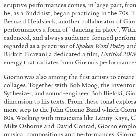
eruptive performances comes, in large part, fro
READING TIME
14′
04.08.2026
he, as a Buddhist, began practicing in the 70s.
Bernard Heidsieck, another collaborator of Giorno
performances a form of “dancing in place”. With 
cadenced, and always audience-focused perform
regarded as a precursor of
Spoken Word Poetry
an
Rirkrit Tiravanija dedicated a film,
Untitled 2008
energy that radiates from Giorno’s performances
Giorno was also among the first artists to creat
collages. Together with Bob Moog, the inventor
Sythesizer, and sound-engineer Bob Bielcki, Gio
dimension to his texts. From these tonal explora
more step to the John Giorno Band which Giorn
80s. Working with musicians like Lenny Kaye, 
Mike Osborne and David Conrad, Giorno employe
musical compositions and performances. Giorno