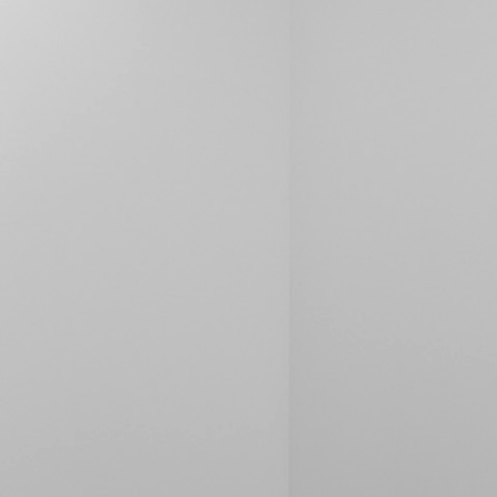
ALESSANDRO RABOTTINI
A
 Museum für
A Ribbon Running Th
REVIEWS
05.08.2026