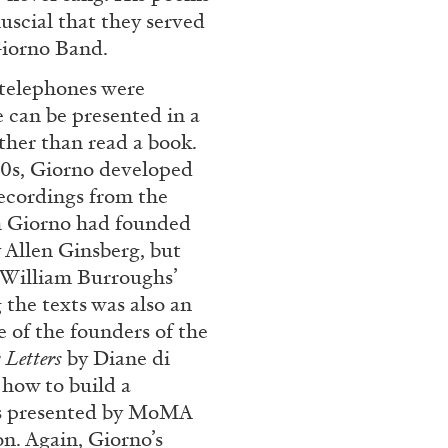
uscial that they served
Giorno Band.
CARLO ANTONELLI
DARJA 
 telephones were
e can be presented in a
nts” at Hauser &
A Tarot (Cover) Reading
ther than read a book.
by Carlo Antonelli
 60s, Giorno developed
recordings from the
h Giorno had founded
 Allen Ginsberg, but
 William Burroughs’
the texts was also an
REVIEWS
29.07.2026
e of the founders of the
 Letters
by Diane di
 how to build a
as presented by MoMA
on. Again, Giorno’s