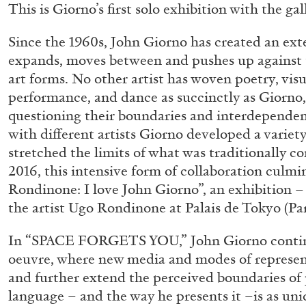
This is Giorno’s first solo exhibition with the gal
Since the 1960s, John Giorno has created an ext
expands, moves between and pushes up against t
art forms. No other artist has woven poetry, visu
performance, and dance as succinctly as Giorno,
questioning their boundaries and interdependenc
with different artists Giorno developed a variety
stretched the limits of what was traditionally co
2016, this intensive form of collaboration culm
Rondinone: I love John Giorno”, an exhibition – 
the artist Ugo Rondinone at Palais de Tokyo (Par
In “SPACE FORGETS YOU,” John Giorno contin
oeuvre, where new media and modes of represen
and further extend the perceived boundaries of 
ALLYN AGLAÏA
language – and the way he presents it –is as uni