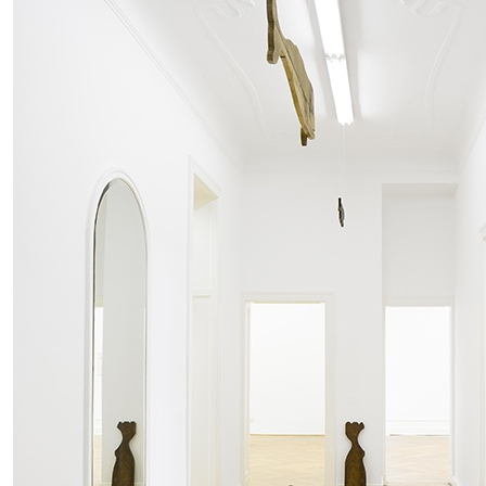
MOHAMED BOUROUISSA
SALOMÉ BURSTEIN
Mohamed Bourouissa “Pour Noubia” at Migros
Gegenwartskunst, Zurich
by Salomé Burstein
READING TIME
18′
07.08.2026