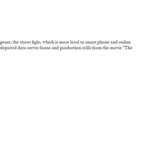
 genre, the street fight, which is more local to smart phone and online
es depicted data server farms and production stills from the movie “The