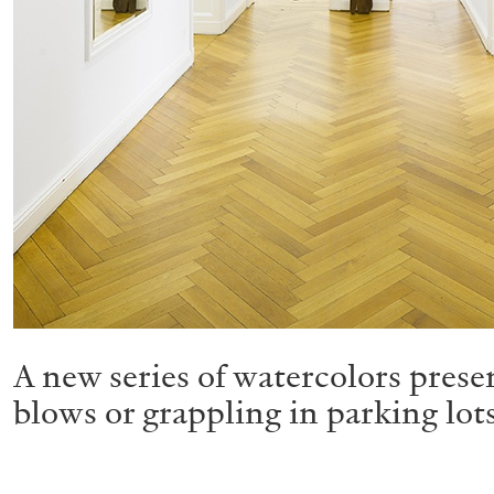
A new series of watercolors presen
blows or grappling in parking lot