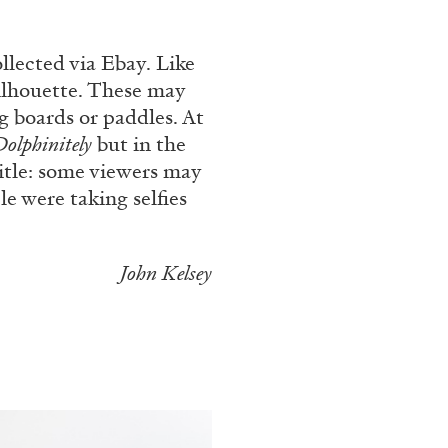
rt Contemporain –
llected via Ebay. Like
ilhouette. These may
g boards or paddles. At
Dolphinitely
but in the
title: some viewers may
e were taking selfies
READING TIME
8′
John Kelsey