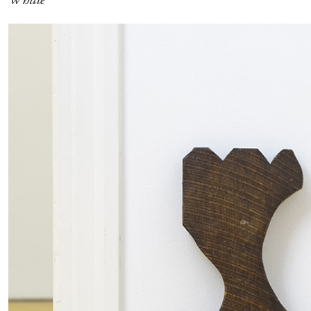
ALINA SZAPOCZNIKOW
VANESSA BONI
Alina Szapocznikow, “Autobiography in Fragme
Wirth, Zurich
by Vanessa Boni
READING TIME
9′
31.07.2026