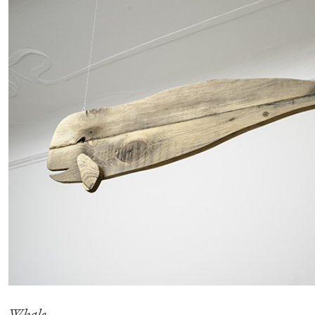
READING TIME
14′
04.08.2026
Whale