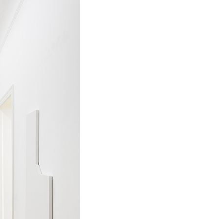
ALESSANDRO RABOTTINI
A
 Museum für
A Ribbon Running Th
REVIEWS
05.08.2026