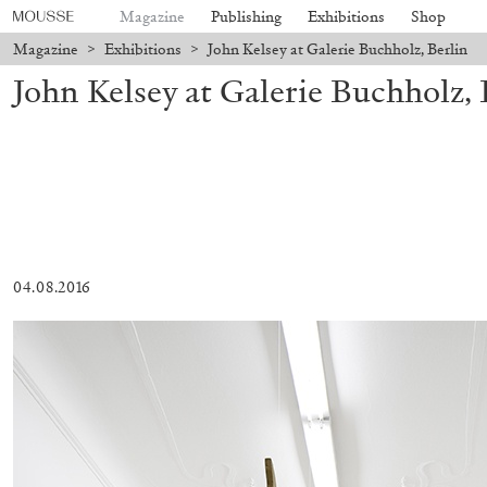
Magazine
Publishing
Exhibitions
Shop
Magazine
>
Exhibitions
>
John Kelsey at Galerie Buchholz, Berlin
John Kelsey at Galerie Buchholz, 
04.08.2016