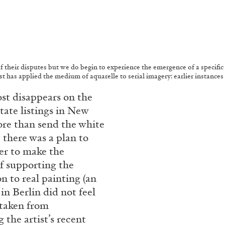
of their disputes but we do begin to experience the emergence of a specific
rtist has applied the medium of aquarelle to serial imagery: earlier instanc
st disappears on the
state listings in New
re than send the white
 there was a plan to
ter to make the
of supporting the
n to real painting (an
in Berlin did not feel
 taken from
 the artist’s recent