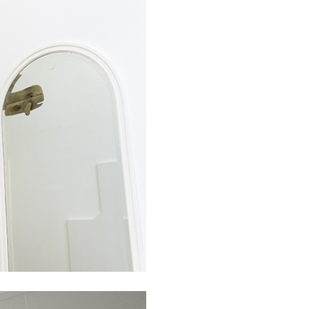
BRIAN DILLON
i” at Museion, Bolzano
The Exhaustion of Lite
by Brian Dillon