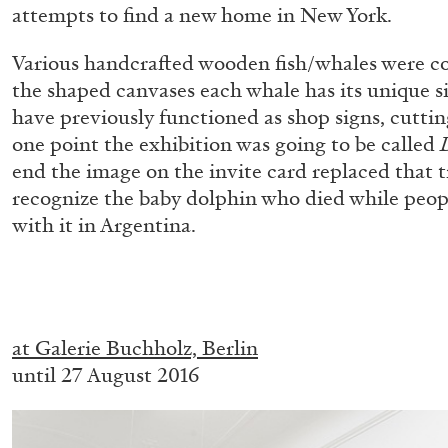
attempts to find a new home in New York.
“Paroles, Paroles” at Centre d’A
La Synagogue de Delme
Various handcrafted wooden fish/whales were co
by Allyn Aglaïa
the shaped canvases each whale has its unique s
have previously functioned as shop signs, cuttin
one point the exhibition was going to be called
end the image on the invite card replaced that 
recognize the baby dolphin who died while peopl
04.08.2026
with it in Argentina.
.
at Galerie Buchholz, Berlin
until 27 August 2016