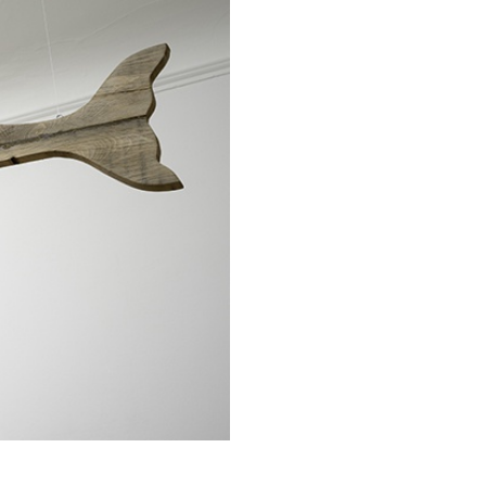
REVIEWS
03.08.2026