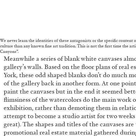
We never learn the identities of these antagonists or the specific content 
culture than any known fine art tradition. This is not the first time the a
Canyons”.
Meanwhile a series of blank white canvases almo
gallery’s walls. Based on the floor plans of real e
York, these odd shaped blanks don’t do much mo
of the gallery back in another form. At one point
paint the canvases but in the end it seemed bet
flimsiness of the watercolors do the main work 
exhibition, rather than demoting them in relatio
attempt to become a studio artist for two weeks 
great). The shapes and titles of the canvases are
ALLYN AGLAÏA
promotional real estate material gathered during