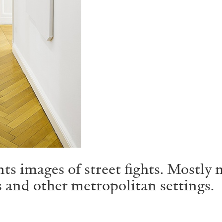
ts images of street fights. Mostly 
s and other metropolitan settings.