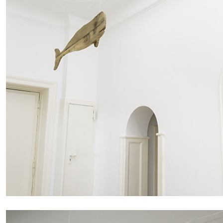
FRANCO VACCARI
GIULIA ZOMPA
“Feedback. The Environments of Franco Vaccar
by Giulia Zompa