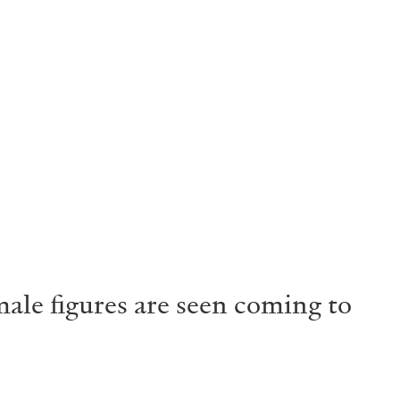
male figures are seen coming to