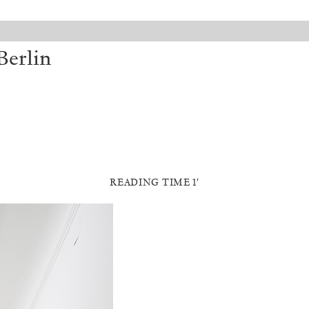
Berlin
READING TIME 1′