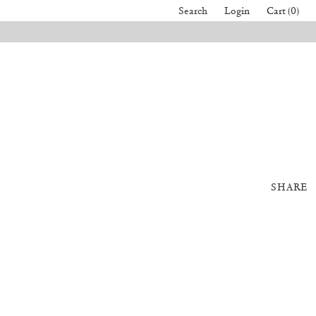
Search
Login
Cart (0)
SHARE