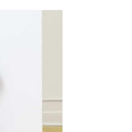
CARLO ANTONELLI
DARJA 
nts” at Hauser &
A Tarot (Cover) Reading
by Carlo Antonelli
REVIEWS
29.07.2026