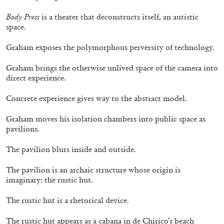
Body Press
is a theater that deconstructs itself, an autistic
space.
Graham exposes the polymorphous perversity of technology.
ANDREW BERARDINI
Graham brings the otherwise unlived space of the camera into
A Love Letter, Twenty Years
direct experience.
by Andrew Berardini
Concrete experience gives way to the abstract model.
Graham moves his isolation chambers into public space as
pavilions.
11.06.2026
READING TIME
16′
ESSAYS
The pavilion blurs inside and outside.
The pavilion is an archaic structure whose origin is
imaginary: the rustic hut.
The rustic hut is a rhetorical device.
The rustic hut appears as a cabana in de Chirico’s beach