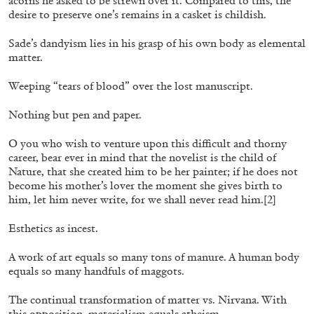
acorns he asked to be strewn over it. Compared to this, the
desire to preserve one’s remains in a casket is childish.
Sade’s dandyism lies in his grasp of his own body as elemental
matter.
Weeping “tears of blood” over the lost manuscript.
Nothing but pen and paper.
O you who wish to venture upon this difficult and thorny
career, bear ever in mind that the novelist is the child of
Nature, that she created him to be her painter; if he does not
CARLO ANTONELLI
DARJA BAJAGIC
...
become his mother’s lover the moment she gives birth to
A Tarot (Cover) Reading (Part 1 of 3)
him, let him never write, for we shall never read him.
[2]
by Carlo Antonelli
Esthetics as incest.
A work of art equals so many tons of manure. A human body
equals so many handfuls of maggots.
29.07.2026
READING TIME
2′
ESSAYS
The continual transformation of matter vs. Nirvana. With
this opposition, materialism equals atheism.