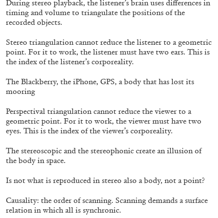
During stereo playback, the listener’s brain uses differences in
timing and volume to triangulate the positions of the
recorded objects.
SABRINA TARASOFF
Stereo triangulation cannot reduce the listener to a geometric
point. For it to work, the listener must have two ears. This is
Fear of Poetry
the index of the listener’s corporeality.
by Sabrina Tarasoff
The Blackberry, the iPhone, GPS, a body that has lost its
mooring
Perspectival triangulation cannot reduce the viewer to a
08.07.2026
READING TIME
19′
ESSAYS
geometric point. For it to work, the viewer must have two
eyes. This is the index of the viewer’s corporeality.
The stereoscopic and the stereophonic create an illusion of
the body in space.
Is not what is reproduced in stereo also a body, not a point?
Causality: the order of scanning. Scanning demands a surface
relation in which all is synchronic.