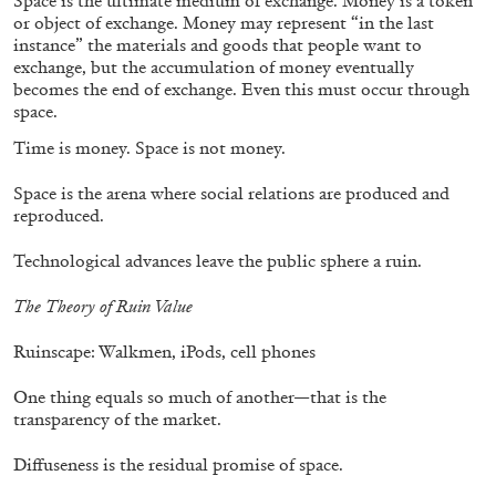
Space is the ultimate medium of exchange. Money is a token
or object of exchange. Money may represent “in the last
instance” the materials and goods that people want to
exchange, but the accumulation of money eventually
becomes the end of exchange. Even this must occur through
space.
EMI FONTANA
MIKE KELLEY
Time is money. Space is not money.
Mike Kelley
by Emi Fontana
Space is the arena where social relations are produced and
reproduced.
Technological advances leave the public sphere a ruin.
20.07.2026
READING TIME
11′
ESSAYS
The Theory of Ruin Value
Ruinscape: Walkmen, iPods, cell phones
One thing equals so much of another—that is the
transparency of the market.
Diffuseness is the residual promise of space.