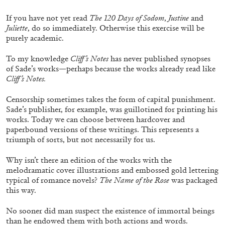
ALLYN AGLAÏA
If you have not yet read
The 120 Days of Sodom
,
Justine
and
“Paroles, Paroles” at Centre d’Art
Juliette
, do so immediately. Otherwise this exercise will be
Contemporain – La Synagogue de Delme
purely academic.
by Allyn Aglaïa
To my knowledge
Cliff’s Notes
has never published synopses
of Sade’s works—perhaps because the works already read like
Cliff’s Notes.
04.08.2026
READING TIME
8′
REVIEWS
Censorship sometimes takes the form of capital punishment.
Sade’s publisher, for example, was guillotined for printing his
works. Today we can choose between hardcover and
paperbound versions of these writings. This represents a
triumph of sorts, but not necessarily for us.
Why isn’t there an edition of the works with the
melodramatic cover illustrations and embossed gold lettering
typical of romance novels?
The Name of the Rose
was packaged
this way.
No sooner did man suspect the existence of immortal beings
than he endowed them with both actions and words.