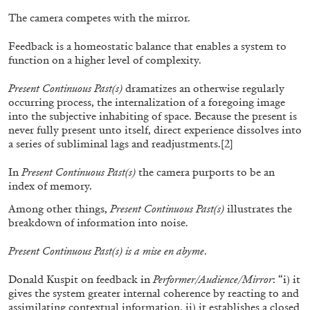
by Diogo Pinto
The camera competes with the mirror.
Feedback is a homeostatic balance that enables a system to
function on a higher level of complexity.
16.06.2026
READING TIME
9′
REVIEWS
Present Continuous Past(s)
dramatizes an otherwise regularly
occurring process, the internalization of a foregoing image
into the subjective inhabiting of space. Because the present is
never fully present unto itself, direct experience dissolves into
a series of subliminal lags and readjustments.
[2]
In
Present Continuous Past(s)
the camera purports to be an
index of memory.
Among other things,
Present Continuous Past(s)
illustrates the
breakdown of information into noise.
Present Continuous Past(s) is a mise en abyme
.
Donald Kuspit on feedback in
Performer/Audience/Mirror
: “i) it
gives the system greater internal coherence by reacting to and
MOUSSE 96
assimilating contextual information, ii) it establishes a closed