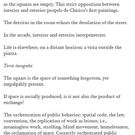
as the squares are empty. This strict opposition between
interior and exterior propels de Chirico’s first paintings.
13.07.2026
READING TIME
31′
ESSAYS
The detritus in the room echoes the desolation of the street.
In the arcade, interior and exterior interpenetrate.
Life is elsewhere, on a distant horizon: a vista outside the
piazza.
Terra incognita
The square is the space of something forgotten, yet
impalpably present.
If space is socially produced, is it not also the product of
exchange?
The orchestration of public behavior: spatial code, the law,
ARAM MOSHAYEDI
MARTINE SYMS
convention, the replication of work as leisure, i.e.,
meaningless work, strolling, blind movement, homelessness,
The Unreliable Narrator: Martine Syms
the reclamation of space. Correctly orchestrated public