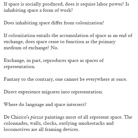
If space is socially produced, does it require labor power? Is
inhabiting space a form of work?
Does inhabiting space differ from colonization?
If colonization entails the accumulation of space as an end of
exchange, does space cease to function as the primary
medium of exchange? No.
CANDICE HOPKINS
Exchange, in part, reproduces space as spaces of
The Appropriation Debates
representation.
by Candice Hopkins
Fantasy to the contrary, one cannot be everywhere at once.
Direct experience migrates into representation.
20.07.2026
READING TIME
18′
ESSAYS
Where do language and space intersect?
De Chirico’s
piazza
paintings most of all represent space. The
colonnades, walls, clocks, outlying smokestacks and
locomotives are all framing devices.