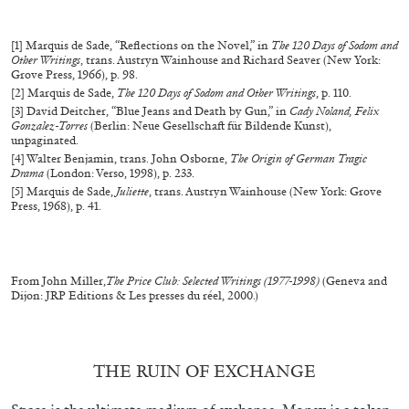
MICHAELA BATHRICK
[1] Marquis de Sade, “Reflections on the Novel,” in
The 120 Days of Sodom and
Other Writings
, trans. Austryn Wainhouse and Richard Seaver (New York:
Michaela Bathrick “In Practice” at
Grove Press, 1966), p. 98.
SculptureCenter, New York
[2] Marquis de Sade,
The 120 Days of Sodom and Other Writings
, p. 110.
[3] David Deitcher, “Blue Jeans and Death by Gun,” in
Cady Noland, Felix
Gonzalez-Torres
(Berlin: Neue Gesellschaft für Bildende Kunst),
unpaginated.
[4] Walter Benjamin, trans. John Osborne,
The Origin of German Tragic
Drama
(London: Verso, 1998), p. 233.
[5] Marquis de Sade,
Juliette
, trans. Austryn Wainhouse (New York: Grove
22.07.2026
READING TIME
2′
NEWS
Press, 1968), p. 41.
From John Miller,
The Price Club: Selected Writings (1977-1998)
(Geneva and
Dijon: JRP Editions & Les presses du réel, 2000.)
THE RUIN OF EXCHANGE