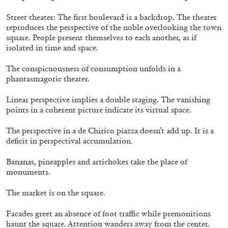
Street theater: The first boulevard is a backdrop. The theater
reproduces the perspective of the noble overlooking the town
square. People present themselves to each another, as if
isolated in time and space.
The conspicuousness of consumption unfolds in a
phantasmagoric theater.
Linear perspective implies a double staging. The vanishing
points in a coherent picture indicate its virtual space.
The perspective in a de Chirico piazza doesn’t add up. It is a
deficit in perspectival accumulation.
STEPHANIE BAILEY
Dog Days in Venice
Bananas, pineapples and artichokes take the place of
monuments.
by Stephanie Bailey
The market is on the square.
Facades greet an absence of foot traffic while premonitions
haunt the square. Attention wanders away from the center.