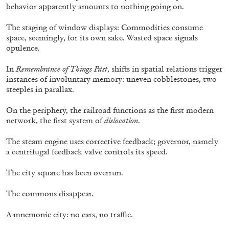
behavior apparently amounts to nothing going on.
by Aram Moshayedi
The staging of window displays: Commodities consume
space, seemingly, for its own sake. Wasted space signals
opulence.
09.07.2026
READING TIME
12′
CONVERSATIONS
In
Remembrance of Things Past
, shifts in spatial relations trigger
instances of involuntary memory: uneven cobblestones, two
steeples in parallax.
On the periphery, the railroad functions as the first modern
network, the first system of
dislocation
.
The steam engine uses corrective feedback; governor, namely
a centrifugal feedback valve controls its speed.
The city square has been overrun.
The commons disappear.
A mnemonic city: no cars, no traffic.