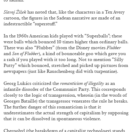
27.07.2026
READING TIME
28′
CONVERSATIONS
Slavoj Žižek
has noted that, like the characters in a Tex Avery
cartoon, the figures in the Sadean narrative are made of an
indestructible “superstuff.”
In the 1960s American kids played with “Superballs”; these
were balls which bounced 10 times higher than ordinary balls.
There was also “Flubber” (from the Disney movies
Flubber
and
Son of Flubber
), a kind of bounceable goo which gave you
a rash if you played with it too long. Not to mention “Silly
Putty” which bounced, stretched and picked up pictures from
newspapers (just like Rauschenberg did with turpentine).
Georg Lukács criticized the
romanticism of illegality
as an
infantile disorder of the Communist Party. This corresponds
closely to the logic of transgression, wherein (in the words of
Georges Bataille) the transgressor venerates the rule he breaks.
The further danger of this romanticism is that it
NILS FOCK
RICHARD HAWKINS
underestimates the actual strength of capitalism by supposing
that it can be dissolved in spontaneous violence.
Richard Hawkins “Potentialities” at Kestner
Gesellschaft, Hannover
Chernobyl (the breakdown of a capitalist technology) stands