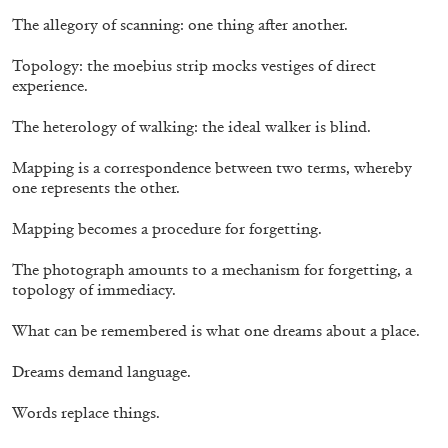
The allegory of scanning: one thing after another.
Topology: the moebius strip mocks vestiges of direct
experience.
The heterology of walking: the ideal walker is blind.
ATHENS
BARBARA CASAVECCHIA
...
Mapping is a correspondence between two terms, whereby
Extended Deadline — Open Call for Art
one represents the other.
Writers in Athens: A Writing Workshop by
Mousse and Phenomenon
Mapping becomes a procedure for forgetting.
The photograph amounts to a mechanism for forgetting, a
topology of immediacy.
08.07.2026
READING TIME
2′
NEWS
What can be remembered is what one dreams about a place.
Dreams demand language.
Words replace things.