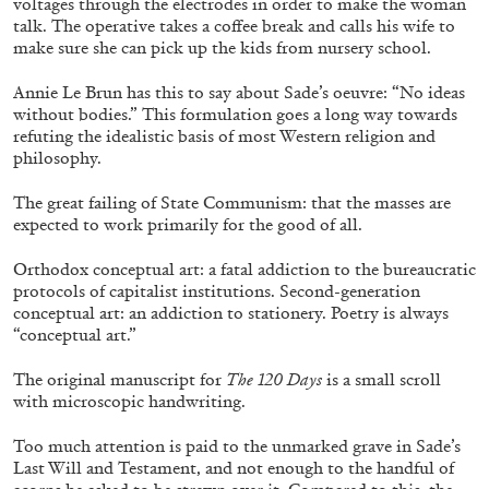
voltages through the electrodes in order to make the woman
talk. The operative takes a coffee break and calls his wife to
make sure she can pick up the kids from nursery school.
Annie Le Brun has this to say about Sade’s oeuvre: “No ideas
without bodies.” This formulation goes a long way towards
refuting the idealistic basis of most Western religion and
philosophy.
The great failing of State Communism: that the masses are
ALINA SZAPOCZNIKOW
VANESSA BONI
expected to work primarily for the good of all.
Alina Szapocznikow, “Autobiography in
Orthodox conceptual art: a fatal addiction to the bureaucratic
Fragments” at Hauser & Wirth, Zurich
protocols of capitalist institutions. Second-generation
by Vanessa Boni
conceptual art: an addiction to stationery. Poetry is always
“conceptual art.”
The original manuscript for
The 120 Days
is a small scroll
31.07.2026
READING TIME
9′
REVIEWS
with microscopic handwriting.
Too much attention is paid to the unmarked grave in Sade’s
Last Will and Testament, and not enough to the handful of