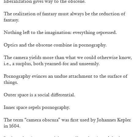
liberalization gives way to the obscene.
The realization of fantasy must always be the reduction of
fantasy.
Nothing left to the imagination: everything repressed.
Optics and the obscene combine in pornography.
The camera yields more than what we could otherwise know,
i.e., a surplus, both yearned-for and unseemly.
Pornography evinces an undue attachment to the surface of
things.
Outer space is a social differential.
THOMAS RUFF
THOMAS RUFF
Inner space repels pornography.
by Simone Menegoi
The term “camera obscura” was first used by Johannes Kepler
in 1604.