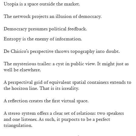
Utopia is a space outside the market.
QUINN LATIMER
TAI SHANI
Living The Afterlife While You’re Still Alive:
The network projects an illusion of democracy.
Tai Shani and Quinn Latimer in Conversation
Democracy presumes political feedback.
Entropy is the enemy of information.
De Chirico’s perspective throws topography into doubt.
08.07.2026
READING TIME
21′
CONVERSATIONS
The mysterious trailer: a cyst in public view. It might just as
well be elsewhere.
A perspectival grid of equivalent spatial containers extends to
the horizon line. That is its irreality.
A reflection creates the first virtual space.
A stereo system offers a clear set of relations: two speakers
and one listener. As such, it purports to be a perfect
triangulation.