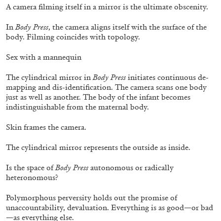
A camera filming itself in a mirror is the ultimate obscenity.
In
Body Press
, the camera aligns itself with the surface of the
body. Filming coincides with topology.
Mousse 96 ~ 2006–2026: A Visual Record—
Editorial
Sex with a mannequin
The cylindrical mirror in
Body Press
initiates continuous de-
mapping and dis-identification. The camera scans one body
just as well as another. The body of the infant becomes
indistinguishable from the maternal body.
11.06.2026
READING TIME
3′
ESSAYS
Skin frames the camera.
The cylindrical mirror represents the outside as inside.
Is the space of
Body Press
autonomous or radically
heteronomous?
Polymorphous perversity holds out the promise of
unaccountability, devaluation. Everything is as good—or bad
—as everything else.