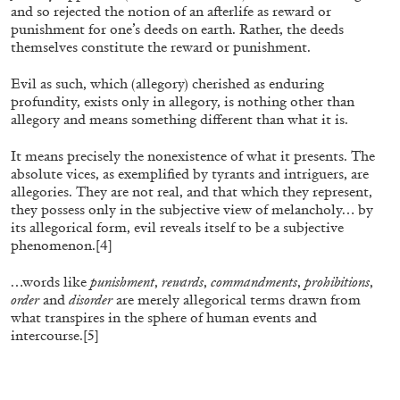
and so rejected the notion of an afterlife as reward or
The Lost Dwarf
punishment for one’s deeds on earth. Rather, the deeds
by Monira Al Qadiri
themselves constitute the reward or punishment.
Evil as such, which (allegory) cherished as enduring
profundity, exists only in allegory, is nothing other than
allegory and means something different than what it is.
27.07.2026
READING TIME
11′
ESSAYS
It means precisely the nonexistence of what it presents. The
absolute vices, as exemplified by tyrants and intriguers, are
allegories. They are not real, and that which they represent,
they possess only in the subjective view of melancholy… by
its allegorical form, evil reveals itself to be a subjective
phenomenon.
[4]
…words like
punishment
,
rewards
,
commandments
,
prohibitions
,
order
and
disorder
are merely allegorical terms drawn from
what transpires in the sphere of human events and
intercourse.
[5]