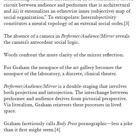
circuit between audience and performer that is architectural
OUT NOW: Mousse 96 ~ 2006–2026: A
and iii) it externalizes an otherwise inner (subjective) map of
Visual Record
social organization.” To extrapolate: Intersubjectivity
constitutes a mental topology of an external social order.
[3]
The absence of a camera in
Performer/Audience/Mirror
reveals
the camera’s antecedent social logic.
11.06.2026
READING TIME
1′
NEWS
Words confront the mute clarity of the mirror reflection.
For Graham the nonspace of the art gallery becomes the
nonspace of the laboratory, a discrete, clinical theater.
Performer/Audience/Mirror
is a double-staging that involves
both projection and introjection. The interchange between
performer and audience derives from pictorial perspective.
Via literalism, Graham reinvests these processes in lived
space.
Graham facetiously calls
Body Press
pornographic—less a joke
than it first might seem.
[4]