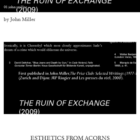
01 john-miller
by John Miller
05.08.2026
READING TIME
23′
CONVERSATIONS
ESTHETICS FROM ACORNS