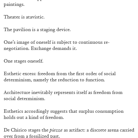
paintings.
Theater is atavistic.
The pavilion is a staging device.
One’s image of oneself is subject to continuous re-
negotiation. Exchange demands it.
One stages oneself.
Table of Contents & Acknowledgements—
Mousse 96
Esthetic excess: freedom from the first order of social
determinism, namely the reduction to function.
Architecture inevitably represents itself as freedom from
social determinism.
11.06.2026
READING TIME
3′
ESSAYS
Esthetics accordingly suggests that surplus consumption
holds out a kind of freedom.
De Chirico stages the
piazza
as artifact: a discrete arena carried
over from a fossilized past.