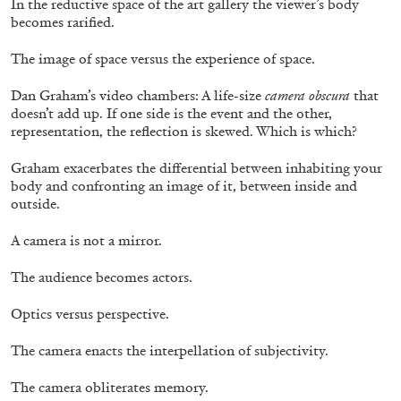
In the reductive space of the art gallery the viewer’s body
becomes rarified.
30.06.2026
READING TIME
6′
ESSAYS
The image of space versus the experience of space.
Dan Graham’s video chambers: A life-size
camera obscura
that
doesn’t add up. If one side is the event and the other,
representation, the reflection is skewed. Which is which?
Graham exacerbates the differential between inhabiting your
body and confronting an image of it, between inside and
outside.
A camera is not a mirror.
The audience becomes actors.
Optics versus perspective.
DIOGO PINTO
NOLAN LUCIDI
The camera enacts the interpellation of subjectivity.
Nolan Lucidi, “Bildersaal” at Kunsthaus
Glarus
The camera obliterates memory.