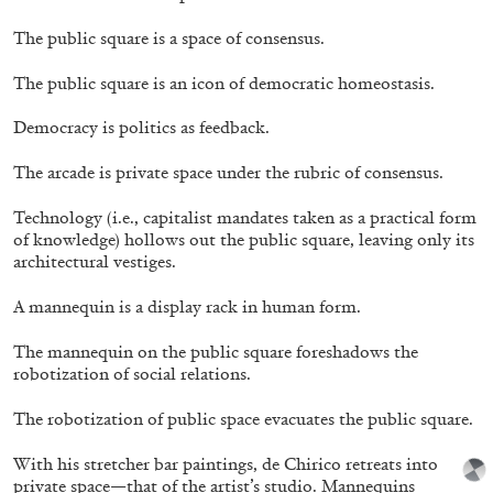
The public square is a space of consensus.
The public square is an icon of democratic homeostasis.
Democracy is politics as feedback.
The arcade is private space under the rubric of consensus.
Technology (i.e., capitalist mandates taken as a practical form
of knowledge) hollows out the public square, leaving only its
architectural vestiges.
Annette Barcelo “Bestie, Bellezze e altre
A mannequin is a display rack in human form.
Compagne” at Haus für Kunst Uri
by Gabrielle Schaad
The mannequin on the public square foreshadows the
robotization of social relations.
The robotization of public space evacuates the public square.
26.05.2026
READING TIME
10′
REVIEWS
With his stretcher bar paintings, de Chirico retreats into
private space—that of the artist’s studio. Mannequins