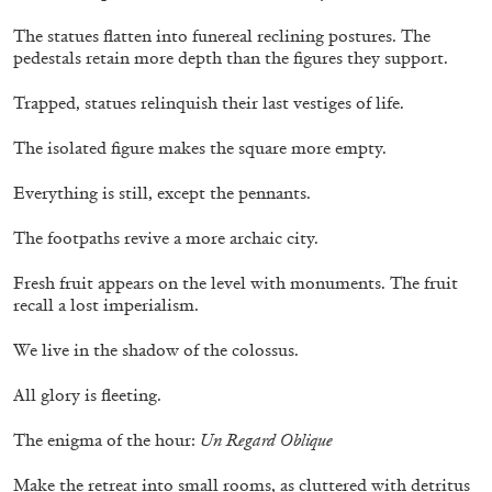
14.07.2026
READING TIME
17′
REVIEWS
The statues flatten into funereal reclining postures. The
pedestals retain more depth than the figures they support.
Trapped, statues relinquish their last vestiges of life.
The isolated figure makes the square more empty.
Everything is still, except the pennants.
The footpaths revive a more archaic city.
Fresh fruit appears on the level with monuments. The fruit
recall a lost imperialism.
We live in the shadow of the colossus.
PABLO LARIOS
All glory is fleeting.
On Jargon
The enigma of the hour:
Un Regard Oblique
by Pablo Larios
Make the retreat into small rooms, as cluttered with detritus