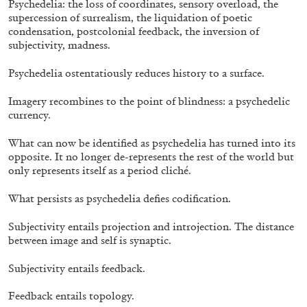
Psychedelia: the loss of coordinates, sensory overload, the
supercession of surrealism, the liquidation of poetic
condensation, postcolonial feedback, the inversion of
subjectivity, madness.
Psychedelia ostentatiously reduces history to a surface.
Imagery recombines to the point of blindness: a psychedelic
currency.
ARTHUR JAFA
DEAN DADERKO
...
What can now be identified as psychedelia has turned into its
opposite. It no longer de-represents the rest of the world but
Ill Suns: Arthur Jafa and Sondra Perry in
only represents itself as a period cliché.
Conversation with Dean Daderko
What persists as psychedelia defies codification.
Subjectivity entails projection and introjection. The distance
between image and self is synaptic.
02.07.2026
READING TIME
15′
CONVERSATIONS
Subjectivity entails feedback.
Feedback entails topology.