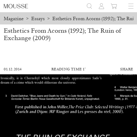
Magazine
>
Essays
>
Esthetics From Acorns (1992); The Ruin
Esthetics From Acorns (1992); The Ruin of
Exchange (2009)
01.12.2014
READING TIME 1′
SHARE
ALESSANDRO RABOTTINI
ANDREA BRANZI
A Ribbon Running Through