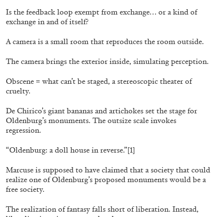
Is the feedback loop exempt from exchange… or a kind of
exchange in and of itself?
A camera is a small room that reproduces the room outside.
The camera brings the exterior inside, simulating perception.
Obscene = what can’t be staged, a stereoscopic theater of
cruelty.
De Chirico’s giant bananas and artichokes set the stage for
Oldenburg’s monuments. The outsize scale invokes
BIENNALE GHERDEINA 10
GUIA CORTASSA
regression.
Biennale Gherdëina 10, “(Future) Paradise
“Oldenburg: a doll house in reverse.”
[1]
Gardens,” Ortisei, S. Cristina, Pilat
by Guia Cortassa
Marcuse is supposed to have claimed that a society that could
realize one of Oldenburg’s proposed monuments would be a
free society.
30.06.2026
READING TIME
11′
REVIEWS
The realization of fantasy falls short of liberation. Instead,