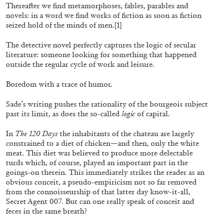
Thereafter we find metamorphoses, fables, parables and
novels: in a word we find works of fiction as soon as fiction
seized hold of the minds of men.
[1]
FRANCO VACCARI
GIULIA ZOMPA
The detective novel perfectly captures the logic of secular
“Feedback. The Environments of Franco
literature: someone looking for something that happened
Vaccari” at Museion, Bolzano
outside the regular cycle of work and leisure.
by Giulia Zompa
Boredom with a trace of humor.
Sade’s writing pushes the rationality of the bourgeois subject
past its limit, as does the so-called
logic
of capital.
04.08.2026
READING TIME
14′
REVIEWS
In
The 120 Days
the inhabitants of the chateau are largely
constrained to a diet of chicken—and then, only the white
meat. This diet was believed to produce more delectable
turds which, of course, played an important part in the
goings-on therein. This immediately strikes the reader as an
obvious conceit, a pseudo-empiricism not so far removed
from the connoisseurship of that latter day know-it-all,
Secret Agent 007
.
But can one really speak of conceit and
feces in the same breath?