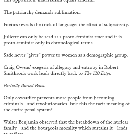
The patriarchy demands sublimation.
Poetics reveals the trick of language: the effect of subjectivity.
Juliette can only be read as a proto-feminist tract and it is
proto-feminist only in chronological terms.
Sade never “gives” power to women as a demographic group.
Craig Owens’ exegesis of allegory and entropy in Robert
Smithson’s work leads directly back to
The 120 Days.
Partially Buried Penis.
ANDREW SUGGS
EMI FONTANA
...
Only cowardice prevents more people from becoming
Lovett/Codagnone:
There Is No Revolution
criminals—and revolutionaries. Isn’t this the tacit meaning of
the entire penal system?
without Libidinal Investment
. Emi Fontana,
Andrew Suggs, and Julie Tolentino in
Walter Benjamin observed that the breakdown of the nuclear
conversation
family—and the bourgeois morality which sustains it—leads
to sadism.