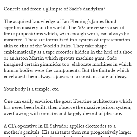
Conceit and feces: a glimpse of Sade’s dandyism?
The acquired knowledge of Ian Fleming’s James Bond
signifies mastery of the world. The
007
universe is a set of
finite propositions which, with enough work, can always be
BRIAN DILLON
mastered. These are formalized in a system of representation
akin to that of the World’s Fairs. They take shape
The Exhaustion of Literature
emblematically as a tape recorder hidden in the heel of a shoe
or an Aston Martin which sprouts machine guns. Sade
by Brian Dillon
imagined certain gimmicks too: elaborate machines in which
human bodies were the components. But the finitude which
enveloped them always appears in a constant state of decay.
Your body is a temple, etc.
03.08.2026
READING TIME
11′
ESSAYS
One can easily envision the great libertine architecture which
has never been built, then observe the massive prison system,
overflowing with inmates and largely devoid of pleasure.
A CIA operative in El Salvador applies electrodes to a
mother’s genitals. His assistants then run progressively larger