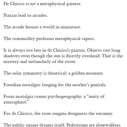
De Chirico is
not
a metaphysical painter.
Piazzas lead to arcades.
The arcade houses a world in miniature.
The commodity performs metaphysical capers.
It is always too late in de Chirico’s piazzas. Objects cast long
shadows even though the sun is directly overhead. That is the
mystery and melancholy of the street.
BRIT BARTON
MIMOSA ECHARD
The Performance of Resistance: On Mimosa
The solar symmetry is theatrical: a golden moment.
Echard’s “Dolls’ Theater” at Kunsthaus Biel
Freudian nostalgia: longing for the mother’s genitals.
by Brit Barton
From nostalgia comes psychogeography: a “unity of
atmosphere.”
20.07.2026
READING TIME
9′
REVIEWS
For de Chirico, the term enigma designates the uncanny.
The public square dreams itself. Pedestrians are sleepwalkers.