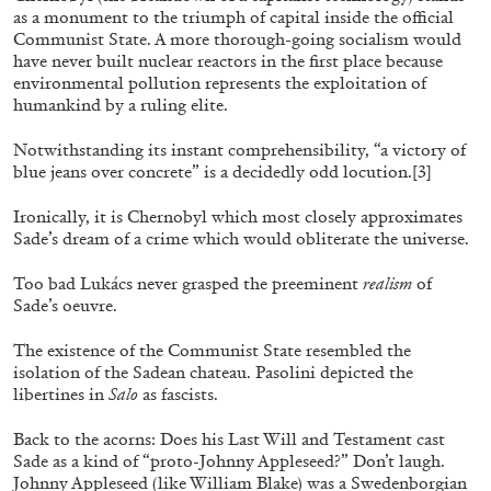
by Nils Fock
as a monument to the triumph of capital inside the official
Communist State. A more thorough-going socialism would
have never built nuclear reactors in the first place because
environmental pollution represents the exploitation of
27.07.2026
READING TIME
10′
REVIEWS
humankind by a ruling elite.
Notwithstanding its instant comprehensibility, “a victory of
blue jeans over concrete” is a decidedly odd locution.
[3]
Ironically, it is Chernobyl which most closely approximates
Sade’s dream of a crime which would obliterate the universe.
Too bad Lukács never grasped the preeminent
realism
of
Sade’s oeuvre.
The existence of the Communist State resembled the
isolation of the Sadean chateau. Pasolini depicted the
libertines in
Salo
as fascists.
Back to the acorns: Does his Last Will and Testament cast
Sade as a kind of “proto-Johnny Appleseed?” Don’t laugh.
MONIRA AL QADIRI
Johnny Appleseed (like William Blake) was a Swedenborgian