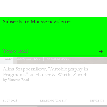
Subscribe to Mousse newsletter
ALINA SZAPOCZNIKOW
VANESSA BONI
Alina Szapocznikow, “Autobiography in
Fragments” at Hauser & Wirth, Zurich
by Vanessa Boni
31.07.2026
READING TIME
9′
REVIEWS