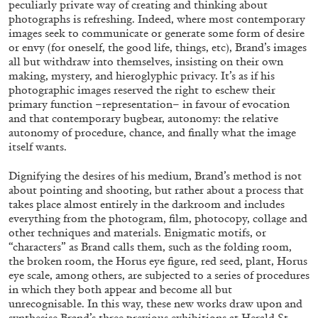
peculiarly private way of creating and thinking about
ALESSANDRO RABOTTINI
ANDREA BRANZI
photographs is refreshing. Indeed, where most contemporary
A Ribbon Running Through
images seek to communicate or generate some form of desire
or envy (for oneself, the good life, things, etc), Brand’s images
all but withdraw into themselves, insisting on their own
making, mystery, and hieroglyphic privacy. It’s as if his
photographic images reserved the right to eschew their
primary function –representation– in favour of evocation
and that contemporary bugbear, autonomy: the relative
05.08.2026
READING TIME
23′
CONVERSATIONS
autonomy of procedure, chance, and finally what the image
itself wants.
Dignifying the desires of his medium, Brand’s method is not
about pointing and shooting, but rather about a process that
takes place almost entirely in the darkroom and includes
everything from the photogram, film, photocopy, collage and
other techniques and materials. Enigmatic motifs, or
“characters” as Brand calls them, such as the folding room,
the broken room, the Horus eye figure, red seed, plant, Horus
eye scale, among others, are subjected to a series of procedures
in which they both appear and become all but
unrecognisable. In this way, these new works draw upon and
synthesise Brand’s three previous exhibitions at Herald St