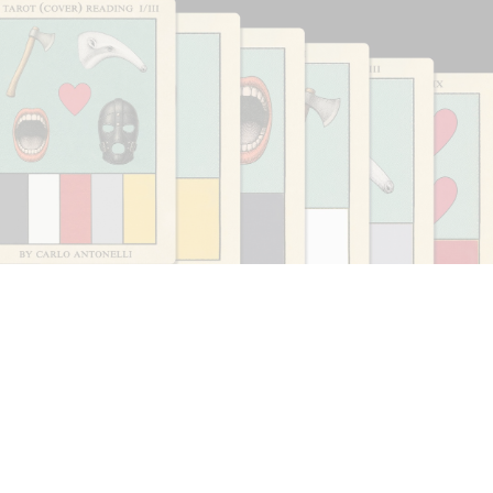
CARLO ANTONELLI
DARJA BAJAGIC
...
A Tarot (Cover) Reading (Part 1 of 3)
by Carlo Antonelli