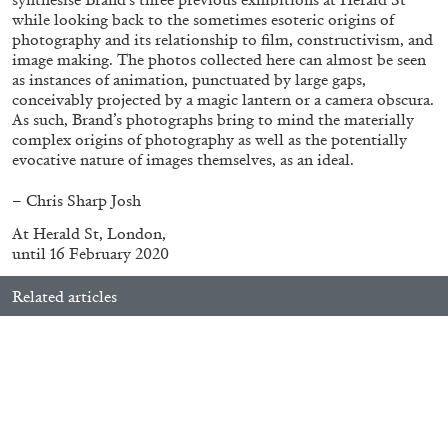
while looking back to the sometimes esoteric origins of
photography and its relationship to film, constructivism, and
image making. The photos collected here can almost be seen
ALLYN AGLAÏA
as instances of animation, punctuated by large gaps,
conceivably projected by a magic lantern or a camera obscura.
“Paroles, Paroles” at Centre d’Art
As such, Brand’s photographs bring to mind the materially
Contemporain – La Synagogue de Delme
complex origins of photography as well as the potentially
by Allyn Aglaïa
evocative nature of images themselves, as an ideal.
– Chris Sharp
Josh
At Herald St, London,
04.08.2026
READING TIME
8′
REVIEWS
until 16 February 2020
Related articles