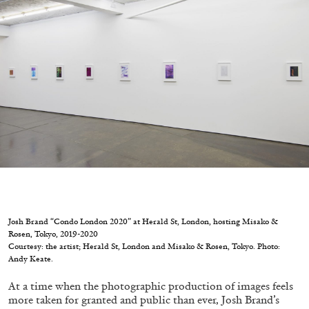
Migros Museum für Gegenwartskunst, Zurich
by Salomé Burstein
07.08.2026
READING TIME
18′
REVIEWS
Josh Brand “Condo London 2020” at Herald St, London, hosting Misako &
Rosen, Tokyo, 2019-2020
Courtesy: the artist; Herald St, London and Misako & Rosen, Tokyo. Photo:
Andy Keate.
At a time when the photographic production of images feels
more taken for granted and public than ever, Josh Brand’s