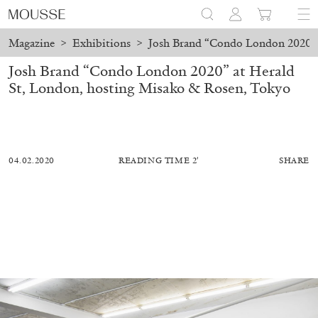
Magazine
>
Exhibitions
>
Josh Brand “Condo London 2020” 
Josh Brand “Condo London 2020” at Herald
St, London, hosting Misako & Rosen, Tokyo
04.02.2020
READING TIME 2′
SHARE
MOHAMED BOUROUISSA
SALOMÉ BURSTEIN
Mohamed Bourouissa “Pour Noubia” at