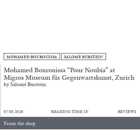
FRANCO VACCARI
GIULIA ZOMPA
“Feedback. The Environments of Franco
MOHAMED BOUROUISSA
SALOMÉ BURSTEIN
Vaccari” at Museion, Bolzano
by Giulia Zompa
Mohamed Bourouissa “Pour Noubia” at
Migros Museum für Gegenwartskunst, Zurich
by Salomé Burstein
04.08.2026
READING TIME
14′
REVIEWS
07.08.2026
READING TIME
18′
REVIEWS
From the shop
fluent: 2016–2026
40,00
€