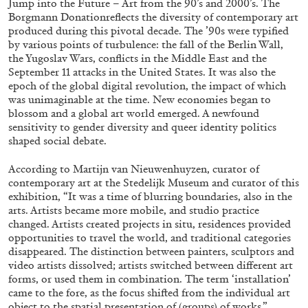
Jump into the Future – Art from the 90’s and 2000’s. The
Borgmann Donationreflects the diversity of contemporary art
produced during this pivotal decade. The ’90s were typified
by various points of turbulence: the fall of the Berlin Wall,
ALLYN AGLAÏA
the Yugoslav Wars, conflicts in the Middle East and the
“Paroles, Paroles” at Centre d’Art
September 11 attacks in the United States. It was also the
epoch of the global digital revolution, the impact of which
Contemporain – La Synagogue de Delme
was unimaginable at the time. New economies began to
by Allyn Aglaïa
blossom and a global art world emerged. A newfound
sensitivity to gender diversity and queer identity politics
shaped social debate.
04.08.2026
READING TIME
8′
REVIEWS
According to Martijn van Nieuwenhuyzen, curator of
contemporary art at the Stedelijk Museum and curator of this
exhibition, “It was a time of blurring boundaries, also in the
arts. Artists became more mobile, and studio practice
changed. Artists created projects in situ, residences provided
opportunities to travel the world, and traditional categories
disappeared. The distinction between painters, sculptors and
video artists dissolved; artists switched between different art
forms, or used them in combination. The term ‘installation’
came to the fore, as the focus shifted from the individual art
object to the spatial presentation of (groups) of works.”