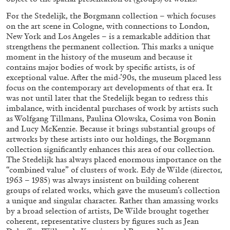
For the Stedelijk, the Borgmann collection – which focuses
on the art scene in Cologne, with connections to London,
New York and Los Angeles – is a remarkable addition that
strengthens the permanent collection. This marks a unique
moment in the history of the museum and because it
FRANCO VACCARI
GIULIA ZOMPA
contains major bodies of work by specific artists, is of
exceptional value. After the mid-’90s, the museum placed less
“Feedback. The Environments of Franco
focus on the contemporary art developments of that era. It
Vaccari” at Museion, Bolzano
was not until later that the Stedelijk began to redress this
imbalance, with incidental purchases of work by artists such
by Giulia Zompa
as Wolfgang Tillmans, Paulina Olowska, Cosima von Bonin
and Lucy McKenzie. Because it brings substantial groups of
artworks by these artists into our holdings, the Borgmann
collection significantly enhances this area of our collection.
04.08.2026
READING TIME
14′
REVIEWS
The Stedelijk has always placed enormous importance on the
“combined value” of clusters of work. Edy de Wilde (director,
1963 – 1985) was always insistent on building coherent
groups of related works, which gave the museum’s collection
a unique and singular character. Rather than amassing works
by a broad selection of artists, De Wilde brought together
coherent, representative clusters by figures such as Jean