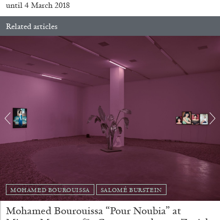
until 4 March 2018
Related articles
CARLO ANTONELLI
DARJA BAJAGIC
...
A Tarot (Cover) Reading (Part 1 of 3)
by Carlo Antonelli
MOHAMED BOUROUISSA
SALOMÉ BURSTEIN
Mohamed Bourouissa “Pour Noubia” at