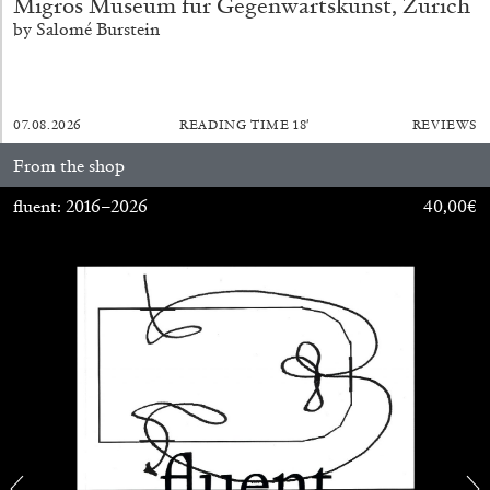
Migros Museum für Gegenwartskunst, Zurich
by Salomé Burstein
29.07.2026
READING TIME
2′
ESSAYS
07.08.2026
READING TIME
18′
REVIEWS
From the shop
fluent: 2016–2026
40,00
€
ANDREW SUGGS
EMI FONTANA
...
Lovett/Codagnone:
There Is No Revolution
without Libidinal Investment
. Emi Fontana,