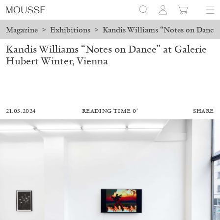
Magazine
>
Exhibitions
>
Kandis Williams “Notes on Dance” 
Kandis Williams “Notes on Dance” at Galerie
Hubert Winter, Vienna
21.05.2024
READING TIME 0′
SHARE
ALESSANDRO RABOTTINI
ANDREA BRANZI
A Ribbon Running Through