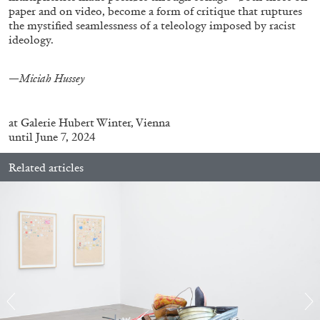
paper and on video, become a form of critique that ruptures
the mystified seamlessness of a teleology imposed by racist
ideology.
—Miciah Hussey
BRIAN DILLON
The Exhaustion of Literature
at
Galerie Hubert Winter, Vienna
by Brian Dillon
until June 7, 2024
Related articles
03.08.2026
READING TIME
11′
ESSAYS