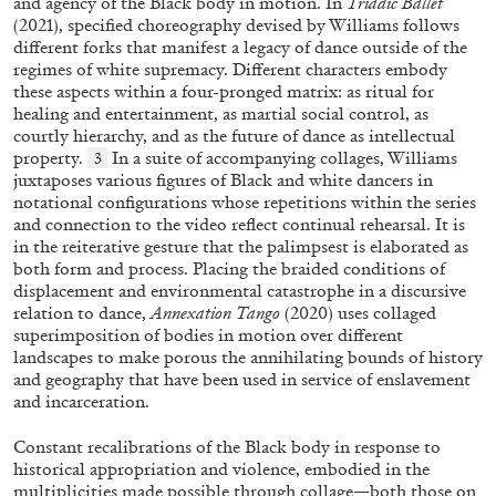
and agency of the Black body in motion. In
Triadic Ballet
(2021), specified choreography devised by Williams follows
different forks that manifest a legacy of dance outside of the
regimes of white supremacy. Different characters embody
FRANCO VACCARI
GIULIA ZOMPA
these aspects within a four-pronged matrix: as ritual for
healing and entertainment, as martial social control, as
“Feedback. The Environments of Franco
courtly hierarchy, and as the future of dance as intellectual
Vaccari” at Museion, Bolzano
property.
In a suite of accompanying collages, Williams
3
by Giulia Zompa
juxtaposes various figures of Black and white dancers in
notational configurations whose repetitions within the series
and connection to the video reflect continual rehearsal. It is
in the reiterative gesture that the palimpsest is elaborated as
both form and process. Placing the braided conditions of
04.08.2026
READING TIME
14′
REVIEWS
displacement and environmental catastrophe in a discursive
relation to dance,
Annexation Tango
(2020) uses collaged
superimposition of bodies in motion over different
landscapes to make porous the annihilating bounds of history
and geography that have been used in service of enslavement
and incarceration.
Constant recalibrations of the Black body in response to
historical appropriation and violence, embodied in the
multiplicities made possible through collage—both those on