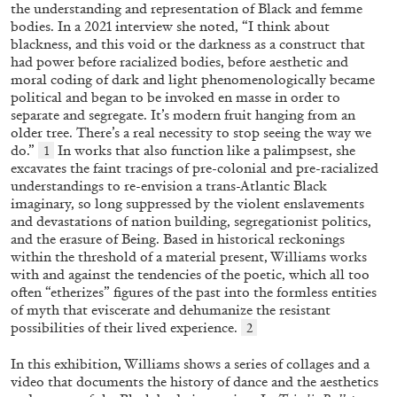
ALLYN AGLAÏA
the understanding and representation of Black and femme
bodies. In a 2021 interview she noted, “I think about
“Paroles, Paroles” at Centre d’Art
blackness, and this void or the darkness as a construct that
Contemporain – La Synagogue de Delme
had power before racialized bodies, before aesthetic and
moral coding of dark and light phenomenologically became
by Allyn Aglaïa
political and began to be invoked en masse in order to
separate and segregate. It’s modern fruit hanging from an
older tree. There’s a real necessity to stop seeing the way we
do.”
In works that also function like a palimpsest, she
1
04.08.2026
READING TIME
8′
REVIEWS
excavates the faint tracings of pre-colonial and pre-racialized
understandings to re-envision a trans-Atlantic Black
imaginary, so long suppressed by the violent enslavements
and devastations of nation building, segregationist politics,
and the erasure of Being. Based in historical reckonings
within the threshold of a material present, Williams works
with and against the tendencies of the poetic, which all too
often “etherizes” figures of the past into the formless entities
of myth that eviscerate and dehumanize the resistant
possibilities of their lived experience.
2
In this exhibition, Williams shows a series of collages and a
video that documents the history of dance and the aesthetics