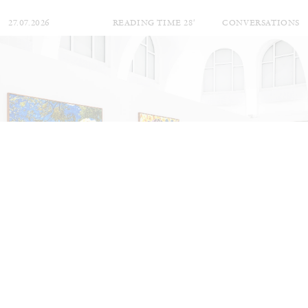
27.07.2026
READING TIME
28′
CONVERSATIONS
NILS FOCK
RICHARD HAWKINS
Richard Hawkins “Potentialities” at Kestner
Gesellschaft, Hannover