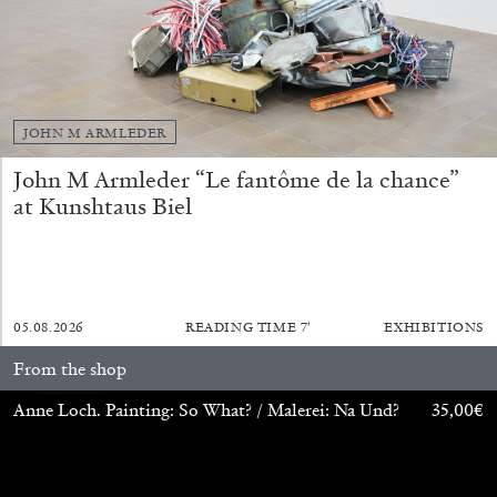
JOHN M ARMLEDER
John M Armleder “Le fantôme de la chance”
at Kunshtaus Biel
ALINA SZAPOCZNIKOW
VANESSA BONI
Alina Szapocznikow, “Autobiography in
Fragments” at Hauser & Wirth, Zurich
by Vanessa Boni
05.08.2026
READING TIME
7′
EXHIBITIONS
From the shop
31.07.2026
READING TIME
9′
REVIEWS
Anne Loch. Painting: So What? / Malerei: Na Und?
35,00
€