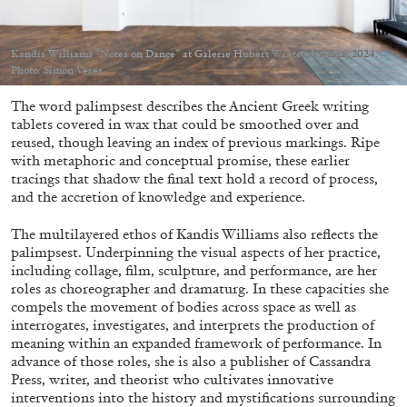
Kandis Williams “Notes on Dance” at Galerie Hubert Winter, Vienna, 2024.
Photo: Simon Veres
The word palimpsest describes the Ancient Greek writing
05.08.2026
READING TIME
23′
CONVERSATIONS
tablets covered in wax that could be smoothed over and
reused, though leaving an index of previous markings. Ripe
with metaphoric and conceptual promise, these earlier
tracings that shadow the final text hold a record of process,
and the accretion of knowledge and experience.
The multilayered ethos of Kandis Williams also reflects the
palimpsest. Underpinning the visual aspects of her practice,
including collage, film, sculpture, and performance, are her
roles as choreographer and dramaturg. In these capacities she
compels the movement of bodies across space as well as
interrogates, investigates, and interprets the production of
meaning within an expanded framework of performance. In
advance of those roles, she is also a publisher of Cassandra
Press, writer, and theorist who cultivates innovative
interventions into the history and mystifications surrounding