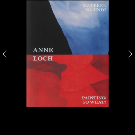
CARLO ANTONELLI
DARJA BAJAGIC
...
A Tarot (Cover) Reading (Part 1 of 3)
by Carlo Antonelli
29.07.2026
READING TIME
2′
ESSAYS