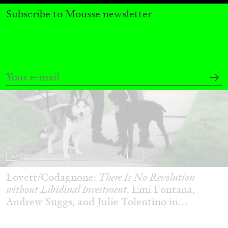
Subscribe to Mousse newsletter
ANDREW SUGGS
EMI FONTANA
...
Lovett/Codagnone:
There Is No Revolution
without Libidinal Investment
. Emi Fontana,
Andrew Suggs, and Julie Tolentino in
conversation