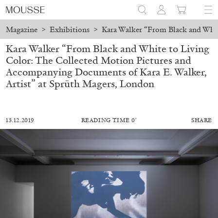
Magazine
>
Exhibitions
>
Kara Walker “From Black and Whit
Kara Walker “From Black and White to Living
Color: The Collected Motion Pictures and
Accompanying Documents of Kara E. Walker,
Artist” at Sprüth Magers, London
13.12.2019
READING TIME 0′
SHARE
ALESSANDRO RABOTTINI
ANDREA BRANZI
A Ribbon Running Through