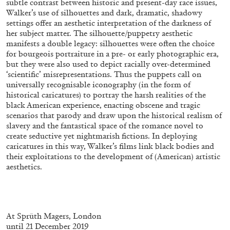
subtle contrast between historic and present-day race issues,
Walker’s use of silhouettes and dark, dramatic, shadowy
settings offer an aesthetic interpretation of the darkness of
her subject matter. The silhouette/puppetry aesthetic
FRANCO VACCARI
GIULIA ZOMPA
manifests a double legacy: silhouettes were often the choice
for bourgeois portraiture in a pre- or early photographic era,
“Feedback. The Environments of Franco
but they were also used to depict racially over-determined
Vaccari” at Museion, Bolzano
‘scientific’ misrepresentations. Thus the puppets call on
by Giulia Zompa
universally recognisable iconography (in the form of
historical caricatures) to portray the harsh realities of the
black American experience, enacting obscene and tragic
scenarios that parody and draw upon the historical realism of
04.08.2026
READING TIME
14′
REVIEWS
slavery and the fantastical space of the romance novel to
create seductive yet nightmarish fictions. In deploying
caricatures in this way, Walker’s films link black bodies and
their exploitations to the development of (American) artistic
aesthetics.
At
Sprüth Magers, London
until 21 December 2019