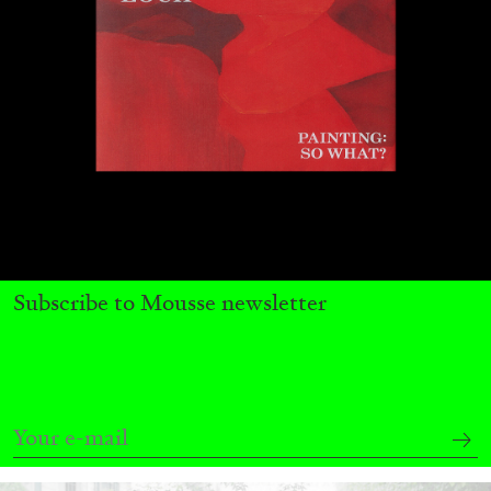
CARLO ANTONELLI
DARJA BAJAGIC
...
Subscribe to Mousse newsletter
A Tarot (Cover) Reading (Part 1 of 3)
by Carlo Antonelli
29.07.2026
READING TIME
2′
ESSAYS