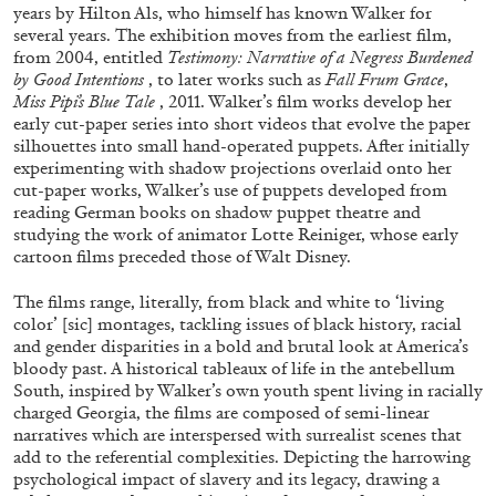
ALLYN AGLAÏA
years by Hilton Als, who himself has known Walker for
several years. The exhibition moves from the earliest film,
“Paroles, Paroles” at Centre d’Art
from 2004, entitled
Testimony: Narrative of a Negress Burdened
Contemporain – La Synagogue de Delme
by Good Intentions
, to later works such as
Fall Frum Grace
,
Miss Pipi’s Blue Tale
, 2011. Walker’s film works develop her
by Allyn Aglaïa
early cut-paper series into short videos that evolve the paper
silhouettes into small hand-operated puppets. After initially
experimenting with shadow projections overlaid onto her
cut-paper works, Walker’s use of puppets developed from
04.08.2026
READING TIME
8′
REVIEWS
reading German books on shadow puppet theatre and
studying the work of animator Lotte Reiniger, whose early
cartoon films preceded those of Walt Disney.
The films range, literally, from black and white to ‘living
color’ [sic] montages, tackling issues of black history, racial
and gender disparities in a bold and brutal look at America’s
bloody past. A historical tableaux of life in the antebellum
South, inspired by Walker’s own youth spent living in racially
charged Georgia, the films are composed of semi-linear
narratives which are interspersed with surrealist scenes that
add to the referential complexities. Depicting the harrowing
psychological impact of slavery and its legacy, drawing a