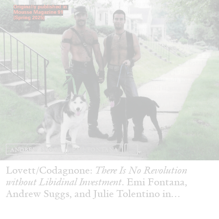
ANDREW SUGGS
EMI FONTANA
...
Lovett/Codagnone:
There Is No Revolution
without Libidinal Investment
. Emi Fontana,
Andrew Suggs, and Julie Tolentino in
conversation