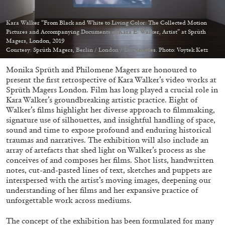
Kara Walker “From Black and White to Living Color: The Collected Motion
Pictures and Accompanying Documents of Kara E. Walker, Artist” at Sprüth
Magers, London, 2019
Courtesy: Sprüth Magers, Berlin / London / Los Angeles. Photo: Voytek Ketz
05.08.2026
READING TIME
23′
CONVERSATIONS
Monika Sprüth and Philomene Magers are honoured to
present the first retrospective of Kara Walker’s video works at
Sprüth Magers London. Film has long played a crucial role in
Kara Walker’s groundbreaking artistic practice. Eight of
Walker’s films highlight her diverse approach to filmmaking,
signature use of silhouettes, and insightful handling of space,
sound and time to expose profound and enduring historical
traumas and narratives. The exhibition will also include an
array of artefacts that shed light on Walker’s process as she
conceives of and composes her films. Shot lists, handwritten
notes, cut-and-pasted lines of text, sketches and puppets are
interspersed with the artist’s moving images, deepening our
understanding of her films and her expansive practice of
unforgettable work across mediums.
The concept of the exhibition has been formulated for many