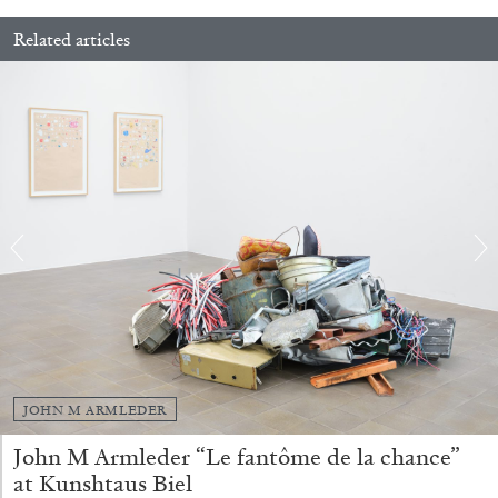
Related articles
BRIAN DILLON
The Exhaustion of Literature
by Brian Dillon
03.08.2026
READING TIME
11′
ESSAYS
JOHN M ARMLEDER
John M Armleder “Le fantôme de la chance”
at Kunshtaus Biel