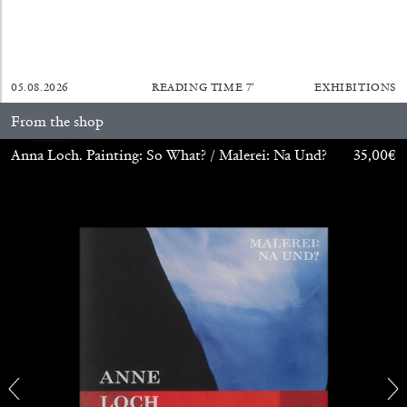
05.08.2026
READING TIME
7′
EXHIBITIONS
From the shop
Anna Loch. Painting: So What? / Malerei: Na Und?
35,00
€
ALINA SZAPOCZNIKOW
VANESSA BONI
Alina Szapocznikow, “Autobiography in
Fragments” at Hauser & Wirth, Zurich
by Vanessa Boni
31.07.2026
READING TIME
9′
REVIEWS