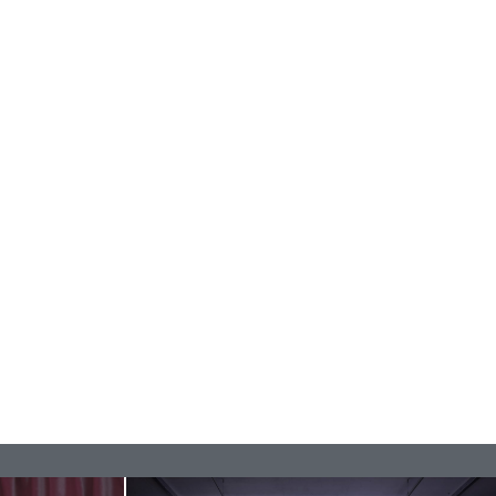
REVIEWS