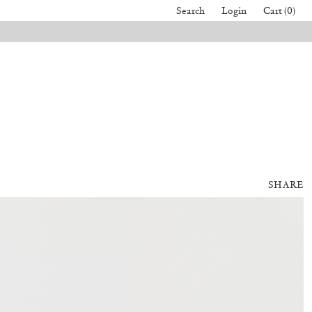
Search
Login
Cart (0)
SHARE