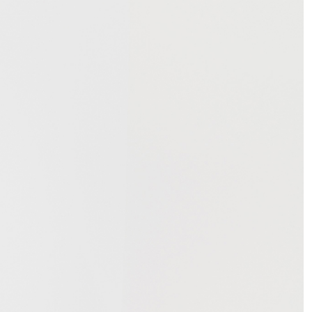
NDREA BRANZI
rough
READING TIME
23′
CONVERSATIONS