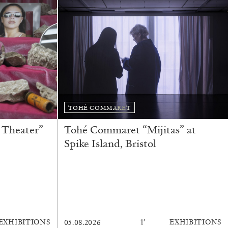
TOHÉ COMMARET
 Theater”
Tohé Commaret “Mijitas” at
Spike Island, Bristol
rature
EXHIBITIONS
1′
EXHIBITIONS
05.08.2026