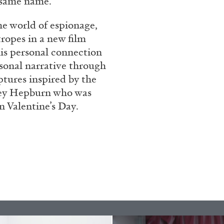
e same name.
rt Contemporain –
the world of espionage,
ropes in a new film
his personal connection
rsonal narrative through
ptures inspired by the
rey Hepburn who was
READING TIME
8′
n Valentine’s Day.