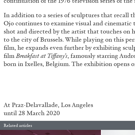
continuation of the 1976 television series of th
“Paroles, Paroles” at Centre d’A
In addition to a series of sculptures that recall 
La Synagogue de Delme
Ojo continues to examine visual and cinematic t
by Allyn Aglaïa
shot and directed by the artist that touches on 
to the city of Brussels. While playing on this pe
film, he expands even further by exhibiting scul
film
Breakfast at Tiffany’s
, famously starring Aud
04.08.2026
born in Ixelles, Belgium. The exhibition opens o
At
Praz-Delavallade, Los Angeles
until 28 March 2020
Related articles