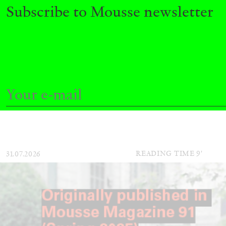
Subscribe to Mousse newsletter
ALINA SZAPOCZNIKOW
VANESSA BONI
Alina Szapocznikow, “Autobiography in Fragme
Wirth, Zurich
by Vanessa Boni
READING TIME
9′
31.07.2026