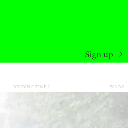
BAJAGIC
DAVID LAMELAS
JOHN GIORNO
...
 (Part 1 of 3)
Sign up
READING TIME
2′
ESSAYS