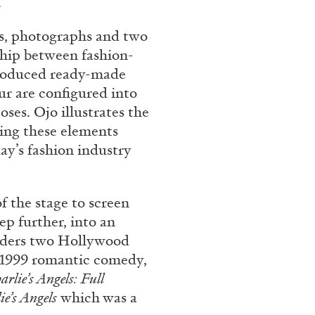
.
res, photographs and two
nship between fashion-
produced ready-made
ur are configured into
es. Ojo illustrates the
ning these elements
ay’s fashion industry
f the stage to screen
ep further, into an
siders two Hollywood
e 1999 romantic comedy,
arlie’s Angels: Full
ie’s Angels
which was a