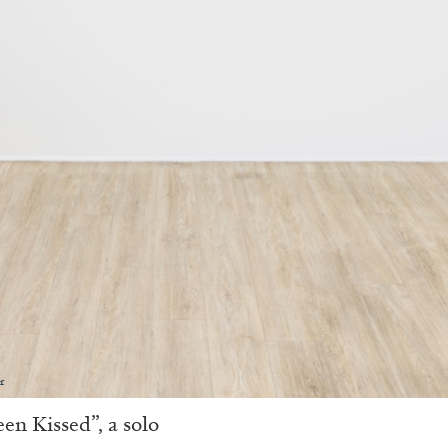
r
en Kissed”, a solo