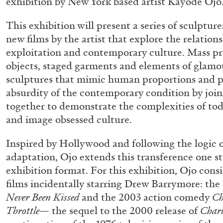
exhibition by New York based artist Kayode Ojo
This exhibition will present a series of sculptu
new films by the artist that explore the relatio
exploitation and contemporary culture. Mass 
objects, staged garments and elements of glamo
sculptures that mimic human proportions and pos
absurdity of the contemporary condition by joi
together to demonstrate the complexities of tod
and image obsessed culture.
Inspired by Hollywood and following the logic o
adaptation, Ojo extends this transference one st
exhibition format. For this exhibition, Ojo con
films incidentally starring Drew Barrymore: th
Never Been Kissed
and the 2003 action comedy
Ch
Throttle
— the sequel to the 2000 release of
Charl
ALLYN AGLAÏA