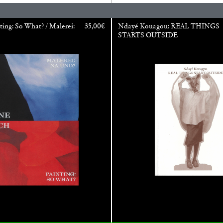
REVIEWS
03.08.2026
ting: So What? / Malerei:
35,00
€
Ndayé Kouagou: REAL THINGS
STARTS OUTSIDE