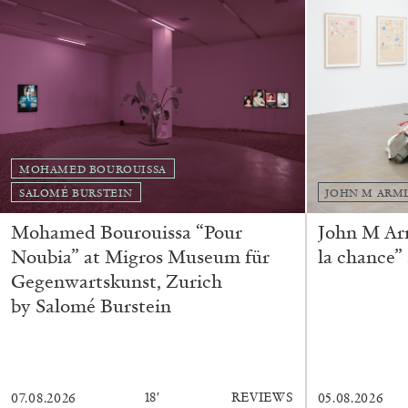
MOHAMED BOUROUISSA
SALOMÉ BURSTEIN
JOHN M ARM
Mohamed Bourouissa “Pour
John M Ar
FRANCO VACCARI
GIULIA ZOMPA
Noubia” at Migros Museum für
la chance”
“Feedback. The Environments of Franco Vaccar
Gegenwartskunst, Zurich
by Giulia Zompa
by Salomé Burstein
18′
REVIEWS
07.08.2026
05.08.2026