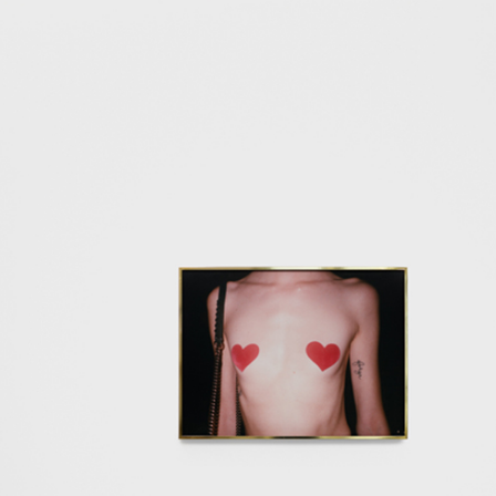
ALESSANDRO RABOTTINI
A
 Museum für
A Ribbon Running Th
REVIEWS
05.08.2026