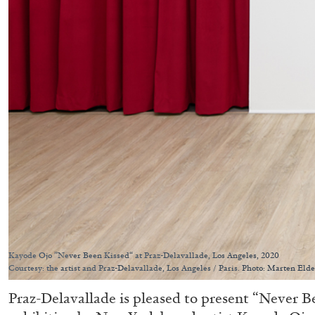
Kayode Ojo ”Never Been Kissed“ at Praz-Delavallade, Los Angeles, 2020
Courtesy: the artist and Praz-Delavallade, Los Angeles / Paris. Photo: Marten Elde
Praz-Delavallade is pleased to present “Never Be