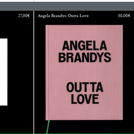
READING TIME
11′
ESSAYS
27,00
€
Angela Brandys: Outta Love
30,00
€