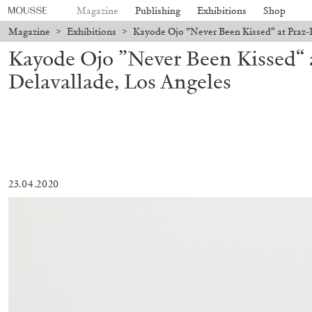
Magazine
Publishing
Exhibitions
Shop
Magazine
>
Exhibitions
>
Kayode Ojo ”Never Been Kissed“ at Praz-
Kayode Ojo ”Never Been Kissed“ 
Delavallade, Los Angeles
23.04.2020