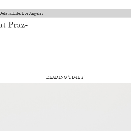
Delavallade, Los Angeles
at Praz-
READING TIME 2′