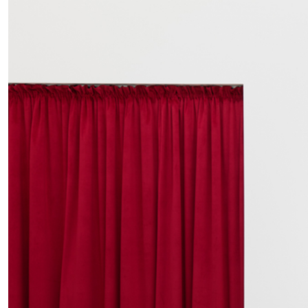
MOHAMED BOUROUISSA
SALOMÉ BURSTEIN
Mohamed Bourouissa “Pour Noubia” at Migros
Gegenwartskunst, Zurich
by Salomé Burstein
READING TIME
18′
07.08.2026