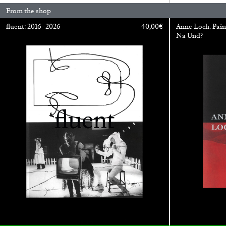
From the shop
READING TIME
14′
04.08.2026
fluent: 2016–2026
40,00
€
Anne Loch. Pain
Na Und?