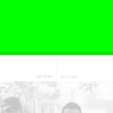
CARLO ANTONELLI
DARJA 
nts” at Hauser &
A Tarot (Cover) Reading
by Carlo Antonelli
REVIEWS
29.07.2026