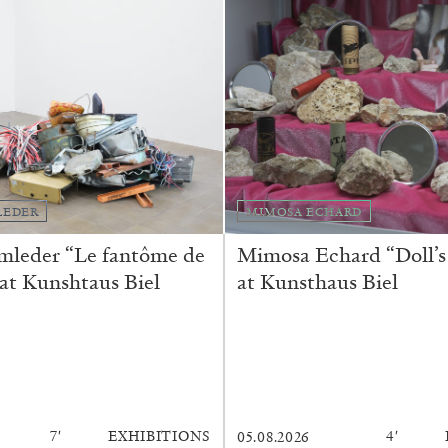
LEDER
MIMOSA ECHARD
mleder “Le fantôme de
Mimosa Echard “Doll’s
BRIAN DILLON
 at Kunshtaus Biel
at Kunsthaus Biel
i” at Museion, Bolzano
The Exhaustion of Lite
by Brian Dillon
7′
EXHIBITIONS
4′
05.08.2026