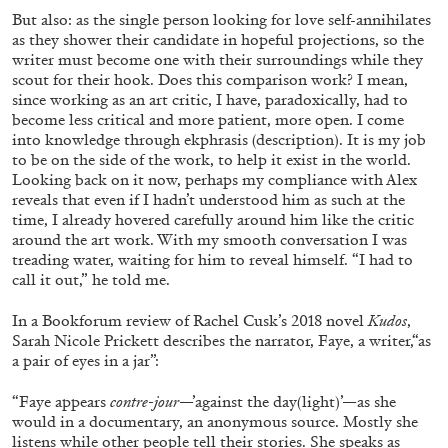
20.07.2026
READING TIME
9′
REVIEWS
But also: as the single person looking for love self-annihilates
as they shower their candidate in hopeful projections, so the
writer must become one with their surroundings while they
scout for their hook. Does this comparison work? I mean,
since working as an art critic, I have, paradoxically, had to
become less critical and more patient, more open. I come
into knowledge through ekphrasis (description). It is my job
to be on the side of the work, to help it exist in the world.
Looking back on it now, perhaps my compliance with Alex
reveals that even if I hadn’t understood him as such at the
time, I already hovered carefully around him like the critic
around the art work. With my smooth conversation I was
treading water, waiting for him to reveal himself. “I had to
call it out,” he told me.
In a Bookforum review of Rachel Cusk’s 2018 novel
Kudos
,
STEPHANIE BAILEY
Sarah Nicole Prickett describes the narrator, Faye, a writer,“as
a pair of eyes in a jar”:
Dog Days in Venice
by Stephanie Bailey
“Faye appears
contre-jour
—’against the day(light)’—as she
would in a documentary, an anonymous source. Mostly she
listens while other people tell their stories. She speaks as