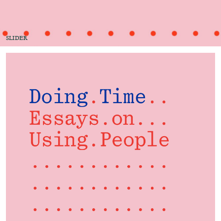
Migros Museum für Gegenwartskunst, Zurich
by Salomé Burstein
SLIDER
07.08.2026
READING TIME
18′
REVIEWS