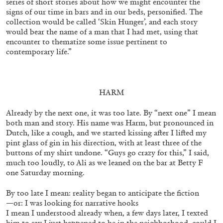
series of short sto­ries about how we might encounter the
signs of our time in bars and in our beds, personified. The
collection would be called ‘Skin Hunger’, and each story
would bear the name of a man that I had met, using that
ALLYN AGLAÏA
encounter to thematize some issue pertinent to
contemporary life.”
“Paroles, Paroles” at Centre d’Art
Contemporain – La Synagogue de Delme
by Allyn Aglaïa
HARM
Already by the next one, it was too late. By “next one” I mean
04.08.2026
READING TIME
8′
REVIEWS
both man and story. His name was Harm, but pronounced in
Dutch, like a cough, and we started kissing after I lifted my
pint glass of gin in his direction, with at least three of the
buttons of my shirt undone. “Guys go crazy for this,” I said,
much too loudly, to Ali as we leaned on the bar at Betty F
one Saturday morning.
By too late I mean: reality began to anticipate the fiction
—or: I was looking for narrative hooks
I mean I understood already when, a few days later, I texted
him to say I just happened to be in the neighborhood, could I