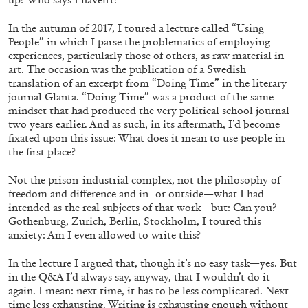
Richard Hawkins “Potentialities” at Kestner
Gesellschaft, Hannover
In the autumn of 2017, I toured a lecture called “Using
People” in which I parse the problematics of employing
by Nils Fock
experiences, particularly those of others, as raw material in
art. The occasion was the publication of a Swedish
translation of an excerpt from “Doing Time” in the literary
journal Glänta. “Doing Time” was a product of the same
27.07.2026
READING TIME
10′
REVIEWS
mindset that had produced the very political school journal
two years earlier. And as such, in its aftermath, I’d become
fixated upon this issue: What does it mean to use people in
the first place?
Not the prison-industrial complex, not the philosophy of
freedom and difference and in- or outside—what I had
intended as the real subjects of that work—but: Can you?
Gothenburg, Zurich, Berlin, Stockholm, I toured this
anxiety: Am I even allowed to write this?
In the lecture I argued that, though it’s no easy task—yes. But
in the Q&A I’d always say, anyway, that I wouldn’t do it
again. I mean: next time, it has to be less complicated. Next
time less exhausting. Writing is exhausting enough without