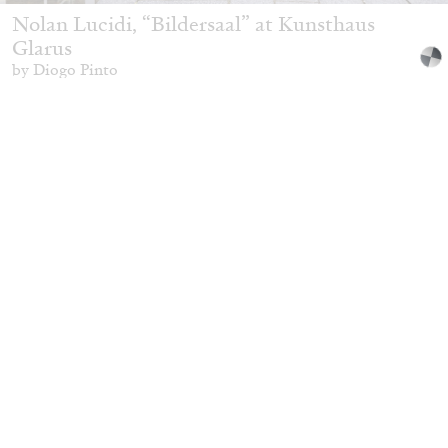
Nolan Lucidi, “Bildersaal” at Kunsthaus
Glarus
by Diogo Pinto
16.06.2026
READING TIME
9′
REVIEWS