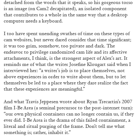
detached from the words that it speaks, so his gorgeous torso
is an image (on Cam2 decapitated), an isolated component
that contributes to a whole in the same way that a desktop
computer needs a keyboard.
QUINN LATIMER
TAI SHANI
I too have spent unending swathes of time on these types of
Living The Afterlife While You’re Still Alive:
cam websites, but never dared consider that time significant;
Tai Shani and Quinn Latimer in Conversation
it was too grim, somehow, too private and dark. The
endeavor to privilege randomized cam life and its affective
attachments, I think, is the strongest aspect of Alex’s art. It
reminds me of what the writer Josefine Klougart said when I
interviewed her: “a writer’s job is to place themselves, not
08.07.2026
READING TIME
21′
CONVERSATIONS
above experiences in order to write about them, but to let
themselves be led to a place where they dare realize the fact
that these experiences are meaningful.”
And what Travis Jeppesen wrote about Ryan Trecartin’s 2007
film I-Be Area (a seminal precursor to the post-internet turn):
“our own physical containers can no longer contain us, if they
ever did. I-Be Area is the drama of this failed containment, a
literal and ritual purging of the frame. Don’t tell me what
something is; rather, inhabit it.”