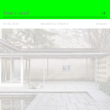
30.06.2026
READING TIME
6′
ESSAYS
DIOGO PINTO
NOLAN LUCIDI