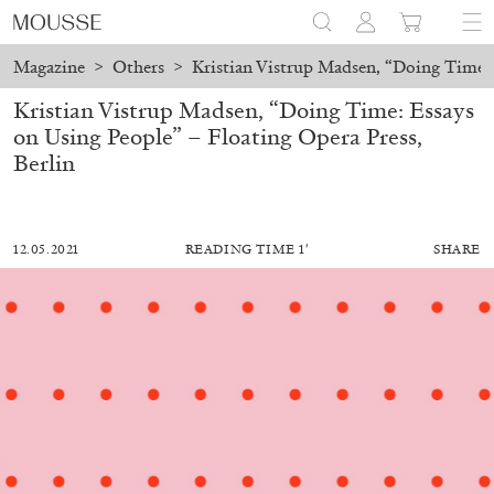
Magazine
>
Others
>
Kristian Vistrup Madsen, “Doing Time: 
Kristian Vistrup Madsen, “Doing Time: Essays
on Using People” – Floating Opera Press,
Berlin
12.05.2021
READING TIME 1′
SHARE
MOHAMED BOUROUISSA
SALOMÉ BURSTEIN
Mohamed Bourouissa “Pour Noubia” at