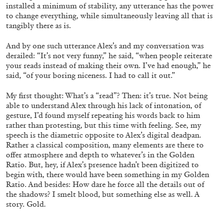
installed a minimum of stability, any utterance has the power
to change everything, while simultaneously leaving all that is
tangibly there as is.
And by one such utterance Alex’s and my conversation was
derailed: “It’s not very funny,” he said, “when people reiterate
your reads instead of making their own. I’ve had enough,” he
said, “of your boring niceness. I had to call it out.”
My first thought: What’s a “read”? Then: it’s true. Not being
able to understand Alex through his lack of intonation, of
CANDICE HOPKINS
gesture, I’d found myself repeating his words back to him
rather than protesting, but this time with feeling. See, my
The Appropriation Debates
speech is the diametric opposite to Alex’s digital deadpan.
by Candice Hopkins
Rather a classical composition, many elements are there to
offer atmosphere and depth to whatever’s in the Golden
Ratio. But, hey, if Alex’s presence hadn’t been digitized to
begin with, there would have been something in my Golden
Ratio. And besides: How dare he force all the details out of
the shadows? I smelt blood, but something else as well. A
20.07.2026
READING TIME
18′
ESSAYS
story. Gold.