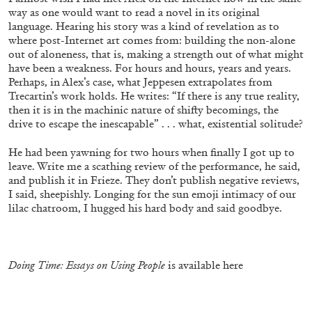
way as one would want to read a novel in its original
language. Hearing his story was a kind of revelation as to
where post-Internet art comes from: building the non-alone
out of aloneness, that is, making a strength out of what might
have been a weakness. For hours and hours, years and years.
Perhaps, in Alex’s case, what Jeppesen extrapolates from
Trecartin’s work holds. He writes: “If there is any true reality,
then it is in the machinic nature of shifty becomings, the
drive to escape the inescapable” . . . what, existential solitude?
ATHENS
BARBARA CASAVECCHIA
...
He had been yawning for two hours when finally I got up to
Extended Deadline — Open Call for Art
leave. Write me a scathing review of the performance, he said,
Writers in Athens: A Writing Workshop by
and publish it in Frieze. They don’t publish negative reviews,
Mousse and Phenomenon
I said, sheepishly. Longing for the sun emoji intimacy of our
lilac chatroom, I hugged his hard body and said goodbye.
08.07.2026
READING TIME
2′
NEWS
Doing Time: Essays on Using People
is available
here