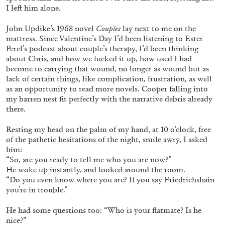
I left him alone.
John Updike’s 1968 novel
Couples
lay next to me on the
mattress. Since Valentine’s Day I’d been listening to Ester
Perel’s podcast about couple’s therapy, I’d been thinking
about Chris, and how we fucked it up, how used I had
become to carrying that wound, no longer as wound but as
lack of certain things, like complication, frustration, as well
as an opportunity to read more novels. Cooper falling into
my barren nest fit perfectly with the narrative debris already
there.
Resting my head on the palm of my hand, at 10 o’clock, free
of the pathetic hesitations of the night, smile awry, I asked
him:
CARLO ANTONELLI
DARJA BAJAGIC
...
“So, are you ready to tell me who you are now?”
He woke up instantly, and looked around the room.
A Tarot (Cover) Reading (Part 1 of 3)
“Do you even know where you are? If you say Friedrichshain
by Carlo Antonelli
you’re in trouble.”
He had some questions too: “Who is your flatmate? Is he
nice?”