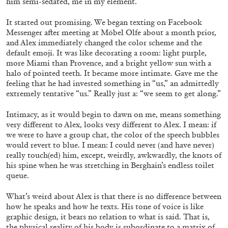
him semi-sedated, me in my element.
It started out promising. We began texting on Facebook
Messenger after meeting at Möbel Olfe about a month prior,
and Alex immediately changed the color scheme and the
MICHAELA BATHRICK
default emoji. It was like decorating a room: light purple,
more Miami than Provence, and a bright yellow sun with a
Michaela Bathrick “In Practice” at
halo of pointed teeth. It became more intimate. Gave me the
SculptureCenter, New York
feeling that he had invested something in “us,” an admittedly
extremely tentative “us.” Really just a: “we seem to get along.”
Intimacy, as it would begin to dawn on me, means something
very different to Alex, looks very different to Alex. I mean: if
we were to have a group chat, the color of the speech bubbles
22.07.2026
READING TIME
2′
NEWS
would revert to blue. I mean: I could never (and have never)
really touch(ed) him, except, weirdly, awkwardly, the knots of
his spine when he was stretching in Berghain’s endless toilet
queue.
What’s weird about Alex is that there is no difference between
how he speaks and how he texts. His tone of voice is like
graphic design, it bears no relation to what is said. That is,
the physical reality of his body is subordinate to a matrix of