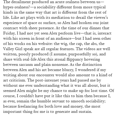
The derailment produced an acute realness between us—
hyper-realness?—a sociability different from more typical
kinds in the same way that art is different from the rest of
life. Like art plays with its mediation to derail the viewer’s
experience of space or surface, so Alex had broken our joint
contract with sheer presence. At the time of our dinner that
Friday, I had not yet seen Alex perform live—that is, interact
with his screen in front of an audience—but I had seen other
of his works on his website: the wig, the cap, the abs, the
Valley Girl speak are all regular features. The videos are well
written, poorly produced (I assume, purposefully so), and
share with real-life Alex this atonal flippancy hovering
between sarcasm and plain nonsense. As the distinction
between Alex and his art became blurry, I wondered if my
BRIT BARTON
MIMOSA ECHARD
writing about our encounter would also amount to a kind of
art criticism. The post-internet years had passed me by
The Performance of Resistance: On Mimosa
without me ever understanding what it was all about, but it
Echard’s “Dolls’ Theater” at Kunsthaus Biel
seemed Alex might be my chance to make up for lost time. Of
by Brit Barton
course, I couldn’t have put it like this to him then because I,
as ever, remain the humble servant to smooth sociability;
because freelancing for both love and money, the most
important thing for me is to generate and sustain.