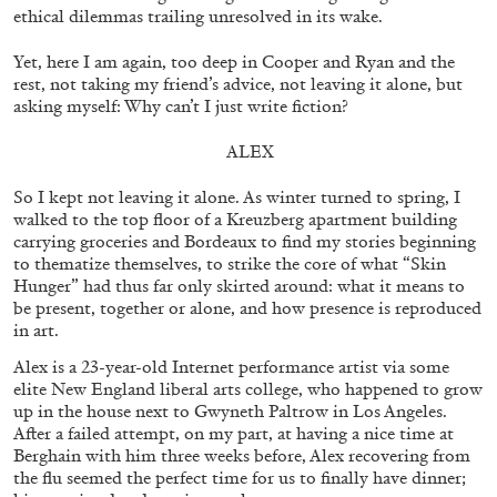
ethical dilemmas trailing unresolved in its wake.
MONIRA AL QADIRI
Yet, here I am again, too deep in Cooper and Ryan and the
rest, not taking my friend’s advice, not leaving it alone, but
The Lost Dwarf
asking myself: Why can’t I just write fiction?
by Monira Al Qadiri
ALEX
So I kept not leaving it alone. As winter turned to spring, I
walked to the top floor of a Kreuzberg apartment building
27.07.2026
READING TIME
11′
ESSAYS
carrying groceries and Bordeaux to find my stories beginning
to thematize themselves, to strike the core of what “Skin
Hunger” had thus far only skirted around: what it means to
be present, together or alone, and how presence is reproduced
in art.
Alex is a 23-year-old Internet performance artist via some
elite New England liberal arts college, who happened to grow
up in the house next to Gwyneth Paltrow in Los Angeles.
After a failed attempt, on my part, at having a nice time at
Berghain with him three weeks before, Alex recovering from
the flu seemed the perfect time for us to finally have dinner;