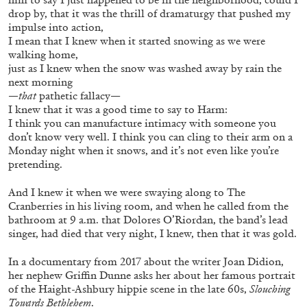
drop by, that it was the thrill of dramaturgy that pushed my
impulse into action,
I mean that I knew when it started snowing as we were
walking home,
just as I knew when the snow was washed away by rain the
next morning
FRANCO VACCARI
GIULIA ZOMPA
—that
pathetic fallacy—
I knew that it was a good time to say to Harm:
“Feedback. The Environments of Franco
I think you can manufacture intimacy with someone you
Vaccari” at Museion, Bolzano
don’t know very well. I think you can cling to their arm on a
by Giulia Zompa
Monday night when it snows, and it’s not even like you’re
pretending.
And I knew it when we were swaying along to The
Cranberries in his living room, and when he called from the
04.08.2026
READING TIME
14′
REVIEWS
bathroom at 9 a.m. that Dolores O’Riordan, the band’s lead
singer, had died that very night, I knew, then that it was gold.
In a documentary from 2017 about the writer Joan Didion,
her nephew Griffin Dunne asks her about her famous portrait
of the Haight-Ashbury hippie scene in the late 60s,
Slouching
Towards Bethlehem
.