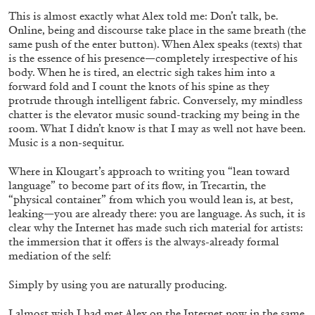
This is almost exactly what Alex told me: Don’t talk, be.
Online, being and discourse take place in the same breath (the
same push of the enter button). When Alex speaks (texts) that
is the essence of his presence—completely irrespective of his
body. When he is tired, an electric sigh takes him into a
forward fold and I count the knots of his spine as they
SABRINA TARASOFF
protrude through intelligent fabric. Conversely, my mindless
chatter is the elevator music sound-tracking my being in the
Fear of Poetry
room. What I didn’t know is that I may as well not have been.
by Sabrina Tarasoff
Music is a non-sequitur.
Where in Klougart’s approach to writing you “lean toward
language” to become part of its flow, in Trecartin, the
“physical container” from which you would lean is, at best,
leaking—you are already there: you are language. As such, it is
08.07.2026
READING TIME
19′
ESSAYS
clear why the Internet has made such rich material for artists:
the immersion that it offers is the always-already formal
mediation of the self:
Simply by using you are naturally producing.
I almost wish I had met Alex on the Internet now in the same