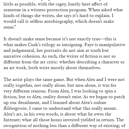
little as possible, with the cagey, barely-here affect of
someone in a witness-protection program. When asked what
kinds of things she writes, she says it’s hard to explain. I
14.07.2026
READING TIME
17′
REVIEWS
would call it selfless autobiography, which doesn’t make
sense.”
It doesn’t make sense because it’s not exactly true—this is
what makes Cusk’s trilogy so intriguing. Faye is manipulative
and judgmental, her portraits do not aim at truth but
narrative cohesion. As such, the writer of fiction is not so
different from the art critic: whether describing a character or
an art work, both write mostly about themselves.
The artist plays the same game. But when Alex and I were not
really together, not really alone, but non-alone, it was for
very different reasons. From Alex, I was looking to spin a
fiction, but to Alex, reality doesn’t exist. As we began to patch
up our derailment, and I learned about Alex’s online
Bildungsreise
, I came to understand what this really meant.
Alex’s art, in his own words, is about what he owes the
PABLO LARIOS
Internet; what all those hours invested yielded in return. The
recognition of nothing less than a different way of existing; of
On Jargon