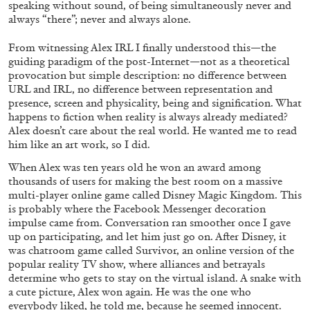
speaking without sound, of being simultaneously never and
by Pablo Larios
always “there”; never and always alone.
From witnessing Alex IRL I finally understood this—the
guiding paradigm of the post-Internet—not as a theoretical
provocation but simple description: no difference between
13.07.2026
READING TIME
31′
ESSAYS
URL and IRL, no difference between representation and
presence, screen and physicality, being and signification. What
happens to fiction when reality is always already mediated?
Alex doesn’t care about the real world. He wanted me to read
him like an art work, so I did.
When Alex was ten years old he won an award among
thousands of users for making the best room on a massive
multi-player online game called Disney Magic Kingdom. This
is probably where the Facebook Messenger decoration
impulse came from. Conversation ran smoother once I gave
up on participating, and let him just go on. After Disney, it
was chatroom game called Survivor, an online version of the
popular reality TV show, where alliances and betrayals
determine who gets to stay on the virtual island. A snake with
a cute picture, Alex won again. He was the one who
everybody liked, he told me, because he seemed innocent.