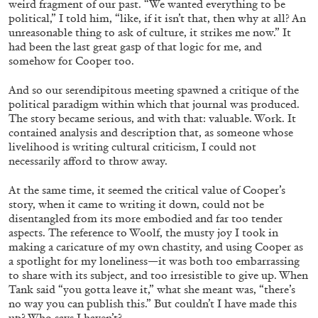
Andrew Suggs, and Julie Tolentino in
weird fragment of our past. “We wanted everything to be
political,” I told him, “like, if it isn’t that, then why at all? An
conversation
unreasonable thing to ask of culture, it strikes me now.” It
had been the last great gasp of that logic for me, and
somehow for Cooper too.
27.07.2026
READING TIME
28′
CONVERSATIONS
And so our serendipitous meeting spawned a critique of the
political paradigm within which that journal was produced.
The story became serious, and with that: valuable. Work. It
contained analysis and description that, as someone whose
livelihood is writing cultural criticism, I could not
necessarily afford to throw away.
At the same time, it seemed the critical value of Cooper’s
story, when it came to writing it down, could not be
disentangled from its more embodied and far too tender
aspects. The reference to Woolf, the musty joy I took in
making a caricature of my own chastity, and using Cooper as
a spotlight for my loneliness—it was both too embarrassing
to share with its subject, and too irresistible to give up. When
Tank said “you gotta leave it,” what she meant was, “there’s
no way you can publish this.” But couldn’t I have made this
NILS FOCK
RICHARD HAWKINS
up? Who says I haven’t?