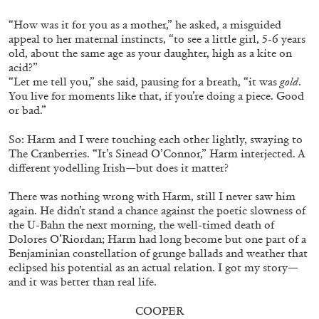
“How was it for you as a mother,” he asked, a misguided
appeal to her maternal instincts, “to see a little girl, 5-6 years
old, about the same age as your daughter, high as a kite on
acid?”
“Let me tell you,” she said, pausing for a breath, “it was
gold
.
You live for moments like that, if you’re doing a piece. Good
or bad.”
BRIAN DILLON
So: Harm and I were touching each other lightly, swaying to
The Cranberries. “It’s Sinead O’Connor,” Harm interjected. A
The Exhaustion of Literature
different yodelling Irish—but does it matter?
by Brian Dillon
There was nothing wrong with Harm, still I never saw him
again. He didn’t stand a chance against the poetic slowness of
the U-Bahn the next morning, the well-timed death of
Dolores O’Riordan; Harm had long become but one part of a
Benjaminian constellation of grunge ballads and weather that
03.08.2026
READING TIME
11′
ESSAYS
eclipsed his potential as an actual relation. I got my story—
and it was better than real life.
COOPER