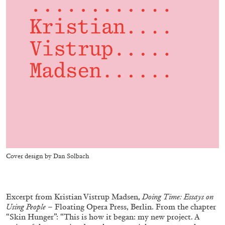
ALESSANDRO RABOTTINI
ANDREA BRANZI
A Ribbon Running Through
05.08.2026
READING TIME
23′
CONVERSATIONS
Cover design by Dan Solbach
Excerpt from Kristian Vistrup Madsen,
Doing Time: Essays on
Using People
– Floating Opera Press, Berlin. From the chapter
“Skin Hunger”: “This is how it began: my new project. A