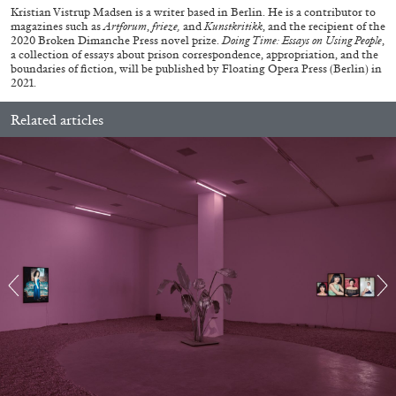
Kristian Vistrup Madsen is a writer based in Berlin. He is a contributor to
magazines such as
Artforum
,
frieze,
and
Kunstkritikk
, and the recipient of the
2020 Broken Dimanche Press novel prize.
Doing Time: Essays on Using People
,
a collection of essays about prison correspondence, appropriation, and the
boundaries of fiction, will be published by Floating Opera Press (Berlin) in
2021.
Related articles
ARTHUR JAFA
DEAN DADERKO
...
Ill Suns: Arthur Jafa and Sondra Perry in
Conversation with Dean Daderko
02.07.2026
READING TIME
15′
CONVERSATIONS