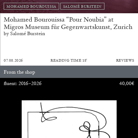
MOHAMED BOUROUISSA
SALOMÉ BURSTEIN
Mohamed Bourouissa “Pour Noubia” at
Migros Museum für Gegenwartskunst, Zurich
by Salomé Burstein
07.08.2026
READING TIME
18′
REVIEWS
From the shop
fluent: 2016–2026
40,00
€
BIENNALE GHERDEINA 10
GUIA CORTASSA
Biennale Gherdëina 10, “(Future) Paradise
Gardens,” Ortisei, S. Cristina, Pilat
by Guia Cortassa