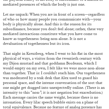
mediated presences of which the body is just one.
Let me unpack: When you are in front of a screen—regardless
of who or how many people you communicate with—your
body is physically alone. And this is the reason for its
subordinance, because you don’t feel alone; rather, these very
mediated interactions constitute what you have come to
know as togetherness: being non-alone. It is not a
EMI FONTANA
MIKE KELLEY
devaluation of togetherness but its icon.
Mike Kelley
That night in Kreuzberg, when I went to his flat in the most
by Emi Fontana
physical of ways, a visitor from the twentieth century with
my Dijon mustard and that goddamn Bordeaux, which I
would empty on my own, I felt like we were more non-alone
than together. That is: I couldn’t reach him. Our togetherness
was moderated by a teak desk that Alex used to guard his
20.07.2026
READING TIME
11′
ESSAYS
personal space, and the intense conversation of the sort that
one might get dragged into unexpectedly online. (There is an
intensity to this “non-”; it is not negation but exacerbation.)
Each message carries the same weight, because there is no
intonation. Every lilac speech bubble exists on a plane of
total equivalence. Because no feature of analog presence has