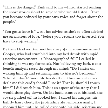
“This is the danger,” Tank said to me—I had started reading
the short stories aloud to anyone who would listen—“that
you become seduced by your own voice and forget about the
people.”
“You gotta leave it,” went her advice, as she’s so often advised
me on matters of love, “before you become too invested. You
have to stop writing.”
By then I had written another story about someone named
Cooper, who had stumbled into my bed drunk with rapid
assertive movements—a “choreographed fall,” I called it—
ALINA SZAPOCZNIKOW
VANESSA BONI
thinking it was my flatmate’s. Not believing my luck, a cost-
benefit analysis raced through my mind: “Do I insist on
Alina Szapocznikow, “Autobiography in
waking him up and returning him to Alessio’s bedroom?
Fragments” at Hauser & Wirth, Zurich
What if I don’t? Since life has dealt me this card (who has
by Vanessa Boni
dealt me this card?) should I use it? That is, should I touch
him?” I did touch him. This is an aspect of the story that I
would since play down. On his back, arms over his head, the
covers pushed off, he looked hot. I traced his armpits, his
31.07.2026
READING TIME
9′
REVIEWS
lightly hairy chest, the protruding abs; embarrassingly, I
spooned him until he rolled over onto his side, rejecting me.