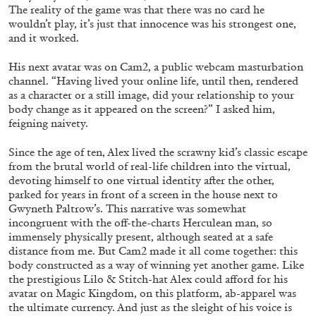
ARAM MOSHAYEDI
MARTINE SYMS
The reality of the game was that there was no card he
wouldn’t play, it’s just that innocence was his strongest one,
The Unreliable Narrator: Martine Syms
and it worked.
by Aram Moshayedi
His next avatar was on Cam2, a public webcam masturbation
channel. “Having lived your online life, until then, rendered
as a character or a still image, did your relationship to your
body change as it appeared on the screen?” I asked him,
feigning naivety.
09.07.2026
READING TIME
12′
CONVERSATIONS
Since the age of ten, Alex lived the scrawny kid’s classic escape
from the brutal world of real-life children into the virtual,
devoting himself to one virtual identity after the other,
parked for years in front of a screen in the house next to
Gwyneth Paltrow’s. This narrative was somewhat
incongruent with the off-the-charts Herculean man, so
immensely physically present, although seated at a safe
distance from me. But Cam2 made it all come together: this
body constructed as a way of winning yet another game. Like
the prestigious Lilo & Stitch-hat Alex could afford for his
avatar on Magic Kingdom, on this platform, ab-apparel was
the ultimate currency. And just as the sleight of his voice is