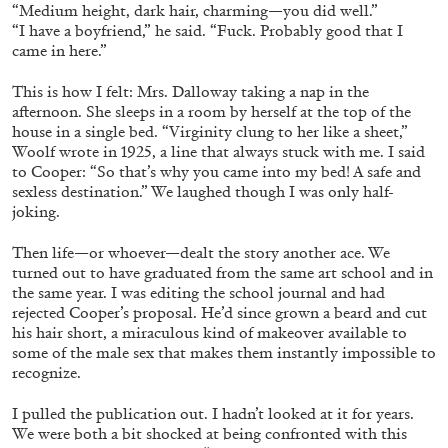
“Medium height, dark hair, charming—you did well.”
“I have a boyfriend,” he said. “Fuck. Probably good that I
29.07.2026
READING TIME
2′
ESSAYS
came in here.”
This is how I felt: Mrs. Dalloway taking a nap in the
afternoon. She sleeps in a room by herself at the top of the
house in a single bed. “Virginity clung to her like a sheet,”
Woolf wrote in 1925, a line that always stuck with me. I said
to Cooper: “So that’s why you came into my bed! A safe and
sexless destination.” We laughed though I was only half-
joking.
Then life—or whoever—dealt the story another ace. We
turned out to have graduated from the same art school and in
the same year. I was editing the school journal and had
rejected Cooper’s proposal. He’d since grown a beard and cut
his hair short, a miraculous kind of makeover available to
some of the male sex that makes them instantly impossible to
ANDREW SUGGS
EMI FONTANA
...
recognize.
Lovett/Codagnone:
There Is No Revolution
I pulled the publication out. I hadn’t looked at it for years.
without Libidinal Investment
. Emi Fontana,
We were both a bit shocked at being confronted with this