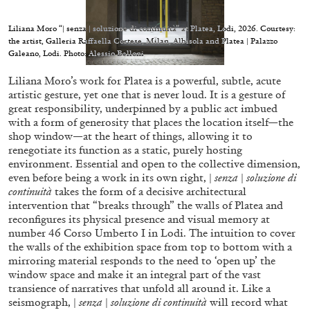
Liliana Moro “| senza | soluzione di continuità” at Platea, Lodi, 2026. Courtesy:
the artist, Galleria Raffaella Cortese, Milan, Albisola and Platea | Palazzo
Galeano, Lodi. Photo: Alessio Belloni
Liliana Moro’s work for Platea is a powerful, subtle, acute
05.08.2026
READING TIME
23′
CONVERSATIONS
artistic gesture, yet one that is never loud. It is a gesture of
great responsibility, underpinned by a public act imbued
with a form of generosity that places the location itself—the
shop window—at the heart of things, allowing it to
renegotiate its function as a static, purely hosting
environment. Essential and open to the collective dimension,
even before being a work in its own right, |
senza
|
soluzione di
continuità
takes the form of a decisive architectural
intervention that “breaks through” the walls of Platea and
reconfigures its physical presence and visual memory at
number 46 Corso Umberto I in Lodi. The intuition to cover
the walls of the exhibition space from top to bottom with a
mirroring material responds to the need to ‘open up’ the
window space and make it an integral part of the vast
transience of narratives that unfold all around it. Like a
seismograph, |
senza
|
soluzione di continuità
will record what