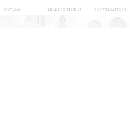
27.07.2026
READING TIME
28′
CONVERSATIONS
NILS FOCK
RICHARD HAWKINS
Richard Hawkins “Potentialities” at Kestner
Gesellschaft, Hannover