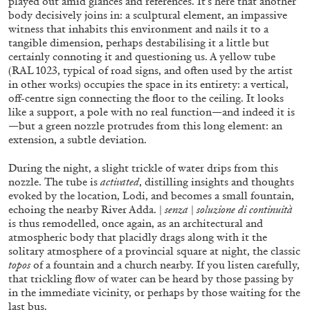
played out amid glances and references. It’s here that another
body decisively joins in: a sculptural element, an impassive
witness that inhabits this environment and nails it to a
tangible dimension, perhaps destabilising it a little but
FRANCO VACCARI
GIULIA ZOMPA
certainly connoting it and questioning us. A yellow tube
(RAL 1023, typical of road signs, and often used by the artist
“Feedback. The Environments of Franco
in other works) occupies the space in its entirety: a vertical,
Vaccari” at Museion, Bolzano
off-centre sign connecting the floor to the ceiling. It looks
by Giulia Zompa
like a support, a pole with no real function—and indeed it is
—but a green nozzle protrudes from this long element: an
extension, a subtle deviation.
During the night, a slight trickle of water drips from this
04.08.2026
READING TIME
14′
REVIEWS
nozzle. The tube is
activated
, distilling insights and thoughts
evoked by the location, Lodi, and becomes a small fountain,
echoing the nearby River Adda. |
senza
|
soluzione di continuità
is thus remodelled, once again, as an architectural and
atmospheric body that placidly drags along with it the
solitary atmosphere of a provincial square at night, the classic
topos
of a fountain and a church nearby. If you listen carefully,
that trickling flow of water can be heard by those passing by
in the immediate vicinity, or perhaps by those waiting for the
last bus.