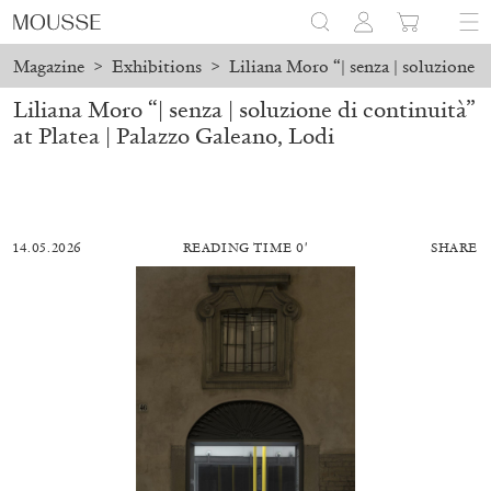
Magazine
>
Exhibitions
>
Liliana Moro “| senza | soluzione d
Liliana Moro “| senza | soluzione di continuità”
at Platea | Palazzo Galeano, Lodi
14.05.2026
READING TIME 0′
SHARE
ALESSANDRO RABOTTINI
ANDREA BRANZI
A Ribbon Running Through