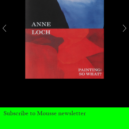
CARLO ANTONELLI
DARJA BAJAGIC
...
A Tarot (Cover) Reading (Part 1 of 3)
by Carlo Antonelli
Subscribe to Mousse newsletter
29.07.2026
READING TIME
2′
ESSAYS