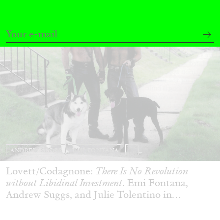
ANDREW SUGGS
EMI FONTANA
...
Lovett/Codagnone:
There Is No Revolution
without Libidinal Investment
. Emi Fontana,
Andrew Suggs, and Julie Tolentino in
conversation