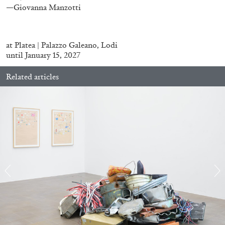
—Giovanna Manzotti
at
Platea | Palazzo Galeano
, Lodi
until January 15, 2027
BRIAN DILLON
Related articles
The Exhaustion of Literature
by Brian Dillon
03.08.2026
READING TIME
11′
ESSAYS