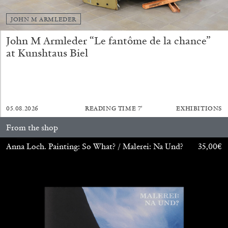
JOHN M ARMLEDER
John M Armleder “Le fantôme de la chance”
at Kunshtaus Biel
ALINA SZAPOCZNIKOW
VANESSA BONI
05.08.2026
READING TIME
7′
EXHIBITIONS
Alina Szapocznikow, “Autobiography in
Fragments” at Hauser & Wirth, Zurich
From the shop
by Vanessa Boni
Anna Loch. Painting: So What? / Malerei: Na Und?
35,00
€
31.07.2026
READING TIME
9′
REVIEWS