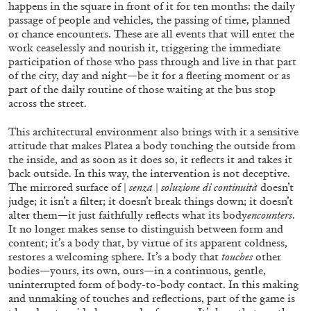
happens in the square in front of it for ten months: the daily
ALLYN AGLAÏA
passage of people and vehicles, the passing of time, planned
“Paroles, Paroles” at Centre d’Art
or chance encounters. These are all events that will enter the
work ceaselessly and nourish it, triggering the immediate
Contemporain – La Synagogue de Delme
participation of those who pass through and live in that part
by Allyn Aglaïa
of the city, day and night—be it for a fleeting moment or as
part of the daily routine of those waiting at the bus stop
across the street.
04.08.2026
READING TIME
8′
REVIEWS
This architectural environment also brings with it a sensitive
attitude that makes Platea a body touching the outside from
the inside, and as soon as it does so, it reflects it and takes it
back outside. In this way, the intervention is not deceptive.
The mirrored surface of |
senza
|
soluzione di continuità
doesn’t
judge; it isn’t a filter; it doesn’t break things down; it doesn’t
alter them—it just faithfully reflects what its body
encounters
.
It no longer makes sense to distinguish between form and
content; it’s a body that, by virtue of its apparent coldness,
restores a welcoming sphere. It’s a body that
touches
other
bodies—yours, its own, ours—in a continuous, gentle,
uninterrupted form of body-to-body contact. In this making
and unmaking of touches and reflections, part of the game is