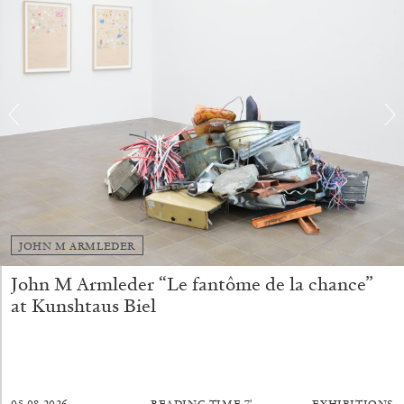
FRANCO VACCARI
GIULIA ZOMPA
“Feedback. The Environments of Franco
Vaccari” at Museion, Bolzano
by Giulia Zompa
04.08.2026
READING TIME
14′
REVIEWS
JOHN M ARMLEDER
John M Armleder “Le fantôme de la chance”
at Kunshtaus Biel
05.08.2026
READING TIME
7′
EXHIBITIONS