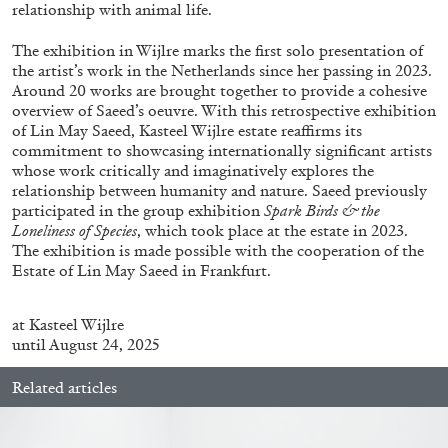
ALLYN AGLAÏA
relationship with animal life.
“Paroles, Paroles” at Centre d’Art
The exhibition in Wijlre marks the first solo presentation of
Contemporain – La Synagogue de Delme
the artist’s work in the Netherlands since her passing in 2023.
Around 20 works are brought together to provide a cohesive
by Allyn Aglaïa
overview of Saeed’s oeuvre. With this retrospective exhibition
of Lin May Saeed, Kasteel Wijlre estate reaffirms its
commitment to showcasing internationally significant artists
whose work critically and imaginatively explores the
04.08.2026
READING TIME
8′
REVIEWS
relationship between humanity and nature. Saeed previously
participated in the group exhibition
Spark Birds & the
Loneliness of Species
, which took place at the estate in 2023.
The exhibition is made possible with the cooperation of the
Estate of Lin May Saeed in Frankfurt.
at
Kasteel
Wijlre
until August 24, 2025
Related articles