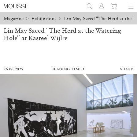
Magazine
>
Exhibitions
>
Lin May Saeed “The Herd at the Wa
Lin May Saeed “The Herd at the Watering
Hole” at Kasteel Wijlre
26.06.2025
READING TIME 1′
SHARE
ALESSANDRO RABOTTINI
ANDREA BRANZI
A Ribbon Running Through