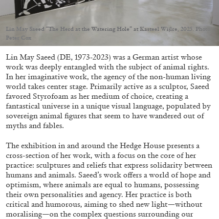
Lin May Saeed “The Herd at the Watering Hole” at Kasteel Wijlre, 2025. Photo:
Peter Cox
Lin May Saeed (DE, 1973-2023) was a German artist whose
05.08.2026
READING TIME
23′
CONVERSATIONS
work was deeply entangled with the subject of animal rights.
In her imaginative work, the agency of the non-human living
world takes center stage. Primarily active as a sculptor, Saeed
favored Styrofoam as her medium of choice, creating a
fantastical universe in a unique visual language, populated by
sovereign animal figures that seem to have wandered out of
myths and fables.
The exhibition in and around the Hedge House presents a
cross-section of her work, with a focus on the core of her
practice: sculptures and reliefs that express solidarity between
humans and animals. Saeed’s work offers a world of hope and
optimism, where animals are equal to humans, possessing
their own personalities and agency. Her practice is both
critical and humorous, aiming to shed new light—without
moralising—on the complex questions surrounding our