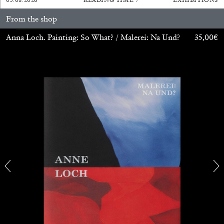
From the shop
Anna Loch. Painting: So What? / Malerei: Na Und?
35,00
€
BRIAN DILLON
The Exhaustion of Literature
by Brian Dillon
03.08.2026
READING TIME
11′
ESSAYS