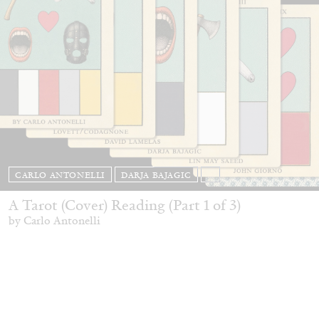
CARLO ANTONELLI
DARJA BAJAGIC
...
A Tarot (Cover) Reading (Part 1 of 3)
by Carlo Antonelli
29.07.2026
READING TIME
2′
ESSAYS