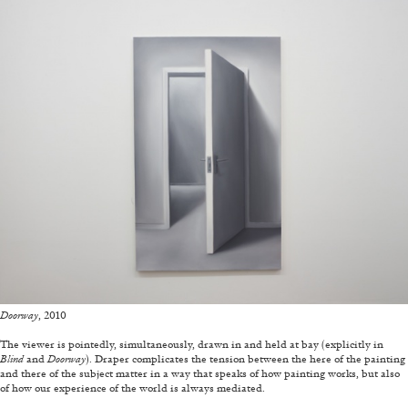
ALLYN AGLAÏA
“Paroles, Paroles” at Centre d’Art
Contemporain – La Synagogue de Delme
by Allyn Aglaïa
04.08.2026
READING TIME
8′
REVIEWS
Doorway
, 2010
—
The viewer is pointedly, simultaneously, drawn in and held at bay (explicitly in
Blind
and
Doorway
). Draper complicates the tension between the here of the painting
and there of the subject matter in a way that speaks of how painting works, but also
of how our experience of the world is always mediated.
—