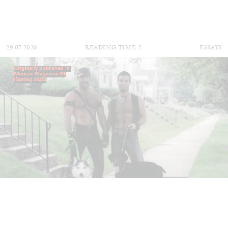
29.07.2026
READING TIME
2′
ESSAYS
ANDREW SUGGS
EMI FONTANA
...