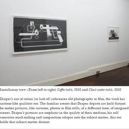
ALESSANDRO RABOTTINI
ANDREA BRANZI
A Ribbon Running Through
05.08.2026
READING TIME
23′
CONVERSATIONS
Installation view: (From left to right)
Coffee table
, 2010 and
Chair under table
, 2010
—
Draper’s use of colour (or lack of) references old photography or film, the work has
cartoon-like qualities too. The familiar scenes that Draper depicts are held distant:
he makes pictures, like cartoons, photos or film stills, of a different time, of imagined
scenes. Draper’s pictures are emphatic in the quality of their medium; his self
conscious mark making and composition colapse into the subject matter, this too
holds that subject matter distant.
—