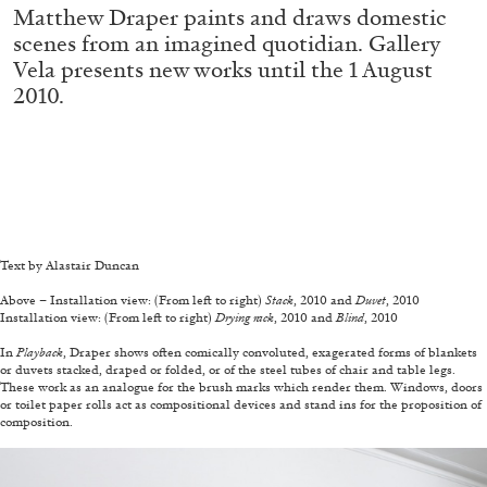
MOHAMED BOUROUISSA
SALOMÉ BURSTEIN
Matthew Draper paints and draws domestic
scenes from an imagined quotidian. Gallery
Mohamed Bourouissa “Pour Noubia” at
Vela presents new works until the 1 August
Migros Museum für Gegenwartskunst, Zurich
2010.
by Salomé Burstein
—
07.08.2026
READING TIME
18′
REVIEWS
Text by Alastair Duncan
—
Above – Installation view: (From left to right)
Stack
, 2010 and
Duvet
, 2010
Installation view: (From left to right)
Drying rack
, 2010 and
Blind
, 2010
—
In
Playback
, Draper shows often comically convoluted, exagerated forms of blankets
or duvets stacked, draped or folded, or of the steel tubes of chair and table legs.
These work as an analogue for the brush marks which render them. Windows, doors
or toilet paper rolls act as compositional devices and stand ins for the proposition of
composition.
—