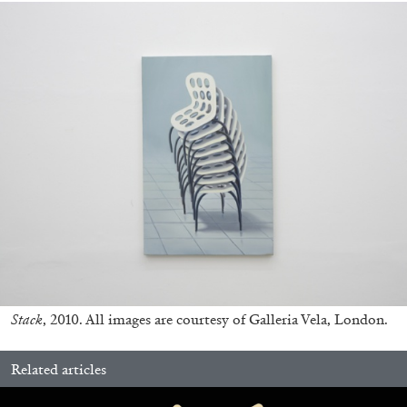
FRANCO VACCARI
GIULIA ZOMPA
“Feedback. The Environments of Franco
Vaccari” at Museion, Bolzano
by Giulia Zompa
Stack
, 2010. All images are courtesy of Galleria Vela, London.
04.08.2026
READING TIME
14′
REVIEWS
Related articles