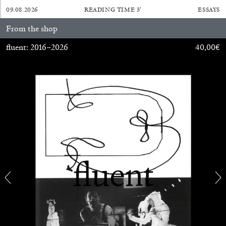
09.08.2026
READING TIME
3′
ESSAYS
From the shop
fluent: 2016–2026
40,00
€
ALINA SZAPOCZNIKOW
VANESSA BONI
Alina Szapocznikow, “Autobiography in
Fragments” at Hauser & Wirth, Zurich
by Vanessa Boni