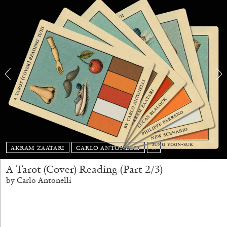
BRIAN DILLON
The Exhaustion of Literature
AKRAM ZAATARI
CARLO ANTONELLI
...
by Brian Dillon
A Tarot (Cover) Reading (Part 2/3)
by Carlo Antonelli
03.08.2026
READING TIME
11′
ESSAYS