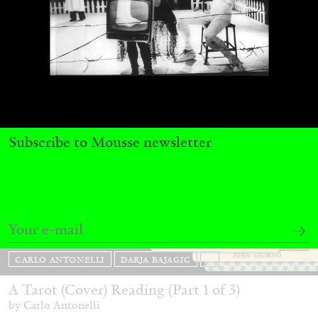
31.07.2026
READING TIME
9′
REVIEWS
Subscribe to Mousse newsletter
CARLO ANTONELLI
DARJA BAJAGIC
...
A Tarot (Cover) Reading (Part 1 of 3)
by Carlo Antonelli