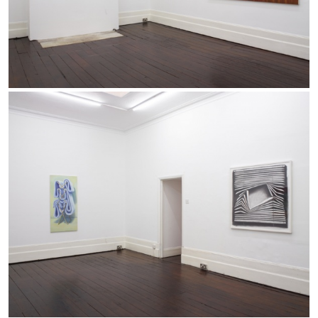
by Carlo Antonelli
09.08.2026
READING TIME
3′
ESSAYS