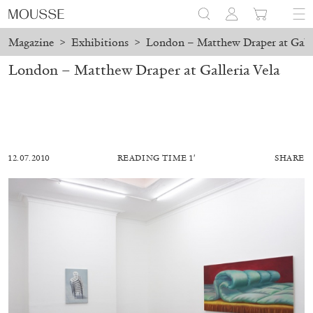
Magazine
>
Exhibitions
>
London – Matthew Draper at Galle
London – Matthew Draper at Galleria Vela
12.07.2010
READING TIME 1′
SHARE
AKRAM ZAATARI
CARLO ANTONELLI
...
A Tarot (Cover) Reading (Part 2/3)