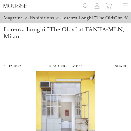
Magazine
>
Exhibitions
>
Lorenza Longhi “The Olds” at F
Lorenza Longhi “The Olds” at FANTA-MLN,
Milan
30.12.2022
READING TIME 1′
SHARE
MOHAMED BOUROUISSA
SALOMÉ BURSTEIN
Mohamed Bourouissa “Pour Noubia” at