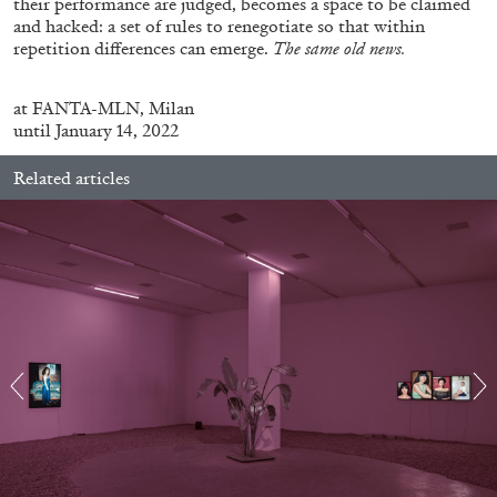
their performance are judged, becomes a space to be claimed
and hacked: a set of rules to renegotiate so that within
repetition differences can emerge.
The same old news.
ALLYN AGLAÏA
at
FANTA-MLN, Milan
“Paroles, Paroles” at Centre d’Art
until January 14, 2022
Contemporain – La Synagogue de Delme
by Allyn Aglaïa
Related articles
04.08.2026
READING TIME
8′
REVIEWS