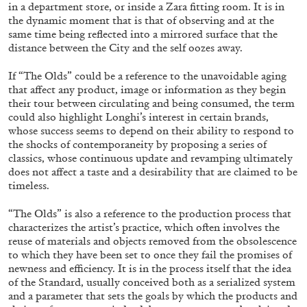
ALESSANDRO RABOTTINI
ANDREA BRANZI
in a department store, or inside a Zara fitting room. It is in
the dynamic moment that is that of observing and at the
A Ribbon Running Through
same time being reflected into a mirrored surface that the
distance between the City and the self oozes away.
If “The Olds” could be a reference to the unavoidable aging
that affect any product, image or information as they begin
their tour between circulating and being consumed, the term
could also highlight Longhi’s interest in certain brands,
05.08.2026
READING TIME
23′
CONVERSATIONS
whose success seems to depend on their ability to respond to
the shocks of contemporaneity by proposing a series of
classics, whose continuous update and revamping ultimately
does not affect a taste and a desirability that are claimed to be
timeless.
“The Olds” is also a reference to the production process that
characterizes the artist’s practice, which often involves the
reuse of materials and objects removed from the obsolescence
to which they have been set to once they fail the promises of
newness and efficiency. It is in the process itself that the idea
of the Standard, usually conceived both as a serialized system
and a parameter that sets the goals by which the products and