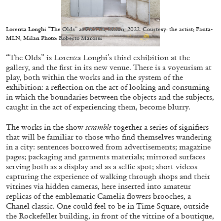
Migros Museum für Gegenwartskunst, Zurich
by Salomé Burstein
Lorenza Longhi “The Olds” at FANTA, Milan, 2022. Courtesy: the artist; Fanta-
MLN, Milan Photo: Roberto Marossi
“The Olds” is Lorenza Longhi’s third exhibition at the
07.08.2026
READING TIME
18′
REVIEWS
gallery, and the first in its new venue. There is a voyeurism at
play, both within the works and in the system of the
exhibition: a reflection on the act of looking and consuming
in which the boundaries between the objects and the subjects,
caught in the act of experiencing them, become blurry.
The works in the show
scramble
together a series of signifiers
that will be familiar to those who find themselves wandering
in a city: sentences borrowed from advertisements; magazine
pages; packaging and garments materials; mirrored surfaces
serving both as a display and as a selfie spot; short videos
capturing the experience of walking through shops and their
vitrines via hidden cameras, here inserted into amateur
replicas of the emblematic Camelia flowers brooches, a
Chanel classic. One could feel to be in Time Square, outside
the Rockefeller building, in front of the vitrine of a boutique,