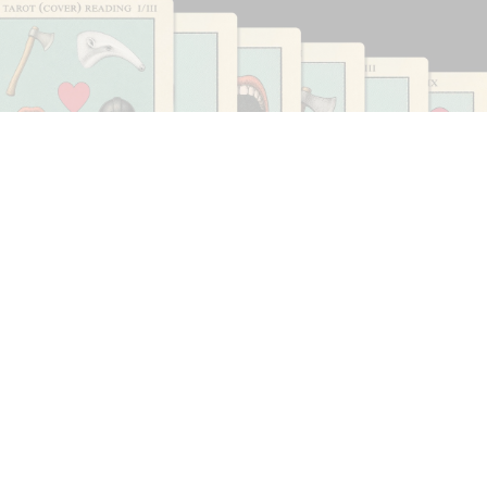
CARLO ANTONELLI
DARJA BAJAGIC
...
A Tarot (Cover) Reading (Part 1 of 3)
by Carlo Antonelli