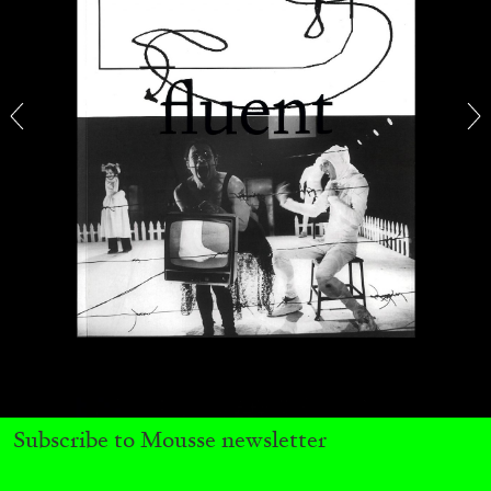
BRIAN DILLON
The Exhaustion of Literature
by Brian Dillon
03.08.2026
READING TIME
11′
ESSAYS
Subscribe to Mousse newsletter