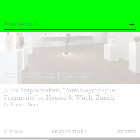
ALINA SZAPOCZNIKOW
VANESSA BONI
Alina Szapocznikow, “Autobiography in
Fragments” at Hauser & Wirth, Zurich
by Vanessa Boni
31.07.2026
READING TIME
9′
REVIEWS