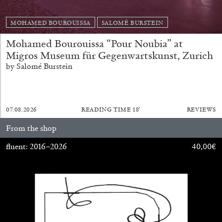
MOHAMED BOUROUISSA
SALOMÉ BURSTEIN
Mohamed Bourouissa “Pour Noubia” at
Migros Museum für Gegenwartskunst, Zurich
FRANCO VACCARI
GIULIA ZOMPA
by Salomé Burstein
“Feedback. The Environments of Franco
Vaccari” at Museion, Bolzano
by Giulia Zompa
07.08.2026
READING TIME
18′
REVIEWS
From the shop
fluent: 2016–2026
40,00
€
04.08.2026
READING TIME
14′
REVIEWS