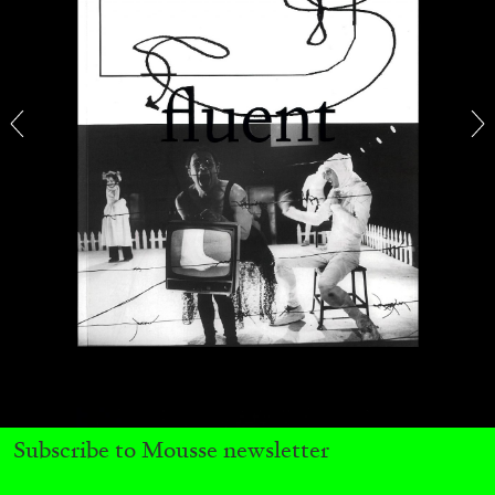
ALINA SZAPOCZNIKOW
VANESSA BONI
Alina Szapocznikow, “Autobiography in
Fragments” at Hauser & Wirth, Zurich
by Vanessa Boni
Subscribe to Mousse newsletter
31.07.2026
READING TIME
9′
REVIEWS