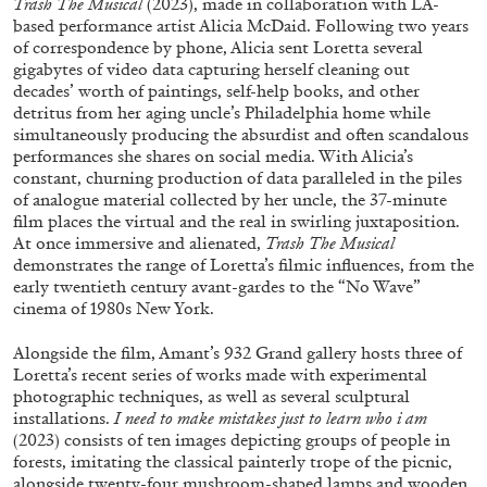
Trash The Musical
(2023), made in collaboration with LA-
ALESSANDRO RABOTTINI
ANDREA BRANZI
based performance artist Alicia McDaid. Following two years
of correspondence by phone, Alicia sent Loretta several
A Ribbon Running Through
gigabytes of video data capturing herself cleaning out
decades’ worth of paintings, self-help books, and other
detritus from her aging uncle’s Philadelphia home while
simultaneously producing the absurdist and often scandalous
performances she shares on social media. With Alicia’s
constant, churning production of data paralleled in the piles
05.08.2026
READING TIME
23′
CONVERSATIONS
of analogue material collected by her uncle, the 37-minute
film places the virtual and the real in swirling juxtaposition.
At once immersive and alienated,
Trash The Musical
demonstrates the range of Loretta’s filmic influences, from the
early twentieth century avant-gardes to the “No Wave”
cinema of 1980s New York.
Alongside the film, Amant’s 932 Grand gallery hosts three of
Loretta’s recent series of works made with experimental
photographic techniques, as well as several sculptural
installations.
I need to make mistakes just to learn who i am
(2023) consists of ten images depicting groups of people in
forests, imitating the classical painterly trope of the picnic,
alongside twenty-four mushroom-shaped lamps and wooden