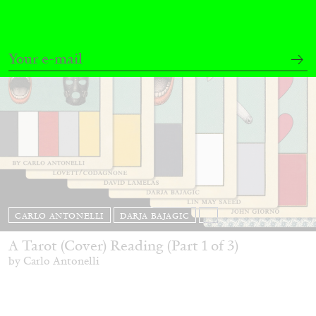
CARLO ANTONELLI
DARJA BAJAGIC
...
A Tarot (Cover) Reading (Part 1 of 3)
by Carlo Antonelli