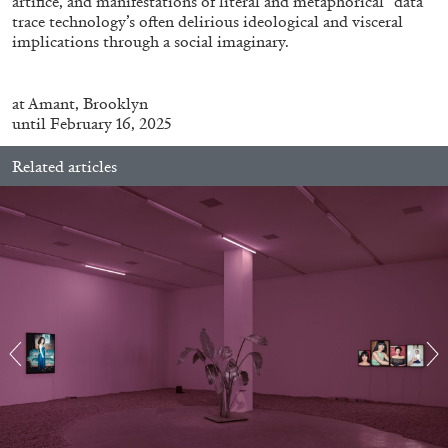
artifice, and manifestations of literal and metaphorical “data”
trace technology’s often delirious ideological and visceral
implications through a social imaginary.
at
Amant, Brooklyn
until February 16, 2025
FRANCO VACCARI
GIULIA ZOMPA
“Feedback. The Environments of Franco
Related articles
Vaccari” at Museion, Bolzano
by Giulia Zompa
04.08.2026
READING TIME
14′
REVIEWS