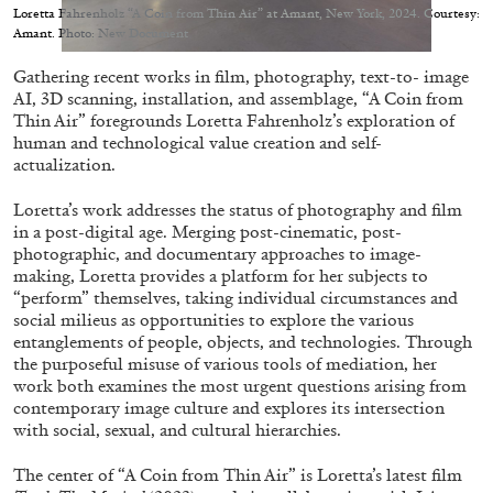
Migros Museum für Gegenwartskunst, Zurich
Loretta Fahrenholz “A Coin from Thin Air” at Amant, New York, 2024. Courtesy:
Amant. Photo: New Document
by Salomé Burstein
Gathering recent works in film, photography, text-to- image
AI, 3D scanning, installation, and assemblage, “A Coin from
Thin Air” foregrounds Loretta Fahrenholz’s exploration of
07.08.2026
READING TIME
18′
REVIEWS
human and technological value creation and self-
actualization.
Loretta’s work addresses the status of photography and film
in a post-digital age. Merging post-cinematic, post-
photographic, and documentary approaches to image-
making, Loretta provides a platform for her subjects to
“perform” themselves, taking individual circumstances and
social milieus as opportunities to explore the various
entanglements of people, objects, and technologies. Through
the purposeful misuse of various tools of mediation, her
work both examines the most urgent questions arising from
contemporary image culture and explores its intersection
with social, sexual, and cultural hierarchies.
The center of “A Coin from Thin Air” is Loretta’s latest film