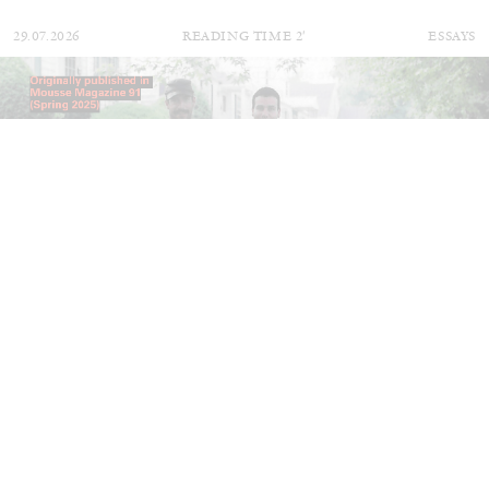
29.07.2026
READING TIME
2′
ESSAYS
ANDREW SUGGS
EMI FONTANA
...
Lovett/Codagnone:
There Is No Revolution
without Libidinal Investment
. Emi Fontana,