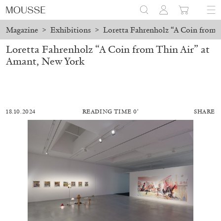
Magazine
>
Exhibitions
>
Loretta Fahrenholz “A Coin from 
Loretta Fahrenholz “A Coin from Thin Air” at
Amant, New York
18.10.2024
READING TIME 0′
SHARE
MOHAMED BOUROUISSA
SALOMÉ BURSTEIN
Mohamed Bourouissa “Pour Noubia” at