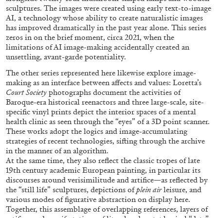
sculptures. The images were created using early text-to-image
AI, a technology whose ability to create naturalistic images
has improved dramatically in the past year alone. This series
ALLYN AGLAÏA
zeros in on the brief moment, circa 2021, when the
limitations of AI image-making accidentally created an
“Paroles, Paroles” at Centre d’Art
unsettling, avant-garde potentiality.
Contemporain – La Synagogue de Delme
The other series represented here likewise explore image-
by Allyn Aglaïa
making as an interface between affects and values: Loretta’s
Court Society
photographs document the activities of
Baroque-era historical reenactors and three large-scale, site-
specific vinyl prints depict the interior spaces of a mental
04.08.2026
READING TIME
8′
REVIEWS
health clinic as seen through the “eyes” of a 3D point scanner.
These works adopt the logics and image-accumulating
strategies of recent technologies, sifting through the archive
in the manner of an algorithm.
At the same time, they also reflect the classic tropes of late
19th century academic European painting, in particular its
discourses around verisimilitude and artifice—as reflected by
the “still life” sculptures, depictions of
plein air
leisure, and
various modes of figurative abstraction on display here.
Together, this assemblage of overlapping references, layers of