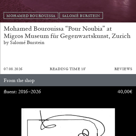
MOHAMED BOUROUISSA
SALOMÉ BURSTEIN
Mohamed Bourouissa “Pour Noubia” at
Migros Museum für Gegenwartskunst, Zurich
by Salomé Burstein
BRIAN DILLON
The Exhaustion of Literature
07.08.2026
READING TIME
18′
REVIEWS
by Brian Dillon
From the shop
fluent: 2016–2026
40,00
€
03.08.2026
READING TIME
11′
ESSAYS