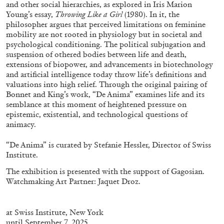
and other social hierarchies, as explored in Iris Marion
Young’s essay,
Throwing Like a Girl
(1980). In it, the
philosopher argues that perceived limitations on feminine
mobility are not rooted in physiology but in societal and
psychological conditioning. The political subjugation and
suspension of othered bodies between life and death,
extensions of biopower, and advancements in biotechnology
and artificial intelligence today throw life’s definitions and
valuations into high relief. Through the original pairing of
Bonnet and King’s work, “De Anima” examines life and its
ALINA SZAPOCZNIKOW
VANESSA BONI
semblance at this moment of heightened pressure on
Alina Szapocznikow, “Autobiography in
epistemic, existential, and technological questions of
animacy.
Fragments” at Hauser & Wirth, Zurich
by Vanessa Boni
“De Anima” is curated by Stefanie Hessler, Director of Swiss
Institute.
The exhibition is presented with the support of Gagosian.
Watchmaking Art Partner: Jaquet Droz.
31.07.2026
READING TIME
9′
REVIEWS
at
Swiss
Institute
, New York
until September 7, 2025