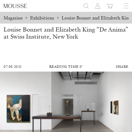
Magazine
>
Exhibitions
>
Louise Bonnet and Elizabeth King 
Louise Bonnet and Elizabeth King “De Anima”
at Swiss Institute, New York
07.08.2025
READING TIME 0′
SHARE
ALESSANDRO RABOTTINI
ANDREA BRANZI
A Ribbon Running Through