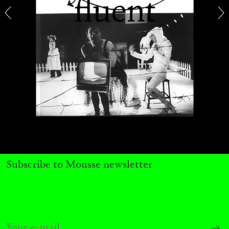
27.07.2026
READING TIME
28′
CONVERSATIONS
Subscribe to Mousse newsletter
NILS FOCK
RICHARD HAWKINS
Richard Hawkins “Potentialities” at Kestner
Gesellschaft, Hannover