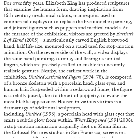
ALLYN AGLAÏA
For over fifty years, Elizabeth King has produced sculptures
that examine the human form, drawing inspiration from
“Paroles, Paroles” at Centre d’Art
16
th
-century mechanical robots, mannequins used in
Contemporain – La Synagogue de Delme
commercial displays or to replace the live model in painting,
and jointed figures such as puppets and medical models. At
by Allyn Aglaïa
the entrance of the exhibition, visitors are greeted by
Bartlett’s
Left Hand
(2005)—a meticulously carved English boxwood
hand, half life-size, mounted on a stand used for stop-motion
animation. On the reverse side of the wall, a video displays
04.08.2026
READING TIME
8′
REVIEWS
the same hand pointing, turning, and flexing its jointed
fingers, which are precisely crafted to enable its uncannily
realistic gestures. Nearby, the earliest work in the
exhibition,
Untitled Articulated Figure
(1974–78), is composed
of a bronze skeleton with a porcelain head, glass eyes, and
human hair. Suspended within a cedarwood frame, the figure
is carefully posed, akin to the art of puppetry, to evoke the
most lifelike appearance. Housed in various vitrines is a
dramaturgy of additional sculptures,
including
Untitled
(1993), a porcelain head with glass eyes that
emits a subtle glow from within.
What Happened
(1991/2008),
a stop-motion animation originally shot on 35mm film in
the Colossal Pictures studios in San Francisco, screens in a