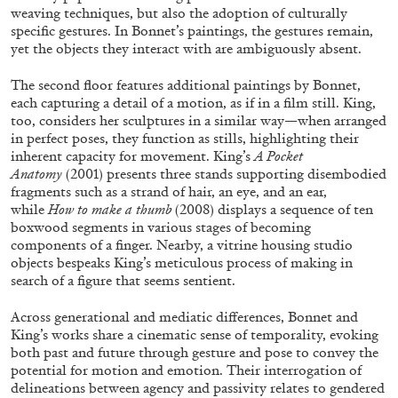
weaving techniques, but also the adoption of culturally
specific gestures. In Bonnet’s paintings, the gestures remain,
yet the objects they interact with are ambiguously absent.
The second floor features additional paintings by Bonnet,
each capturing a detail of a motion, as if in a film still. King,
BRIAN DILLON
too, considers her sculptures in a similar way—when arranged
in perfect poses, they function as stills, highlighting their
The Exhaustion of Literature
inherent capacity for movement. King’s
A Pocket
by Brian Dillon
Anatomy
(2001) presents three stands supporting disembodied
fragments such as a strand of hair, an eye, and an ear,
while
How to make a thumb
(2008) displays a sequence of ten
boxwood segments in various stages of becoming
components of a finger. Nearby, a vitrine housing studio
objects bespeaks King’s meticulous process of making in
03.08.2026
READING TIME
11′
ESSAYS
search of a figure that seems sentient.
Across generational and mediatic differences, Bonnet and
King’s works share a cinematic sense of temporality, evoking
both past and future through gesture and pose to convey the
potential for motion and emotion. Their interrogation of
delineations between agency and passivity relates to gendered