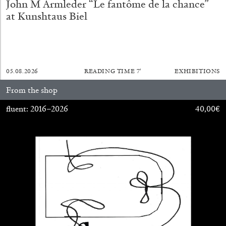
John M Armleder “Le fantôme de la chance”
at Kunshtaus Biel
05.08.2026
READING TIME
7′
EXHIBITIONS
From the shop
fluent: 2016–2026
40,00
€
ANDREW SUGGS
EMI FONTANA
...
Lovett/Codagnone:
There Is No Revolution
without Libidinal Investment
. Emi Fontana,
Andrew Suggs, and Julie Tolentino in
conversation