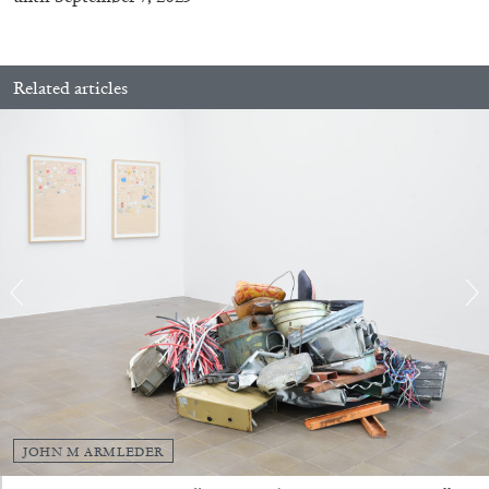
Related articles
CARLO ANTONELLI
DARJA BAJAGIC
...
A Tarot (Cover) Reading (Part 1 of 3)
by Carlo Antonelli
JOHN M ARMLEDER
29.07.2026
READING TIME
2′
ESSAYS