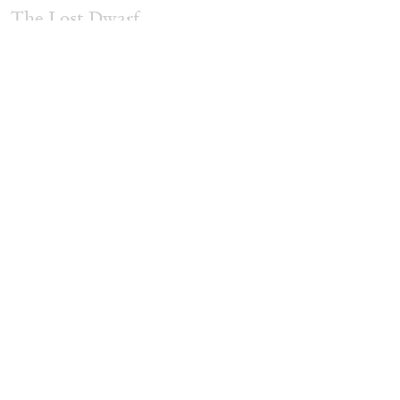
The Lost Dwarf
by Monira Al Qadiri
27.07.2026
READING TIME
11′
ESSAYS