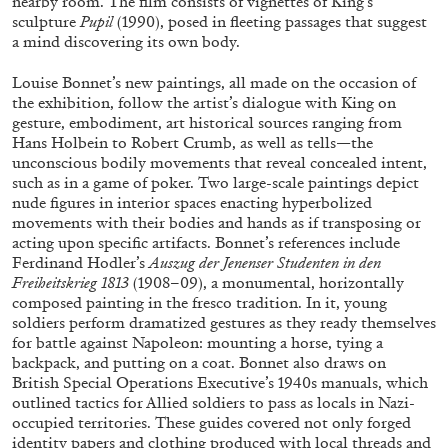
nearby room. The film consists of vignettes of King’s
sculpture
Pupil
(1990), posed in fleeting passages that suggest
a mind discovering its own body.
FRANCO VACCARI
GIULIA ZOMPA
Louise Bonnet’s new paintings, all made on the occasion of
the exhibition, follow the artist’s dialogue with King on
“Feedback. The Environments of Franco
gesture, embodiment, art historical sources ranging from
Vaccari” at Museion, Bolzano
Hans Holbein to Robert Crumb, as well as tells—the
by Giulia Zompa
unconscious bodily movements that reveal concealed intent,
such as in a game of poker. Two large-scale paintings depict
nude figures in interior spaces enacting hyperbolized
movements with their bodies and hands as if transposing or
acting upon specific artifacts. Bonnet’s references include
04.08.2026
READING TIME
14′
REVIEWS
Ferdinand Hodler’s
Auszug der Jenenser Studenten in den
Freiheitskrieg 1813
(1908–09), a monumental, horizontally
composed painting in the fresco tradition. In it, young
soldiers perform dramatized gestures as they ready themselves
for battle against Napoleon: mounting a horse, tying a
backpack, and putting on a coat. Bonnet also draws on
British Special Operations Executive’s 1940s manuals, which
outlined tactics for Allied soldiers to pass as locals in Nazi-
occupied territories. These guides covered not only forged
identity papers and clothing produced with local threads and