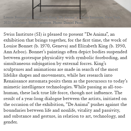
Louise Bonnet and Elizabeth King “De Anima” at Swiss Institute, New York,
2025. Courtesy: Swiss Institute. Photo: Daniel Pérez
Swiss Institute (SI) is pleased to present “De Anima”, an
05.08.2026
READING TIME
23′
CONVERSATIONS
exhibition that brings together, for the first time, the work of
Louise Bonnet (b. 1970, Geneva) and Elizabeth King (b. 1950,
Ann Arbor). Bonnet’s paintings often depict bodies suspended
between grotesque physicality with symbolic foreboding, and
simultaneous subjugation by external forces. King’s
sculptures and animations are made in search of the most
lifelike shapes and movements, while her research into
Renaissance automata posits them as the precursors to today’s
mimetic intelligence technologies. While passing as all-too-
human, these lack true life force, though not influence. The
result of a year-long dialogue between the artists, initiated on
the occasion of the exhibition, “De Anima” pushes against the
boundaries between life and nonlife, vitality and passivity,
and substance and gesture, in relation to art, technology, and
gender.