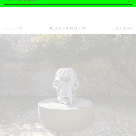
by Nils Fock
27.07.2026
READING TIME
10′
REVIEWS
MONIRA AL QADIRI