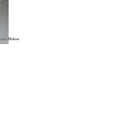
Jules Hidrot