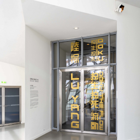
ALLYN AGLAÏA
“Paroles, Paroles” at 
Delme
by Allyn Aglaïa
CONVERSATIONS
04.08.2026