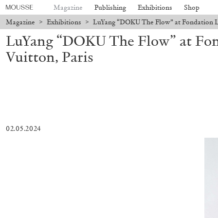
Magazine
Publishing
Exhibitions
Shop
Magazine
>
Exhibitions
>
LuYang “DOKU The Flow” at Fondation Lou
LuYang “DOKU The Flow” at Fon
Vuitton, Paris
02.05.2024