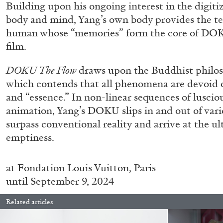
Building upon his ongoing interest in the digit
body and mind, Yang’s own body provides the tem
human whose “memories” form the core of DOKU
film.
DOKU The Flow
draws upon the Buddhist philo
which contends that all phenomena are devoid of
and “essence.” In non-linear sequences of lusci
animation, Yang’s DOKU slips in and out of vario
surpass conventional reality and arrive at the ul
emptiness.
at
Fondation Louis Vuitton, Paris
until September 9, 2024
Related articles
FRANCO VACCARI
GIULIA ZOMPA