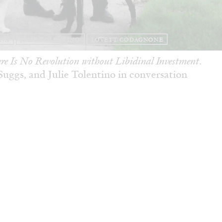
ANA
JULIE TOLENTINO
LOVETT/CODAGNONE
re Is No Revolution without Libidinal Investment
.
ggs, and Julie Tolentino in conversation
READING TIME
28′
CONVERSATIONS