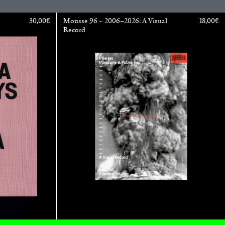
30,00
€
Mousse 96 ~ 2006–2026: A Visual
18,00
€
Record
ESSA BONI
Autobiography in Fragments” at Hauser &