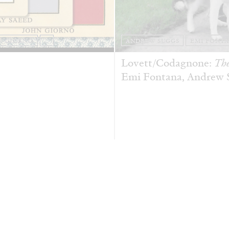
N GIORNO
...
ANDREW SUGGS
EMI FONT
Lovett/Codagnone:
The
Emi Fontana, Andrew Su
ESSAYS
27.07.2026