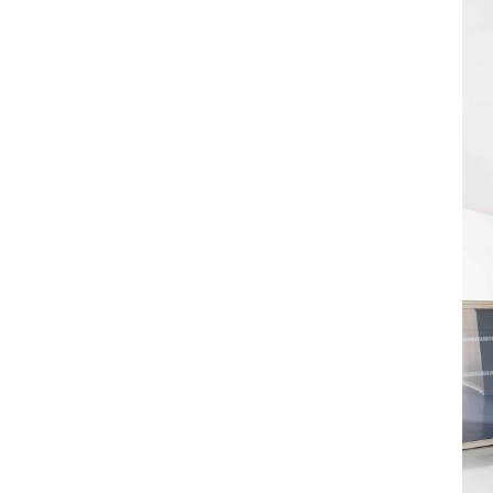
ALESSANDRO RABOTTINI
ANDREA BRANZI
A Ribbon Running Through
READING TIME
23′
05.08.2026