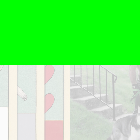
ESSAYS
31.07.2026