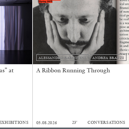
REVIEWS
ALESSANDRO RABOTTINI
ANDREA BRANZI
s” at
A Ribbon Running Through
EXHIBITIONS
23′
CONVERSATIONS
05.08.2026