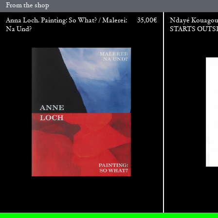
From the shop
Anna Loch. Painting: So What? / Malerei:
35,00
€
Ndayé Kouago
Na Und?
STARTS OUTS
BRIAN DILLON
The Exhaustion of Literature
by Brian Dillon