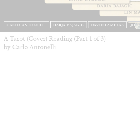
CARLO ANTONELLI
DARJA BAJAGIC
DAVID LAMELAS
JOH
A Tarot (Cover) Reading (Part 1 of 3)
by Carlo Antonelli
READING TIME
2′
29.07.2026