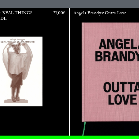
u: REAL THINGS
27,00
€
Angela Brandys: Outta Love
IDE
ALINA SZAPOCZNIKOW
VAN
Alina Szapocznikow, “
Wirth, Zurich
by Vanessa Boni