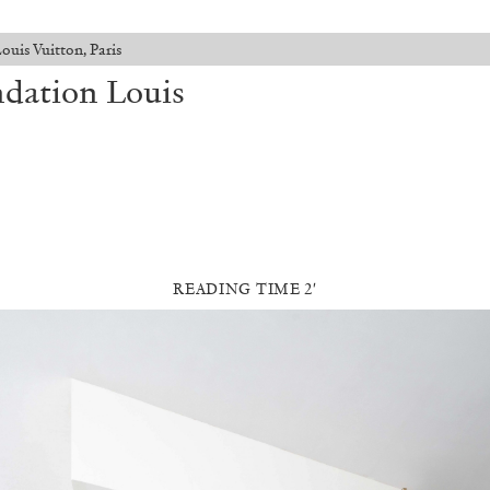
is Vuitton, Paris
dation Louis
READING TIME 2′