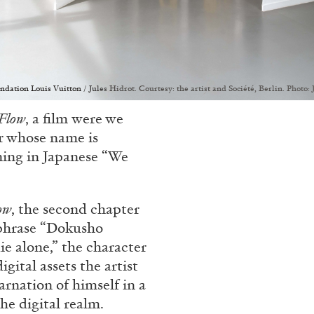
ion Louis Vuitton / Jules Hidrot. Courtesy: the artist and Société, Berlin. Photo: 
Flow
, a film
were we
r whose name is
ing in Japanese “We
ow
, the second chapter
phrase “Dokusho
e alone,” the character
gital assets the artist
carnation of himself in a
he digital realm.