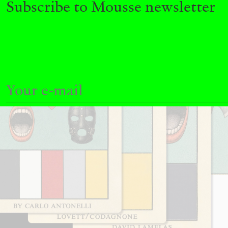
Subscribe to Mousse newsletter
READING TIME
11′
03.08.2026