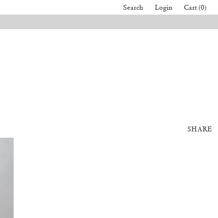
Search
Login
Cart (0)
SHARE