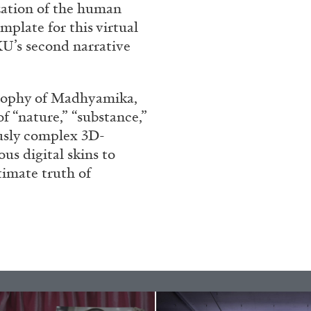
ization of the human
plate for this virtual
’s second narrative
sophy of Madhyamika,
 “nature,” “substance,”
ously complex 3D-
us digital skins to
timate truth of