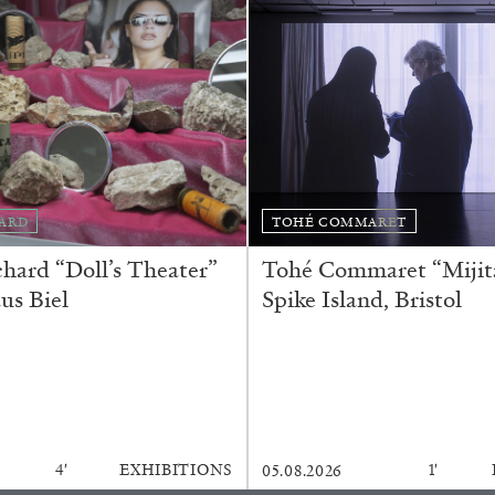
Franco Vaccari”
READING TIME
14′
ARD
TOHÉ COMMARET
ard “Doll’s Theater”
Tohé Commaret “Mijita
us Biel
Spike Island, Bristol
4′
EXHIBITIONS
1′
05.08.2026