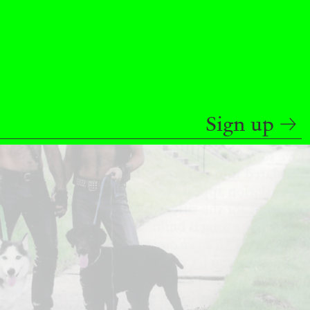
READING TIME
9′
REVIEWS
Sign up