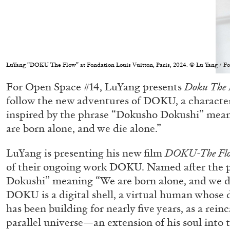
LuYang “DOKU The Flow” at Fondation Louis Vuitton, Paris, 2024. © Lu Yang / Fondat
For Open Space #14, LuYang presents
Doku The 
follow the new adventures of DOKU, a characte
inspired by the phrase “Dokusho Dokushi” mean
are born alone, and we die alone.”
LuYang is presenting his new film
DOKU-The Fl
of their ongoing work DOKU. Named after the 
Dokushi” meaning “We are born alone, and we di
DOKU is a digital shell, a virtual human whose di
has been building for nearly five years, as a rein
parallel universe—an extension of his soul into t