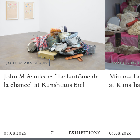
“Feedback. The Environments of 
at Museion, Bolzano
by Giulia Zompa
JOHN M ARMLEDER
MIMOSA ECH
04.08.2026
John M Armleder “Le fantôme de
Mimosa Ech
la chance” at Kunshtaus Biel
at Kunstha
7′
EXHIBITIONS
05.08.2026
05.08.2026