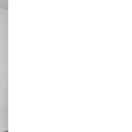
Centre d’Art Contemporain – La Synagogue de
READING TIME
8′
REVIEWS