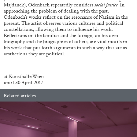
ALESSANDRO RABOTTINI
ANDREA BRANZI
Majdanek), Odenbach repeatedly considers
social justice.
In
approaching the problem of dealing with the past,
A Ribbon Running Through
Odenbach’s works reflect on the resonance of Nazism in the
present. The artist observes various cultures and political
constellations, allowing them to influence his work.
Reflections on the familiar and the foreign, on his own
biography and the biographies of others, are vital motifs in
his work that put forth arguments in such a way that are as
aesthetic as they are political.
05.08.2026
READING TIME
23′
CONVERSATIONS
.
at Kunsthalle Wien
until 30 April 2017
Related articles