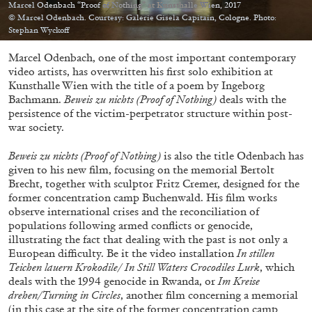
Migros Museum für Gegenwartskunst, Zurich
Marcel Odenbach “Proof of Nothing” at Kunsthalle Wien, 2017
© Marcel Odenbach. Courtesy: Galerie Gisela Capitain, Cologne. Photo:
by Salomé Burstein
Stephan Wyckoff
Marcel Odenbach, one of the most important contemporary
video artists, has overwritten his first solo exhibition at
Kunsthalle Wien with the title of a poem by Ingeborg
07.08.2026
READING TIME
18′
REVIEWS
Bachmann.
Beweis zu nichts (Proof of Nothing)
deals with the
persistence of the victim-perpetrator structure within post-
war society.
Beweis zu nichts (Proof of Nothing)
is also the title Odenbach has
given to his new film, focusing on the memorial Bertolt
Brecht, together with sculptor Fritz Cremer, designed for the
former concentration camp Buchenwald. His film works
observe international crises and the reconciliation of
populations following armed conflicts or genocide,
illustrating the fact that dealing with the past is not only a
European difficulty. Be it the video installation
In stillen
Teichen lauern Krokodile/
In Still Waters Crocodiles Lurk
, which
deals with the 1994 genocide in Rwanda, or
Im Kreise
drehen/Turning in Circles
, another film concerning a memorial
(in this case at the site of the former concentration camp