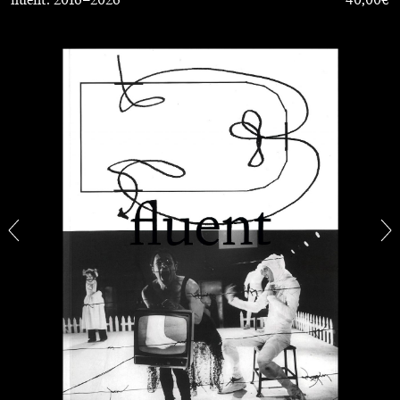
FRANCO VACCARI
GIULIA ZOMPA
“Feedback. The Environments of Franco
Vaccari” at Museion, Bolzano
by Giulia Zompa
04.08.2026
READING TIME
14′
REVIEWS