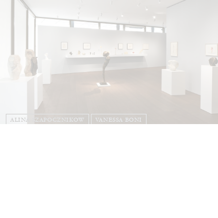
ALINA SZAPOCZNIKOW
VANESSA BONI
Alina Szapocznikow, “Autobiography in
Fragments” at Hauser & Wirth, Zurich
by Vanessa Boni
31.07.2026
READING TIME
9′
REVIEWS