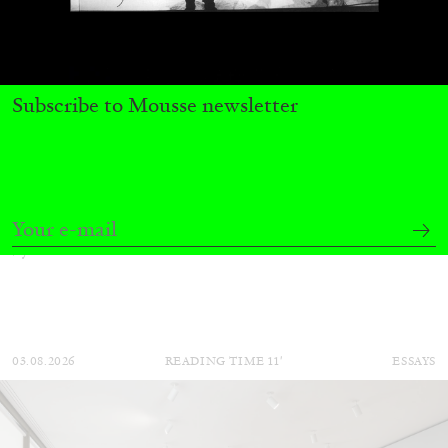
Subscribe to Mousse newsletter
BRIAN DILLON
The Exhaustion of Literature
by Brian Dillon
03.08.2026
READING TIME
11′
ESSAYS