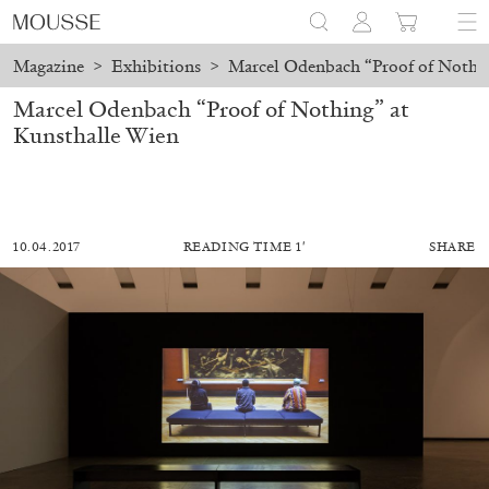
Magazine
>
Exhibitions
>
Marcel Odenbach “Proof of Nothin
Marcel Odenbach “Proof of Nothing” at
Kunsthalle Wien
10.04.2017
READING TIME 1′
SHARE
MOHAMED BOUROUISSA
SALOMÉ BURSTEIN
Mohamed Bourouissa “Pour Noubia” at