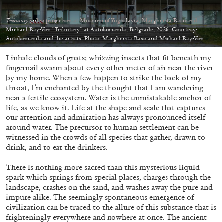
Tributary
video projection at Museum of Yugoslavia, Margherita Raso and
Michael Ray-Von “Tributary” at Autokomanda, Belgrade, 2026. Courtesy:
Autokomanda and the artists. Photo: Margherita Raso and Michael Ray-Von
I inhale clouds of gnats; whizzing insects that fit beneath my
05.08.2026
READING TIME
23′
CONVERSATIONS
fingernail swarm about every other meter of air near the river
by my home. When a few happen to strike the back of my
throat, I’m enchanted by the thought that I am wandering
near a fertile ecosystem. Water is the unmistakable anchor of
life, as we know it. Life at the shape and scale that captures
our attention and admiration has always pronounced itself
around water. The precursor to human settlement can be
witnessed in the crowds of all species that gather, drawn to
drink, and to eat the drinkers.
There is nothing more sacred than this mysterious liquid
spark which springs from special places, charges through the
landscape, crashes on the sand, and washes away the pure and
impure alike. The seemingly spontaneous emergence of
civilization can be traced to the allure of this substance that is
frighteningly everywhere and nowhere at once. The ancient