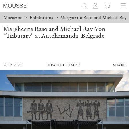
Magazine
>
Exhibitions
>
Margherita Raso and Michael Ray-
Margherita Raso and Michael Ray-Von
“Tributary” at Autokomanda, Belgrade
26.05.2026
READING TIME 2′
SHARE
ALESSANDRO RABOTTINI
ANDREA BRANZI
A Ribbon Running Through