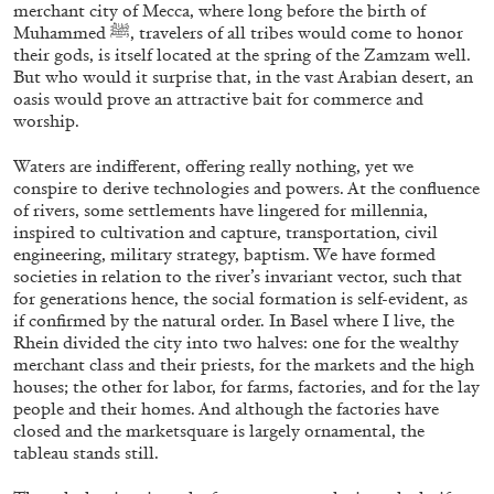
ALLYN AGLAÏA
merchant city of Mecca, where long before the birth of
Muhammed ﷺ, travelers of all tribes would come to honor
“Paroles, Paroles” at Centre d’Art
their gods, is itself located at the spring of the Zamzam well.
Contemporain – La Synagogue de Delme
But who would it surprise that, in the vast Arabian desert, an
oasis would prove an attractive bait for commerce and
by Allyn Aglaïa
worship.
Waters are indifferent, offering really nothing, yet we
conspire to derive technologies and powers. At the confluence
04.08.2026
READING TIME
8′
REVIEWS
of rivers, some settlements have lingered for millennia,
inspired to cultivation and capture, transportation, civil
engineering, military strategy, baptism. We have formed
societies in relation to the river’s invariant vector, such that
for generations hence, the social formation is self-evident, as
if confirmed by the natural order. In Basel where I live, the
Rhein divided the city into two halves: one for the wealthy
merchant class and their priests, for the markets and the high
houses; the other for labor, for farms, factories, and for the lay
people and their homes. And although the factories have
closed and the marketsquare is largely ornamental, the
tableau stands still.