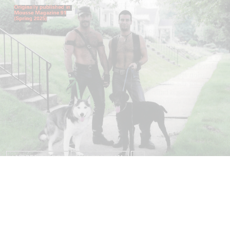
ANDREW SUGGS
EMI FONTANA
...
Lovett/Codagnone:
There Is No Revolution
without Libidinal Investment
. Emi Fontana,
Andrew Suggs, and Julie Tolentino in
conversation