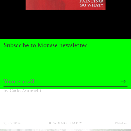
Subscribe to Mousse newsletter
CARLO ANTONELLI
DARJA BAJAGIC
...
A Tarot (Cover) Reading (Part 1 of 3)
by Carlo Antonelli
29.07.2026
READING TIME
2′
ESSAYS