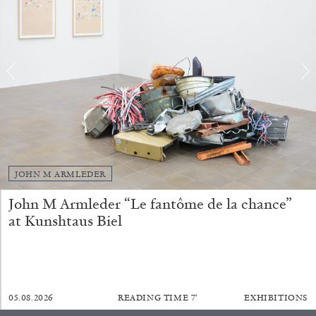
BRIAN DILLON
The Exhaustion of Literature
by Brian Dillon
JOHN M ARMLEDER
John M Armleder “Le fantôme de la chance”
03.08.2026
READING TIME
11′
ESSAYS
at Kunshtaus Biel
05.08.2026
READING TIME
7′
EXHIBITIONS