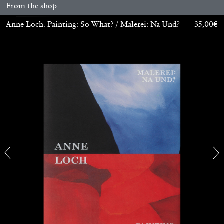
From the shop
Anne Loch. Painting: So What? / Malerei: Na Und?
35,00
€
ALINA SZAPOCZNIKOW
VANESSA BONI
Alina Szapocznikow, “Autobiography in
Fragments” at Hauser & Wirth, Zurich
by Vanessa Boni
31.07.2026
READING TIME
9′
REVIEWS