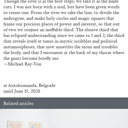
Though the river is as the foot steps, we take it as the knife
cuts. I was not born with a soul, but have been given words
to create one. From the river we take the line, to divide the
androgyne, and make holy circles and magic squares that
FRANCO VACCARI
GIULIA ZOMPA
frame our precious places of power and interest, so that out
of two we conjure an ineffable third. The elusive third that
“Feedback. The Environments of Franco
has eclipsed understanding since we came to 1 and 2; the third
Vaccari” at Museion, Bolzano
that reveals itself at times in mystic scribbles and political
by Giulia Zompa
metamorphoses, that now unsettles the atom and troubles
the body, and that I encounter at the back of my throat where
the gnats become briefly me.
—Michael Ray-Von
04.08.2026
READING TIME
14′
REVIEWS
at
Autokomanda
, Belgrade
until June 15, 2026
Related articles