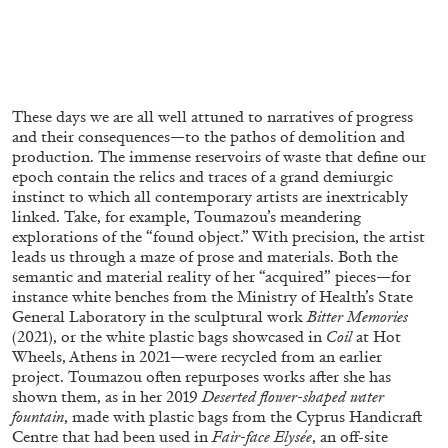
ALLYN AGLAÏA
“Paroles, Paroles” at Centre d’Art
Contemporain – La Synagogue de Delme
by Allyn Aglaïa
These days we are all well attuned to narratives of progress
and their consequences—to the pathos of demolition and
production. The immense reservoirs of waste that define our
epoch contain the relics and traces of a grand demiurgic
04.08.2026
READING TIME
8′
REVIEWS
instinct to which all contemporary artists are inextricably
linked. Take, for example, Toumazou’s meandering
explorations of the “found object.” With precision, the artist
leads us through a maze of prose and materials. Both the
semantic and material reality of her “acquired” pieces—for
instance white benches from the Ministry of Health’s State
General Laboratory in the sculptural work
Bitter Memories
(2021), or the white plastic bags showcased in
Coil
at Hot
Wheels, Athens in 2021—were recycled from an earlier
project. Toumazou often repurposes works after she has
shown them, as in her 2019
Deserted flower-shaped water
fountain
, made with plastic bags from the Cyprus Handicraft
Centre that had been used in
Fair-face Elysée
, an off-site