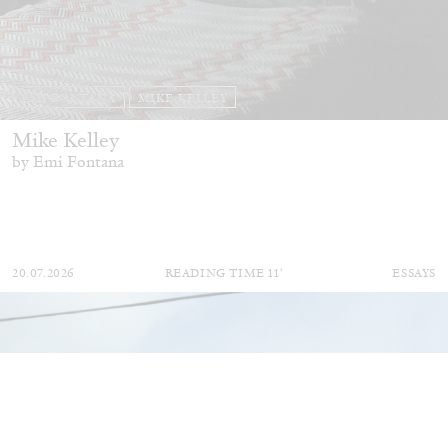
EMI FONTANA
MIKE KELLEY
Mike Kelley
by Emi Fontana
20.07.2026
READING TIME
11′
ESSAYS