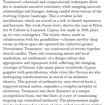
Toumazou’s relational and compositional techniques allow
her to maintain narrative continuity while mapping intricate
relationships and lineages, making candid observations of the
evolving Cypriot landscape. This is evident in her
installations, which are rooted in a web of shared experiences
and histories. Her work
Found chairs
, shown this year at Pylon
Art & Culture in Limassol, Cyprus, but made in 2016, plays
up its own contingency. The titular chairs, made in
collaboration with her grandfather—a former novelty-shop
owner in whose space she operated her collective project
Neoterismoi Toumazou—are constructed of woven-together
church candles. Their self-consuming nature and local
symbolism, are emblematic of a design culture that
CARLO ANTONELLI
DARJA BAJAGIC
...
appropriates and repurposes itself, reflecting the changing
A Tarot (Cover) Reading (Part 1 of 3)
cityscape of Nicosia. Like many places worldwide, Cyprus
grapples with gentrification, while cities like Nicosia are also
by Carlo Antonelli
undergoing transformations in search of an authentic
identity. This pursuit of authenticity, once derived from a
supposed natural milieu, engenders a complex interplay of
intentions. Toumazou sees these dynamics as a unique
sociopolitical form, one that hints at a sort of commoning
29.07.2026
READING TIME
2′
ESSAYS
forgoing any centralized authority. The phenomenon might
also be understood as a form of open-ended anarchism within