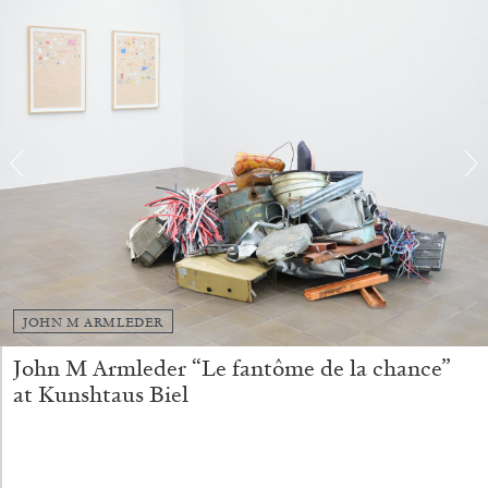
by Nils Fock
27.07.2026
READING TIME
10′
REVIEWS
JOHN M ARMLEDER
John M Armleder “Le fantôme de la chance”
at Kunshtaus Biel
MONIRA AL QADIRI