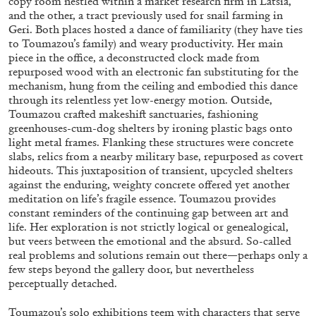
copy room nestled within a market research firm in Latsia,
and the other, a tract previously used for snail farming in
Geri. Both places hosted a dance of familiarity (they have ties
to Toumazou’s family) and weary productivity. Her main
piece in the office, a deconstructed clock made from
repurposed wood with an electronic fan substituting for the
mechanism, hung from the ceiling and embodied this dance
BRIAN DILLON
through its relentless yet low-energy motion. Outside,
Toumazou crafted makeshift sanctuaries, fashioning
The Exhaustion of Literature
greenhouses-cum-dog shelters by ironing plastic bags onto
by Brian Dillon
light metal frames. Flanking these structures were concrete
slabs, relics from a nearby military base, repurposed as covert
hideouts. This juxtaposition of transient, upcycled shelters
against the enduring, weighty concrete offered yet another
meditation on life’s fragile essence. Toumazou provides
constant reminders of the continuing gap between art and
03.08.2026
READING TIME
11′
ESSAYS
life. Her exploration is not strictly logical or genealogical,
but veers between the emotional and the absurd. So-called
real problems and solutions remain out there—perhaps only a
few steps beyond the gallery door, but nevertheless
perceptually detached.
Toumazou’s solo exhibitions teem with characters that serve