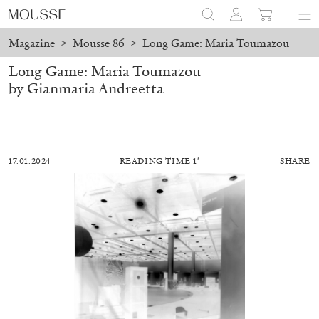
Magazine
>
Mousse 86
>
Long Game: Maria Toumazou
Long Game: Maria Toumazou
by Gianmaria Andreetta
17.01.2024
READING TIME 1′
SHARE
ALESSANDRO RABOTTINI
ANDREA BRANZI
A Ribbon Running Through