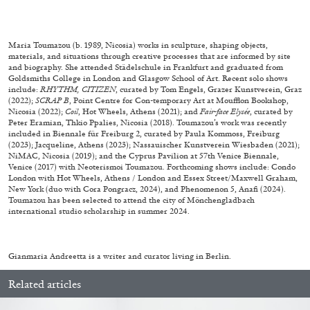
27.07.2026
READING TIME
28′
CONVERSATIONS
Maria Toumazou (b. 1989, Nicosia) works in sculpture, shaping objects,
materials, and situations through creative processes that are informed by site
and biography. She attended Städelschule in Frankfurt and graduated from
Goldsmiths College in London and Glasgow School of Art. Recent solo shows
include:
RHYTHM, CITIZEN
, curated by Tom Engels, Grazer Kunstverein, Graz
(2022);
SCRAP B
, Point Centre for Con-temporary Art at Moufflon Bookshop,
Nicosia (2022);
Coil
, Hot Wheels, Athens (2021); and
Fair-face Elysée
, curated by
Peter Eramian, Thkio Ppalies, Nicosia (2018). Toumazou’s work was recently
included in Biennale für Freiburg 2, curated by Paula Kommoss, Freiburg
(2023); Jacqueline, Athens (2023); Nassauischer Kunstverein Wiesbaden (2021);
NiMAC, Nicosia (2019); and the Cyprus Pavilion at 57th Venice Biennale,
Venice (2017) with Neoterismoi Toumazou. Forthcoming shows include: Condo
London with Hot Wheels, Athens / London and Essex Street/Maxwell Graham,
New York (duo with Cora Pongracz, 2024), and Phenomenon 5, Anafi (2024).
Toumazou has been selected to attend the city of Mönchengladbach
international studio scholarship in summer 2024.
NILS FOCK
RICHARD HAWKINS
Gianmaria Andreetta is a writer and curator living in Berlin.
Richard Hawkins “Potentialities” at Kestner
Related articles
Gesellschaft, Hannover