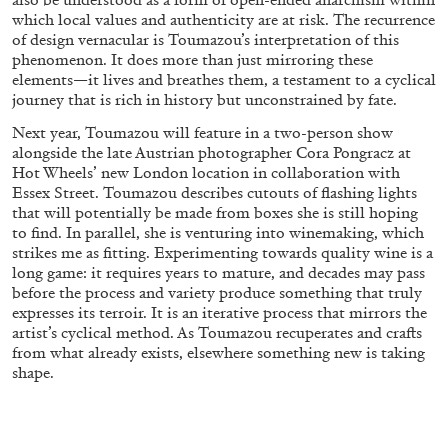
which local values and authenticity are at risk. The recurrence
of design vernacular is Toumazou’s interpretation of this
phenomenon. It does more than just mirroring these
elements—it lives and breathes them, a testament to a cyclical
journey that is rich in history but unconstrained by fate.
Next year, Toumazou will feature in a two-person show
alongside the late Austrian photographer Cora Pongracz at
Hot Wheels’ new London location in collaboration with
Essex Street. Toumazou describes cutouts of flashing lights
that will potentially be made from boxes she is still hoping
to find. In parallel, she is venturing into winemaking, which
strikes me as fitting. Experimenting towards quality wine is a
long game: it requires years to mature, and decades may pass
before the process and variety produce something that truly
ANDREW SUGGS
EMI FONTANA
...
expresses its terroir. It is an iterative process that mirrors the
artist’s cyclical method. As Toumazou recuperates and crafts
Lovett/Codagnone:
There Is No Revolution
from what already exists, elsewhere something new is taking
without Libidinal Investment
. Emi Fontana,
shape.
Andrew Suggs, and Julie Tolentino in
conversation