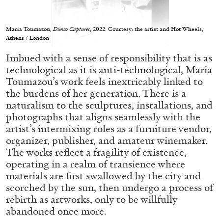
Maria Toumazou,
Dimco Captures
, 2022. Courtesy: the artist and Hot Wheels,
Athens / London
Imbued with a sense of responsibility that is as
05.08.2026
READING TIME
23′
CONVERSATIONS
technological as it is anti-technological, Maria
Toumazou’s work feels inextricably linked to
the burdens of her generation. There is a
naturalism to the sculptures, installations, and
photographs that aligns seamlessly with the
artist’s intermixing roles as a furniture vendor,
organizer, publisher, and amateur winemaker.
The works reflect a fragility of existence,
operating in a realm of transience where
materials are first swallowed by the city and
scorched by the sun, then undergo a process of
rebirth as artworks, only to be willfully
abandoned once more.