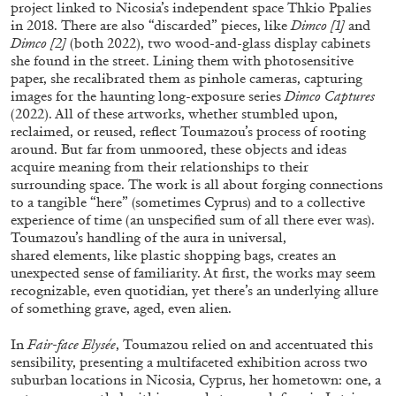
project linked to Nicosia’s independent space Thkio Ppalies
in 2018. There are also “discarded” pieces, like
Dimco [1]
and
Dimco [2]
(both 2022), two wood-and-glass display cabinets
she found in the street. Lining them with photosensitive
FRANCO VACCARI
GIULIA ZOMPA
paper, she recalibrated them as pinhole cameras, capturing
“Feedback. The Environments of Franco
images for the haunting long-exposure series
Dimco Captures
(2022). All of these artworks, whether stumbled upon,
Vaccari” at Museion, Bolzano
reclaimed, or reused, reflect Toumazou’s process of rooting
by Giulia Zompa
around. But far from unmoored, these objects and ideas
acquire meaning from their relationships to their
surrounding space. The work is all about forging connections
to a tangible “here” (sometimes Cyprus) and to a collective
04.08.2026
READING TIME
14′
REVIEWS
experience of time (an unspecified sum of all there ever was).
Toumazou’s handling of the aura in universal,
shared elements, like plastic shopping bags, creates an
unexpected sense of familiarity. At first, the works may seem
recognizable, even quotidian, yet there’s an underlying allure
of something grave, aged, even alien.
In
Fair-face Elysée
, Toumazou relied on and accentuated this
sensibility, presenting a multifaceted exhibition across two
suburban locations in Nicosia, Cyprus, her hometown: one, a