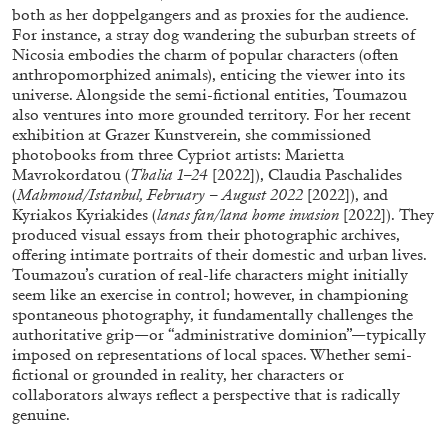
both as her doppelgangers and as proxies for the audience.
For instance, a stray dog wandering the suburban streets of
Nicosia embodies the charm of popular characters (often
anthropomorphized animals), enticing the viewer into its
universe. Alongside the semi-fictional entities, Toumazou
also ventures into more grounded territory. For her recent
exhibition at Grazer Kunstverein, she commissioned
photobooks from three Cypriot artists: Marietta
Mavrokordatou (
Thalia 1–24
[2022]), Claudia Paschalides
ALINA SZAPOCZNIKOW
VANESSA BONI
(
Mahmoud/Istanbul, February – August 2022
[2022]), and
Kyriakos Kyriakides (
lanas fan/lana home invasion
[2022]). They
Alina Szapocznikow, “Autobiography in
produced visual essays from their photographic archives,
Fragments” at Hauser & Wirth, Zurich
offering intimate portraits of their domestic and urban lives.
by Vanessa Boni
Toumazou’s curation of real-life characters might initially
seem like an exercise in control; however, in championing
spontaneous photography, it fundamentally challenges the
authoritative grip—or “administrative dominion”—typically
imposed on representations of local spaces. Whether semi-
31.07.2026
READING TIME
9′
REVIEWS
fictional or grounded in reality, her characters or
collaborators always reflect a perspective that is radically
genuine.