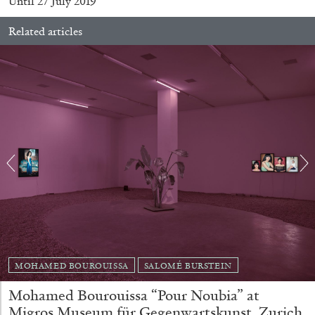
Until 27 July 2019
Related articles
BRIAN DILLON
The Exhaustion of Literature
by Brian Dillon
03.08.2026
READING TIME
11′
ESSAYS
MOHAMED BOUROUISSA
SALOMÉ BURSTEIN
Mohamed Bourouissa “Pour Noubia” at
Migros Museum für Gegenwartskunst, Zurich