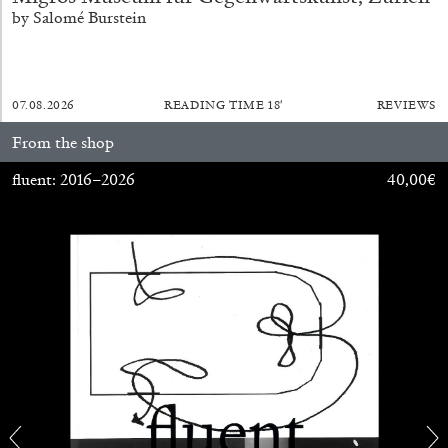
by Salomé Burstein
07.08.2026
READING TIME
18′
REVIEWS
From the shop
fluent: 2016–2026
40,00
€
ALINA SZAPOCZNIKOW
VANESSA BONI
Alina Szapocznikow, “Autobiography in
Fragments” at Hauser & Wirth, Zurich
by Vanessa Boni
31.07.2026
READING TIME
9′
REVIEWS