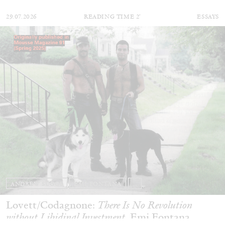
29.07.2026
READING TIME
2′
ESSAYS
ANDREW SUGGS
EMI FONTANA
...
Lovett/Codagnone:
There Is No Revolution
without Libidinal Investment
. Emi Fontana,