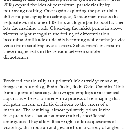
2018) expand the idea of portraiture, paradoxically by
portraying nothing. Once again exploring the potential of
different photographic techniques, Schuurman inserts the
ALLYN AGLAÏA
requisite 2€ into one of Berlin’s analogue photo booths, then
lets the machine work. Observing the inkjet prints in a row,
“Paroles, Paroles” at Centre d’Art
viewers might recognize the feeling of differentiation
Contemporain – La Synagogue de Delme
becoming similitude or details becoming white noise (or vice
by Allyn Aglaïa
versa) from scrolling over a screen. Schuurman’s interest in
these images rests in the tension between simple
dichotomies.
04.08.2026
READING TIME
8′
REVIEWS
Produced continually as a printer’s ink cartridge runs out,
images in ‘Autophag, Brain Drain, Brain Gain, Cannibal’ link
from a point of scarcity. Boatwright employs a mechanical
apparatus – here a printer – in a process of re-imaging that
relegates certain aesthetic decisions to the errors of a
machine. The resulting, almost painterly prints invite
interpretations that are at once entirely specific and
ambiguous. They allow Boatwright to force questions of
visibility, distribution and gesture from a variety of angles: a