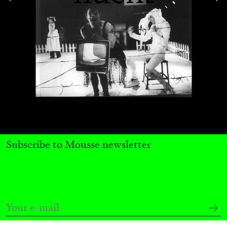
Subscribe to Mousse newsletter
CARLO ANTONELLI
DARJA BAJAGIC
...
A Tarot (Cover) Reading (Part 1 of 3)
by Carlo Antonelli