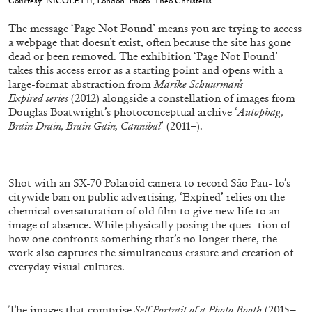
Courtesy: NıCOLETTı, London. Photo: Theo Christelis
ALESSANDRO RABOTTINI
ANDREA BRANZI
The message ‘Page Not Found’ means you are trying to access
A Ribbon Running Through
a webpage that doesn’t exist, often because the site has gone
dead or been removed. The exhibition ‘Page Not Found’
takes this access error as a starting point and opens with a
large-format abstraction from
Marike Schuurman’s
Expired series
(2012) alongside a constellation of images from
Douglas Boatwright’s photoconceptual archive ‘
Autophag,
Brain Drain, Brain Gain, Cannibal
’ (2011–).
05.08.2026
READING TIME
23′
CONVERSATIONS
Shot with an SX-70 Polaroid camera to record São Pau- lo’s
citywide ban on public advertising, ‘Expired’ relies on the
chemical oversaturation of old film to give new life to an
image of absence. While physically posing the ques- tion of
how one confronts something that’s no longer there, the
work also captures the simultaneous erasure and creation of
everyday visual cultures.
The images that comprise
Self Portrait of a Photo Booth
(2015–