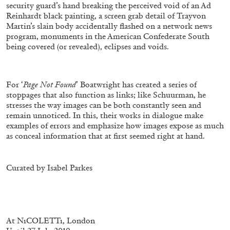
security guard’s hand breaking the perceived void of an Ad
Reinhardt black painting, a screen grab detail of Trayvon
Martin’s slain body accidentally flashed on a network news
program, monuments in the American Confederate South
being covered (or revealed), eclipses and voids.
FRANCO VACCARI
GIULIA ZOMPA
For ‘
Page Not Found
’ Boatwright has created a series of
“Feedback. The Environments of Franco
stoppages that also function as links; like Schuurman, he
Vaccari” at Museion, Bolzano
stresses the way images can be both constantly seen and
by Giulia Zompa
remain unnoticed. In this, their works in dialogue make
examples of errors and emphasize how images expose as much
as conceal information that at first seemed right at hand.
04.08.2026
READING TIME
14′
REVIEWS
Curated by Isabel Parkes
At NıCOLETTı, London