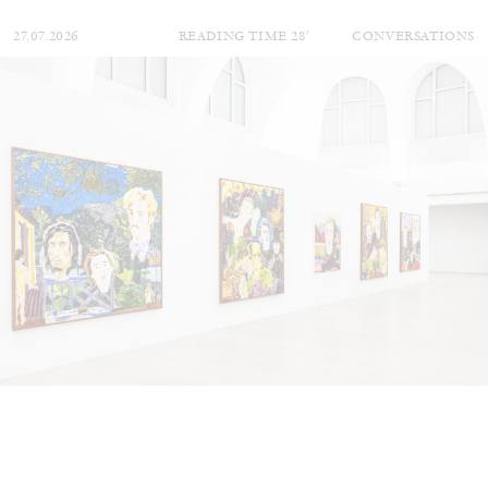
27.07.2026
READING TIME
28′
CONVERSATIONS
NILS FOCK
RICHARD HAWKINS
Richard Hawkins “Potentialities” at Kestner
Gesellschaft, Hannover