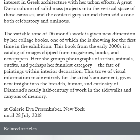
interest in Greek architecture with her urban efforts. A great
Doric column of solid mass projects into the vertical space of
those canvases, and the confetti grey around them add a tone
both celebratory and ominous.
The variable tone of Diamond’s work is given new dimension
by her collage books, one of which she is showing for the first
BRIAN DILLON
time in the exhibition. This book from the early 2000s is a
The Exhaustion of Literature
catalog of images clipped from magazines, books, and
newspapers. Here she groups photographs of artists, animals,
by Brian Dillon
outfits, and perhaps her funniest category – the fate of
paintings within interior decoration. This trove of visual
information made entirely for the artist’s amusement, gives
new insight into the breadth, humor, and curiosity of
Diamond’s nearly half-century of work in the sidewalks and
03.08.2026
READING TIME
11′
ESSAYS
canyons of memory.
at Galerie Eva Presenhuber, New York
until 28 July 2018
Related articles