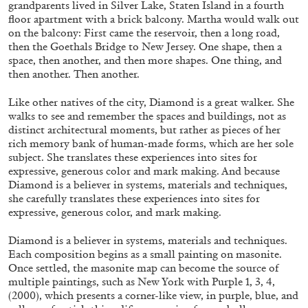
grandparents lived in Silver Lake, Staten Island in a fourth
ALLYN AGLAÏA
floor apartment with a brick balcony. Martha would walk out
“Paroles, Paroles” at Centre d’Art
on the balcony: First came the reservoir, then a long road,
then the Goethals Bridge to New Jersey. One shape, then a
Contemporain – La Synagogue de Delme
space, then another, and then more shapes. One thing, and
by Allyn Aglaïa
then another. Then another.
Like other natives of the city, Diamond is a great walker. She
walks to see and remember the spaces and buildings, not as
04.08.2026
READING TIME
8′
REVIEWS
distinct architectural moments, but rather as pieces of her
rich memory bank of human-made forms, which are her sole
subject. She translates these experiences into sites for
expressive, generous color and mark making. And because
Diamond is a believer in systems, materials and techniques,
she carefully translates these experiences into sites for
expressive, generous color, and mark making.
Diamond is a believer in systems, materials and techniques.
Each composition begins as a small painting on masonite.
Once settled, the masonite map can become the source of
multiple paintings, such as New York with Purple 1, 3, 4,
(2000), which presents a corner-like view, in purple, blue, and