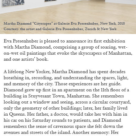
Martha Diamond “Cityscapes” at Galerie Eva Presenhuber, New York, 2018
Courtesy: the artist and Galerie Eva Presenhuber, Zurich & New York
05.08.2026
READING TIME
23′
CONVERSATIONS
Eva Presenhuber is pleased to announce its first exhibition
with Martha Diamond, comprising a group of soaring, wet-
on-wet oil paintings that evoke the skyscrapers of Manhattan,
and one artists’ book.
A lifelong New Yorker, Martha Diamond has spent decades
breathing in, recording, and understanding the spaces, light,
and memory of the city. Those experiences are her guide.
Diamond grew up first in an apartment on the 11th floor of a
building in Stuyvesant Town, Manhattan. She remembers
looking out a window and seeing, across a circular courtyard,
only the geometry of other buildings; later, her family lived
in Queens. Her father, a doctor, would take her with him in
his car on his Saturday rounds to patients, and Diamond
remembers the sense of cavernous space she felt down the
avenues and streets of the island. Another memory: Her