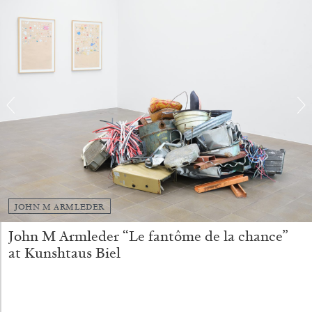
ALINA SZAPOCZNIKOW
VANESSA BONI
Alina Szapocznikow, “Autobiography in
Fragments” at Hauser & Wirth, Zurich
by Vanessa Boni
JOHN M ARMLEDER
John M Armleder “Le fantôme de la chance”
at Kunshtaus Biel
31.07.2026
READING TIME
9′
REVIEWS