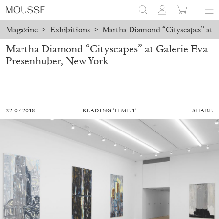
Magazine
>
Exhibitions
>
Martha Diamond “Cityscapes” at G
Martha Diamond “Cityscapes” at Galerie Eva
Presenhuber, New York
22.07.2018
READING TIME 1′
SHARE
ALESSANDRO RABOTTINI
ANDREA BRANZI
A Ribbon Running Through