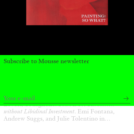
Subscribe to Mousse newsletter
ANDREW SUGGS
EMI FONTANA
...
Lovett/Codagnone:
There Is No Revolution
without Libidinal Investment
. Emi Fontana,
Andrew Suggs, and Julie Tolentino in
conversation