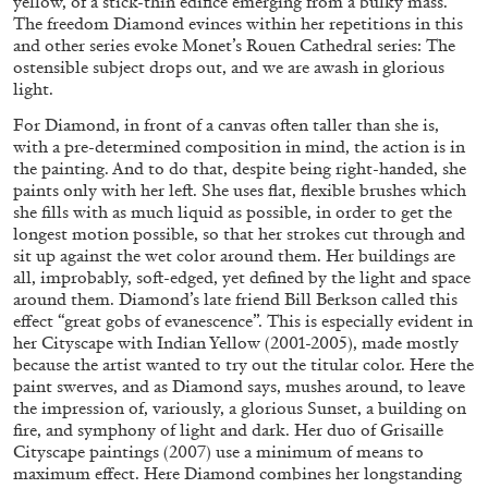
yellow, of a stick-thin edifice emerging from a bulky mass.
The freedom Diamond evinces within her repetitions in this
and other series evoke Monet’s Rouen Cathedral series: The
ostensible subject drops out, and we are awash in glorious
FRANCO VACCARI
GIULIA ZOMPA
light.
“Feedback. The Environments of Franco
For Diamond, in front of a canvas often taller than she is,
Vaccari” at Museion, Bolzano
with a pre-determined composition in mind, the action is in
by Giulia Zompa
the painting. And to do that, despite being right-handed, she
paints only with her left. She uses flat, flexible brushes which
she fills with as much liquid as possible, in order to get the
longest motion possible, so that her strokes cut through and
sit up against the wet color around them. Her buildings are
04.08.2026
READING TIME
14′
REVIEWS
all, improbably, soft-edged, yet defined by the light and space
around them. Diamond’s late friend Bill Berkson called this
effect “great gobs of evanescence”. This is especially evident in
her Cityscape with Indian Yellow (2001-2005), made mostly
because the artist wanted to try out the titular color. Here the
paint swerves, and as Diamond says, mushes around, to leave
the impression of, variously, a glorious Sunset, a building on
fire, and symphony of light and dark. Her duo of Grisaille
Cityscape paintings (2007) use a minimum of means to
maximum effect. Here Diamond combines her longstanding