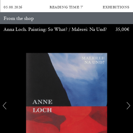
05.08.2026
READING TIME
7′
EXHIBITIONS
From the shop
Anna Loch. Painting: So What? / Malerei: Na Und?
35,00
€
CARLO ANTONELLI
DARJA BAJAGIC
...
A Tarot (Cover) Reading (Part 1 of 3)
by Carlo Antonelli
29.07.2026
READING TIME
2′
ESSAYS