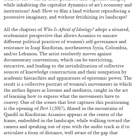
while inhabiting the capitalist dynamics of art’s economy and
institutions? And: How to film a land without reproducing a
possessive imaginary, and without fetishizing its landscape?
ALLYN AGLAÏA
All the chapters of
Who Is Afraid of Ideology?
adopt a situated,
“Paroles, Paroles” at Centre d’Art
ecofeminist perspective that allows Arsanios to narrate
Contemporain – La Synagogue de Delme
different political practices of women’s self-governance and
by Allyn Aglaïa
resistance in Iraqi Kurdistan, northeastern Syria, Colombia,
and/or Lebanon. The artist resolutely moves against
documentary conventions, which can be exoticizing,
extractive, and leading to the invisibilization of collective
sources of knowledge construction and their usurpation by
04.08.2026
READING TIME
8′
REVIEWS
academic hierarchies and apparatuses of epistemic power. The
result is a collective portrait of women’s movements in which
the author figures as listener and mediator, caught in the act
of learning how to express what the movements have to
convey. One of the scenes that best captures this positioning
is the opening of
Part 1
(2017), filmed in the mountains of
Qandil in Kurdistan: Arsanios appears at the center of the
frame, embedded in the landscape, while walking toward the
camera and speaking out of sync with the audio track as if to
articulate a form of distance, well aware of the gap that