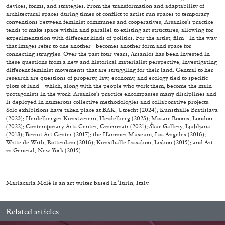
devices, forms, and strategies. From the transformation and adaptability of
architectural spaces during times of conflict to artist-run spaces to temporary
29.07.2026
READING TIME
2′
ESSAYS
conventions between feminist communes and cooperatives, Arsanios’s practice
tends to make space within and parallel to existing art structures, allowing for
experimentation with different kinds of politics. For the artist, film—in the way
that images refer to one another—becomes another form and space for
connecting struggles. Over the past four years, Arsanios has been invested in
these questions from a new and historical materialist perspective, investigating
different feminist movements that are struggling for their land. Central to her
research are questions of property, law, economy, and ecology tied to specific
plots of land—which, along with the people who work them, become the main
protagonists in the work. Arsanios’s practice encompasses many disciplines and
is deployed in numerous collective methodologies and collaborative projects.
Solo exhibitions have taken place at BAK, Utrecht (2024); Kunsthalle Bratislava
(2023); Heidelberger Kunstverein, Heidelberg (2023); Mosaic Rooms, London
(2022); Contemporary Arts Center, Cincinnati (2021);
Š
kuc Gallery, Ljubljana
(2018); Beirut Art Center (2017); the Hammer Museum, Los Angeles (2016);
Witte de With, Rotterdam (2016); Kunsthalle Lissabon, Lisbon (2015); and Art
in General, New York (2015).
Mariacarla Molè is an art writer based in Turin, Italy.
ANDREW SUGGS
EMI FONTANA
...
Lovett/Codagnone:
There Is No Revolution
Related articles
without Libidinal Investment
. Emi Fontana,