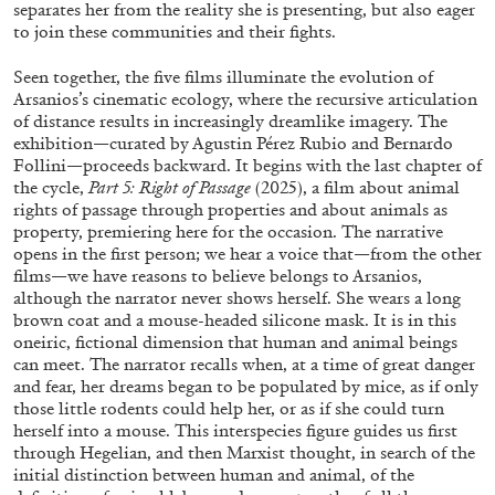
separates her from the reality she is presenting, but also eager
to join these communities and their fights.
Seen together, the five films illuminate the evolution of
Arsanios’s cinematic ecology, where the recursive articulation
of distance results in increasingly dreamlike imagery. The
FRANCO VACCARI
GIULIA ZOMPA
exhibition—curated by Agustin Pérez Rubio and Bernardo
Follini—proceeds backward. It begins with the last chapter of
“Feedback. The Environments of Franco
the cycle,
Part 5: Right of Passage
(2025), a film about animal
Vaccari” at Museion, Bolzano
rights of passage through properties and about animals as
property, premiering here for the occasion. The narrative
by Giulia Zompa
opens in the first person; we hear a voice that—from the other
films—we have reasons to believe belongs to Arsanios,
although the narrator never shows herself. She wears a long
brown coat and a mouse-headed silicone mask. It is in this
04.08.2026
READING TIME
14′
REVIEWS
oneiric, fictional dimension that human and animal beings
can meet. The narrator recalls when, at a time of great danger
and fear, her dreams began to be populated by mice, as if only
those little rodents could help her, or as if she could turn
herself into a mouse. This interspecies figure guides us first
through Hegelian, and then Marxist thought, in search of the
initial distinction between human and animal, of the