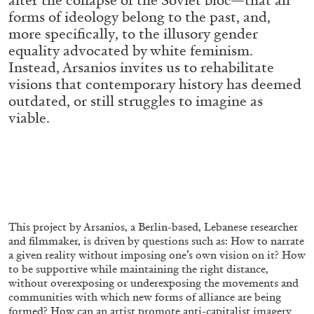
ALESSANDRO RABOTTINI
ANDREA BRANZI
forms of ideology belong to the past, and,
more specifically, to the illusory gender
A Ribbon Running Through
equality advocated by white feminism.
Instead, Arsanios invites us to rehabilitate
visions that contemporary history has deemed
outdated, or still struggles to imagine as
viable.
05.08.2026
READING TIME
23′
CONVERSATIONS
This project by Arsanios, a Berlin-based, Lebanese researcher
and filmmaker, is driven by questions such as: How to narrate
a given reality without imposing one’s own vision on it? How
to be supportive while maintaining the right distance,
without overexposing or underexposing the movements and
communities with which new forms of alliance are being
formed? How can an artist promote anti-capitalist imagery