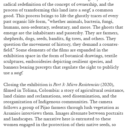
radical redefinition of the concept of ownership, and the
process of transforming this land into a
waqf
, a common
good. This process brings to life the ghostly traces of every
past organic life form, “whether animals, bacteria, fungi,
humans, non-sedentary, sedentary, and more. The ghosts that
emerge are the inhabitants and passersby. They are farmers,
shepherds, dogs, seeds, bandits, fig trees, and others. They
question the movement of history, they demand a counter-
field.” Some elements of the films are expanded in the
exhibition space in the form of botanical drawings, textile
sculptures, embroideries depicting resilient species, and
banners bearing precepts that regulate the right to publicly
ALINA SZAPOCZNIKOW
VANESSA BONI
use a
waqf
.
Alina Szapocznikow, “Autobiography in
Closing the exhibition is
Part 3: Micro Resist
encias
(2020),
Fragments” at Hauser & Wirth, Zurich
filmed in Tolima, Colombia: a story of agricultural resistance,
by Vanessa Boni
land claims and reclamations, seed dissemination, and the
reorganization of Indigenous communities. The camera
follows a group of Pijao farmers through lush vegetation as
Arsanios interviews them. Images alternate between portraits
and landscapes. The narrative here is entrusted to these
31.07.2026
READING TIME
9′
REVIEWS
women engaged in the protection of their native seeds, so