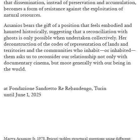
that dissemination, instead of preservation and accumulation,
becomes a form of resistance against the exploitation of
natural resources.
Arsanios bears the gift of a position that feels embodied and
haunted historically, suggesting that a reconciliation with
ghosts is only possible when undertaken collectively. Her
deconstruction of the codes of representation of lands and
territories and the communities who inhabit—or inhabited—
them asks us to reconsider our relationship not only with
documentary cinema, but more generally with our being in
the world.
at
Fondazione Sandretto Re
Rebaudengo
, Turin
until June 1, 2025
CARLO ANTONELLI
DARJA BAJAGIC
...
A Tarot (Cover) Reading (Part 1 of 3)
by Carlo Antonelli
Marwa Arsanios (b. 1978, Beirut) tackles structural questions using different