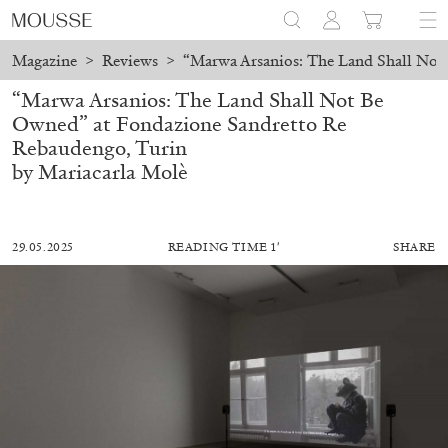
Magazine
>
Reviews
>
“Marwa Arsanios: The Land Shall Not
“Marwa Arsanios: The Land Shall Not Be
Owned” at Fondazione Sandretto Re
Rebaudengo, Turin
by Mariacarla Molè
29.05.2025
READING TIME 1′
SHARE
MOHAMED BOUROUISSA
SALOMÉ BURSTEIN
Mohamed Bourouissa “Pour Noubia” at