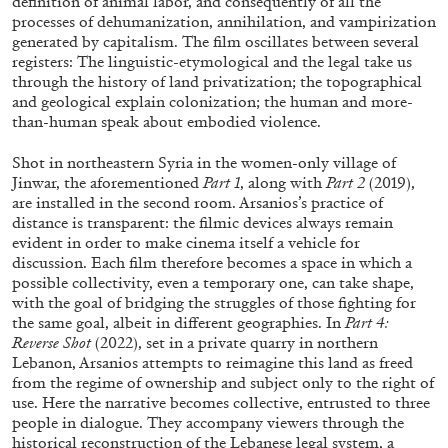
definition of animal labor, and consequently of all the
processes of dehumanization, annihilation, and vampirization
generated by capitalism. The film oscillates between several
registers: The linguistic-etymological and the legal take us
through the history of land privatization; the topographical
and geological explain colonization; the human and more-
than-human speak about embodied violence.
Shot in northeastern Syria in the women-only village of
Jinwar, the aforementioned
Part 1
, along with
Part 2
(2019),
BRIAN DILLON
are installed in the second room. Arsanios’s practice of
distance is transparent: the filmic devices always remain
The Exhaustion of Literature
evident in order to make cinema itself a vehicle for
by Brian Dillon
discussion. Each film therefore becomes a space in which a
possible collectivity, even a temporary one, can take shape,
with the goal of bridging the struggles of those fighting for
the same goal, albeit in different geographies. In
Part 4:
Reverse Shot
(2022), set in a private quarry in northern
Lebanon, Arsanios attempts to reimagine this land as freed
03.08.2026
READING TIME
11′
ESSAYS
from the regime of ownership and subject only to the right of
use. Here the narrative becomes collective, entrusted to three
people in dialogue. They accompany viewers through the
historical reconstruction of the Lebanese legal system, a