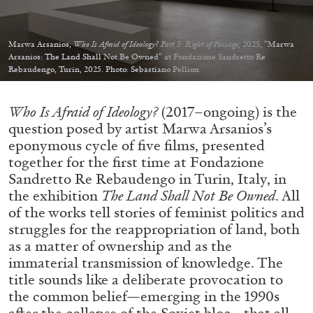
Migros Museum für Gegenwartskunst, Zurich
by Salomé Burstein
Marwa Arsanios,
Who Is Afraid of Ideology? Part 5: Right of Passage
, 2025, “Marwa
Arsanios: The Land Shall Not Be Owned” at Fondazione Sandretto Re
Rebaudengo, Turin, 2025. Photo: Sebastiano Pellion
07.08.2026
READING TIME
18′
REVIEWS
Who Is Afraid of Ideology?
(2017–ongoing) is the
question posed by artist Marwa Arsanios’s
eponymous cycle of five films, presented
together for the first time at Fondazione
Sandretto Re Rebaudengo in Turin, Italy, in
the exhibition
The Land Shall Not Be Owned
. All
of the works tell stories of feminist politics and
struggles for the reappropriation of land, both
as a matter of ownership and as the
immaterial transmission of knowledge. The
title sounds like a deliberate provocation to
the common belief—emerging in the 1990s
after the collapse of the Soviet bloc—that all