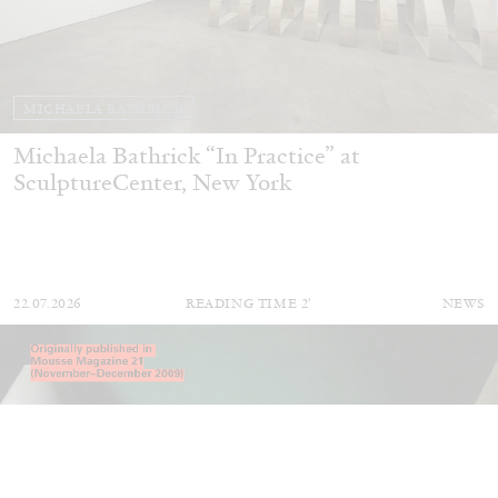
MICHAELA BATHRICK
Michaela Bathrick “In Practice” at
SculptureCenter, New York
22.07.2026
READING TIME
2′
NEWS