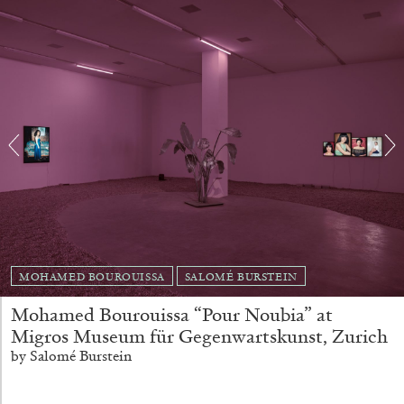
Andrew Suggs, and Julie Tolentino in
conversation
27.07.2026
READING TIME
28′
CONVERSATIONS
MOHAMED BOUROUISSA
SALOMÉ BURSTEIN
Mohamed Bourouissa “Pour Noubia” at
Migros Museum für Gegenwartskunst, Zurich
by Salomé Burstein
NILS FOCK
RICHARD HAWKINS