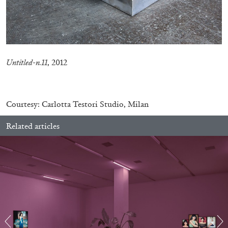
Untitled-n.11
, 2012
–
Courtesy: Carlotta Testori Studio, Milan
Related articles
BRIT BARTON
MIMOSA ECHARD
The Performance of Resistance: On Mimosa
Echard’s “Dolls’ Theater” at Kunsthaus Biel
by Brit Barton