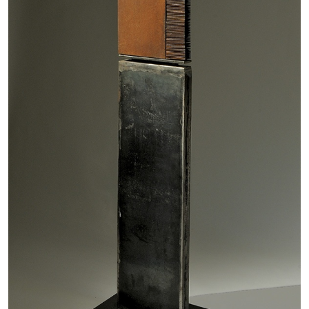
MICHAELA BATHRICK
Michaela Bathrick “In Practice” at
SculptureCenter, New York
22.07.2026
READING TIME
2′
NEWS