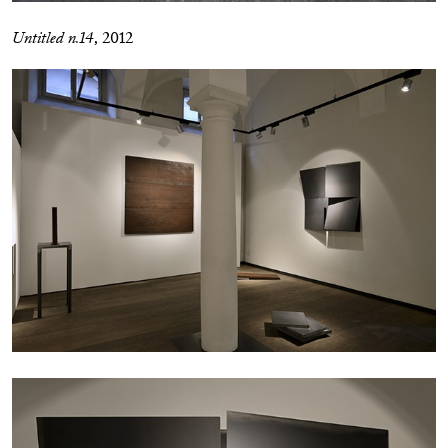
Untitled n.14
, 2012
CARLO ANTONELLI
DARJA BAJAGIC
...
A Tarot (Cover) Reading (Part 1 of 3)
by Carlo Antonelli