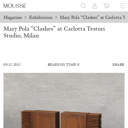
Magazine
>
Exhibitions
>
Mary Pola “Clashes” at Carlotta Te
Mary Pola “Clashes” at Carlotta Testori
Studio, Milan
09.12.2012
READING TIME 0′
SHARE
MOHAMED BOUROUISSA
SALOMÉ BURSTEIN
Mohamed Bourouissa “Pour Noubia” at