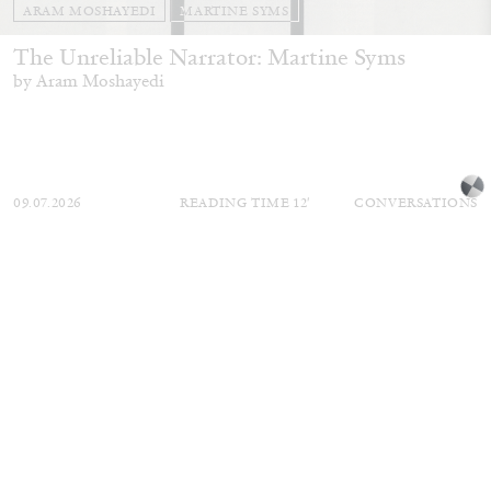
ARAM MOSHAYEDI
MARTINE SYMS
The Unreliable Narrator: Martine Syms
by Aram Moshayedi
09.07.2026
READING TIME
12′
CONVERSATIONS