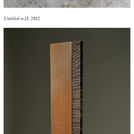
MONIRA AL QADIRI
Untitled-n.13,
2012
The Lost Dwarf
by Monira Al Qadiri
27.07.2026
READING TIME
11′
ESSAYS