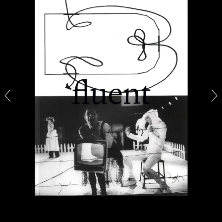
14.07.2026
READING TIME
17′
REVIEWS
PABLO LARIOS
On Jargon