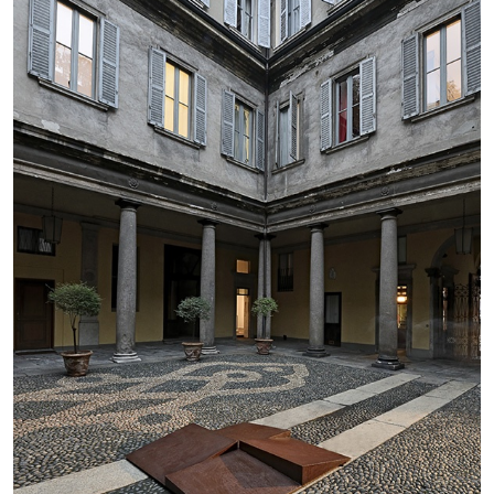
BRIAN DILLON
The Exhaustion of Literature
by Brian Dillon
03.08.2026
READING TIME
11′
ESSAYS