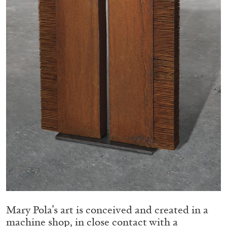
Migros Museum für Gegenwartskunst, Zurich
by Salomé Burstein
07.08.2026
READING TIME
18′
REVIEWS
Mary Pola’s art is conceived and created in a
machine shop, in close contact with a