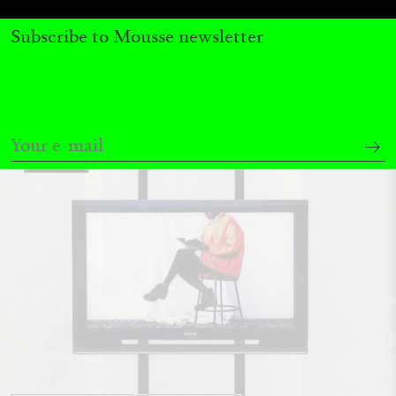
by Pablo Larios
Subscribe to Mousse newsletter
13.07.2026
READING TIME
31′
ESSAYS