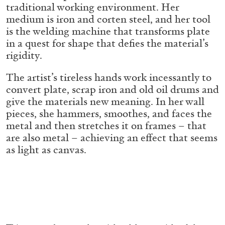
ALESSANDRO RABOTTINI
ANDREA BRANZI
traditional working environment. Her
medium is iron and corten steel, and her tool
A Ribbon Running Through
is the welding machine that transforms plate
in a quest for shape that defies the material’s
rigidity.
The artist’s tireless hands work incessantly to
convert plate, scrap iron and old oil drums and
05.08.2026
READING TIME
23′
CONVERSATIONS
give the materials new meaning. In her wall
pieces, she hammers, smoothes, and faces the
metal and then stretches it on frames – that
are also metal – achieving an effect that seems
as light as canvas.