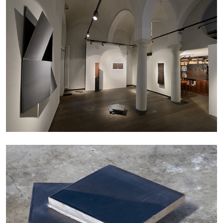
Andrew Suggs, and Julie Tolentino in
conversation
27.07.2026
READING TIME
28′
CONVERSATIONS
NILS FOCK
RICHARD HAWKINS