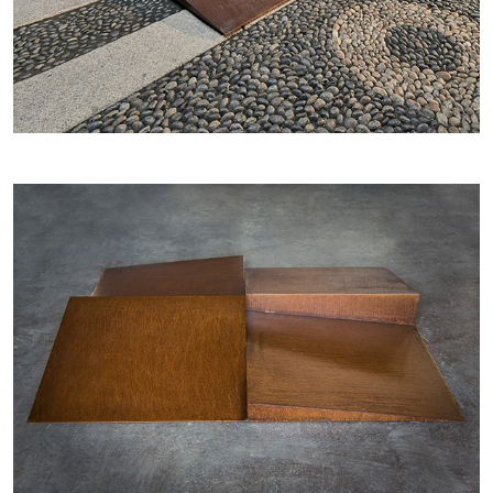
–
ALINA SZAPOCZNIKOW
VANESSA BONI
Alina Szapocznikow, “Autobiography in
Fragments” at Hauser & Wirth, Zurich
by Vanessa Boni
31.07.2026
READING TIME
9′
REVIEWS