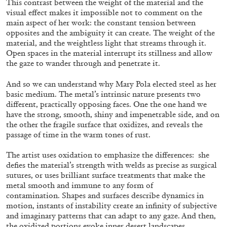
This contrast between the weight of the material and the
visual effect makes it impossible not to comment on the
main aspect of her work: the constant tension between
opposites and the ambiguity it can create. The weight of the
ALLYN AGLAÏA
material, and the weightless light that streams through it.
Open spaces in the material interrupt its stillness and allow
“Paroles, Paroles” at Centre d’Art
the gaze to wander through and penetrate it.
Contemporain – La Synagogue de Delme
by Allyn Aglaïa
And so we can understand why Mary Pola elected steel as her
basic medium. The metal’s intrinsic nature presents two
different, practically opposing faces. One the one hand we
have the strong, smooth, shiny and impenetrable side, and on
04.08.2026
READING TIME
8′
REVIEWS
the other the fragile surface that oxidizes, and reveals the
passage of time in the warm tones of rust.
The artist uses oxidation to emphasize the differences: she
defies the material’s strength with welds as precise as surgical
sutures, or uses brilliant surface treatments that make the
metal smooth and immune to any form of
contamination. Shapes and surfaces describe dynamics in
motion, instants of instability create an infinity of subjective
and imaginary patterns that can adapt to any gaze. And then,
the oxidized portions evoke inner desert landscapes,