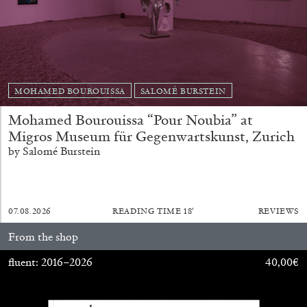
20.07.2026
READING TIME
9′
REVIEWS
MOHAMED BOUROUISSA
SALOMÉ BURSTEIN
Mohamed Bourouissa “Pour Noubia” at
Migros Museum für Gegenwartskunst, Zurich
by Salomé Burstein
07.08.2026
READING TIME
18′
REVIEWS
STEPHANIE BAILEY
From the shop
Dog Days in Venice
fluent: 2016–2026
40,00
€
by Stephanie Bailey