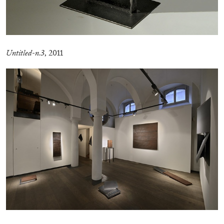
Untitled-n.3
, 2011
EMI FONTANA
MIKE KELLEY
Mike Kelley
by Emi Fontana
20.07.2026
READING TIME
11′
ESSAYS