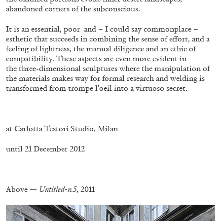
abandoned corners of the subconscious.
It is an essential, poor and – I could say commonplace –
esthetic that succeeds in combining the sense of effort, and a
feeling of lightness, the manual diligence and an ethic of
compatibility. These aspects are even more evident in
FRANCO VACCARI
GIULIA ZOMPA
the three-dimensional sculptures where the manipulation of
the materials makes way for formal research and welding is
“Feedback. The Environments of Franco
transformed from trompe l’oeil into a virtuoso secret.
Vaccari” at Museion, Bolzano
by Giulia Zompa
.
at
Carlotta Testori Studio, Milan
until 21 December 2012
04.08.2026
READING TIME
14′
REVIEWS
.
Above —
Untitled-n.5
, 2011