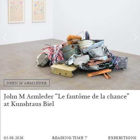
ALINA SZAPOCZNIKOW
VANESSA BONI
Alina Szapocznikow, “Autobiography in
Fragments” at Hauser & Wirth, Zurich
JOHN M ARMLEDER
by Vanessa Boni
John M Armleder “Le fantôme de la chance”
at Kunshtaus Biel
31.07.2026
READING TIME
9′
REVIEWS
05.08.2026
READING TIME
7′
EXHIBITIONS