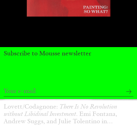
Subscribe to Mousse newsletter
ANDREW SUGGS
EMI FONTANA
...
Lovett/Codagnone:
There Is No Revolution
without Libidinal Investment
. Emi Fontana,
Andrew Suggs, and Julie Tolentino in
conversation