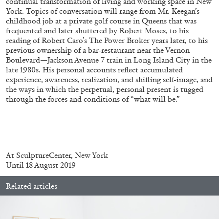
continual transformation of living and working space in New
York. Topics of conversation will range from Mr. Keegan’s
childhood job at a private golf course in Queens that was
frequented and later shuttered by Robert Moses, to his
reading of Robert Caro’s The Power Broker years later, to his
previous ownership of a bar-restaurant near the Vernon
Boulevard—Jackson Avenue 7 train in Long Island City in the
BRIAN DILLON
late 1980s. His personal accounts reflect accumulated
experience, awareness, realization, and shifting self-image, and
The Exhaustion of Literature
the ways in which the perpetual, personal present is tugged
by Brian Dillon
through the forces and conditions of “what will be.”
03.08.2026
READING TIME
11′
ESSAYS
At SculptureCenter, New York
Until 18 August 2019
Related articles