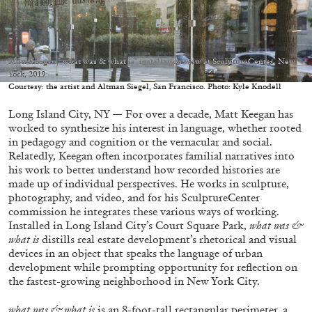
Matt Keegan," what was & what is" installation view at SculptureCenter, New
York, 2019
05.08.2026
READING TIME
23′
CONVERSATIONS
Courtesy: the artist and Altman Siegel, San Francisco. Photo: Kyle Knodell
Long Island City, NY — For over a decade, Matt Keegan has
worked to synthesize his interest in language, whether rooted
in pedagogy and cognition or the vernacular and social.
Relatedly, Keegan often incorporates familial narratives into
his work to better understand how recorded histories are
made up of individual perspectives. He works in sculpture,
photography, and video, and for his SculptureCenter
commission he integrates these various ways of working.
Installed in Long Island City’s Court Square Park,
what was &
what is
distills real estate development’s rhetorical and visual
devices in an object that speaks the language of urban
development while prompting opportunity for reflection on
the fastest-growing neighborhood in New York City.
what was & what is
is an 8-foot-tall rectangular perimeter, a