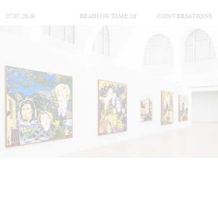
27.07.2026
READING TIME
28′
CONVERSATIONS
NILS FOCK
RICHARD HAWKINS
Richard Hawkins “Potentialities” at Kestner
Gesellschaft, Hannover