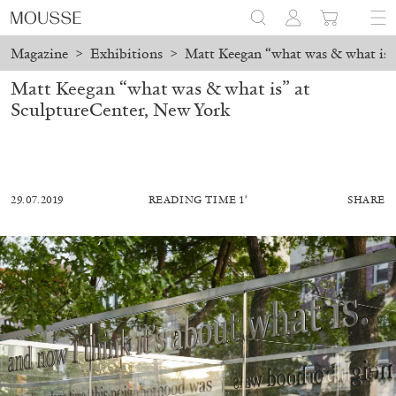
Magazine
>
Exhibitions
>
Matt Keegan “what was & what is”
Matt Keegan “what was & what is” at
SculptureCenter, New York
29.07.2019
READING TIME 1′
SHARE
ALESSANDRO RABOTTINI
ANDREA BRANZI
A Ribbon Running Through