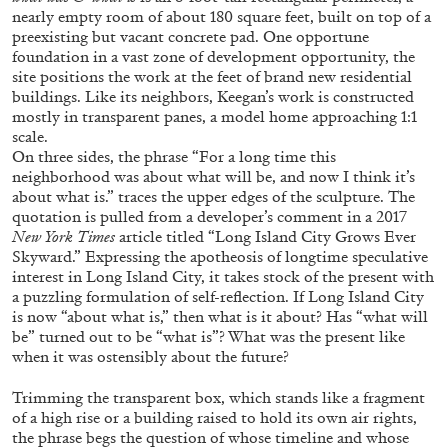
ALLYN AGLAÏA
nearly empty room of about 180 square feet, built on top of a
preexisting but vacant concrete pad. One opportune
“Paroles, Paroles” at Centre d’Art
foundation in a vast zone of development opportunity, the
Contemporain – La Synagogue de Delme
site positions the work at the feet of brand new residential
by Allyn Aglaïa
buildings. Like its neighbors, Keegan’s work is constructed
mostly in transparent panes, a model home approaching 1:1
scale.
On three sides, the phrase “For a long time this
neighborhood was about what will be, and now I think it’s
04.08.2026
READING TIME
8′
REVIEWS
about what is.” traces the upper edges of the sculpture. The
quotation is pulled from a developer’s comment in a 2017
New York Times
article titled “Long Island City Grows Ever
Skyward.” Expressing the apotheosis of longtime speculative
interest in Long Island City, it takes stock of the present with
a puzzling formulation of self-reflection. If Long Island City
is now “about what is,” then what is it about? Has “what will
be” turned out to be “what is”? What was the present like
when it was ostensibly about the future?
Trimming the transparent box, which stands like a fragment
of a high rise or a building raised to hold its own air rights,
the phrase begs the question of whose timeline and whose