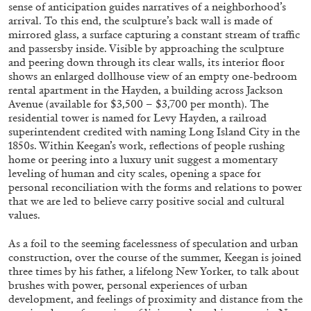
sense of anticipation guides narratives of a neighborhood’s
arrival. To this end, the sculpture’s back wall is made of
mirrored glass, a surface capturing a constant stream of traffic
FRANCO VACCARI
GIULIA ZOMPA
and passersby inside. Visible by approaching the sculpture
and peering down through its clear walls, its interior floor
“Feedback. The Environments of Franco
shows an enlarged dollhouse view of an empty one-bedroom
Vaccari” at Museion, Bolzano
rental apartment in the Hayden, a building across Jackson
Avenue (available for $3,500 – $3,700 per month). The
by Giulia Zompa
residential tower is named for Levy Hayden, a railroad
superintendent credited with naming Long Island City in the
1850s. Within Keegan’s work, reflections of people rushing
home or peering into a luxury unit suggest a momentary
04.08.2026
READING TIME
14′
REVIEWS
leveling of human and city scales, opening a space for
personal reconciliation with the forms and relations to power
that we are led to believe carry positive social and cultural
values.
As a foil to the seeming facelessness of speculation and urban
construction, over the course of the summer, Keegan is joined
three times by his father, a lifelong New Yorker, to talk about
brushes with power, personal experiences of urban
development, and feelings of proximity and distance from the