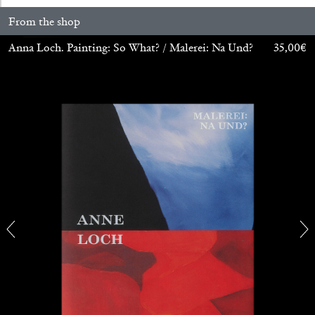
From the shop
Anna Loch. Painting: So What? / Malerei: Na Und?
35,00
€
CARLO ANTONELLI
DARJA BAJAGIC
...
A Tarot (Cover) Reading (Part 1 of 3)
by Carlo Antonelli
29.07.2026
READING TIME
2′
ESSAYS