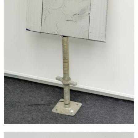
MICHAELA BATHRICK
Michaela Bathrick “In Practice” at
SculptureCenter, New York
22.07.2026
READING TIME
2′
NEWS