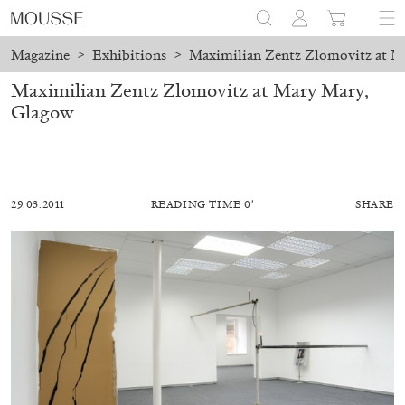
Magazine
>
Exhibitions
>
Maximilian Zentz Zlomovitz at M
Maximilian Zentz Zlomovitz at Mary Mary,
Glagow
29.03.2011
READING TIME 0′
SHARE
ALESSANDRO RABOTTINI
ANDREA BRANZI
A Ribbon Running Through