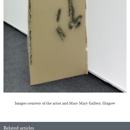
by Aram Moshayedi
09.07.2026
READING TIME
12′
CONVERSATIONS
Images courtesy of the artist and
Mary Mary Gallery, Glagow
Related articles