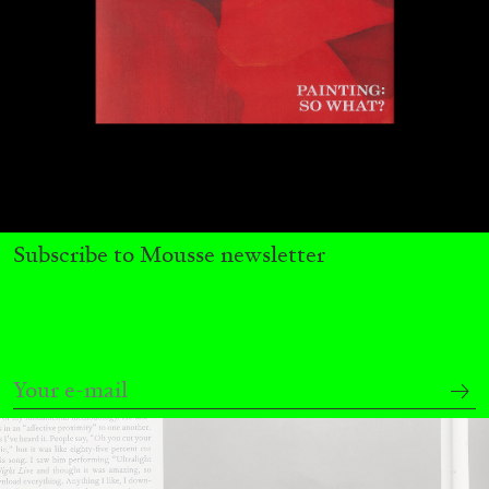
ATHENS
BARBARA CASAVECCHIA
...
Extended Deadline — Open Call for Art
Writers in Athens: A Writing Workshop by
Mousse and Phenomenon
Subscribe to Mousse newsletter
08.07.2026
READING TIME
2′
NEWS