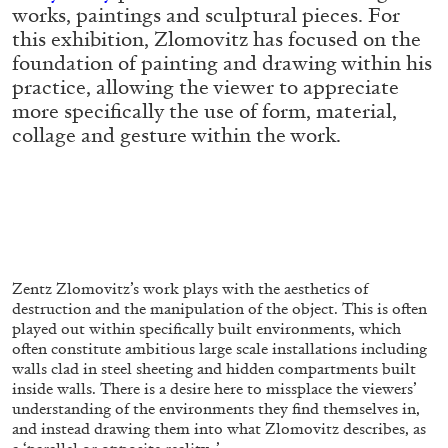
ALLYN AGLAÏA
works, paintings and sculptural pieces. For
this exhibition, Zlomovitz has focused on the
“Paroles, Paroles” at Centre d’Art
foundation of painting and drawing within his
Contemporain – La Synagogue de Delme
practice, allowing the viewer to appreciate
by Allyn Aglaïa
more specifically the use of form, material,
collage and gesture within the work.
04.08.2026
READING TIME
8′
REVIEWS
Zentz Zlomovitz’s work plays with the aesthetics of
destruction and the manipulation of the object. This is often
played out within specifically built environments, which
often constitute ambitious large scale installations including
walls clad in steel sheeting and hidden compartments built
inside walls. There is a desire here to missplace the viewers’
understanding of the environments they find themselves in,
and instead drawing them into what Zlomovitz describes, as