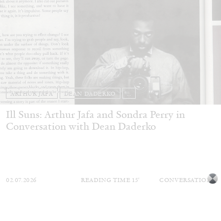
ARTHUR JAFA
DEAN DADERKO
...
Ill Suns: Arthur Jafa and Sondra Perry in
Conversation with Dean Daderko
02.07.2026
READING TIME
15′
CONVERSATIONS