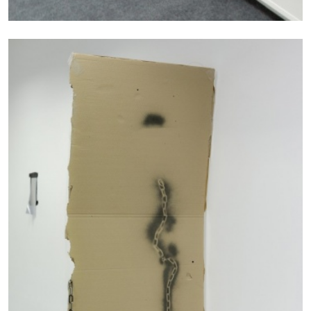
13.07.2026
READING TIME
31′
ESSAYS
ARAM MOSHAYEDI
MARTINE SYMS
The Unreliable Narrator: Martine Syms