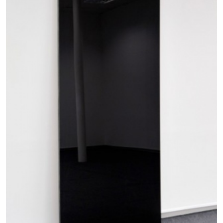
by Nils Fock
27.07.2026
READING TIME
10′
REVIEWS
MONIRA AL QADIRI