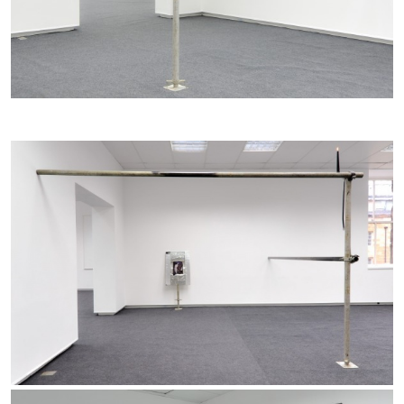
BRIAN DILLON
The Exhaustion of Literature
by Brian Dillon
03.08.2026
READING TIME
11′
ESSAYS