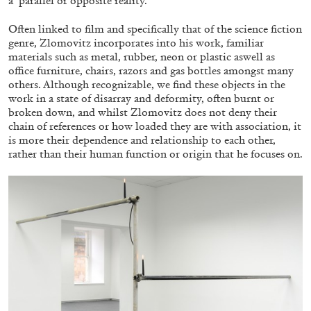
a ‘parallel or opposite reality. ’
Often linked to film and specifically that of the science fiction
genre, Zlomovitz incorporates into his work, familiar
FRANCO VACCARI
GIULIA ZOMPA
materials such as metal, rubber, neon or plastic aswell as
office furniture, chairs, razors and gas bottles amongst many
“Feedback. The Environments of Franco
others. Although recognizable, we find these objects in the
Vaccari” at Museion, Bolzano
work in a state of disarray and deformity, often burnt or
by Giulia Zompa
broken down, and whilst Zlomovitz does not deny their
chain of references or how loaded they are with association, it
is more their dependence and relationship to each other,
rather than their human function or origin that he focuses on.
04.08.2026
READING TIME
14′
REVIEWS