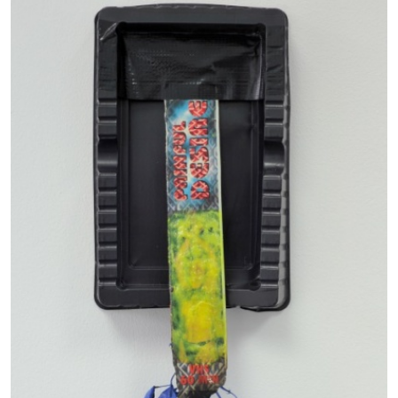
EMI FONTANA
MIKE KELLEY
Mike Kelley
by Emi Fontana
20.07.2026
READING TIME
11′
ESSAYS