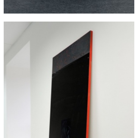
STEPHANIE BAILEY
Dog Days in Venice
by Stephanie Bailey