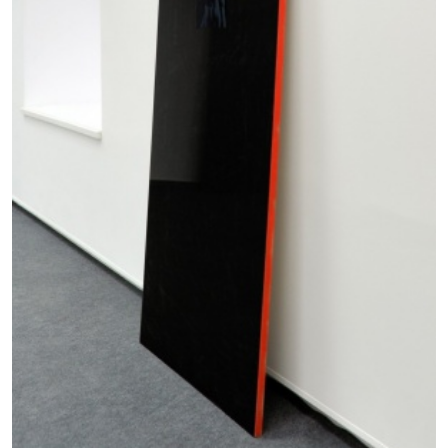
14.07.2026
READING TIME
17′
REVIEWS
PABLO LARIOS
On Jargon
by Pablo Larios