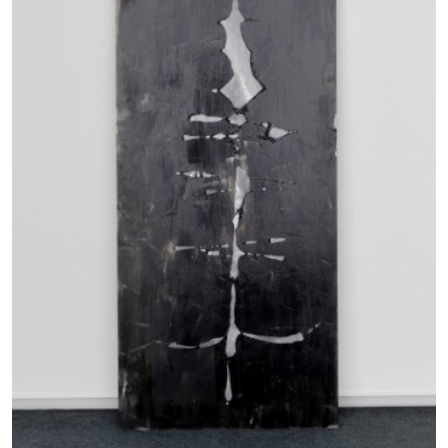
BRIT BARTON
MIMOSA ECHARD
The Performance of Resistance: On Mimosa
Echard’s “Dolls’ Theater” at Kunsthaus Biel
by Brit Barton
20.07.2026
READING TIME
9′
REVIEWS