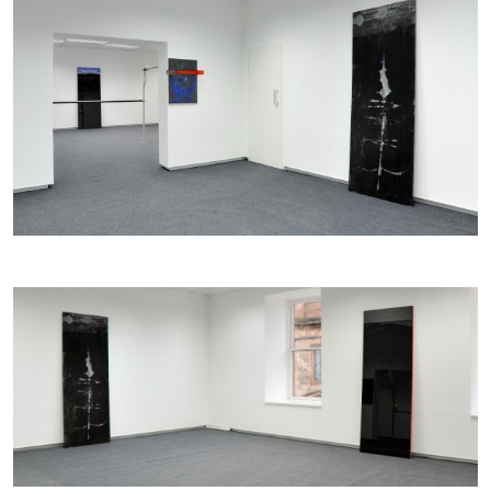
ALINA SZAPOCZNIKOW
VANESSA BONI
Alina Szapocznikow, “Autobiography in
Fragments” at Hauser & Wirth, Zurich
by Vanessa Boni
31.07.2026
READING TIME
9′
REVIEWS