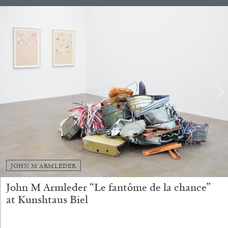
QUINN LATIMER
TAI SHANI
Living The Afterlife While You’re Still Alive:
Tai Shani and Quinn Latimer in Conversation
08.07.2026
READING TIME
21′
CONVERSATIONS
JOHN M ARMLEDER
John M Armleder “Le fantôme de la chance”
at Kunshtaus Biel