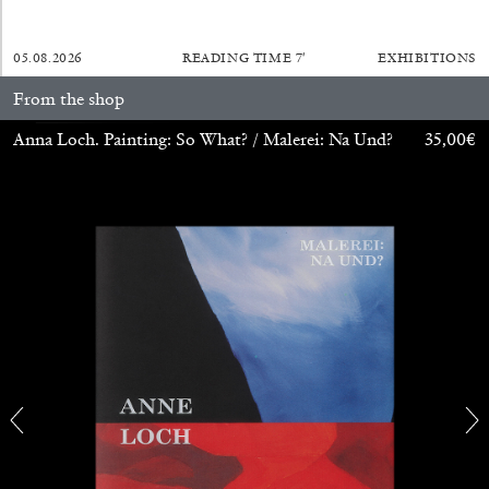
05.08.2026
READING TIME
7′
EXHIBITIONS
SABRINA TARASOFF
From the shop
Fear of Poetry
Anna Loch. Painting: So What? / Malerei: Na Und?
35,00
€
by Sabrina Tarasoff
08.07.2026
READING TIME
19′
ESSAYS