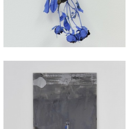
CANDICE HOPKINS
The Appropriation Debates
by Candice Hopkins
20.07.2026
READING TIME
18′
ESSAYS