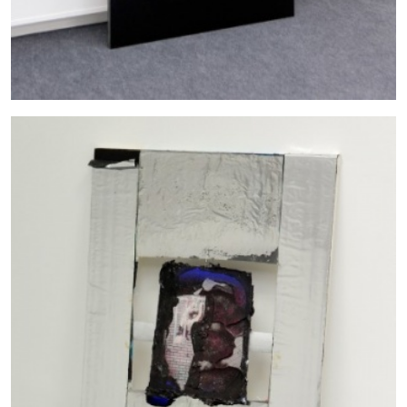
The Lost Dwarf
by Monira Al Qadiri
27.07.2026
READING TIME
11′
ESSAYS