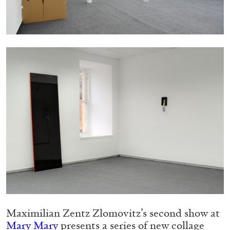
05.08.2026
READING TIME
23′
CONVERSATIONS
Maximilian Zentz Zlomovitz’s second show at
Mary Mary
presents a series of new collage