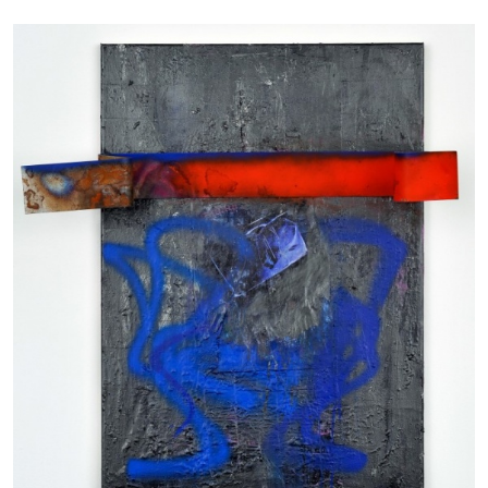
CARLO ANTONELLI
DARJA BAJAGIC
...
A Tarot (Cover) Reading (Part 1 of 3)
by Carlo Antonelli
29.07.2026
READING TIME
2′
ESSAYS