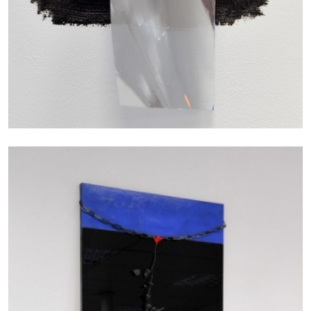
27.07.2026
READING TIME
28′
CONVERSATIONS
NILS FOCK
RICHARD HAWKINS
Richard Hawkins “Potentialities” at Kestner
Gesellschaft, Hannover