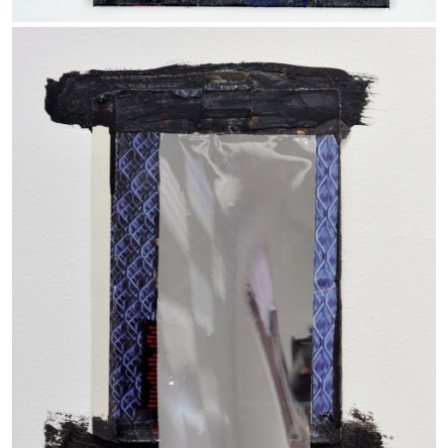
ANDREW SUGGS
EMI FONTANA
...
Lovett/Codagnone:
There Is No Revolution
without Libidinal Investment
. Emi Fontana,
Andrew Suggs, and Julie Tolentino in
conversation