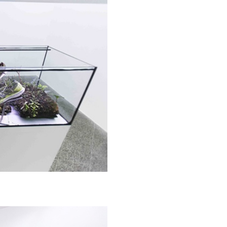
N GIORNO
...
ANDREW SUGGS
EMI FONT
Lovett/Codagnone:
The
Emi Fontana, Andrew Su
ESSAYS
27.07.2026