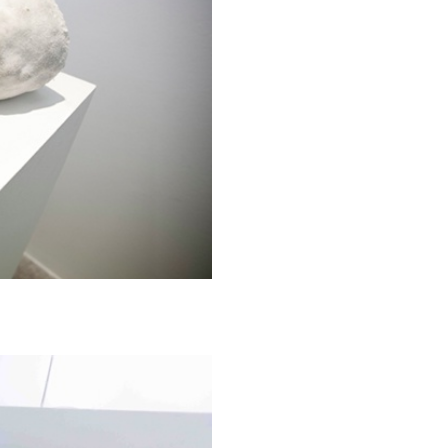
ESSAYS
31.07.2026