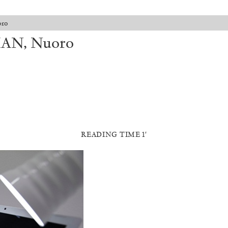
oro
MAN, Nuoro
READING TIME 1′