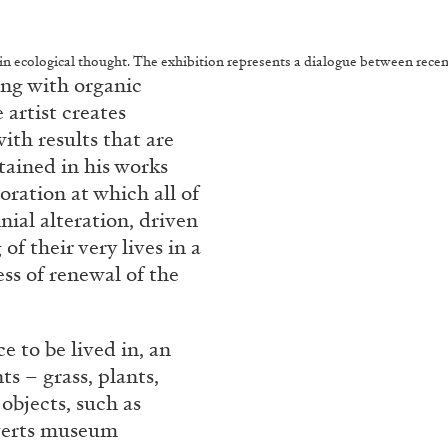
n ecological thought. The exhibition represents a dialogue between recent 
ing with organic
 artist creates
ith results that are
tained in his works
oration at which all of
nial alteration, driven
of their very lives in a
s of renewal of the
 to be lived in, an
s – grass, plants,
 objects, such as
bverts museum