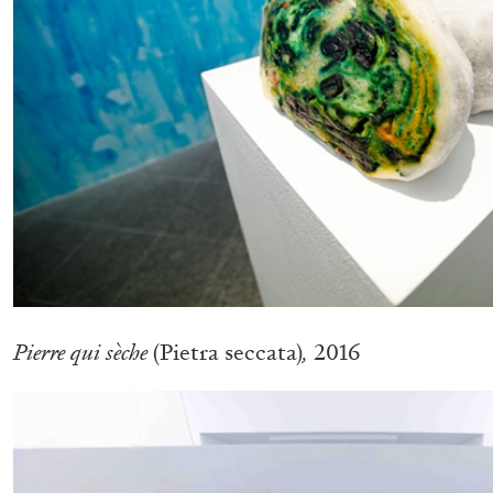
READING TIME
11′
03.08.2026
Pierre qui sèche
(Pietra seccata)
,
2016