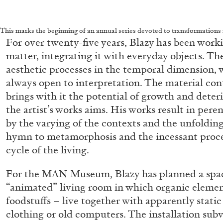
This marks the beginning of an annual series devoted to transformations i
For over twenty-five years, Blazy has been work
matter, integrating it with everyday objects. The
aesthetic processes in the temporal dimension, w
always open to interpretation. The material con
brings with it the potential of growth and deteri
the artist’s works aims. His works result in peren
by the varying of the contexts and the unfolding 
hymn to metamorphosis and the incessant proces
cycle of the living.
For the MAN Museum, Blazy has planned a space
“animated” living room in which organic element
foodstuffs – live together with apparently static
clothing or old computers. The installation su
FRANCO VACCARI
GIULIA ZOMPA