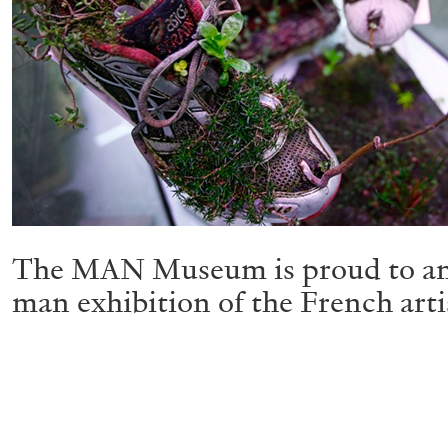
The MAN Museum is proud to ann
man exhibition of the French arti