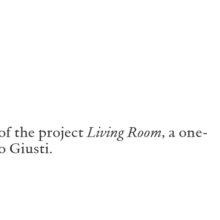
f the project
Living Room
, a one-
o Giusti.