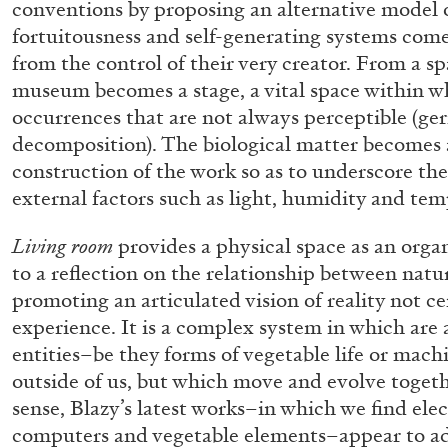
conventions by proposing an alternative model o
“Feedback. The Environments of 
fortuitousness and self-generating systems come
at Museion, Bolzano
from the control of their very creator. From a sp
by Giulia Zompa
museum becomes a stage, a vital space within w
occurrences that are not always perceptible (ge
decomposition). The biological matter becomes a
construction of the work so as to underscore the
external factors such as light, humidity and tem
04.08.2026
Living room
provides a physical space as an org
to a reflection on the relationship between natu
promoting an articulated vision of reality not 
experience. It is a complex system in which are
entities–be they forms of vegetable life or mach
outside of us, but which move and evolve togethe
sense, Blazy’s latest works–in which we find elec
computers and vegetable elements–appear to 