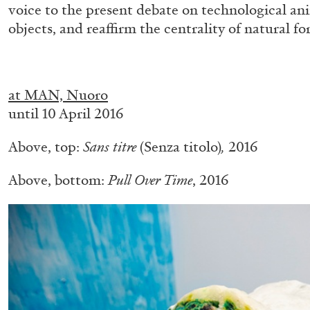
voice to the present debate on technological ani
objects, and reaffirm the centrality of natural f
.
at MAN, Nuoro
until 10 April 2016
Above, top:
Sans titre
(Senza titolo)
,
2016
BRIAN DILLON
Above, bottom:
Pull Over Time
, 2016
The Exhaustion of Literature
by Brian Dillon