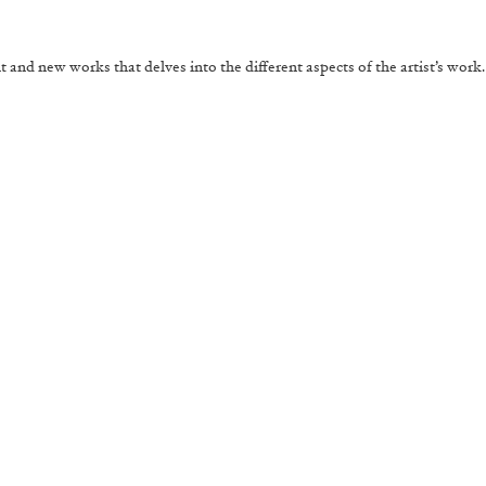
and new works that delves into the different aspects of the artist’s work.