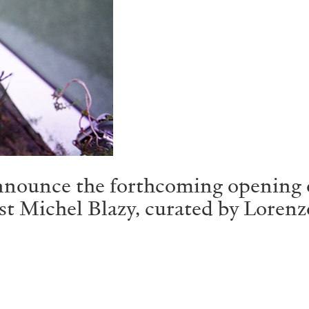
ounce the forthcoming opening o
st Michel Blazy, curated by Lorenz