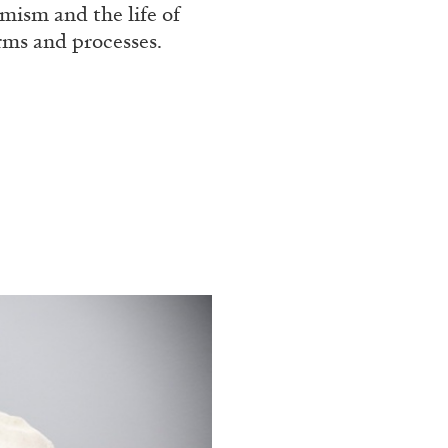
mism and the life of
orms and processes.
ALINA SZAPOCZNIKOW
VAN
Alina Szapocznikow, “
Wirth, Zurich
by Vanessa Boni