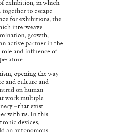
f exhibition, in which
Franco Vaccari”
 together to escape
ace for exhibitions, the
hich interweave
rmination, growth,
n active partner in the
 role and influence of
perature.
READING TIME
14′
anism, opening the way
re and culture and
centred on human
 at work multiple
inery –that exist
r with us. In this
tronic devices,
add an autonomous