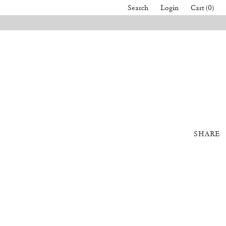
Search
Login
Cart (0)
SHARE