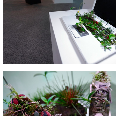
ALESSANDRO RABOTTINI
ANDREA BRANZI
A Ribbon Running Through
READING TIME
23′
05.08.2026