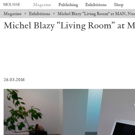
Magazine
Publishing
Exhibitions
Shop
Magazine
>
Exhibitions
>
Michel Blazy “Living Room” at MAN, Nu
Michel Blazy “Living Room” at 
26.03.2016