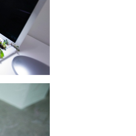
ALLYN AGLAÏA
“Paroles, Paroles” at 
Delme
by Allyn Aglaïa
CONVERSATIONS
04.08.2026