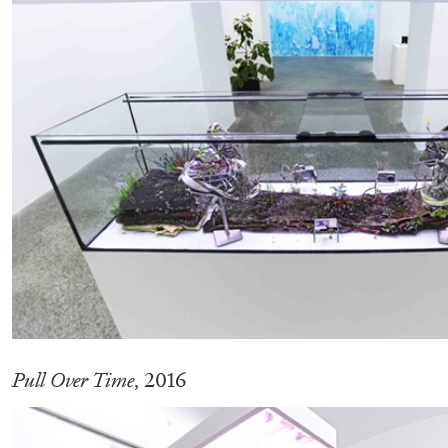
CARLO ANTONELLI
DARJA BAJAGIC
DAVID LAMELAS
JOH
A Tarot (Cover) Reading (Part 1 of 3)
by Carlo Antonelli
READING TIME
2′
29.07.2026
Pull Over Time
, 2016