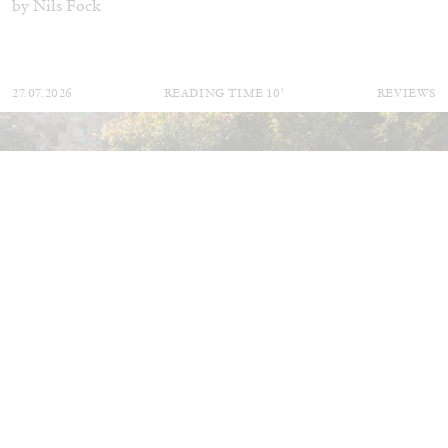
by Nils Fock
27.07.2026
READING TIME
10′
REVIEWS
MONIRA AL QADIRI