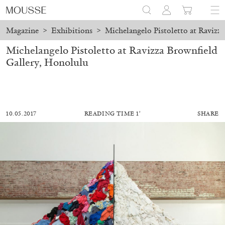
Magazine
>
Exhibitions
>
Michelangelo Pistoletto at Ravizz
Michelangelo Pistoletto at Ravizza Brownfield
Gallery, Honolulu
10.05.2017
READING TIME 1′
SHARE
ALESSANDRO RABOTTINI
ANDREA BRANZI
A Ribbon Running Through