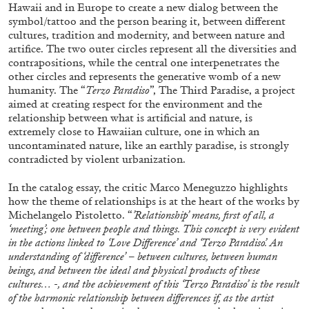
Hawaii and in Europe to create a new dialog between the
symbol/tattoo and the person bearing it, between different
cultures, tradition and modernity, and between nature and
artifice. The two outer circles represent all the diversities and
contrapositions, while the central one interpenetrates the
other circles and represents the generative womb of a new
BRIAN DILLON
humanity. The “
Terzo Paradiso
”, The Third Paradise, a project
aimed at creating respect for the environment and the
The Exhaustion of Literature
relationship between what is artificial and nature, is
by Brian Dillon
extremely close to Hawaiian culture, one in which an
uncontaminated nature, like an earthly paradise, is strongly
contradicted by violent urbanization.
In the catalog essay, the critic Marco Meneguzzo highlights
how the theme of relationships is at the heart of the works by
03.08.2026
READING TIME
11′
ESSAYS
Michelangelo Pistoletto. “
’Relationship’ means, first of all, a
‘meeting’; one between people and things. This concept is very evident
in the actions linked to ‘Love Difference’ and ‘Terzo Paradiso’. An
understanding of ‘difference’ – between cultures, between human
beings, and between the ideal and physical products of these
cultures… -, and the achievement of this ‘Terzo Paradiso’ is the result
of the harmonic relationship between differences if, as the artist