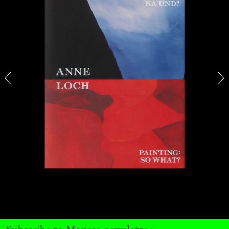
ANDREW SUGGS
EMI FONTANA
...
Lovett/Codagnone:
There Is No Revolution
without Libidinal Investment
. Emi Fontana,
Andrew Suggs, and Julie Tolentino in
conversation