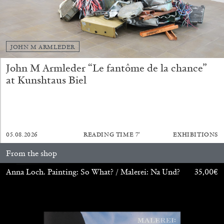
JOHN M ARMLEDER
John M Armleder “Le fantôme de la chance”
at Kunshtaus Biel
CARLO ANTONELLI
DARJA BAJAGIC
...
05.08.2026
READING TIME
7′
EXHIBITIONS
A Tarot (Cover) Reading (Part 1 of 3)
From the shop
by Carlo Antonelli
Anna Loch. Painting: So What? / Malerei: Na Und?
35,00
€
29.07.2026
READING TIME
2′
ESSAYS