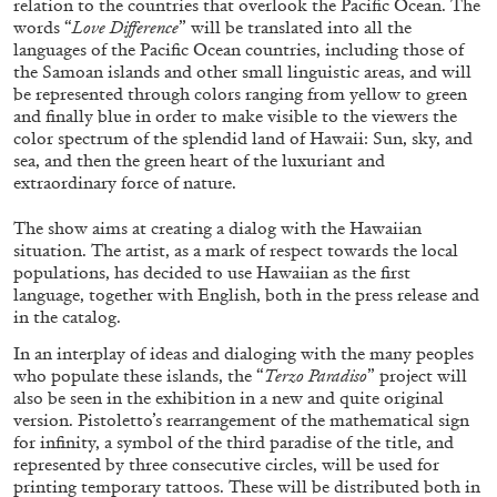
relation to the countries that overlook the Pacific Ocean. The
words “
Love Difference
” will be translated into all the
languages of the Pacific Ocean countries, including those of
the Samoan islands and other small linguistic areas, and will
FRANCO VACCARI
GIULIA ZOMPA
be represented through colors ranging from yellow to green
and finally blue in order to make visible to the viewers the
“Feedback. The Environments of Franco
color spectrum of the splendid land of Hawaii: Sun, sky, and
Vaccari” at Museion, Bolzano
sea, and then the green heart of the luxuriant and
by Giulia Zompa
extraordinary force of nature.
The show aims at creating a dialog with the Hawaiian
situation. The artist, as a mark of respect towards the local
04.08.2026
READING TIME
14′
REVIEWS
populations, has decided to use Hawaiian as the first
language, together with English, both in the press release and
in the catalog.
In an interplay of ideas and dialoging with the many peoples
who populate these islands, the “
Terzo Paradiso
” project will
also be seen in the exhibition in a new and quite original
version. Pistoletto’s rearrangement of the mathematical sign
for infinity, a symbol of the third paradise of the title, and
represented by three consecutive circles, will be used for
printing temporary tattoos. These will be distributed both in