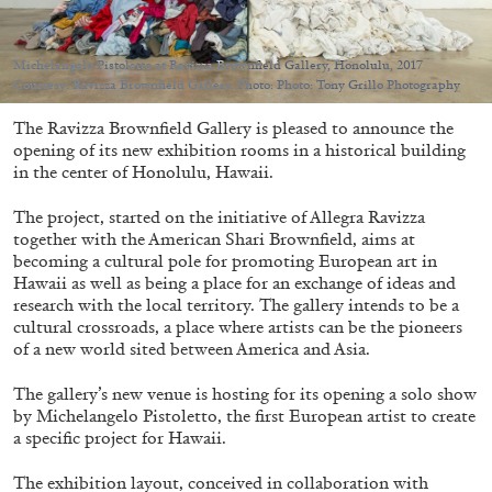
Michelangelo Pistoletto at Ravizza Brownfield Gallery, Honolulu, 2017
Courtesy: Ravizza Brownfield Gallery. Photo: Photo: Tony Grillo Photography
The Ravizza Brownfield Gallery is pleased to announce the
05.08.2026
READING TIME
23′
CONVERSATIONS
opening of its new exhibition rooms in a historical building
in the center of Honolulu, Hawaii.
The project, started on the initiative of Allegra Ravizza
together with the American Shari Brownfield, aims at
becoming a cultural pole for promoting European art in
Hawaii as well as being a place for an exchange of ideas and
research with the local territory. The gallery intends to be a
cultural crossroads, a place where artists can be the pioneers
of a new world sited between America and Asia.
The gallery’s new venue is hosting for its opening a solo show
by Michelangelo Pistoletto, the first European artist to create
a specific project for Hawaii.
The exhibition layout, conceived in collaboration with