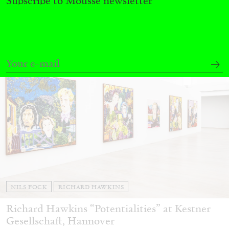
Subscribe to Mousse newsletter
27.07.2026
READING TIME
28′
CONVERSATIONS
NILS FOCK
RICHARD HAWKINS
Richard Hawkins “Potentialities” at Kestner
Gesellschaft, Hannover