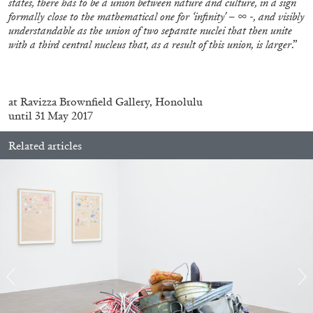
states, there has to be a union between nature and culture, in a sign
formally close to the mathematical one for ‘infinity’ – ∞ -, and visibly
understandable as the union of two separate nuclei that then unite
with a third central nucleus that, as a result of this union, is larger
.”
.
at Ravizza Brownfield Gallery, Honolulu
until 31 May 2017
ALINA SZAPOCZNIKOW
VANESSA BONI
Related articles
Alina Szapocznikow, “Autobiography in
Fragments” at Hauser & Wirth, Zurich
by Vanessa Boni
31.07.2026
READING TIME
9′
REVIEWS