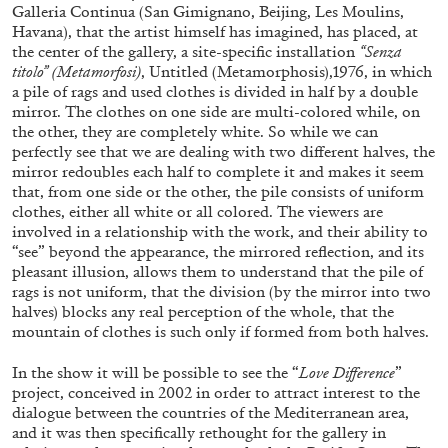
ALLYN AGLAÏA
Galleria Continua (San Gimignano, Beijing, Les Moulins,
Havana), that the artist himself has imagined, has placed, at
“Paroles, Paroles” at Centre d’Art
the center of the gallery, a site-specific installation
“Senza
Contemporain – La Synagogue de Delme
titolo” (Metamorfosi)
, Untitled (Metamorphosis),1976, in which
a pile of rags and used clothes is divided in half by a double
by Allyn Aglaïa
mirror. The clothes on one side are multi-colored while, on
the other, they are completely white. So while we can
perfectly see that we are dealing with two different halves, the
mirror redoubles each half to complete it and makes it seem
04.08.2026
READING TIME
8′
REVIEWS
that, from one side or the other, the pile consists of uniform
clothes, either all white or all colored. The viewers are
involved in a relationship with the work, and their ability to
“see” beyond the appearance, the mirrored reflection, and its
pleasant illusion, allows them to understand that the pile of
rags is not uniform, that the division (by the mirror into two
halves) blocks any real perception of the whole, that the
mountain of clothes is such only if formed from both halves.
In the show it will be possible to see the “
Love Difference
”
project, conceived in 2002 in order to attract interest to the
dialogue between the countries of the Mediterranean area,
and it was then specifically rethought for the gallery in