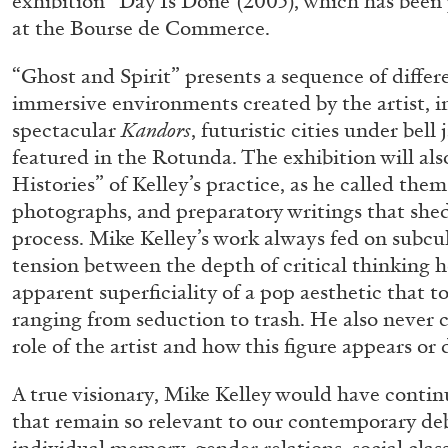
exhibition “Day Is Done”(2005), which has been 
“Paroles, Paroles” at Centre d’A
at the Bourse de Commerce.
La Synagogue de Delme
“Ghost and Spirit” presents a sequence of differ
by Allyn Aglaïa
immersive environments created by the artist, i
spectacular
Kandors
, futuristic cities under bell 
featured in the Rotunda. The exhibition will al
Histories” of Kelley’s practice, as he called the
04.08.2026
photographs, and preparatory writings that shed
process. Mike Kelley’s work always fed on subcu
tension between the depth of critical thinking h
apparent superficiality of a pop aesthetic that 
ranging from seduction to trash. He also never c
role of the artist and how this figure appears or 
A true visionary, Mike Kelley would have contin
that remain so relevant to our contemporary deb