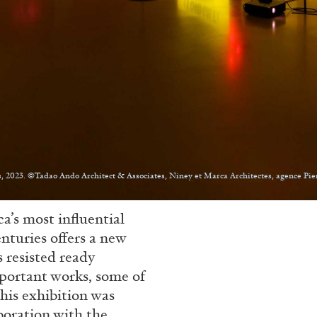
, 2023. ©Tadao Ando Architect & Associates, Niney et Marca Architectes, agence Pie
a’s most influential
enturies offers a new
 resisted ready
mportant works, some of
This exhibition was
boration with the