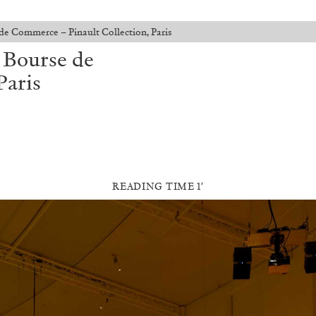
de Commerce – Pinault Collection, Paris
t Bourse de
Paris
READING TIME 1′