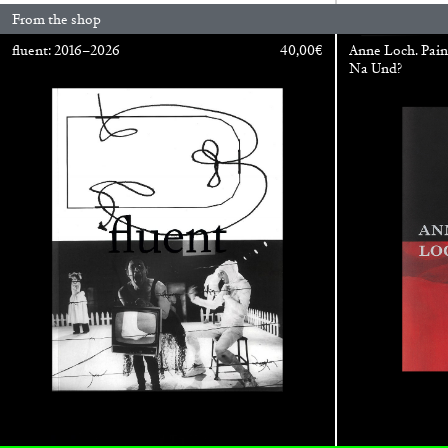
From the shop
fluent: 2016–2026
40,00
€
Anne Loch. Pain
Na Und?
ALINA SZAPOCZNIKOW
VANESSA BONI
Alina Szapocznikow, “Autobiography in Fragme
Wirth, Zurich
by Vanessa Boni
READING TIME
9′
31.07.2026