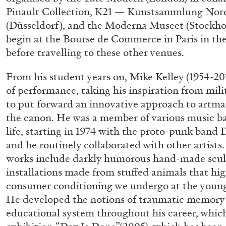
Pinault Collection, K21 — Kunstsammlung Nor
(Düsseldorf), and the Moderna Museet (Stockhol
begin at the Bourse de Commerce in Paris in the
before travelling to these other venues.
From his student years on, Mike Kelley (1954-20
of performance, taking his inspiration from mili
to put forward an innovative approach to artma
the canon. He was a member of various music b
life, starting in 1974 with the proto-punk band 
and he routinely collaborated with other artist
works include darkly humorous hand-made scul
installations made from stuffed animals that hi
consumer conditioning we undergo at the young
He developed the notions of traumatic memory 
educational system throughout his career, whic
ALLYN AGLAÏA