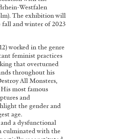
drhein-Westfalen
m). The exhibition will
 fall and winter of 2023
12) worked in the genre
tant feminist practices
king that overturned
ands throughout his
Destroy All Monsters,
s. His most famous
ptures and
ghlight the gender and
est age.
and a dysfunctional
h culminated with the