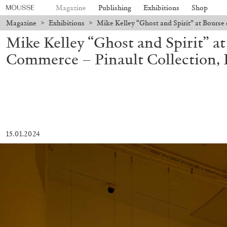
Magazine
Publishing
Exhibitions
Shop
Magazine
>
Exhibitions
>
Mike Kelley “Ghost and Spirit” at Bourse 
Mike Kelley “Ghost and Spirit” a
Commerce – Pinault Collection, 
15.01.2024