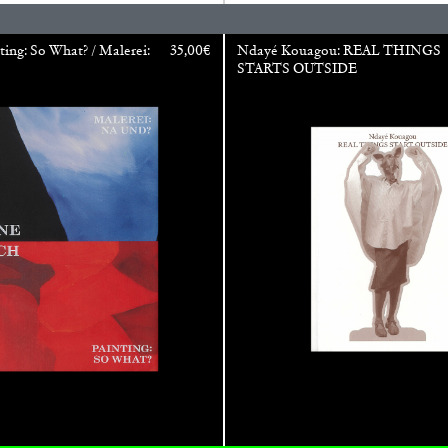
ting: So What? / Malerei:
35,00
€
Ndayé Kouagou: REAL THINGS
STARTS OUTSIDE
CARLO ANTONELLI
DARJA 
nts” at Hauser &
A Tarot (Cover) Reading
by Carlo Antonelli
REVIEWS
29.07.2026