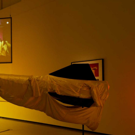
NDREA BRANZI
rough
READING TIME
23′
CONVERSATIONS