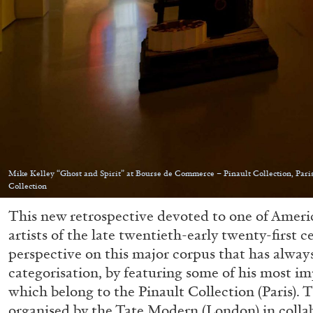
Mike Kelley “Ghost and Spirit” at Bourse de Commerce – Pinault Collection, Paris
Collection
This new retrospective devoted to one of Americ
artists of the late twentieth-early twenty-first c
perspective on this major corpus that has always
categorisation, by featuring some of his most i
which belong to the Pinault Collection (Paris). 
organised by the Tate Modern (London) in colla