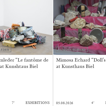
REVIEWS
03.08.2026
LEDER
MIMOSA ECHARD
mleder “Le fantôme de
Mimosa Echard “Doll’s
 at Kunshtaus Biel
at Kunsthaus Biel
7′
EXHIBITIONS
4′
05.08.2026