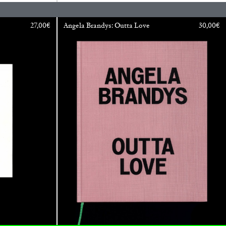
27,00
€
Angela Brandys: Outta Love
30,00
€
BAJAGIC
DAVID LAMELAS
JOHN GIORNO
...
 (Part 1 of 3)
READING TIME
2′
ESSAYS