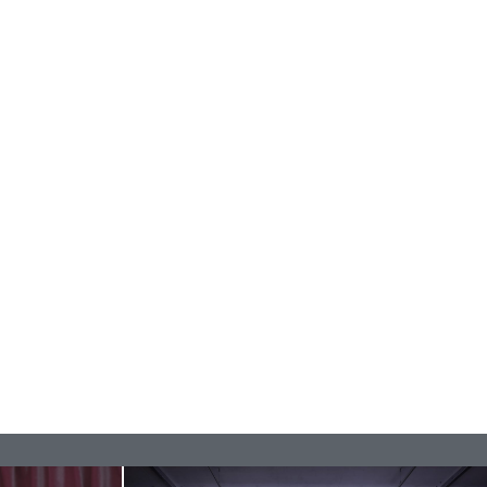
rature