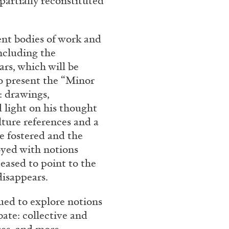
partially reconstituted
rt Contemporain –
ent bodies of work and
ncluding the
jars, which will be
so present the “Minor
m: drawings,
READING TIME
8′
 light on his thought
lture references and a
e fostered and the
toyed with notions
eased to point to the
disappears.
ued to explore notions
ate: collective and