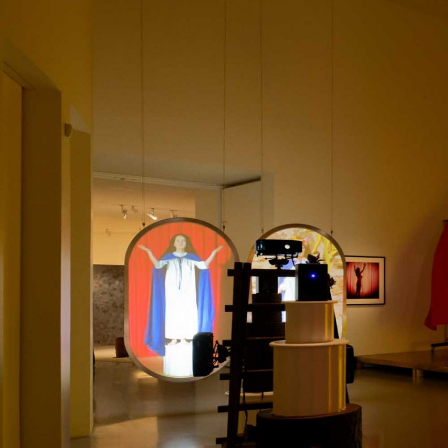
MOHAMED BOUROUISSA
SALOMÉ BURSTEIN
Mohamed Bourouissa “Pour Noubia” at Migros
Gegenwartskunst, Zurich
by Salomé Burstein
READING TIME
18′
07.08.2026