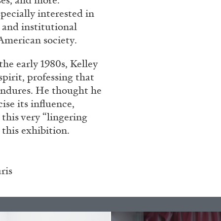
ses, and more.
pecially interested in
 and institutional
American society.
he early 1980s, Kelley
pirit, professing that
 endures. He thought he
ise its influence,
 this very “lingering
BRIAN DILLON
 this exhibition.
i” at Museion, Bolzano
The Exhaustion of Lite
by Brian Dillon
ris