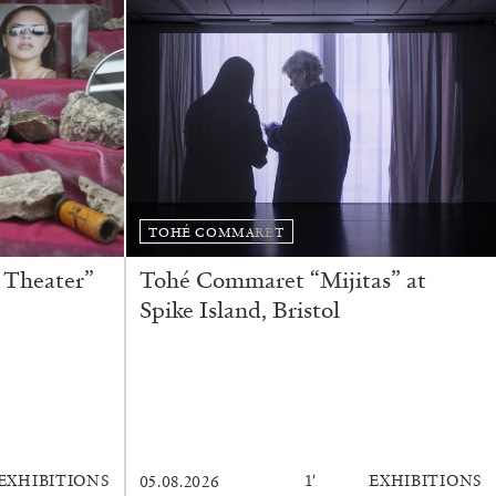
READING TIME
11′
ESSAYS
TOHÉ COMMARET
 Theater”
Tohé Commaret “Mijitas” at
Spike Island, Bristol
EXHIBITIONS
1′
EXHIBITIONS
05.08.2026