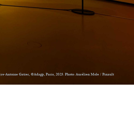
rre-Antoine Gatier, ©Adagp, Paris, 2023. Photo: Aurélien Mole / Pinault