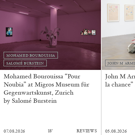
READING TIME
14′
04.08.2026
MOHAMED BOUROUISSA
SALOMÉ BURSTEIN
JOHN M ARM
Mohamed Bourouissa “Pour
John M Ar
Noubia” at Migros Museum für
la chance”
Gegenwartskunst, Zurich
by Salomé Burstein
18′
REVIEWS
07.08.2026
05.08.2026