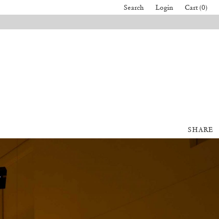
Search
Login
Cart (0)
SHARE