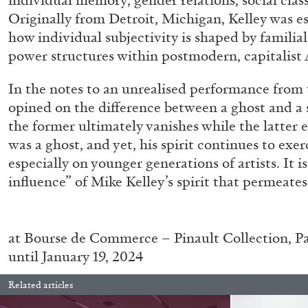
individual memory, gender relations, social clas
Originally from Detroit, Michigan, Kelley was es
how individual subjectivity is shaped by familial
power structures within postmodern, capitalist 
In the notes to an unrealised performance from t
opined on the difference between a ghost and a s
the former ultimately vanishes while the latter
was a ghost, and yet, his spirit continues to exerc
especially on younger generations of artists. It is
FRANCO VACCARI
GIULIA ZOMPA
influence” of Mike Kelley’s spirit that permeates
“Feedback. The Environments of Franco Vaccar
by Giulia Zompa
at
Bourse de Commerce – Pinault Collection, Pa
until January 19, 2024
Related articles