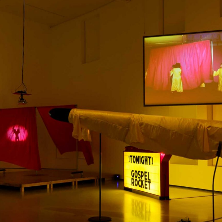
ALESSANDRO RABOTTINI
A
 Museum für
A Ribbon Running Th
REVIEWS
05.08.2026